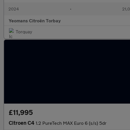
2024
•
21,0
Yeomans Citroën Torbay
Torquay
£11,995
Citroen C4
1.2 PureTech MAX Euro 6 (s/s) 5dr