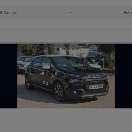
600 miles
•
Petr