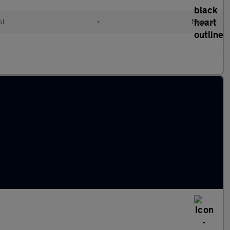
ol
•
Manual