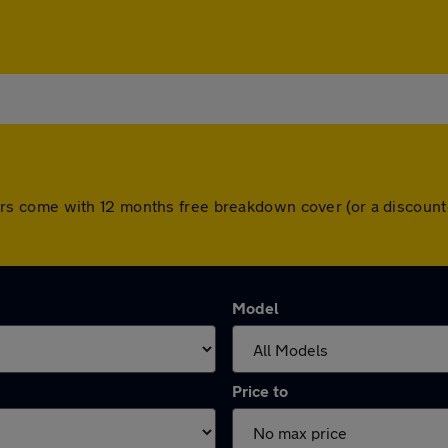
ll cars come with 12 months free breakdown cover (or a disco
Model
Price to