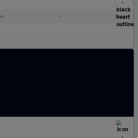
ol
•
Manual