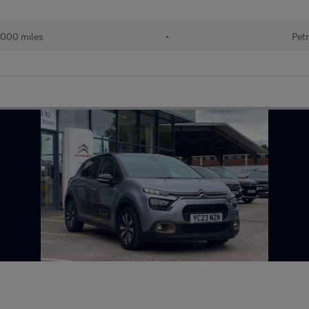
000 miles
•
Petr