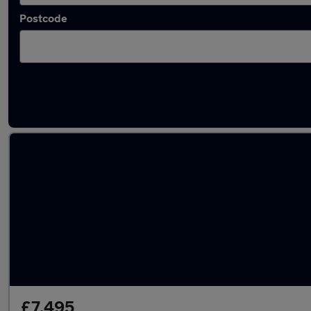
Postcode
Latest used Citroen in Paignton
£7,495