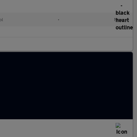
ol
•
Manual