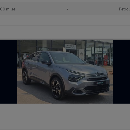
00 miles
•
Petrol