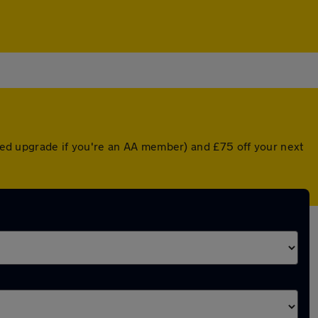
unted upgrade if you're an AA member) and £75 off your next