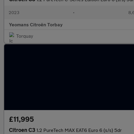
2023
•
8,
Yeomans Citroën Torbay
Torquay
£11,995
Citroen C3
1.2 PureTech MAX EAT6 Euro 6 (s/s) 5dr