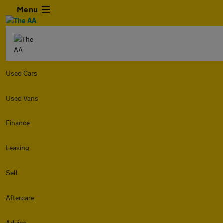
Menu
Used Cars
Used Vans
Finance
Leasing
Sell
Aftercare
Advice