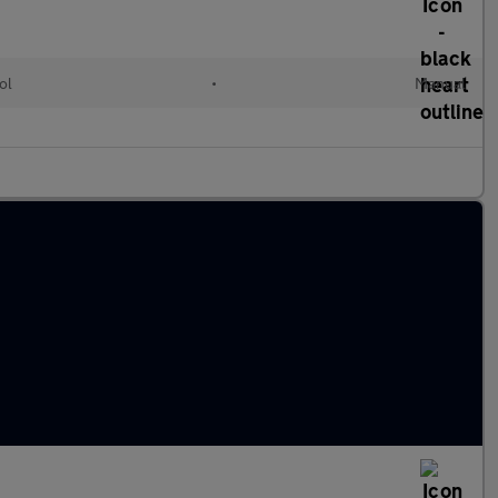
ol
•
Manual