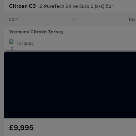
Citroen C3
1.2 PureTech Shine Euro 6 (s/s) 5dr
2021
•
18,
Yeomans Citroën Torbay
Torquay
£9,995