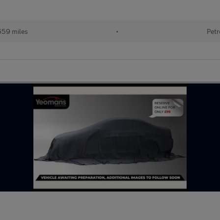
659 miles
•
Petr