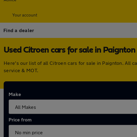
Your account
Find a dealer
Used Citroen cars for sale in Paignton
Here's our list of all Citroen cars for sale in Paignton. A
service & MOT.
Make
Price from