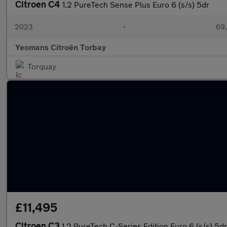
Citroen C4
1.2 PureTech Sense Plus Euro 6 (s/s) 5dr
2023
•
69,
Yeomans Citroën Torbay
Torquay
£11,495
Citroen C3
1.2 PureTech C-Series Edition Euro 6 (s/s) 5dr