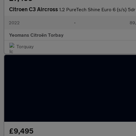
Citroen C3 Aircross
1.2 PureTech Shine Euro 6 (s/s) 5dr
2022
•
89,
Yeomans Citroën Torbay
Torquay
£9,495