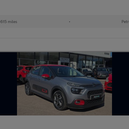
615 miles
•
Petr