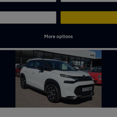
More options