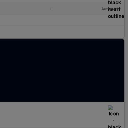
•
Automatic