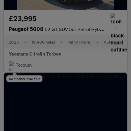
£23,995
Peugeot 5008
1.2 GT SUV 5dr Petrol Hybrid e-DSC6 Euro 6 (s/s) (136 ps)
2025
•
19,400 miles
•
Petrol Hybrid
•
Automatic
Yeomans Citroën Torbay
Torquay
AA finance available