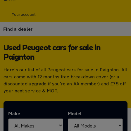
Your account
Find a dealer
Used Peugeot cars for sale in
Paignton
Here's our list of all Peugeot cars for sale in Paignton. All
cars come with 12 months free breakdown cover (or a
discounted upgrade if you're an AA member) and £75 off
your next service & MOT.
Make
Model