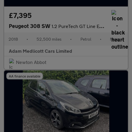
£7,395
Peugeot 308 SW
1.2 PureTech GT Line Euro 6 (s/s) 5dr
2018
•
52,500 miles
•
Petrol
•
Manual
Adam Medlicott Cars Limited
Newton Abbot
AA finance available