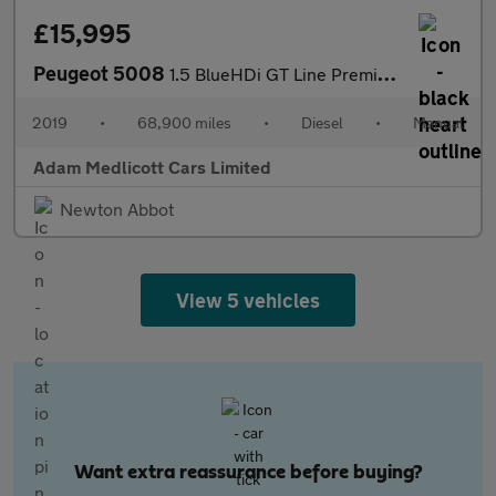
£15,995
Peugeot 5008
1.5 BlueHDi GT Line Premium Euro 6 (s/s) 5dr
2019
•
68,900 miles
•
Diesel
•
Manual
Adam Medlicott Cars Limited
Newton Abbot
View 5 vehicles
Want extra reassurance before buying?