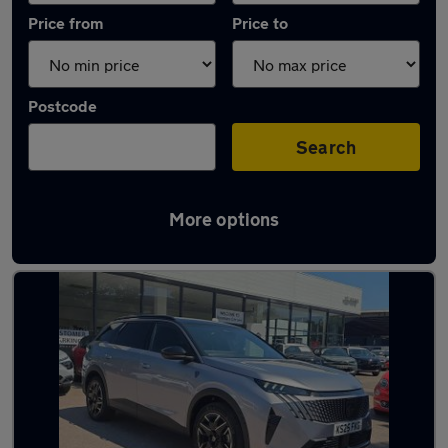
Price from
Price to
Postcode
Search
More options
Latest used Peugeot in Paignton