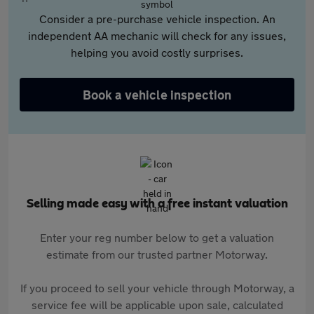
Consider a pre-purchase vehicle inspection. An
independent AA mechanic will check for any issues,
helping you avoid costly surprises.
Book a vehicle inspection
Selling made easy with a free instant valuation
Enter your reg number below to get a valuation
estimate from our trusted partner Motorway.
If you proceed to sell your vehicle through Motorway, a
service fee will be applicable upon sale, calculated