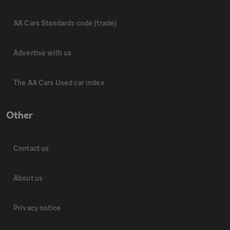
AA Cars Standards code (trade)
Advertise with us
The AA Cars Used car index
Other
Contact us
About us
Privacy notice