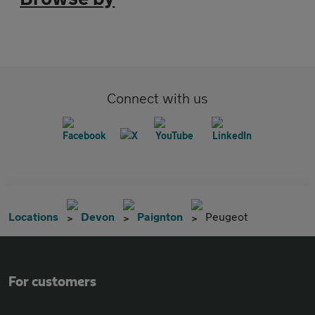
Connect with us
Locations
Devon
Paignton
Peugeot
For customers