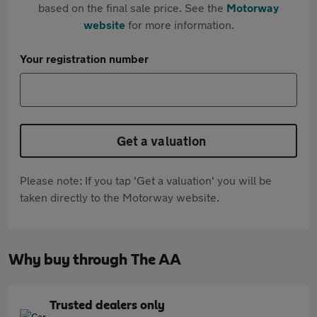
based on the final sale price. See the
Motorway
website
for more information.
Your registration number
Get a valuation
Please note: If you tap 'Get a valuation' you will be
taken directly to the Motorway website.
Why buy through The AA
Trusted dealers only