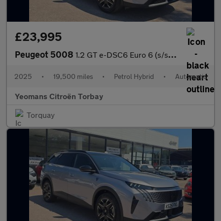
£23,995
Peugeot 5008
1.2 GT e-DSC6 Euro 6 (s/s) 5dr
2025
•
19,500 miles
•
Petrol Hybrid
•
Automatic
Yeomans Citroën Torbay
Torquay