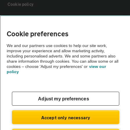
Cookie policy
Sitemap
Cookie preferences
Vehicle Inspections
We and our partners use cookies to help our site work,
improve your experience and allow marketing activity,
The AA recommends an AA Cars Vehicle Inspection before purchase.
including personalised adverts. We and some partners also
share information through cookies. You can allow some or all
Not all cars are mechanically checked by the AA.
cookies – choose 'Adjust my preferences' or
view our
policy
Vehicle Inspection
theAA.com
Adjust my preferences
Accept only necessary
© AA Cars 2026 |
Company No. 4546950 | VAT No. 188 0311 10