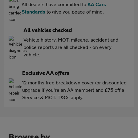
All dealers have committed to
AA Cars
Standards
to give you peace of mind.
All vehicles checked
Vehicle history, MOT, mileage, accident and
police reports are all checked - on every
vehicle.
Exclusive AA offers
12 months free breakdown cover (or discounted
upgrade if you're an AA member) and £75 off a
Service & MOT. T&Cs apply.
Browse by