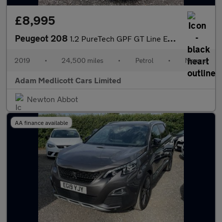
£8,995
Peugeot 208
1.2 PureTech GPF GT Line Euro 6 (s/s) 5dr
2019
•
24,500 miles
•
Petrol
•
Manual
Adam Medlicott Cars Limited
Newton Abbot
AA finance available