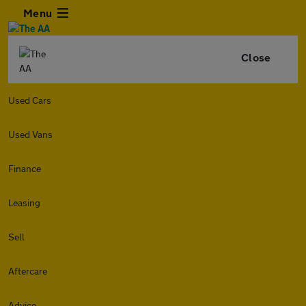
Menu
Close
Used Cars
Used Vans
Finance
Leasing
Sell
Aftercare
Advice