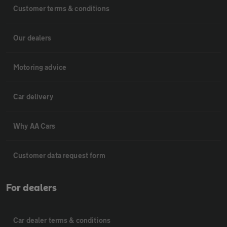
Customer terms & conditions
Our dealers
Motoring advice
Car delivery
Why AA Cars
Customer data request form
For dealers
Car dealer terms & conditions