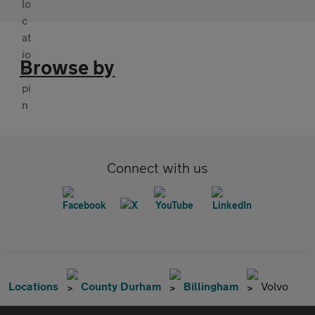
Browse by
Connect with us
Locations
County Durham
Billingham
Volvo