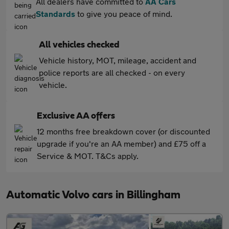
All dealers have committed to
AA Cars
Standards
to give you peace of mind.
All vehicles checked
Vehicle history, MOT, mileage, accident and
police reports are all checked - on every
vehicle.
Exclusive AA offers
12 months free breakdown cover (or discounted
upgrade if you're an AA member) and £75 off a
Service & MOT. T&Cs apply.
Automatic Volvo cars in Billingham