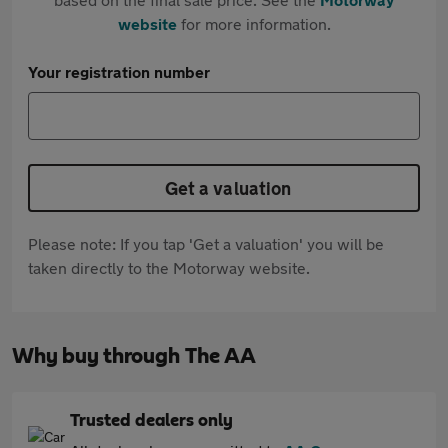
website
for more information.
Your registration number
Get a valuation
Please note: If you tap 'Get a valuation' you will be
taken directly to the Motorway website.
Why buy through The AA
Trusted dealers only