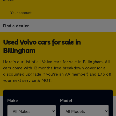
Your account
Find a dealer
Used Volvo cars for sale in
Billingham
Here's our list of all Volvo cars for sale in Billingham. All
cars come with 12 months free breakdown cover (or a
discounted upgrade if you're an AA member) and £75 off
your next service & MOT.
Make
Model