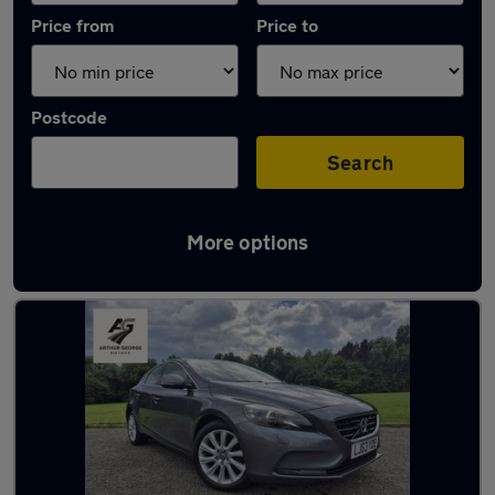
Price from
Price to
Postcode
Search
More options
Latest used Volvo in Billingham