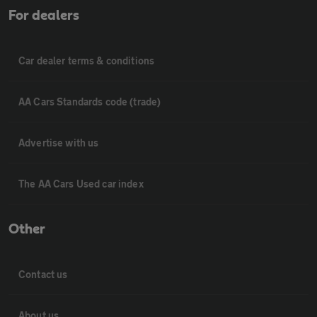
For dealers
Car dealer terms & conditions
AA Cars Standards code (trade)
Advertise with us
The AA Cars Used car index
Other
Contact us
About us