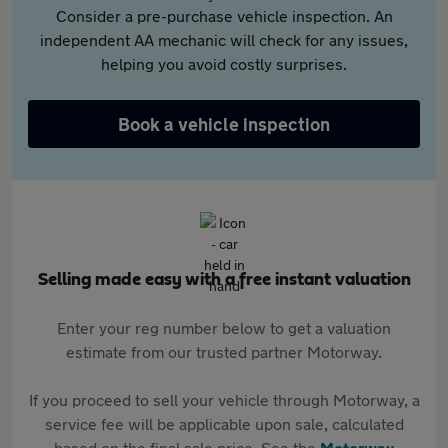
Consider a pre-purchase vehicle inspection. An
independent AA mechanic will check for any issues,
helping you avoid costly surprises.
Book a vehicle inspection
Selling made easy with a free instant valuation
Enter your reg number below to get a valuation
estimate from our trusted partner Motorway.
If you proceed to sell your vehicle through Motorway, a
service fee will be applicable upon sale, calculated
based on the final sale price. See the
Motorway