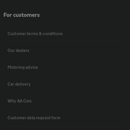
For customers
Customer terms & conditions
Our dealers
Motoring advice
Car delivery
Why AA Cars
Customer data request form