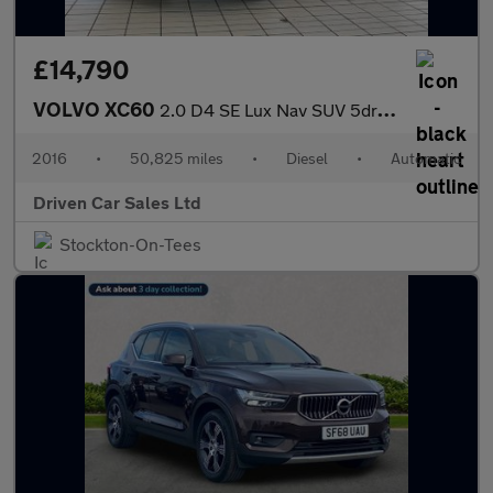
£14,790
VOLVO XC60
2.0 D4 SE Lux Nav SUV 5dr Diesel Auto Euro 6 (s/s) (190 ps)
2016
•
50,825 miles
•
Diesel
•
Automatic
Driven Car Sales Ltd
Stockton-On-Tees