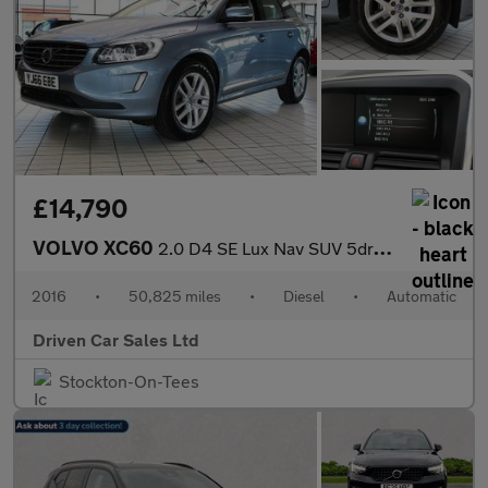
£14,790
VOLVO XC60
2.0 D4 SE Lux Nav SUV 5dr Diesel Auto Euro 6 (s/s) (190 ps)
2016
•
50,825 miles
•
Diesel
•
Automatic
Driven Car Sales Ltd
Stockton-On-Tees