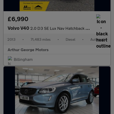
£6,990
Volvo V40
2.0 D3 SE Lux Nav Hatchback 5dr Diesel Geartronic Euro 5 (s/s) (
2013
•
71,483 miles
•
Diesel
•
Automatic
Arthur George Motors
Billingham