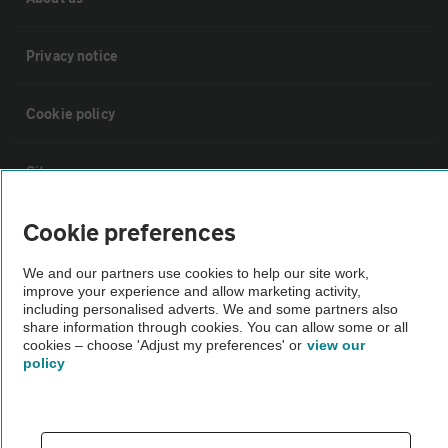
Privacy notice
Cookie policy
Sitemap
Cookie preferences
Vehicle Inspections
We and our partners use cookies to help our site work,
improve your experience and allow marketing activity,
The AA recommends an AA Cars Vehicle Inspection before purchase.
including personalised adverts. We and some partners also
Not all cars are mechanically checked by the AA.
share information through cookies. You can allow some or all
cookies – choose 'Adjust my preferences' or
view our
policy
Vehicle Inspection
theAA.com