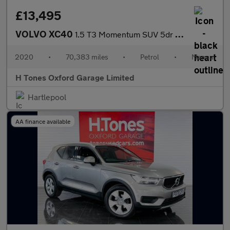
£13,495
VOLVO XC40
1.5 T3 Momentum SUV 5dr Petrol Manual Euro 6 (s/s) (163 ps)
2020
•
70,383 miles
•
Petrol
•
Manual
H Tones Oxford Garage Limited
Hartlepool
AA finance available