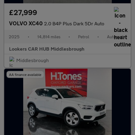
£27,999
VOLVO XC40
2.0 B4P Plus Dark 5Dr Auto
2025
•
14,814 miles
•
Petrol
•
Automatic
Lookers CAR HUB Middlesbrough
Middlesbrough
AA finance available