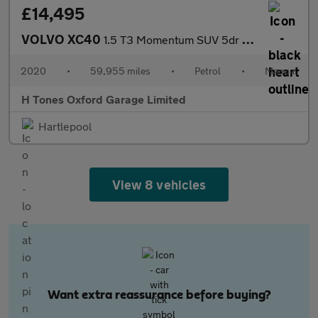
£14,495
VOLVO XC40
1.5 T3 Momentum SUV 5dr Petrol Manual Euro 6 (s/s) (163 ps)
2020
•
59,955 miles
•
Petrol
•
Manual
H Tones Oxford Garage Limited
Hartlepool
View 8 vehicles
Want extra reassurance before buying?