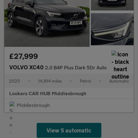
£27,999
VOLVO XC40
2.0 B4P Plus Dark 5Dr Auto
2025
•
14,814 miles
•
Petrol
•
Automatic
Lookers CAR HUB Middlesbrough
Middlesbrough
View 5 automatic