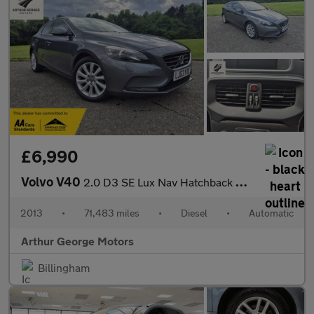
£6,990
Volvo V40
2.0 D3 SE Lux Nav Hatchback 5dr Diesel Geartronic Euro 5 (s/s) (
2013
•
71,483 miles
•
Diesel
•
Automatic
Arthur George Motors
Billingham