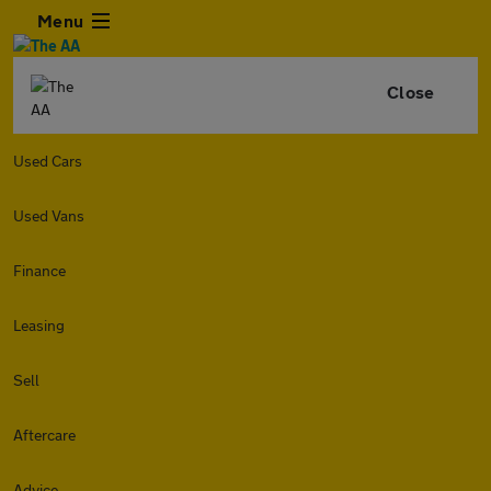
Menu
Close
Used Cars
Used Vans
Finance
Leasing
Sell
Aftercare
Advice