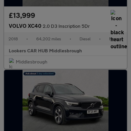
£13,999
VOLVO XC40
2.0 D3 Inscription 5Dr
2018
•
64,202 miles
•
Diesel
•
Manual
Lookers CAR HUB Middlesbrough
Middlesbrough