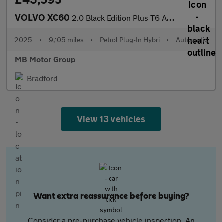
VOLVO XC60
2.0 Black Edition Plus T6 AWD (350 hp)
2025
•
9,105 miles
•
Petrol Plug-In Hybri
•
Automatic
MB Motor Group
Bradford
View 13 vehicles
Want extra reassurance before buying?
Consider a pre-purchase vehicle inspection. An