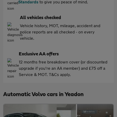
Standards
to give you peace of mind.
All vehicles checked
Vehicle history, MOT, mileage, accident and
police reports are all checked - on every
vehicle.
Exclusive AA offers
12 months free breakdown cover (or discounted
upgrade if you're an AA member) and £75 off a
Service & MOT. T&Cs apply.
Automatic Volvo cars in Yeadon