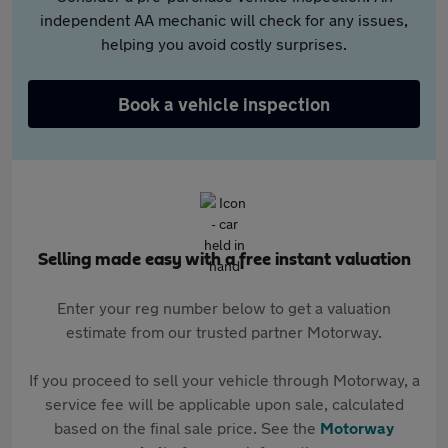
independent AA mechanic will check for any issues,
helping you avoid costly surprises.
Book a vehicle inspection
Selling made easy with a free instant valuation
Enter your reg number below to get a valuation
estimate from our trusted partner Motorway.
If you proceed to sell your vehicle through Motorway, a
service fee will be applicable upon sale, calculated
based on the final sale price. See the
Motorway