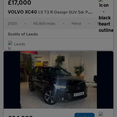
£17,000
VOLVO XC40
1.5 T3 R-Design SUV 5dr Petrol Manual Euro 6 (s/s) (163 ps)
2020
•
45,900 miles
•
Petrol
•
Manual
Scotts of Leeds
Leeds