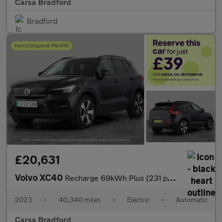
Carsa Bradford
Bradford
£20,631
Volvo XC40
Recharge 69kWh Plus (231 ps) - KEYLESS ENTRY - PARK ASSIST - LED
2023
•
40,340 miles
•
Electric
•
Automatic
Carsa Bradford