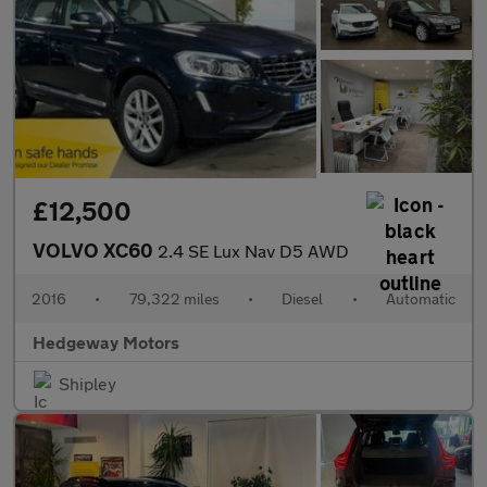
£12,500
VOLVO XC60
2.4 SE Lux Nav D5 AWD
2016
•
79,322 miles
•
Diesel
•
Automatic
Hedgeway Motors
Shipley