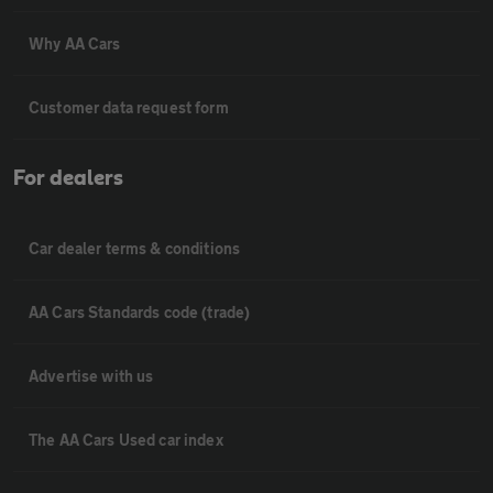
Why AA Cars
Customer data request form
For dealers
Car dealer terms & conditions
AA Cars Standards code (trade)
Advertise with us
The AA Cars Used car index