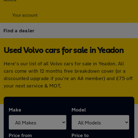
Your account
Find a dealer
Used Volvo cars for sale in Yeadon
Here's our list of all Volvo cars for sale in Yeadon. All
cars come with 12 months free breakdown cover (or a
discounted upgrade if you're an AA member) and £75 off
your next service & MOT.
Make
Model
Price from
Price to