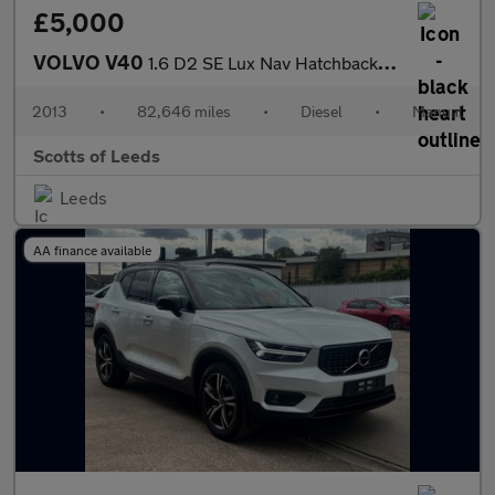
£5,000
VOLVO V40
1.6 D2 SE Lux Nav Hatchback 5dr Diesel Manual Euro 5 (s/s) (115
2013
•
82,646 miles
•
Diesel
•
Manual
Scotts of Leeds
Leeds
AA finance available