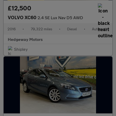
£12,500
VOLVO XC60
2.4 SE Lux Nav D5 AWD
2016
•
79,322 miles
•
Diesel
•
Automatic
Hedgeway Motors
Shipley