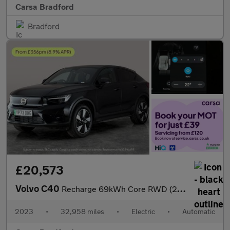
Carsa Bradford
Bradford
£20,573
Volvo C40
Recharge 69kWh Core RWD (238 ps) - ADAPT CRUISE - PARK ASSIST -
2023
•
32,958 miles
•
Electric
•
Automatic