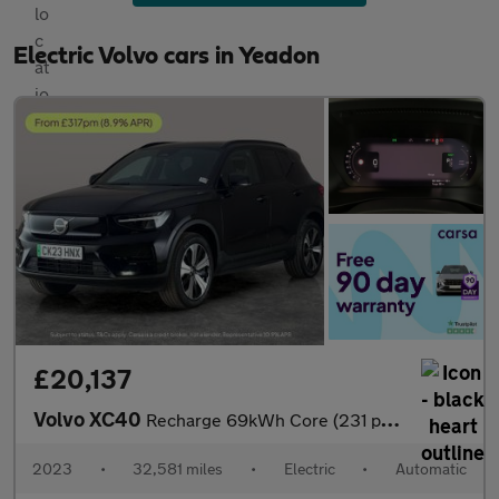
Electric Volvo cars in Yeadon
£20,137
Volvo XC40
Recharge 69kWh Core (231 ps) - PARK ASSIST - LED - NAV
2023
•
32,581 miles
•
Electric
•
Automatic