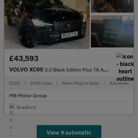
£43,593
VOLVO XC60
2.0 Black Edition Plus T6 AWD (350 hp)
2025
•
9,105 miles
•
Petrol Plug-In Hybri
•
Automatic
MB Motor Group
Bradford
View 9 automatic