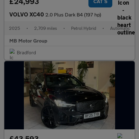
£24,993
CAT S
VOLVO XC40
2.0 Plus Dark B4 (197 hp)
2025
•
2,709 miles
•
Petrol Hybrid
•
Automatic
MB Motor Group
Bradford
£43,593