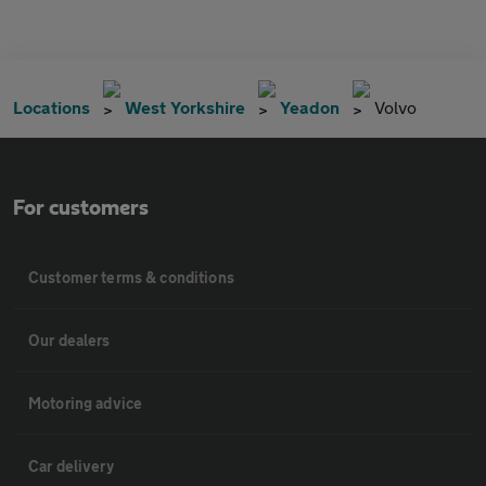
Locations
West Yorkshire
Yeadon
Volvo
For customers
Customer terms & conditions
Our dealers
Motoring advice
Car delivery