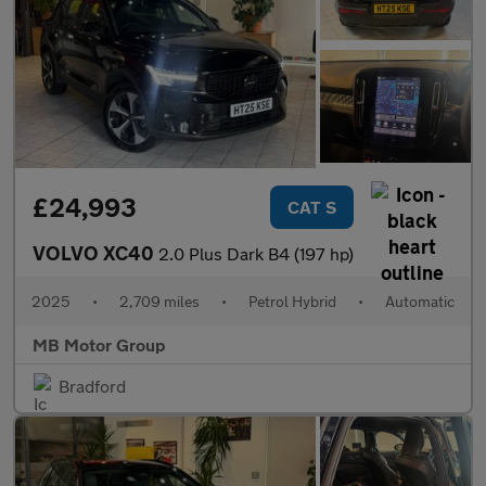
£24,993
CAT S
VOLVO XC40
2.0 Plus Dark B4 (197 hp)
2025
•
2,709 miles
•
Petrol Hybrid
•
Automatic
MB Motor Group
Bradford