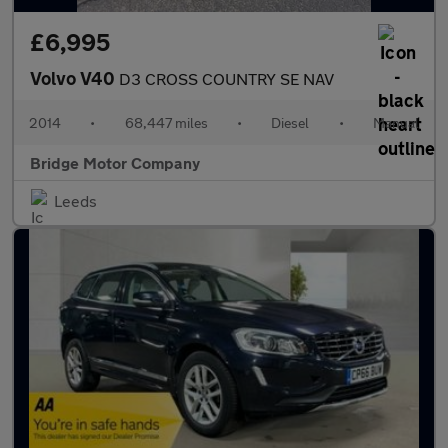
£6,995
Volvo V40
D3 CROSS COUNTRY SE NAV
2014
•
68,447 miles
•
Diesel
•
Manual
Bridge Motor Company
Leeds