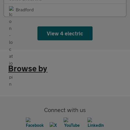
Bradford
View 4 electric
Browse by
Connect with us