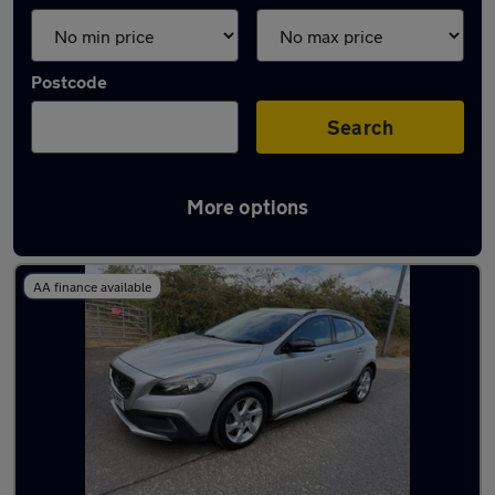
Postcode
Search
More options
Latest used Volvo in Yeadon
AA finance available