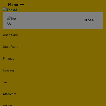
Menu
Close
Used Cars
Used Vans
Finance
Leasing
Sell
Aftercare
Advice