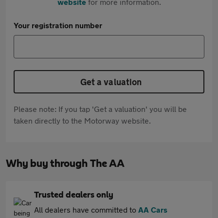
website
for more information.
Your registration number
Get a valuation
Please note: If you tap 'Get a valuation' you will be
taken directly to the Motorway website.
Why buy through The AA
Trusted dealers only
All dealers have committed to
AA Cars