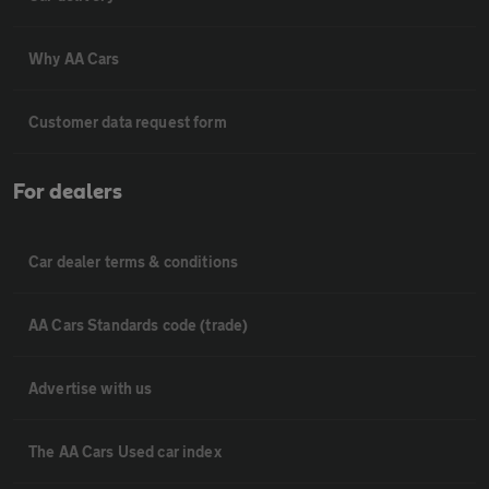
Why AA Cars
Customer data request form
For dealers
Car dealer terms & conditions
AA Cars Standards code (trade)
Advertise with us
The AA Cars Used car index