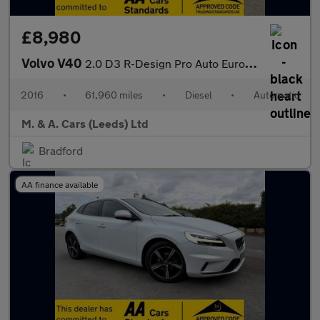
£8,980
Volvo V40
2.0 D3 R-Design Pro Auto Euro 6 (s/s) 5dr
2016
•
61,960 miles
•
Diesel
•
Automatic
M. & A. Cars (Leeds) Ltd
Bradford
AA finance available