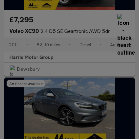
£7,295
Volvo XC90
2.4 D5 SE Geartronic AWD 5dr
2011
•
82,110 miles
•
Diesel
•
Automatic
Harris Motor Group
Dewsbury
AA finance available