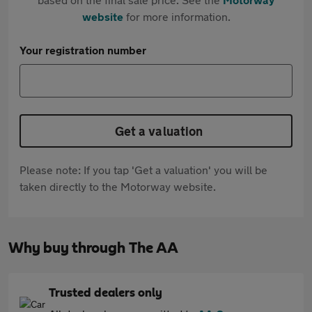
website
for more information.
Your registration number
Get a valuation
Please note: If you tap 'Get a valuation' you will be
taken directly to the Motorway website.
Why buy through The AA
Trusted dealers only