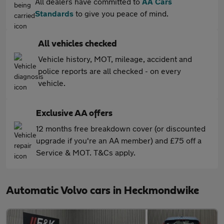
All dealers have committed to
AA Cars
Standards
to give you peace of mind.
All vehicles checked
Vehicle history, MOT, mileage, accident and
police reports are all checked - on every
vehicle.
Exclusive AA offers
12 months free breakdown cover (or discounted
upgrade if you're an AA member) and £75 off a
Service & MOT. T&Cs apply.
Automatic Volvo cars in Heckmondwike