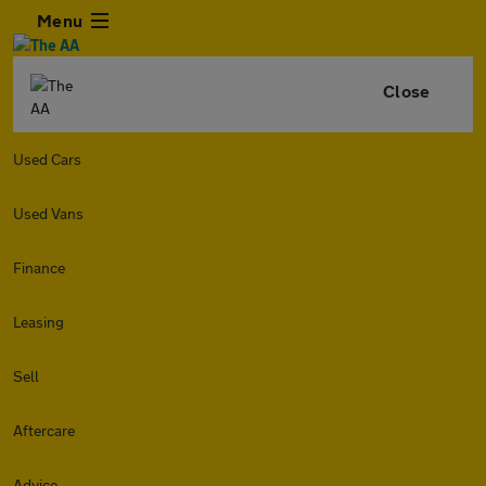
Menu
Close
Used Cars
Used Vans
Finance
Leasing
Sell
Aftercare
Advice