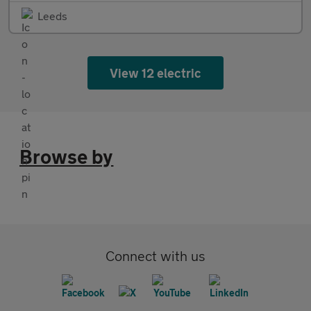
Leeds
View 12 electric
Browse by
Connect with us