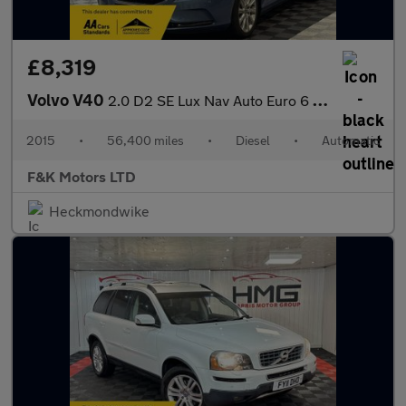
£8,319
Volvo V40
2.0 D2 SE Lux Nav Auto Euro 6 (s/s) 5dr
2015
•
56,400 miles
•
Diesel
•
Automatic
F&K Motors LTD
Heckmondwike