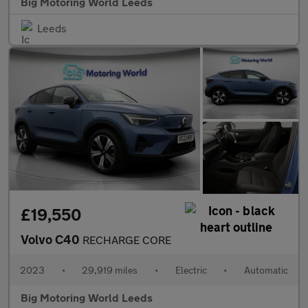
Big Motoring World Leeds
Leeds
£19,550
Volvo C40
RECHARGE CORE
2023
•
29,919 miles
•
Electric
•
Automatic
Big Motoring World Leeds