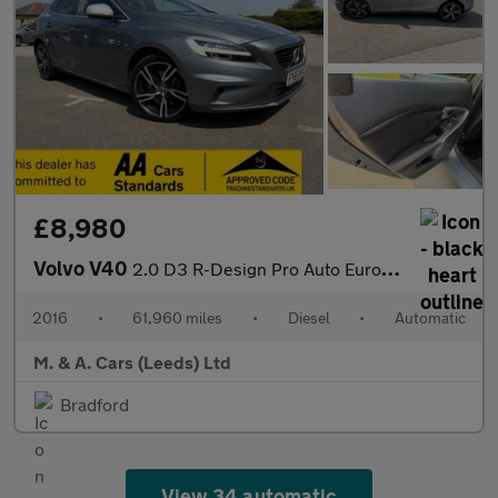
£8,980
Volvo V40
2.0 D3 R-Design Pro Auto Euro 6 (s/s) 5dr
2016
•
61,960 miles
•
Diesel
•
Automatic
M. & A. Cars (Leeds) Ltd
Bradford
View 34 automatic