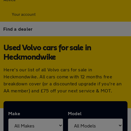
Your account
Find a dealer
Used Volvo cars for sale in
Heckmondwike
Here's our list of all Volvo cars for sale in
Heckmondwike. All cars come with 12 months free
breakdown cover (or a discounted upgrade if you're an
AA member) and £75 off your next service & MOT.
Make
Model