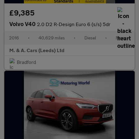
£9,385
Volvo V40
2.0 D2 R-Design Euro 6 (s/s) 5dr
2016
•
40,629 miles
•
Diesel
•
Manual
M. & A. Cars (Leeds) Ltd
Bradford