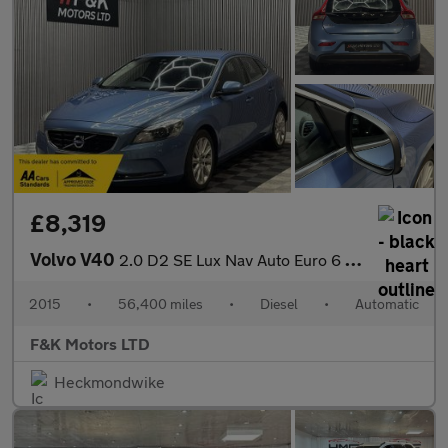
£8,319
Volvo V40
2.0 D2 SE Lux Nav Auto Euro 6 (s/s) 5dr
2015
•
56,400 miles
•
Diesel
•
Automatic
F&K Motors LTD
Heckmondwike