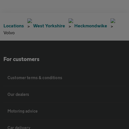
Locations
West Yorkshire
Heckmondwike
Volvo
For customers
Customer terms & conditions
Our dealers
Motoring advice
Car delivery