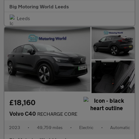
Big Motoring World Leeds
Leeds
£18,160
Volvo C40
RECHARGE CORE
2023
•
49,759 miles
•
Electric
•
Automatic