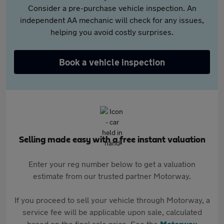
Consider a pre-purchase vehicle inspection. An
independent AA mechanic will check for any issues,
helping you avoid costly surprises.
Book a vehicle inspection
Selling made easy with a free instant valuation
Enter your reg number below to get a valuation
estimate from our trusted partner Motorway.
If you proceed to sell your vehicle through Motorway, a
service fee will be applicable upon sale, calculated
based on the final sale price. See the
Motorway