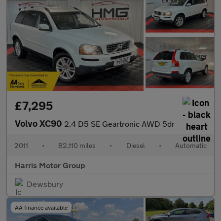
£7,295
Volvo XC90
2.4 D5 SE Geartronic AWD 5dr
2011
•
82,110 miles
•
Diesel
•
Automatic
Harris Motor Group
Dewsbury
AA finance available