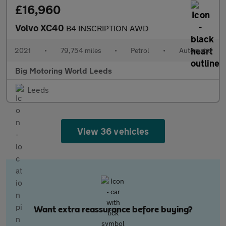
£16,960
Volvo XC40
B4 INSCRIPTION AWD
2021
•
79,754 miles
•
Petrol
•
Automatic
Big Motoring World Leeds
Leeds
View 36 vehicles
Want extra reassurance before buying?