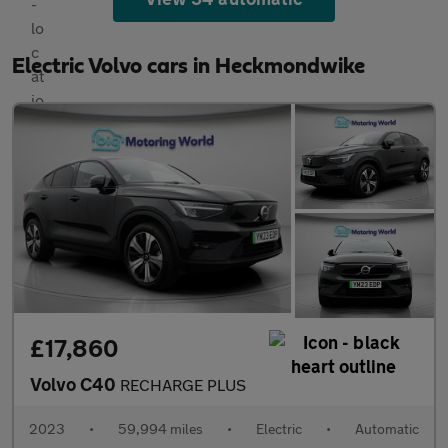
Electric Volvo cars in Heckmondwike
£17,860
Volvo C40
RECHARGE PLUS
2023
•
59,994 miles
•
Electric
•
Automatic