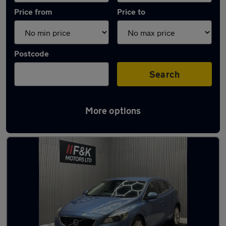
Price from
Price to
Postcode
Search
More options
Latest used Volvo in Heckmondwike