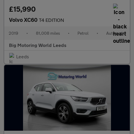
£15,990
Volvo XC60
T4 EDITION
2019
•
81,008 miles
•
Petrol
•
Automatic
Big Motoring World Leeds
Leeds