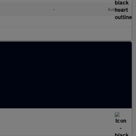
•
Automatic