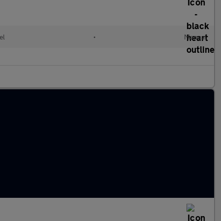
el
•
Manual