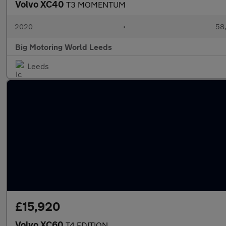
Volvo XC40
T3 MOMENTUM
2020
•
58,
Big Motoring World Leeds
Leeds
£15,920
Volvo XC60
T4 EDITION