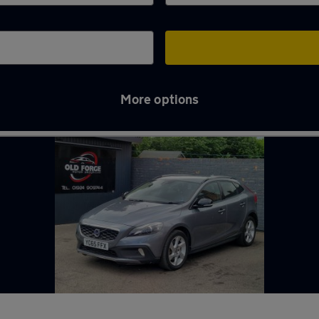
More options