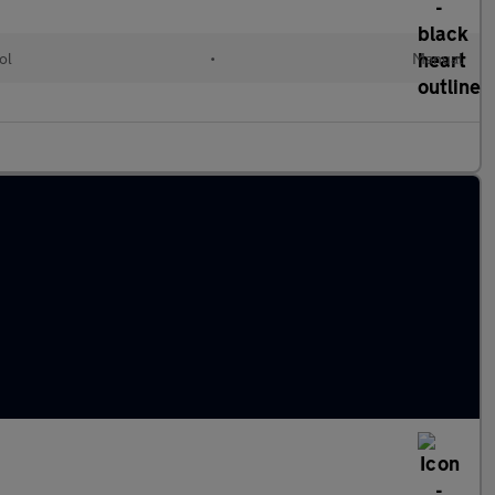
ol
•
Manual