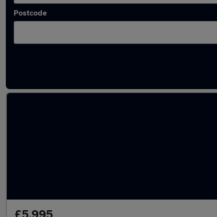
Postcode
Latest used Volvo in Wakefield
£5,995