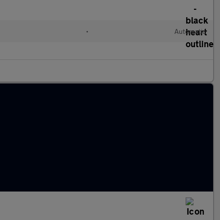
•
Automatic