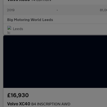
2019
•
81,0
Big Motoring World Leeds
Leeds
£16,930
Volvo XC40
B4 INSCRIPTION AWD