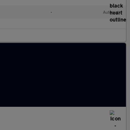
•
Automatic