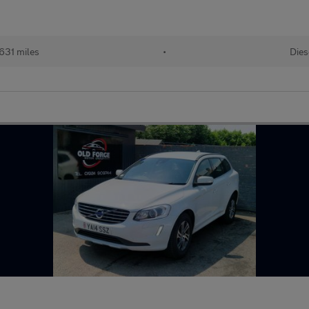
631 miles
•
Dies