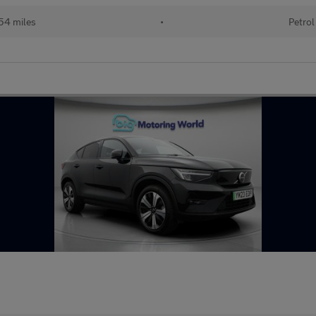
54 miles
•
Petrol