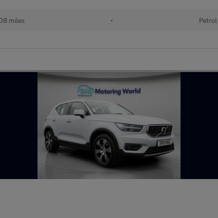
08 miles
•
Petrol