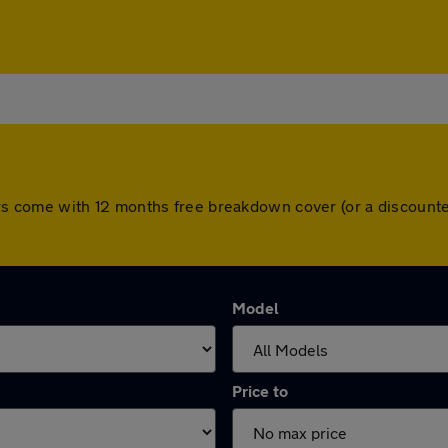
l cars come with 12 months free breakdown cover (or a discou
Model
Price to