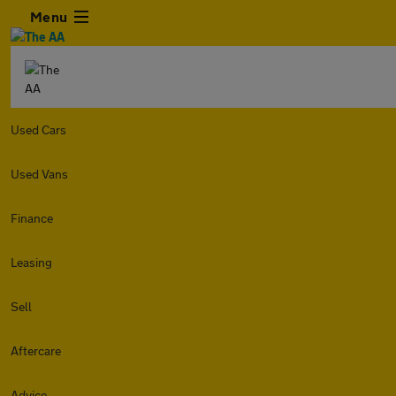
Menu
Used Cars
Used Vans
Finance
Leasing
Sell
Aftercare
Advice