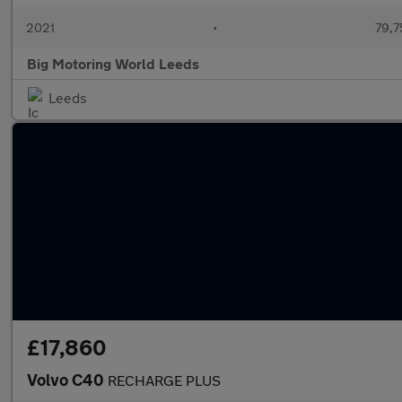
2021
•
79,7
Big Motoring World Leeds
Leeds
£17,860
Volvo C40
RECHARGE PLUS