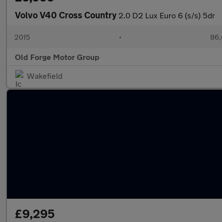
Volvo V40 Cross Country
2.0 D2 Lux Euro 6 (s/s) 5dr
2015
•
86,
Old Forge Motor Group
Wakefield
£9,295