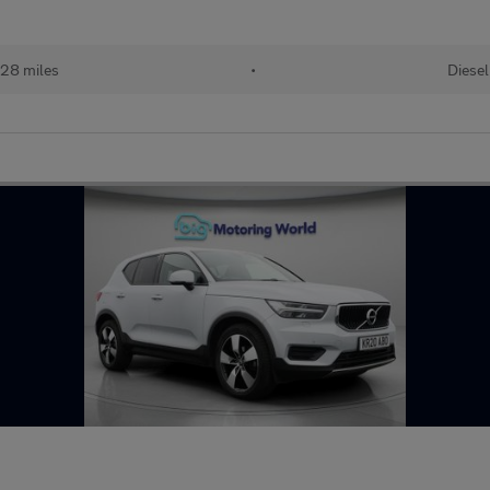
28 miles
•
Diesel