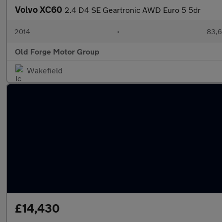
Volvo XC60
2.4 D4 SE Geartronic AWD Euro 5 5dr
2014
•
83,6
Old Forge Motor Group
Wakefield
£14,430