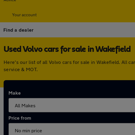
Your account
Find a dealer
Used Volvo cars for sale in Wakefield
Here's our list of all Volvo cars for sale in Wakefield. Al
service & MOT.
Make
Price from