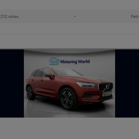
212 miles
•
Petr