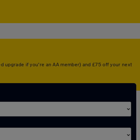
nted upgrade if you're an AA member) and £75 off your next