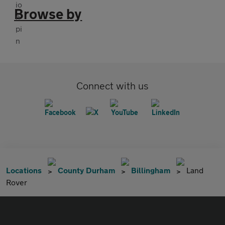
Browse by
Connect with us
Locations
County Durham
Billingham
Land
Rover