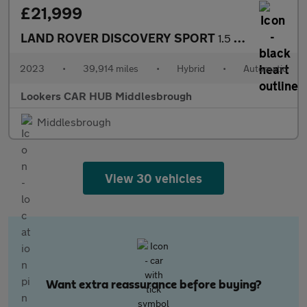
£21,999
LAND ROVER DISCOVERY SPORT
1.5 P300E Urban Edition 5Dr Auto [5 Seat]
2023
•
39,914 miles
•
Hybrid
•
Automatic
Lookers CAR HUB Middlesbrough
Middlesbrough
View 30 vehicles
Want extra reassurance before buying?