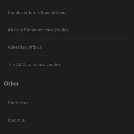
Car dealer terms & conditions
AA Cars Standards code (trade)
Advertise with us
The AA Cars Used car index
Other
Contact us
About us