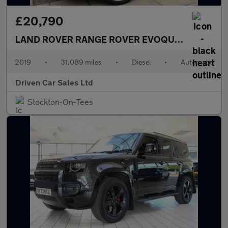
£20,790
LAND ROVER RANGE ROVER EVOQUE
2.0 D180 Fir
2019
•
31,089 miles
•
Diesel
•
Automatic
Driven Car Sales Ltd
Stockton-On-Tees