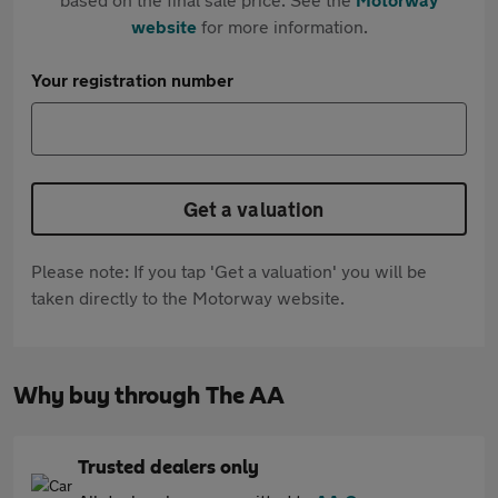
website
for more information.
Your registration number
Get a valuation
Please note: If you tap 'Get a valuation' you will be
taken directly to the Motorway website.
Why buy through The AA
Trusted dealers only