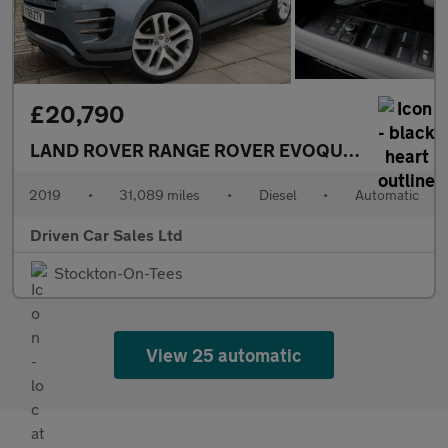
£20,790
LAND ROVER RANGE ROVER EVOQUE
2.0 D180 Fir
2019
•
31,089 miles
•
Diesel
•
Automatic
Driven Car Sales Ltd
Stockton-On-Tees
View 25 automatic