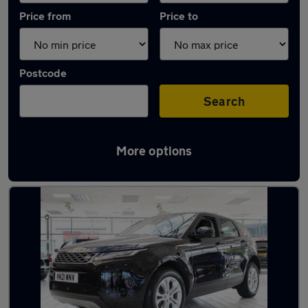
Price from
Price to
Postcode
Search
More options
Latest used Land Rover in Billingham