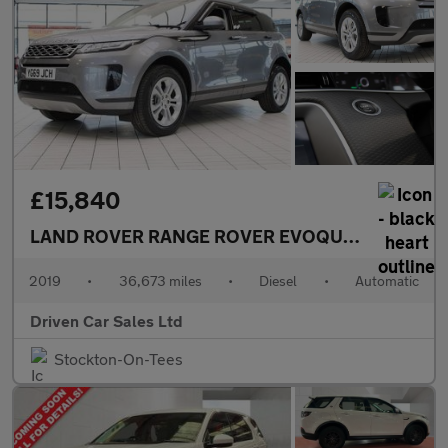
£15,840
LAND ROVER RANGE ROVER EVOQUE
2.0 D180 S S
2019
•
36,673 miles
•
Diesel
•
Automatic
Driven Car Sales Ltd
Stockton-On-Tees