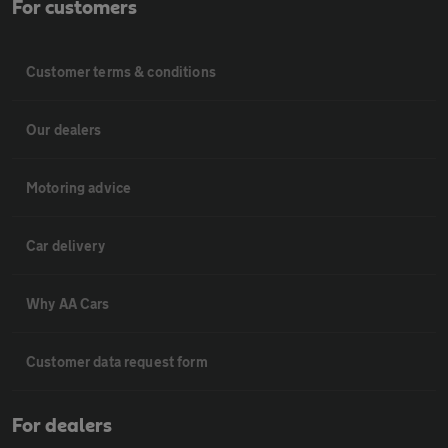
For customers
Customer terms & conditions
Our dealers
Motoring advice
Car delivery
Why AA Cars
Customer data request form
For dealers