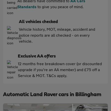
All dealers have committed to
AA Cars
Standards
to give you peace of mind.
All vehicles checked
Vehicle history, MOT, mileage, accident and
police reports are all checked - on every
vehicle.
Exclusive AA offers
12 months free breakdown cover (or discounted
upgrade if you're an AA member) and £75 off a
Service & MOT. T&Cs apply.
Automatic Land Rover cars in Billingham