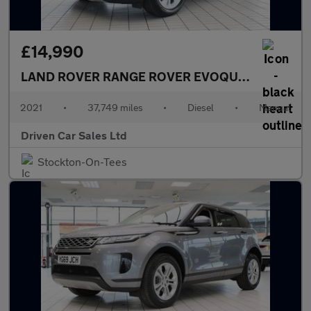
£14,990
LAND ROVER RANGE ROVER EVOQUE
2.0 D165 S 
2021
•
37,749 miles
•
Diesel
•
Manual
Driven Car Sales Ltd
Stockton-On-Tees