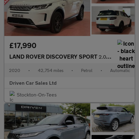
£17,990
LAND ROVER DISCOVERY SPORT
2.0L 5d AUTO 197 BHP
2020
•
42,754 miles
•
Petrol
•
Automatic
Driven Car Sales Ltd
Stockton-On-Tees