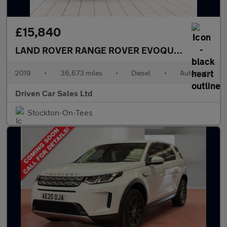
£15,840
LAND ROVER RANGE ROVER EVOQUE
2.0 D180 S S
2019
•
36,673 miles
•
Diesel
•
Automatic
Driven Car Sales Ltd
Stockton-On-Tees