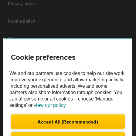
Privacy notice
Cookie policy
Sitemap
Cookie preferences
Vehicle Inspections
We and our partners use cookies to help our site work,
The AA recommends an AA Cars Vehicle Inspection before purchase.
improve your experience and allow marketing activity,
Not all cars are mechanically checked by the AA.
including personalised adverts. We and some
partners also share information through cookies. You
can allow some or all cookies – choose 'Manage
Vehicle Inspection
settings' or
view our policy
theAA.com
Accept All (Recommended)