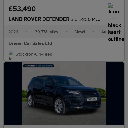
£53,490
LAND ROVER DEFENDER
3.0 D250 MHEV XS Edition SUV 5dr Diesel Auto 4WD Euro 6 (s/s) (2
2024
•
39,778 miles
•
Diesel
•
Automatic
Driven Car Sales Ltd
Stockton-On-Tees