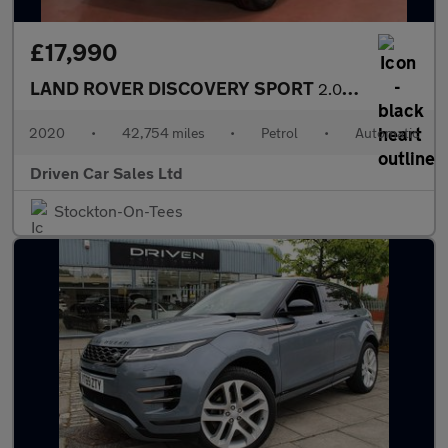
£17,990
LAND ROVER DISCOVERY SPORT
2.0L 5d AUTO 197 BHP
2020
•
42,754 miles
•
Petrol
•
Automatic
Driven Car Sales Ltd
Stockton-On-Tees