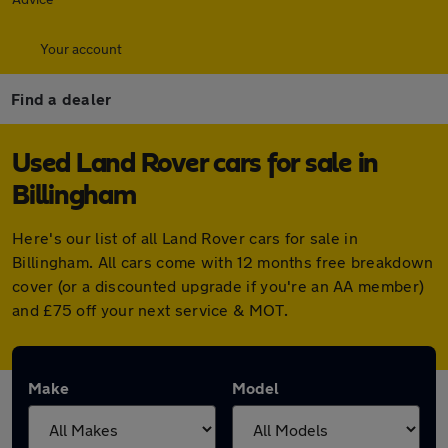
Your account
Find a dealer
Used Land Rover cars for sale in
Billingham
Here's our list of all Land Rover cars for sale in
Billingham. All cars come with 12 months free breakdown
cover (or a discounted upgrade if you're an AA member)
and £75 off your next service & MOT.
Make
Model