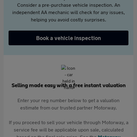
Consider a pre-purchase vehicle inspection. An
independent AA mechanic will check for any issues,
helping you avoid costly surprises.
Book a vehicle inspection
Selling made easy with a free instant valuation
Enter your reg number below to get a valuation
estimate from our trusted partner Motorway.
If you proceed to sell your vehicle through Motorway, a
service fee will be applicable upon sale, calculated
based on the final sale price. See the
Motorway