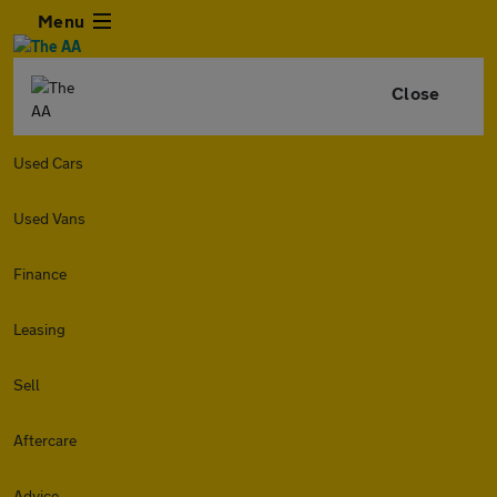
Menu
Close
Used Cars
Used Vans
Finance
Leasing
Sell
Aftercare
Advice