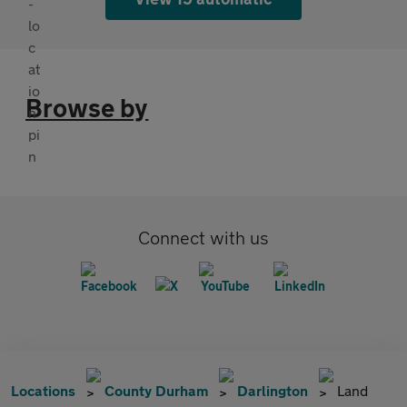
Browse by
Connect with us
Locations
County Durham
Darlington
Land