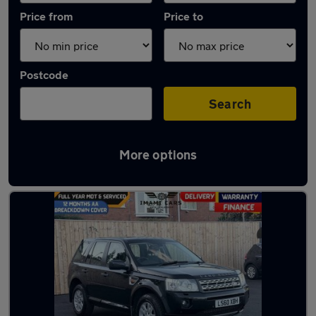
Price from
Price to
Postcode
Search
More options
Latest used Land Rover in Darlington