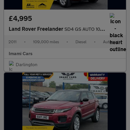
£4,995
Land Rover Freelander
SD4 GS AUTO 109K MILES HEATED SEAT FRSH MOT SERVICED FULL HISTOR
2011
•
109,000 miles
•
Diesel
•
Automatic
Imami Cars
Darlington