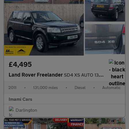
£4,495
Land Rover Freelander
SD4 XS AUTO 131K MILES SATNAV HEATED L SEAT FRESH MOT SERVICED
2011
•
131,000 miles
•
Diesel
•
Automatic
Imami Cars
Darlington