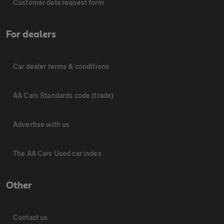
Customer data request form
For dealers
Car dealer terms & conditions
AA Cars Standards code (trade)
Advertise with us
The AA Cars Used car index
Other
Contact us