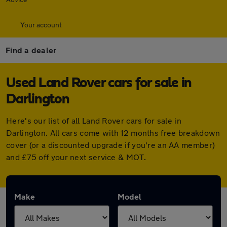
Your account
Find a dealer
Used Land Rover cars for sale in
Darlington
Here's our list of all Land Rover cars for sale in
Darlington. All cars come with 12 months free breakdown
cover (or a discounted upgrade if you're an AA member)
and £75 off your next service & MOT.
Make
Model