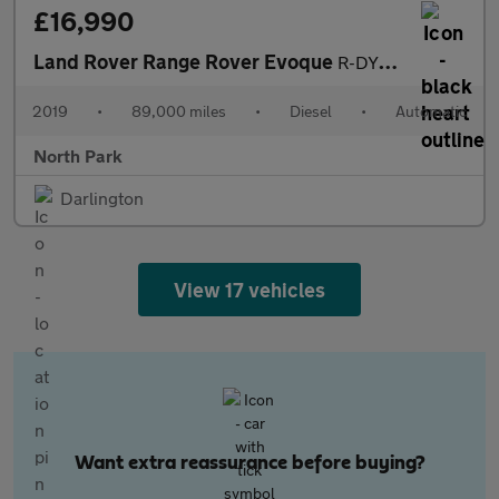
£16,990
Land Rover Range Rover Evoque
R-DYNAMIC SE buy no deposit from £90 a week t&c sat nav panorami
2019
•
89,000 miles
•
Diesel
•
Automatic
North Park
Darlington
View 17 vehicles
Want extra reassurance before buying?