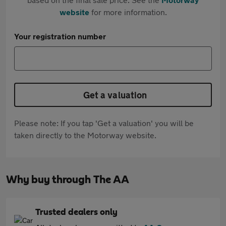
website
for more information.
Your registration number
Get a valuation
Please note: If you tap 'Get a valuation' you will be
taken directly to the Motorway website.
Why buy through The AA
Trusted dealers only