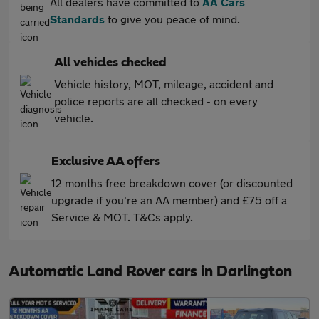
All dealers have committed to
AA Cars
Standards
to give you peace of mind.
All vehicles checked
Vehicle history, MOT, mileage, accident and
police reports are all checked - on every
vehicle.
Exclusive AA offers
12 months free breakdown cover (or discounted
upgrade if you're an AA member) and £75 off a
Service & MOT. T&Cs apply.
Automatic Land Rover cars in Darlington