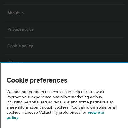
About us
Privacy notice
Cookie policy
Sitemap
Cookie preferences
Vehicle Inspections
We and our partners use cookies to help our site work,
improve your experience and allow marketing activity,
The AA recommends an AA Cars Vehicle Inspection before purchase.
including personalised adverts. We and some partners also
Not all cars are mechanically checked by the AA.
share information through cookies. You can allow some or all
cookies – choose 'Adjust my preferences' or
view our
policy
Vehicle Inspection