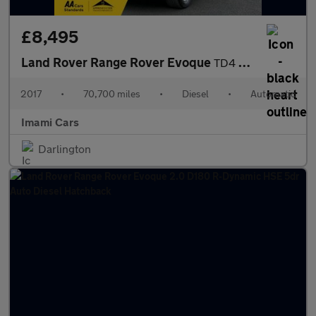
£8,495
Land Rover Range Rover Evoque
TD4 SE AUTO DIESEL 70K MILES FRESH MOT SERVICED FULL HISTORY SAT
2017
•
70,700 miles
•
Diesel
•
Automatic
Imami Cars
Darlington