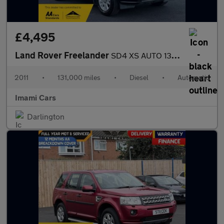
£4,495
Land Rover Freelander
SD4 XS AUTO 131K MILES SATNAV HEATED L SEAT FRESH MOT SERVICED
2011
•
131,000 miles
•
Diesel
•
Automatic
Imami Cars
Darlington