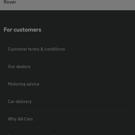
Rover
For customers
Customer terms & conditions
Our dealers
Motoring advice
Car delivery
Why AA Cars