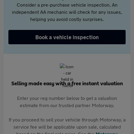
Consider a pre-purchase vehicle inspection. An
independent AA mechanic will check for any issues,
helping you avoid costly surprises.
Book a vehicle inspection
Selling made easy with a free instant valuation
Enter your reg number below to get a valuation
estimate from our trusted partner Motorway.
If you proceed to sell your vehicle through Motorway, a
service fee will be applicable upon sale, calculated
based on the final sale price. See the
Motorway