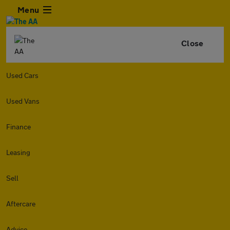
Menu
Close
Used Cars
Used Vans
Finance
Leasing
Sell
Aftercare
Advice