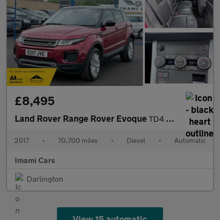
£8,495
Land Rover Range Rover Evoque
TD4 SE AUTO DIESEL 70K MILES FRESH MOT SERVICED FULL HISTORY SAT
2017
•
70,700 miles
•
Diesel
•
Automatic
Imami Cars
Darlington
View 15 automatic