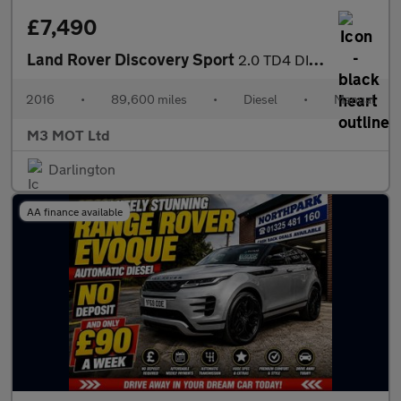
£7,490
Land Rover Discovery Sport
2.0 TD4 DIESEL SE TECH 7 SEATER MANUAL SAT NAV BLUETOOTH HEATED
2016
•
89,600 miles
•
Diesel
•
Manual
M3 MOT Ltd
Darlington
AA finance available