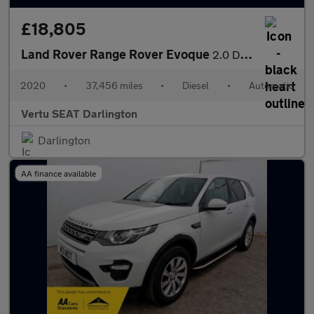
£18,805
Land Rover Range Rover Evoque
2.0 D180 R-Dynamic HSE 5dr Auto Diesel Hatchback
2020
•
37,456 miles
•
Diesel
•
Automatic
Vertu SEAT Darlington
Darlington
AA finance available