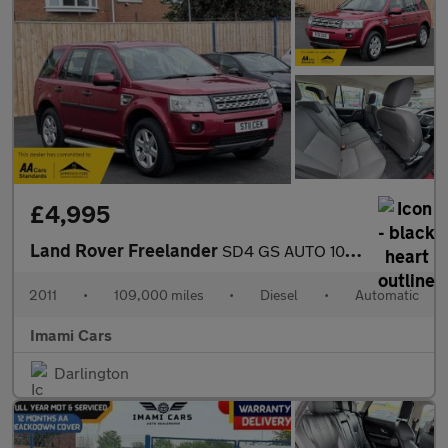
£4,995
Land Rover Freelander
SD4 GS AUTO 109K MILES HEATED SEAT FRSH MOT SERVICED FULL HISTOR
2011
•
109,000 miles
•
Diesel
•
Automatic
Imami Cars
Darlington