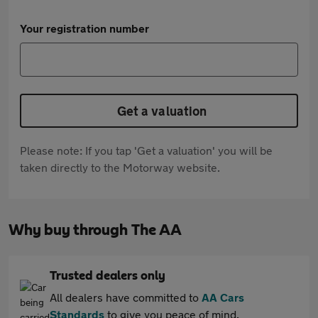
Your registration number
Get a valuation
Please note: If you tap 'Get a valuation' you will be
taken directly to the Motorway website.
Why buy through The AA
Trusted dealers only
All dealers have committed to
AA Cars
Standards
to give you peace of mind.