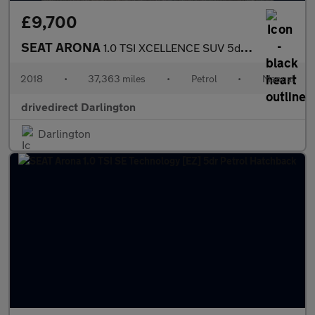
£9,700
SEAT ARONA
1.0 TSI XCELLENCE SUV 5dr Petrol Manual Euro 6 (s/s) (115 ps)
2018
•
37,363 miles
•
Petrol
•
Manual
drivedirect Darlington
Darlington