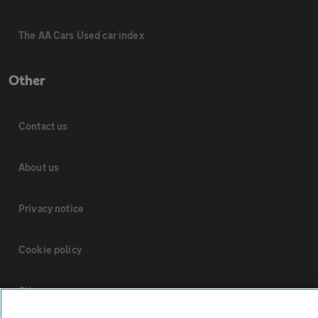
The AA Cars Used car index
Other
Contact us
About us
Privacy notice
Cookie policy
Sitemap