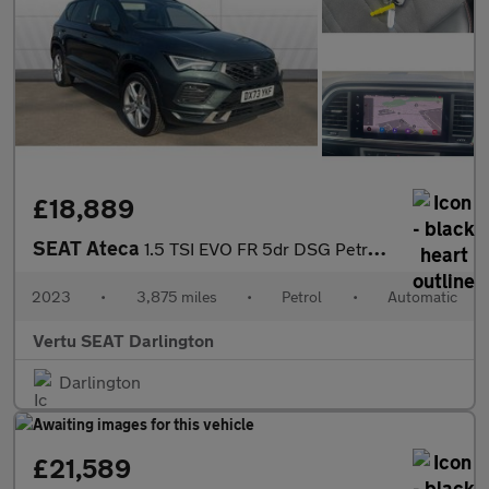
£18,889
SEAT Ateca
1.5 TSI EVO FR 5dr DSG Petrol Estate
2023
•
3,875 miles
•
Petrol
•
Automatic
Vertu SEAT Darlington
Darlington
£21,589