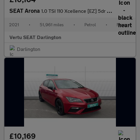
SEAT Arona
1.0 TSI 110 Xcellence [EZ] 5dr Petrol Hatchback
2021
•
51,961 miles
•
Petrol
•
Manual
Vertu SEAT Darlington
Darlington
£10,169