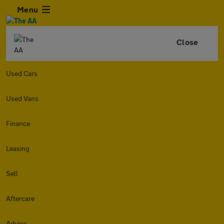
Menu
Close
Used Cars
Used Vans
Finance
Leasing
Sell
Aftercare
Advice