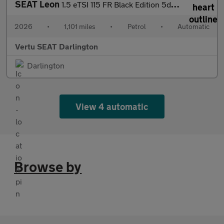
SEAT Leon
1.5 eTSI 115 FR Black Edition 5dr DSG [DAP] Petrol Estate
2026
•
1,101 miles
•
Petrol
•
Automatic
Vertu SEAT Darlington
Darlington
View 4 automatic
Browse by