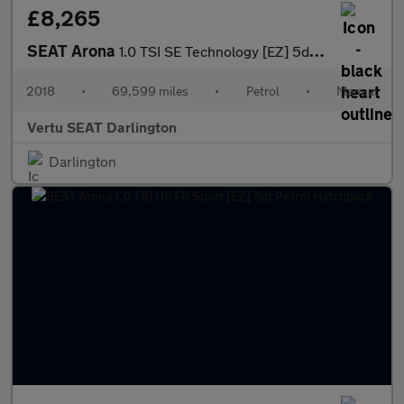
£8,265
SEAT Arona
1.0 TSI SE Technology [EZ] 5dr Petrol Hatchback
2018
•
69,599 miles
•
Petrol
•
Manual
Vertu SEAT Darlington
Darlington