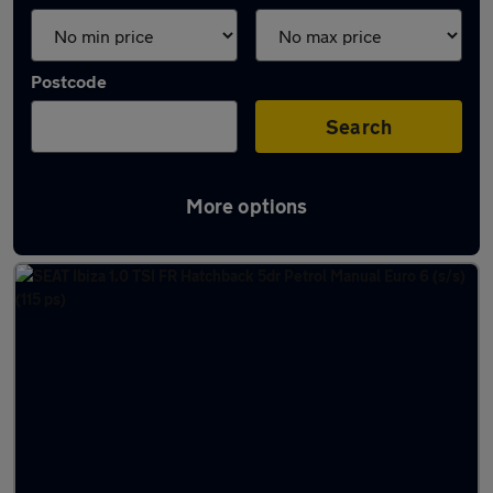
Postcode
Search
More options
Latest used SEAT in Darlington