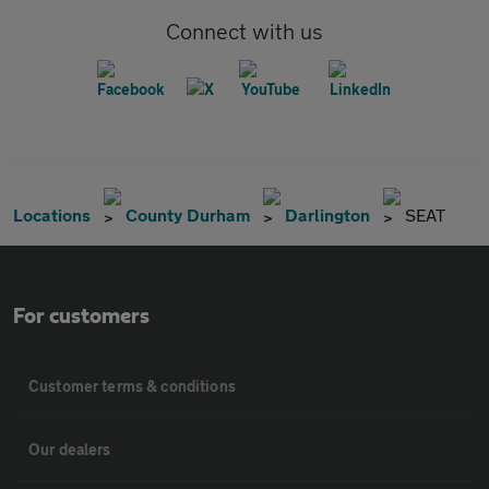
Connect with us
Locations
County Durham
Darlington
SEAT
For customers
Customer terms & conditions
Our dealers