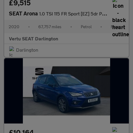
£9,515
SEAT Arona
1.0 TSI 115 FR Sport [EZ] 5dr Petrol Hatchback
2020
•
67,757 miles
•
Petrol
•
Manual
Vertu SEAT Darlington
Darlington
£10,164