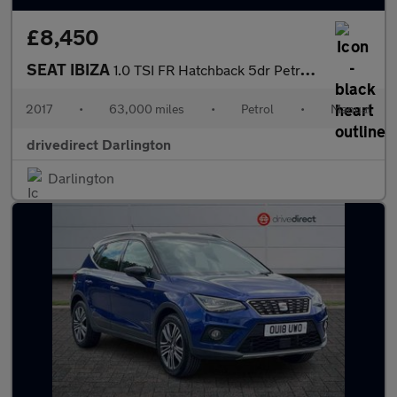
£8,450
SEAT IBIZA
1.0 TSI FR Hatchback 5dr Petrol Manual Euro 6 (s/s) (115 ps)
2017
•
63,000 miles
•
Petrol
•
Manual
drivedirect Darlington
Darlington