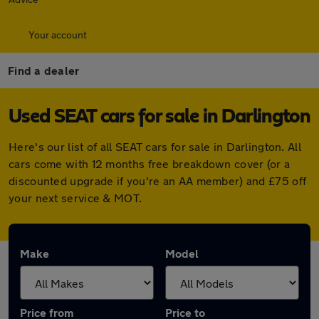
Your account
Find a dealer
Used SEAT cars for sale in Darlington
Here's our list of all SEAT cars for sale in Darlington. All
cars come with 12 months free breakdown cover (or a
discounted upgrade if you're an AA member) and £75 off
your next service & MOT.
Make
Model
Price from
Price to