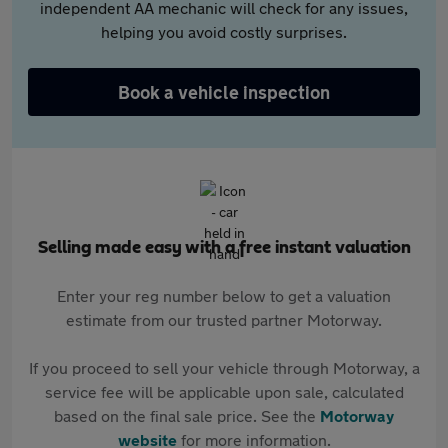
independent AA mechanic will check for any issues,
helping you avoid costly surprises.
Book a vehicle inspection
Selling made easy with a free instant valuation
Enter your reg number below to get a valuation
estimate from our trusted partner Motorway.
If you proceed to sell your vehicle through Motorway, a
service fee will be applicable upon sale, calculated
based on the final sale price. See the
Motorway
website
for more information.