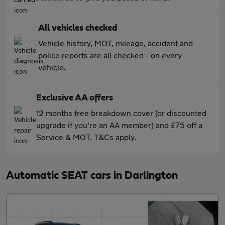
All vehicles checked
Vehicle history, MOT, mileage, accident and
police reports are all checked - on every
vehicle.
Exclusive AA offers
12 months free breakdown cover (or discounted
upgrade if you're an AA member) and £75 off a
Service & MOT. T&Cs apply.
Automatic SEAT cars in Darlington