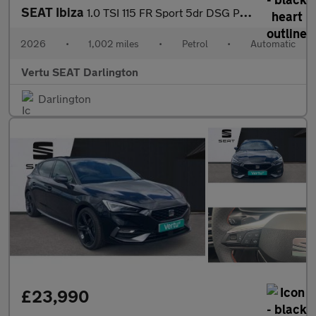
SEAT Ibiza
1.0 TSI 115 FR Sport 5dr DSG Petrol Hatchback
2026
•
1,002 miles
•
Petrol
•
Automatic
Vertu SEAT Darlington
Darlington
£23,990