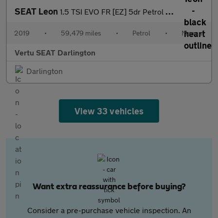
SEAT Leon
1.5 TSI EVO FR [EZ] 5dr Petrol Hatchback
2019
•
59,479 miles
•
Petrol
•
Manual
Vertu SEAT Darlington
Darlington
View 33 vehicles
Want extra reassurance before buying?
Consider a pre-purchase vehicle inspection. An