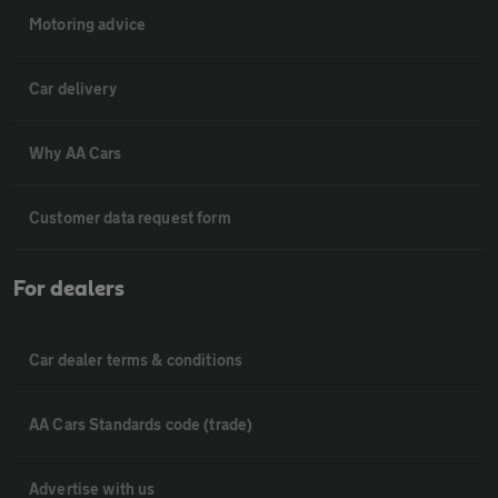
Motoring advice
Car delivery
Why AA Cars
Customer data request form
For dealers
Car dealer terms & conditions
AA Cars Standards code (trade)
Advertise with us