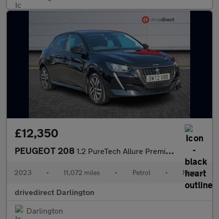
£12,350
PEUGEOT 208
1.2 PureTech Allure Premium + Hatchback 5dr Petrol Manual Euro 6
2023
•
11,072 miles
•
Petrol
•
Manual
drivedirect Darlington
Darlington