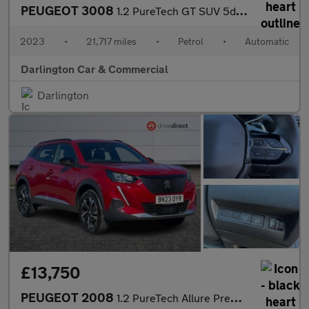
PEUGEOT 3008
1.2 PureTech GT SUV 5dr Petrol EAT Euro 6 (s/s) (130 ps)
2023
•
21,717 miles
•
Petrol
•
Automatic
Darlington Car & Commercial
Darlington
£13,750
PEUGEOT 2008
1.2 PureTech Allure Premium + SUV 5dr Petrol EAT Euro 6 (s/s) (1