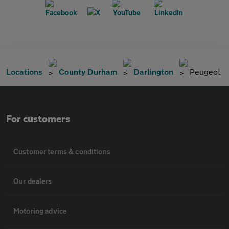
Locations
County Durham
Darlington
Peugeot
For customers
Customer terms & conditions
Our dealers
Motoring advice