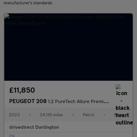
manufacturer's standards
£11,850
PEUGEOT 208
1.2 PureTech Allure Premium + Hatchback 5dr Petrol Manual Euro 6
2023
•
24,116 miles
•
Petrol
•
Manual
drivedirect Darlington