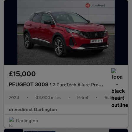
£15,000
PEUGEOT 3008
1.2 PureTech Allure Premium + SUV 5dr Petrol EAT Euro 6 (s/s) (1
2023
•
33,000 miles
•
Petrol
•
Automatic
drivedirect Darlington
Darlington