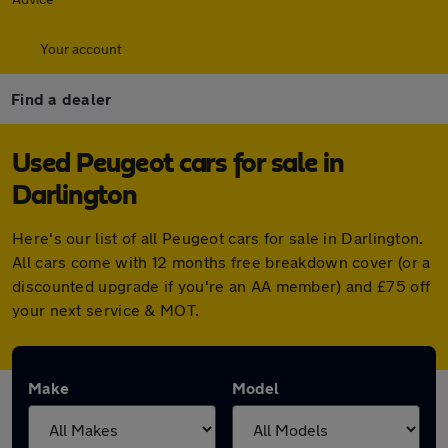
Your account
Find a dealer
Used Peugeot cars for sale in
Darlington
Here's our list of all Peugeot cars for sale in Darlington.
All cars come with 12 months free breakdown cover (or a
discounted upgrade if you're an AA member) and £75 off
your next service & MOT.
Make
Model