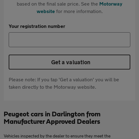
based on the final sale price. See the
Motorway
website
for more information.
Your registration number
Get a valuation
Please note: If you tap 'Get a valuation' you will be
taken directly to the Motorway website.
Peugeot cars in Darlington from
Manufacturer Approved Dealers
Vehicles inspected by the dealer to ensure they meet the