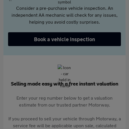
Consider a pre-purchase vehicle inspection. An
independent AA mechanic will check for any issues,
helping you avoid costly surprises.
Book a vehicle inspection
Selling made easy with a free instant valuation
Enter your reg number below to get a valuation
estimate from our trusted partner Motorway.
If you proceed to sell your vehicle through Motorway, a
service fee will be applicable upon sale, calculated