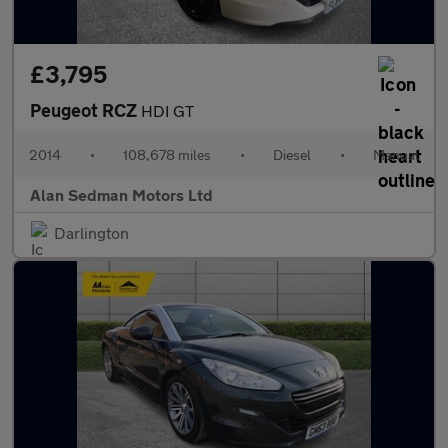
£3,795
Peugeot RCZ
HDI GT
2014
•
108,678 miles
•
Diesel
•
Manual
Alan Sedman Motors Ltd
Darlington