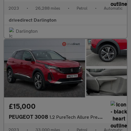
2023
•
26,288 miles
•
Petrol
•
Automatic
drivedirect Darlington
Darlington
£15,000
PEUGEOT 3008
1.2 PureTech Allure Premium + SUV 5dr Petrol EAT Euro 6 (s/s) (1
2023
•
33,000 miles
•
Petrol
•
Automatic