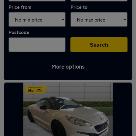
Price from
Price to
Postcode
Search
More options
Latest used Peugeot in Darlington