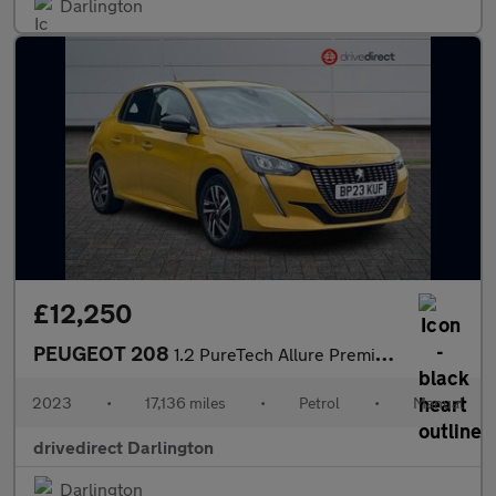
Darlington
£12,250
PEUGEOT 208
1.2 PureTech Allure Premium + Hatchback 5dr Petrol Manual Euro 6
2023
•
17,136 miles
•
Petrol
•
Manual
drivedirect Darlington
Darlington