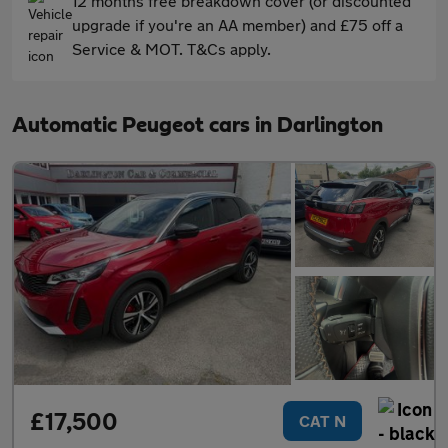
12 months free breakdown cover (or discounted
upgrade if you're an AA member) and £75 off a
Service & MOT. T&Cs apply.
Automatic Peugeot cars in Darlington
£17,500
CAT N