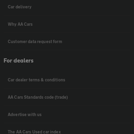
Car delivery
Why AA Cars
Customer data request form
For dealers
Car dealer terms & conditions
AA Cars Standards code (trade)
Advertise with us
The AA Cars Used car index