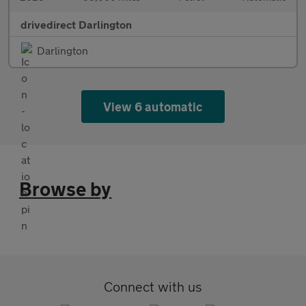
drivedirect Darlington
Darlington
View 6 automatic
Browse by
Connect with us