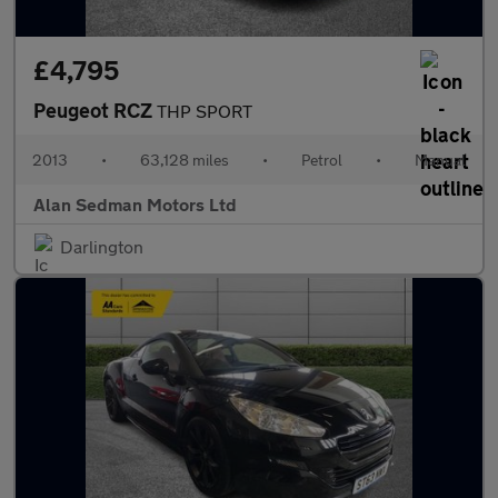
£4,795
Peugeot RCZ
THP SPORT
2013
•
63,128 miles
•
Petrol
•
Manual
Alan Sedman Motors Ltd
Darlington