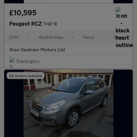
£10,595
Peugeot RCZ
THP R
2014
•
48,631 miles
•
Petrol
•
Manual
Alan Sedman Motors Ltd
Darlington
AA finance available