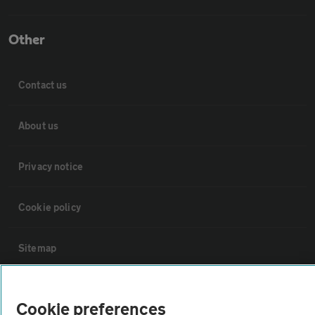
Other
Contact us
About us
Privacy notice
Cookie policy
Sitemap
Vehicle Inspections
Cookie preferences