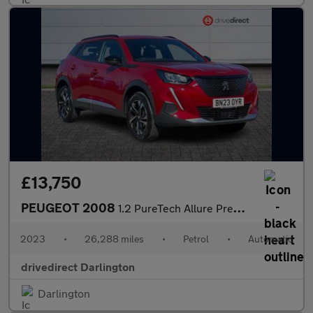
£13,750
PEUGEOT 2008
1.2 PureTech Allure Premium + SUV 5dr Petrol EAT Euro 6 (s/s) (1
2023
•
26,288 miles
•
Petrol
•
Automatic
drivedirect Darlington
Darlington