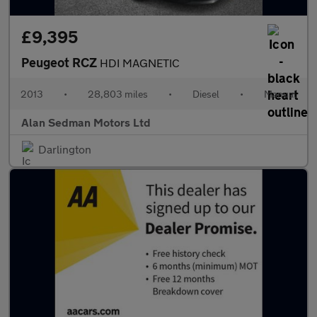
£9,395
Peugeot RCZ
HDI MAGNETIC
2013
•
28,803 miles
•
Diesel
•
Manual
Alan Sedman Motors Ltd
Darlington