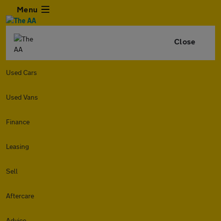
Menu
Close
Used Cars
Used Vans
Finance
Leasing
Sell
Aftercare
Advice