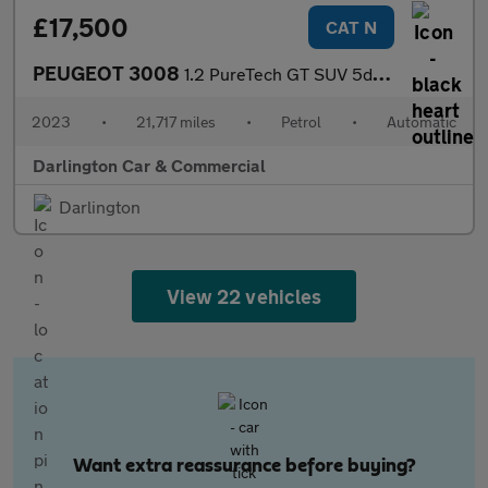
£17,500
CAT N
PEUGEOT 3008
1.2 PureTech GT SUV 5dr Petrol EAT Euro 6 (s/s) (130 ps)
2023
•
21,717 miles
•
Petrol
•
Automatic
Darlington Car & Commercial
Darlington
View 22 vehicles
Want extra reassurance before buying?