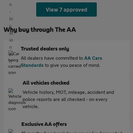
View 7 approved
Why buy through The AA
Trusted dealers only
All dealers have committed to
AA Cars
Standards
to give you peace of mind.
All vehicles checked
Vehicle history, MOT, mileage, accident and
police reports are all checked - on every
vehicle.
Exclusive AA offers