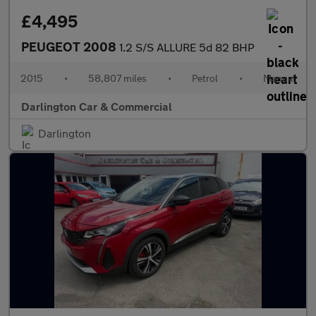
£4,495
PEUGEOT 2008
1.2 S/S ALLURE 5d 82 BHP
2015
•
58,807 miles
•
Petrol
•
Manual
Darlington Car & Commercial
Darlington