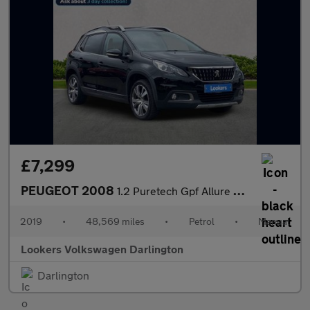
£7,299
PEUGEOT 2008
1.2 Puretech Gpf Allure Suv 5Dr Petrol Manual Euro 6 (S/S) (130
2019
•
48,569 miles
•
Petrol
•
Manual
Lookers Volkswagen Darlington
Darlington