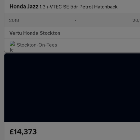
Honda Jazz
1.3 i-VTEC SE 5dr Petrol Hatchback
2018
•
20,
Vertu Honda Stockton
Stockton-On-Tees
£14,373