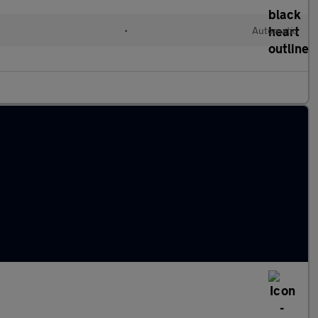
•
Automatic