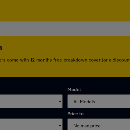
m
All cars come with 12 months free breakdown cover (or a disco
Model
Price to