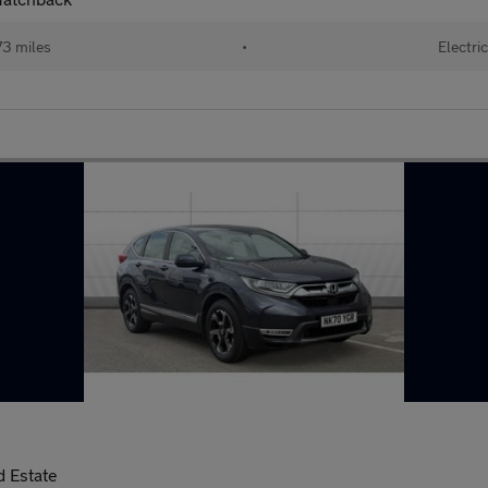
73 miles
•
Electric
 Estate