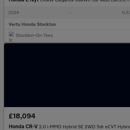
2024
•
11,5
Vertu Honda Stockton
Stockton-On-Tees
£18,094
Honda CR-V
2.0 i-MMD Hybrid SE 2WD 5dr eCVT Hybrid