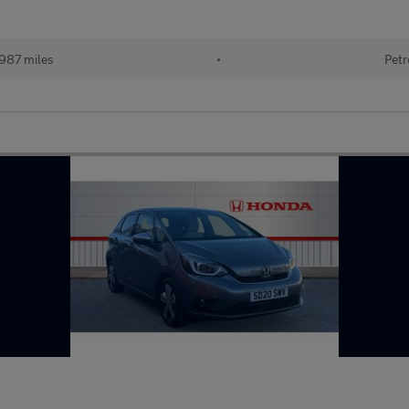
987 miles
•
Petr