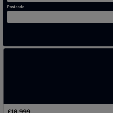
Postcode
Latest used Honda in Billingham
£18,999