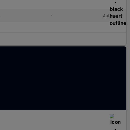
d
•
Automatic