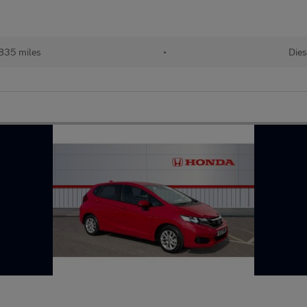
835 miles
•
Dies