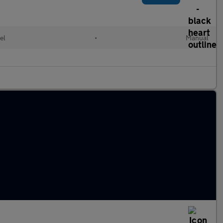
el
•
Manual