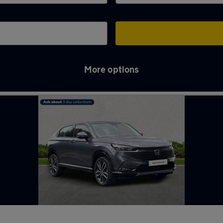
More options