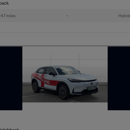
back
47 miles
•
Hybri
Hatchback