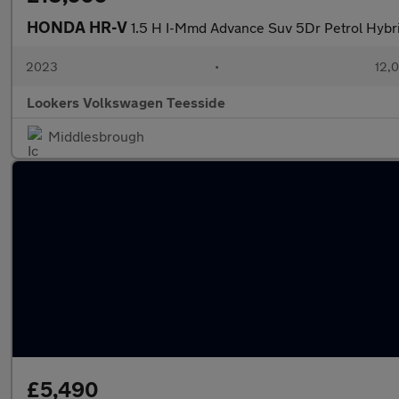
HONDA HR-V
1.5 H I-Mmd Advance Suv 5Dr Petrol Hybrid
2023
•
12,0
Lookers Volkswagen Teesside
Middlesbrough
£5,490