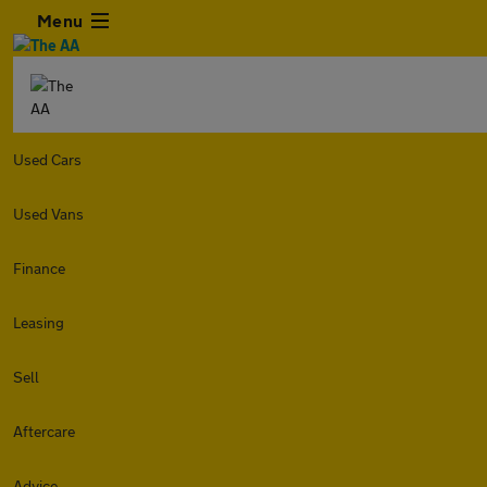
Menu
Used Cars
Used Vans
Finance
Leasing
Sell
Aftercare
Advice