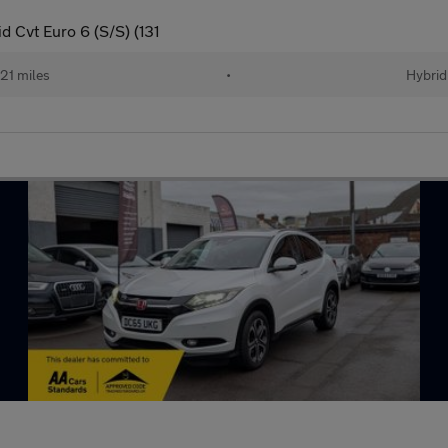
 Cvt Euro 6 (S/S) (131
21 miles
•
Hybrid