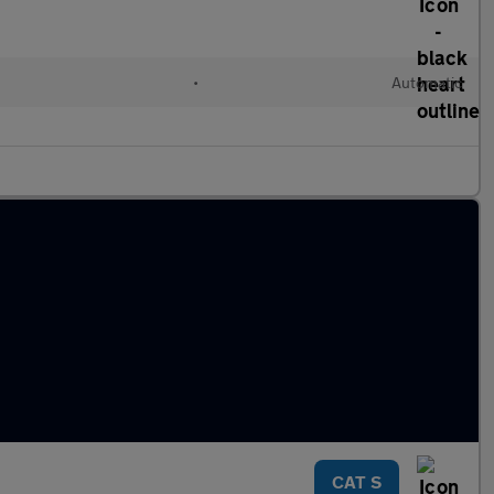
•
Automatic
CAT S