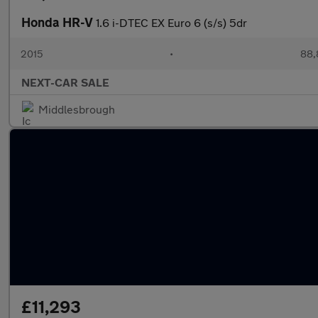
Honda HR-V
1.6 i-DTEC EX Euro 6 (s/s) 5dr
2015
•
88,
NEXT-CAR SALE
Middlesbrough
£11,293