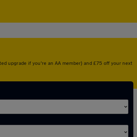
unted upgrade if you're an AA member) and £75 off your next