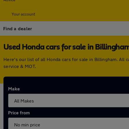
Your account
Find a dealer
Used Honda cars for sale in Billingha
Here's our list of all Honda cars for sale in Billingham. 
service & MOT.
Make
Price from