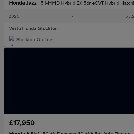
Honda Jazz
1.5 i-MMD Hybrid EX 5dr eCVT Hybrid Hatch
2020
•
53,2
Vertu Honda Stockton
Stockton-On-Tees
£17,950
Honda E Ny1
150kW Elegance 69kWh 5dr Auto Electric 