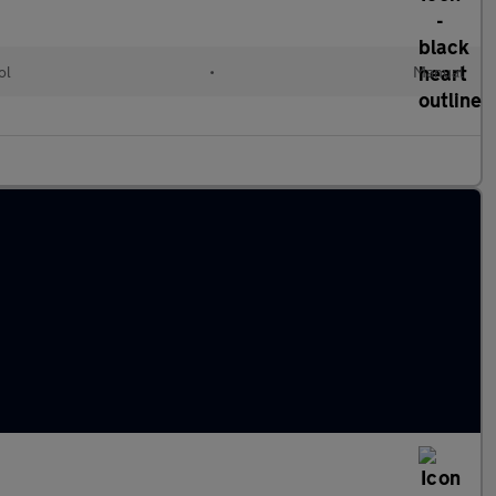
ol
•
Manual