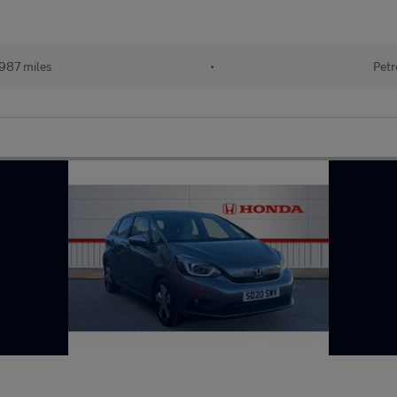
987 miles
•
Petr