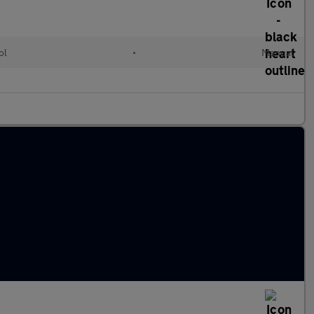
ol
•
Manual