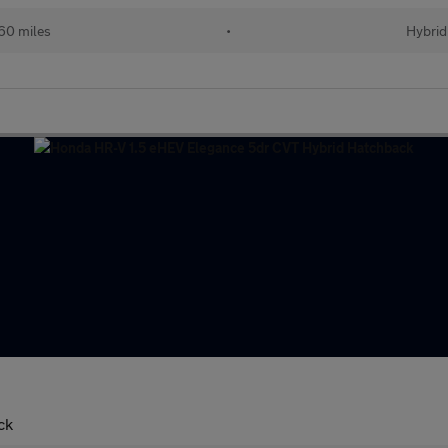
60 miles
•
Hybrid
ck