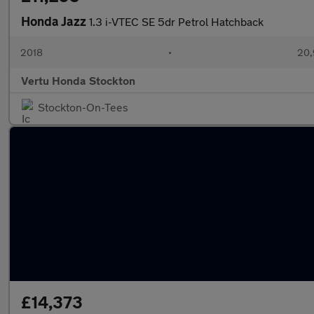
Honda Jazz
1.3 i-VTEC SE 5dr Petrol Hatchback
2018
•
20,
Vertu Honda Stockton
Stockton-On-Tees
£14,373