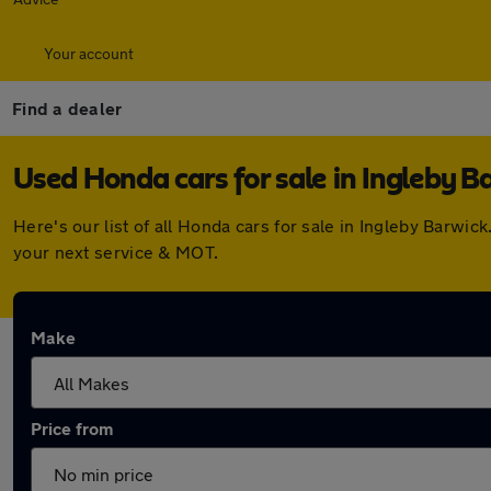
Your account
Find a dealer
Used Honda cars for sale in Ingleby B
Here's our list of all Honda cars for sale in Ingleby Barw
your next service & MOT.
Make
Price from