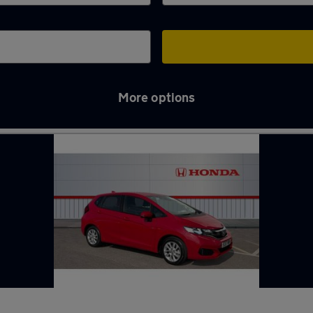
More options