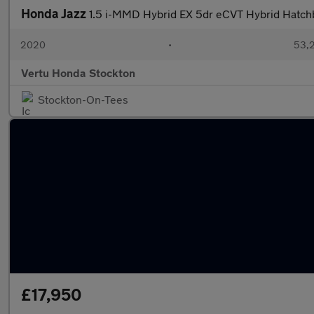
Honda Jazz
1.5 i-MMD Hybrid EX 5dr eCVT Hybrid Hatch
2020
•
53,2
Vertu Honda Stockton
Stockton-On-Tees
£17,950