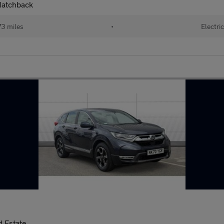
Hatchback
73 miles
•
Electric
 Estate