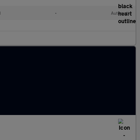
d
•
Automatic