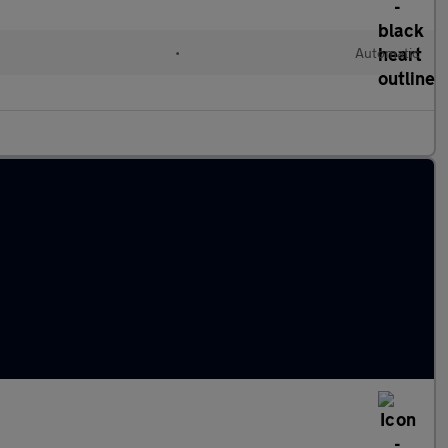
•
Automatic