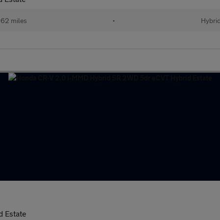
62 miles
•
Hybri
 Estate