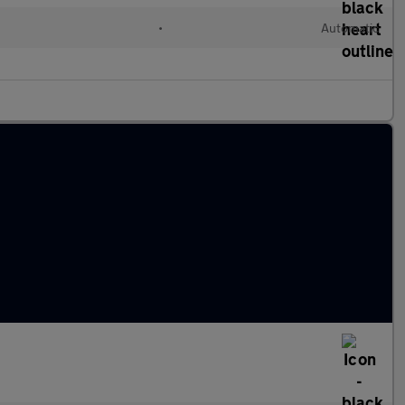
•
Automatic