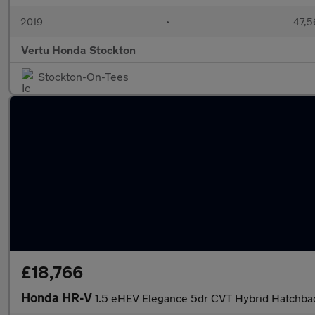
2019
•
47,5
Vertu Honda Stockton
Stockton-On-Tees
£18,766
Honda HR-V
1.5 eHEV Elegance 5dr CVT Hybrid Hatchba