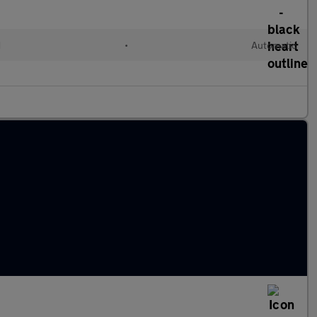
d
•
Automatic