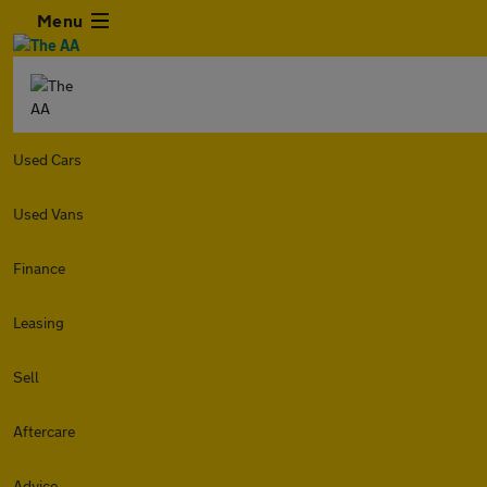
Menu
Used Cars
Used Vans
Finance
Leasing
Sell
Aftercare
Advice