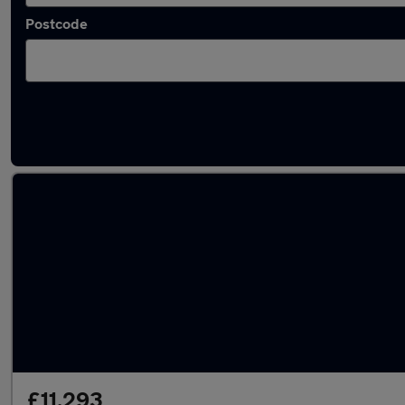
Postcode
Latest used Honda in Ingleby Barwick
£11,293