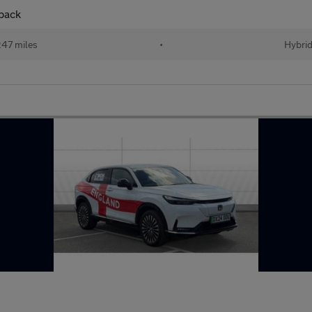
back
47 miles
•
Hybri