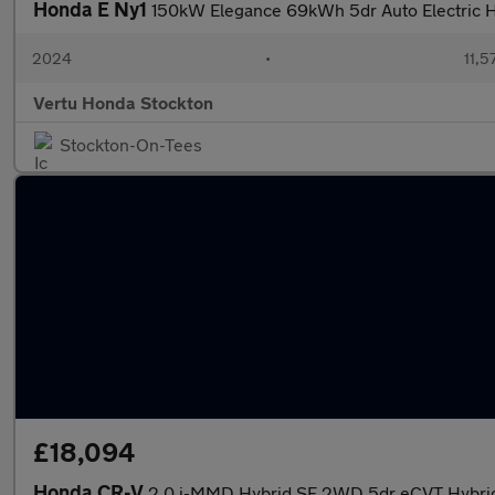
Honda E Ny1
150kW Elegance 69kWh 5dr Auto Electric 
2024
•
11,5
Vertu Honda Stockton
Stockton-On-Tees
£18,094
Honda CR-V
2.0 i-MMD Hybrid SE 2WD 5dr eCVT Hybrid