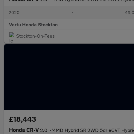
2020
•
49,0
Vertu Honda Stockton
Stockton-On-Tees
£18,443
Honda CR-V
2.0 i-MMD Hybrid SR 2WD 5dr eCVT Hybrid