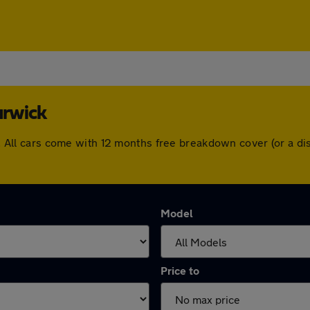
arwick
ick. All cars come with 12 months free breakdown cover (or a 
Model
Price to