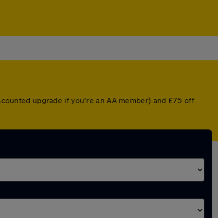
discounted upgrade if you're an AA member) and £75 off