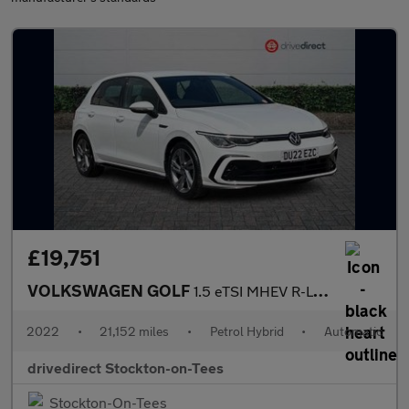
£19,751
VOLKSWAGEN GOLF
1.5 eTSI MHEV R-Line Hatchback 5dr Petrol Hybrid DSG Euro 6 (s/s
2022
•
21,152 miles
•
Petrol Hybrid
•
Automatic
drivedirect Stockton-on-Tees
Stockton-On-Tees