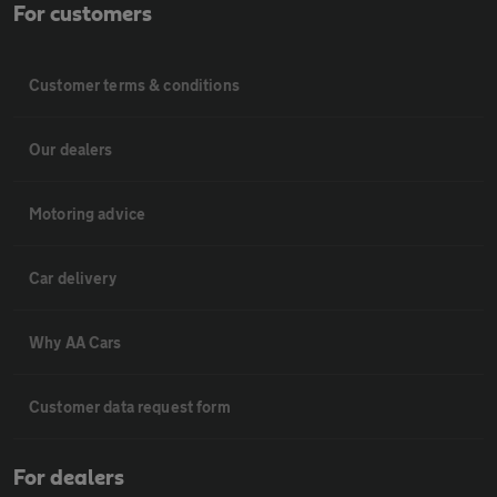
For customers
Customer terms & conditions
Our dealers
Motoring advice
Car delivery
Why AA Cars
Customer data request form
For dealers