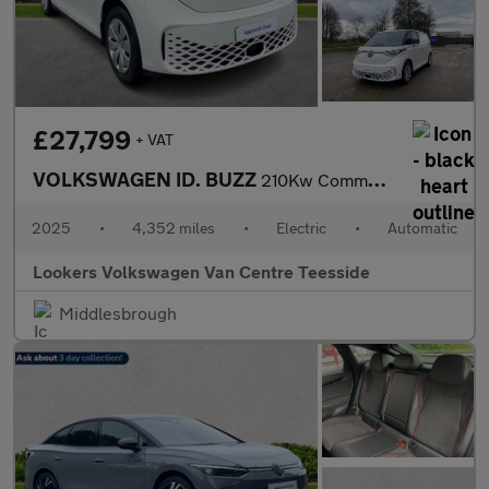
£27,799
+ VAT
VOLKSWAGEN ID. BUZZ
210Kw Commerce 79Kwh Auto
2025
•
4,352 miles
•
Electric
•
Automatic
Lookers Volkswagen Van Centre Teesside
Middlesbrough