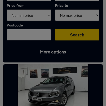
Price from
Price to
Postcode
Search
More options
Latest used Volkswagen in Ingleby Barwick