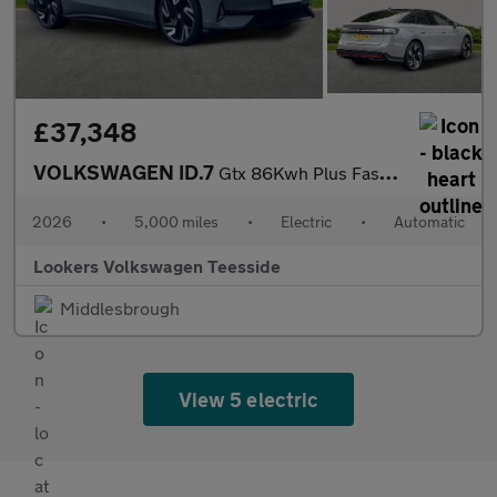
£37,348
VOLKSWAGEN ID.7
Gtx 86Kwh Plus Fastback 5Dr Electric Auto 4Motion (340 Ps)
2026
•
5,000 miles
•
Electric
•
Automatic
Lookers Volkswagen Teesside
Middlesbrough
View 5 electric