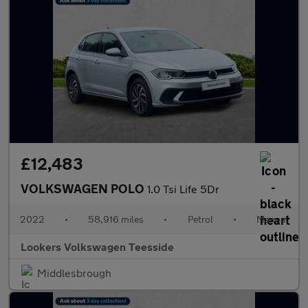
£12,483
VOLKSWAGEN POLO
1.0 Tsi Life 5Dr
2022
•
58,916 miles
•
Petrol
•
Manual
Lookers Volkswagen Teesside
Middlesbrough