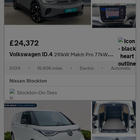
£24,372
Volkswagen ID.4
210kW Match Pro 77kWh 5dr Auto Electric Estate
2024
•
16,606 miles
•
Electric
•
Automatic
Nissan Stockton
Stockton-On-Tees