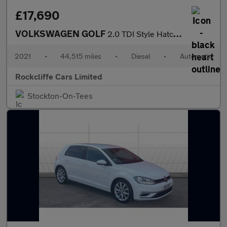
£17,690
VOLKSWAGEN GOLF
2.0 TDI Style Hatchback 5dr Diesel DSG Euro 6 (s/s) (150 ps)
2021
•
44,515 miles
•
Diesel
•
Automatic
Rockcliffe Cars Limited
Stockton-On-Tees