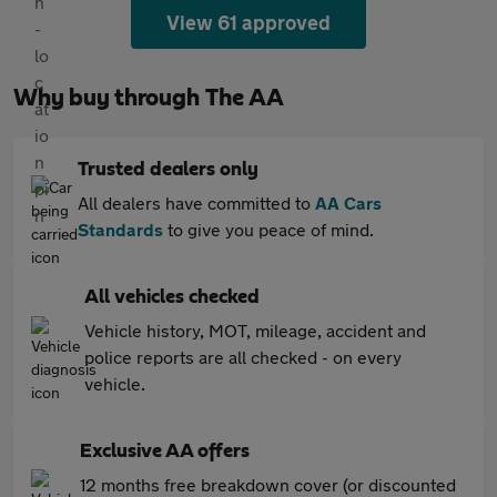
View 61 approved
Why buy through The AA
Trusted dealers only
All dealers have committed to
AA Cars
Standards
to give you peace of mind.
All vehicles checked
Vehicle history, MOT, mileage, accident and
police reports are all checked - on every
vehicle.
Exclusive AA offers
12 months free breakdown cover (or discounted