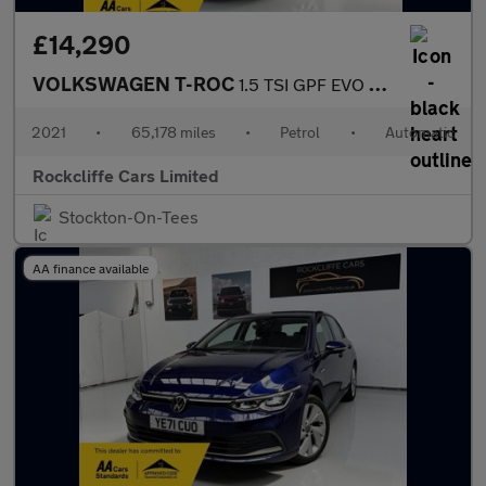
£14,290
VOLKSWAGEN T-ROC
1.5 TSI GPF EVO SE SUV 5dr Petrol DSG Euro 6 (s/s) (150 ps)
2021
•
65,178 miles
•
Petrol
•
Automatic
Rockcliffe Cars Limited
Stockton-On-Tees
AA finance available