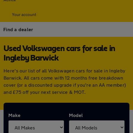
Your account
Find a dealer
Used Volkswagen cars for sale in
Ingleby Barwick
Here's our list of all Volkswagen cars for sale in Ingleby
Barwick. All cars come with 12 months free breakdown
cover (or a discounted upgrade if you're an AA member)
and £75 off your next service & MOT.
Make
Model