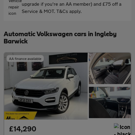
upgrade if you're an AA member) and £75 off a
Service & MOT. T&Cs apply.
Automatic Volkswagen cars in Ingleby
Barwick
AA finance available
£14,290