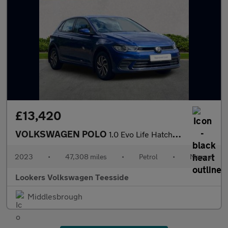
£13,420
VOLKSWAGEN POLO
1.0 Evo Life Hatchback 5Dr Petrol Manual Euro 6 (S/S) (80 Ps)
2023
•
47,308 miles
•
Petrol
•
Manual
Lookers Volkswagen Teesside
Middlesbrough