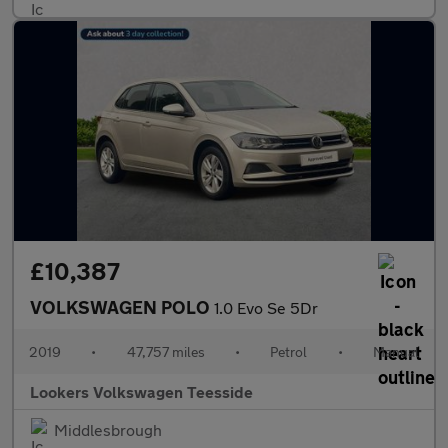
£10,387
VOLKSWAGEN POLO
1.0 Evo Se 5Dr
2019
•
47,757 miles
•
Petrol
•
Manual
Lookers Volkswagen Teesside
Middlesbrough