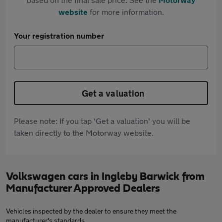
website
for more information.
Your registration number
Get a valuation
Please note: If you tap 'Get a valuation' you will be
taken directly to the Motorway website.
Volkswagen cars in Ingleby Barwick from
Manufacturer Approved Dealers
Vehicles inspected by the dealer to ensure they meet the
manufacturer's standards