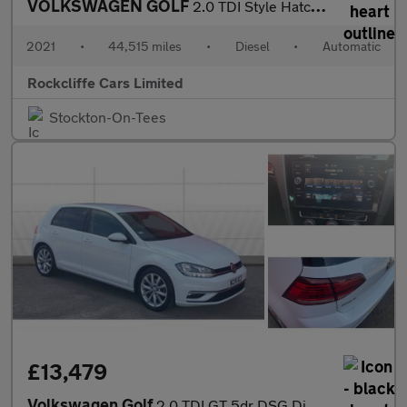
VOLKSWAGEN GOLF
2.0 TDI Style Hatchback 5dr Diesel DSG Euro 6 (s/s) (150 ps)
2021
•
44,515 miles
•
Diesel
•
Automatic
Rockcliffe Cars Limited
Stockton-On-Tees
£13,479
Volkswagen Golf
2.0 TDI GT 5dr DSG Diesel Hatchback