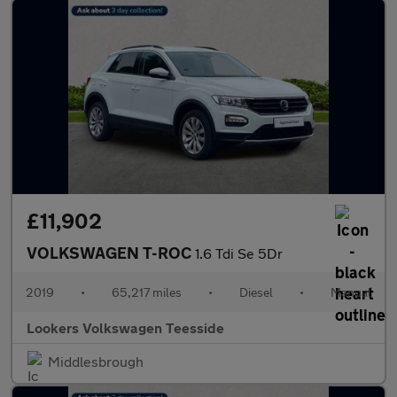
£11,902
VOLKSWAGEN T-ROC
1.6 Tdi Se 5Dr
2019
•
65,217 miles
•
Diesel
•
Manual
Lookers Volkswagen Teesside
Middlesbrough