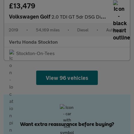
£13,479
Volkswagen Golf
2.0 TDI GT 5dr DSG Diesel Hatchback
2019
•
54,169 miles
•
Diesel
•
Automatic
Vertu Honda Stockton
Stockton-On-Tees
View 96 vehicles
Want extra reassurance before buying?