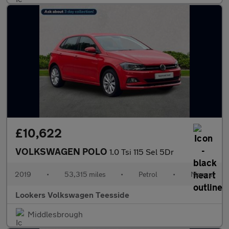
£10,622
VOLKSWAGEN POLO
1.0 Tsi 115 Sel 5Dr
2019
•
53,315 miles
•
Petrol
•
Manual
Lookers Volkswagen Teesside
Middlesbrough