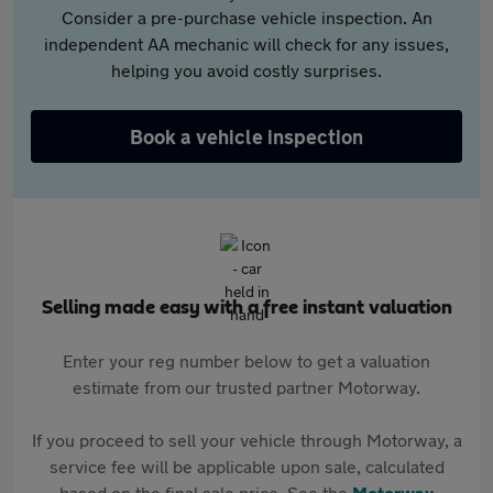
Consider a pre-purchase vehicle inspection. An
independent AA mechanic will check for any issues,
helping you avoid costly surprises.
Book a vehicle inspection
Selling made easy with a free instant valuation
Enter your reg number below to get a valuation
estimate from our trusted partner Motorway.
If you proceed to sell your vehicle through Motorway, a
service fee will be applicable upon sale, calculated
based on the final sale price. See the
Motorway