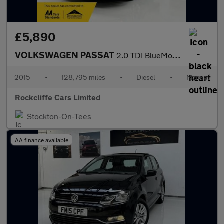
£5,890
VOLKSWAGEN PASSAT
2.0 TDI BlueMotion Tech SE Business Estate 5dr Diesel Manual Eur
2015
•
128,795 miles
•
Diesel
•
Manual
Rockcliffe Cars Limited
Stockton-On-Tees
AA finance available