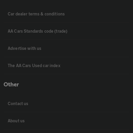
Car dealer terms & conditions
AA Cars Standards code (trade)
Advertise with us
The AA Cars Used car index
Other
Contact us
About us