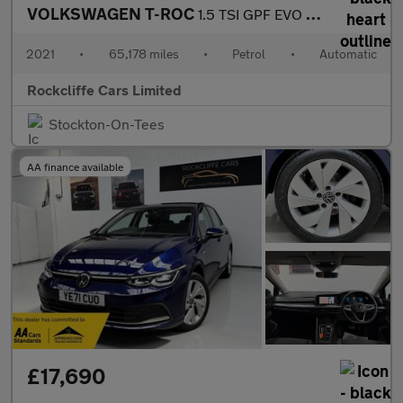
VOLKSWAGEN T-ROC
1.5 TSI GPF EVO SE SUV 5dr Petrol DSG Euro 6 (s/s) (150 ps)
2021
•
65,178 miles
•
Petrol
•
Automatic
Rockcliffe Cars Limited
Stockton-On-Tees
AA finance available
£17,690