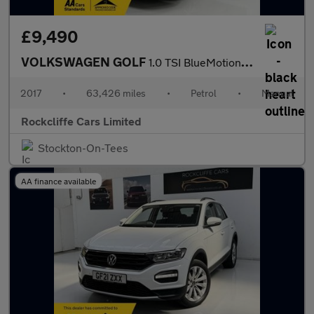
£9,490
VOLKSWAGEN GOLF
1.0 TSI BlueMotion Tech SE Nav Hatchback 5dr Petrol Manual Euro
2017
•
63,426 miles
•
Petrol
•
Manual
Rockcliffe Cars Limited
Stockton-On-Tees
AA finance available