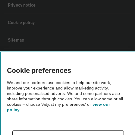
Privacy notice
Cookie policy
Sitemap
Vehicle Inspections
Cookie preferences
The AA recommends an AA Cars Vehicle Inspection before purchase.
We and our partners use cookies to help our site work,
Not all cars are mechanically checked by the AA.
improve your experience and allow marketing activity,
including personalised adverts. We and some partners also
share information through cookies. You can allow some or all
Vehicle Inspection
cookies – choose 'Adjust my preferences' or
view our
policy
theAA.com