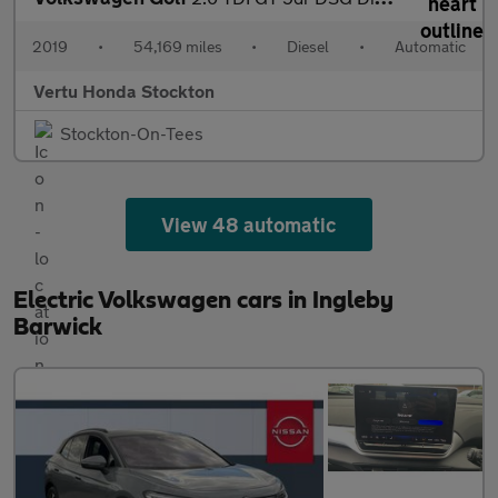
2019
•
54,169 miles
•
Diesel
•
Automatic
Vertu Honda Stockton
Stockton-On-Tees
View 48 automatic
Electric Volkswagen cars in Ingleby
Barwick