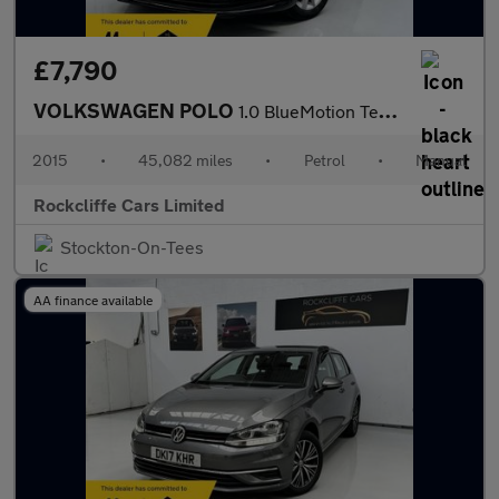
£7,790
VOLKSWAGEN POLO
1.0 BlueMotion Tech SE Hatchback 5dr Petrol Manual Euro 6 (s/s)
2015
•
45,082 miles
•
Petrol
•
Manual
Rockcliffe Cars Limited
Stockton-On-Tees
AA finance available