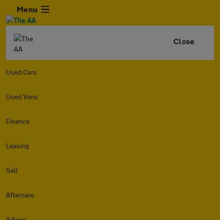
Menu
Close
Used Cars
Used Vans
Finance
Leasing
Sell
Aftercare
Advice