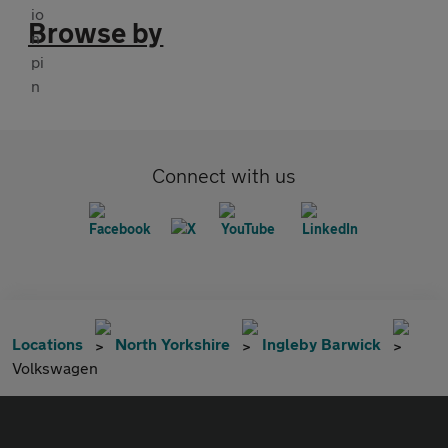
Browse by
Connect with us
Locations
North Yorkshire
Ingleby Barwick
Volkswagen