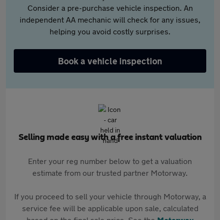
Consider a pre-purchase vehicle inspection. An
independent AA mechanic will check for any issues,
helping you avoid costly surprises.
Book a vehicle inspection
Selling made easy with a free instant valuation
Enter your reg number below to get a valuation
estimate from our trusted partner Motorway.
If you proceed to sell your vehicle through Motorway, a
service fee will be applicable upon sale, calculated
based on the final sale price. See the
Motorway