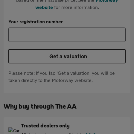
website
for more information.
Your registration number
Get a valuation
Please note: If you tap 'Get a valuation' you will be
taken directly to the Motorway website.
Why buy through The AA
Trusted dealers only