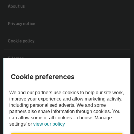
About us
Privacy notice
Cookie policy
Sitemap
Cookie preferences
Vehicle Inspections
We and our partners use cookies to help our site work,
The AA recommends an AA Cars Vehicle Inspection before purchase.
improve your experience and allow marketing activity,
Not all cars are mechanically checked by the AA.
including personalised adverts. We and some
partners also share information through cookies. You
can allow some or all cookies – choose 'Manage
Vehicle Inspection
settings' or
view our policy