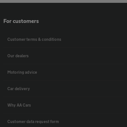
For customers
Customer terms & conditions
Our dealers
Motoring advice
Car delivery
Why AA Cars
Customer data request form