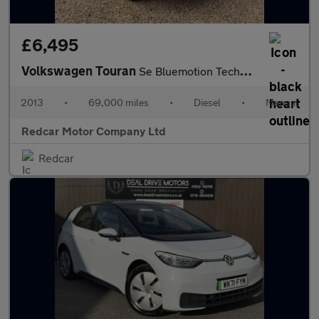
£6,495
Volkswagen Touran
Se Bluemotion Technology Tdi 1.6
2013
•
69,000 miles
•
Diesel
•
Manual
Redcar Motor Company Ltd
Redcar