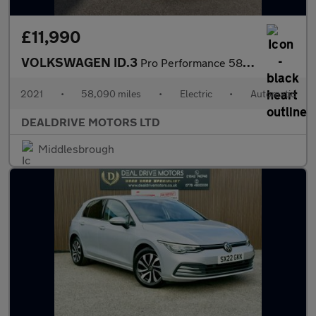
£11,990
VOLKSWAGEN ID.3
Pro Performance 58kWh Life Hatchback 5dr Electric Auto (204 ps)
2021
•
58,090 miles
•
Electric
•
Automatic
DEALDRIVE MOTORS LTD
Middlesbrough