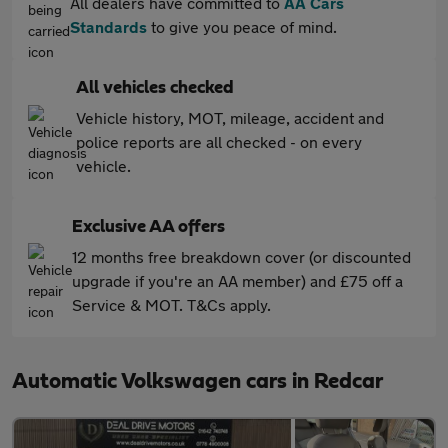
All dealers have committed to
AA Cars
Standards
to give you peace of mind.
All vehicles checked
Vehicle history, MOT, mileage, accident and
police reports are all checked - on every
vehicle.
Exclusive AA offers
12 months free breakdown cover (or discounted
upgrade if you're an AA member) and £75 off a
Service & MOT. T&Cs apply.
Automatic Volkswagen cars in Redcar