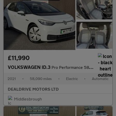
£11,990
VOLKSWAGEN ID.3
Pro Performance 58kWh Life Hatchback 5dr Electric Auto (204 ps)
2021
•
58,090 miles
•
Electric
•
Automatic
DEALDRIVE MOTORS LTD
Middlesbrough