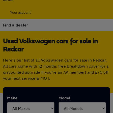
Your account
Find a dealer
Used Volkswagen cars for sale in
Redcar
Here's our list of all Volkswagen cars for sale in Redcar.
All cars come with 12 months free breakdown cover (or a
discounted upgrade if you're an AA member) and £75 off
your next service & MOT.
Make
Model