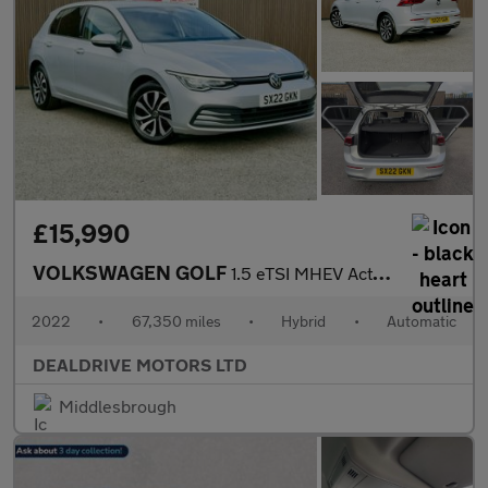
£15,990
VOLKSWAGEN GOLF
1.5 eTSI MHEV Active Hatchback 5dr Petrol Hybrid DSG Euro 6 (s/s
2022
•
67,350 miles
•
Hybrid
•
Automatic
DEALDRIVE MOTORS LTD
Middlesbrough