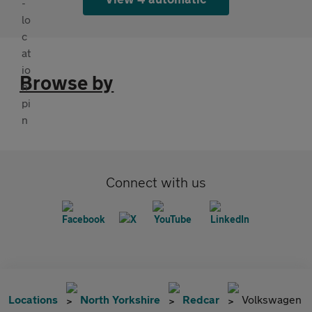
Browse by
Connect with us
Locations
North Yorkshire
Redcar
Volkswagen