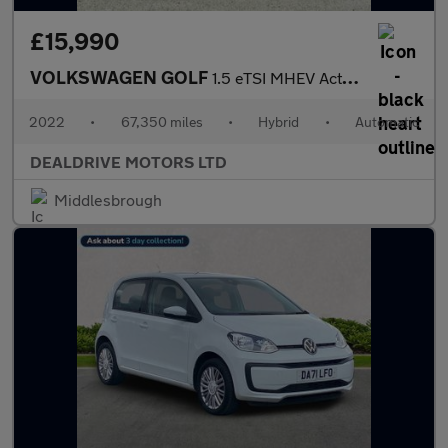
£15,990
VOLKSWAGEN GOLF
1.5 eTSI MHEV Active Hatchback 5dr Petrol Hybrid DSG Euro 6 (s/s
2022
•
67,350 miles
•
Hybrid
•
Automatic
DEALDRIVE MOTORS LTD
Middlesbrough