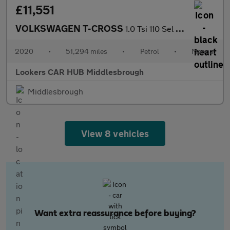
£11,551
VOLKSWAGEN T-CROSS
1.0 Tsi 110 Sel 5Dr
2020
•
51,294 miles
•
Petrol
•
Manual
Lookers CAR HUB Middlesbrough
Middlesbrough
View 8 vehicles
Want extra reassurance before buying?