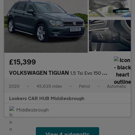
£15,399
VOLKSWAGEN TIGUAN
1.5 Tsi Evo 150 Match 5Dr Dsg
2020
•
45,635 miles
•
Petrol
•
Automatic
Lookers CAR HUB Middlesbrough
Middlesbrough
View 4 automatic