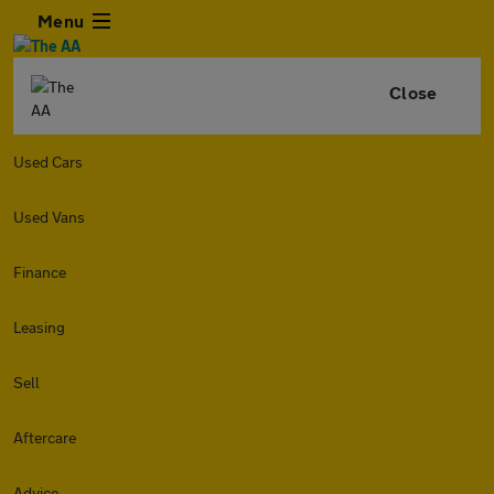
Menu
Close
Used Cars
Used Vans
Finance
Leasing
Sell
Aftercare
Advice