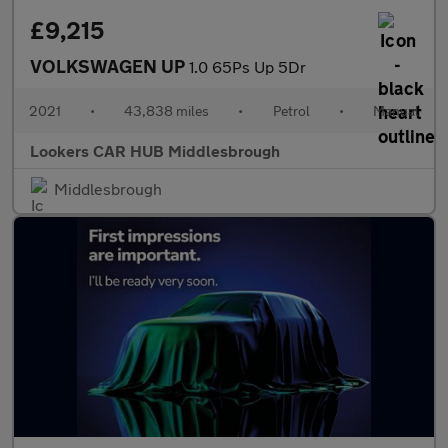
£9,215
VOLKSWAGEN UP
1.0 65Ps Up 5Dr
2021
•
43,838 miles
•
Petrol
•
Manual
Lookers CAR HUB Middlesbrough
Middlesbrough