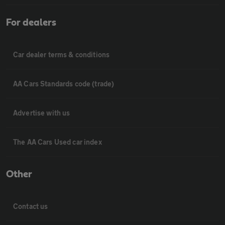
For dealers
Car dealer terms & conditions
AA Cars Standards code (trade)
Advertise with us
The AA Cars Used car index
Other
Contact us