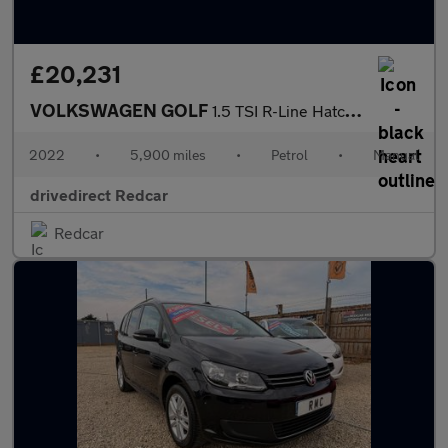
£20,231
VOLKSWAGEN GOLF
1.5 TSI R-Line Hatchback 5dr Petrol Manual Euro 6 (s/s) (130 ps)
2022
•
5,900 miles
•
Petrol
•
Manual
drivedirect Redcar
Redcar