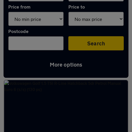
Price from
Price to
Postcode
Search
More options
Latest used Volkswagen in Redcar