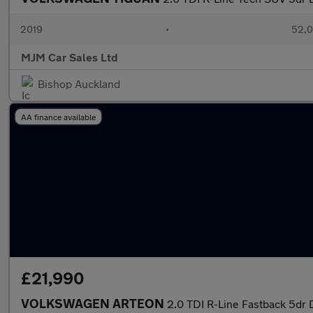
2019
•
52,0
MJM Car Sales Ltd
Bishop Auckland
AA finance available
£21,990
VOLKSWAGEN ARTEON
2.0 TDI R-Line Fastback 5dr 