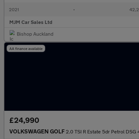
2021
•
42,2
MJM Car Sales Ltd
Bishop Auckland
AA finance available
£24,990
VOLKSWAGEN GOLF
2.0 TSI R Estate 5dr Petrol DSG 