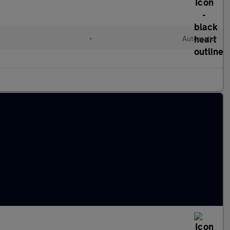
•
Automatic