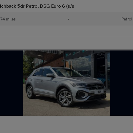
chback 5dr Petrol DSG Euro 6 (s/s
74 miles
•
Petrol