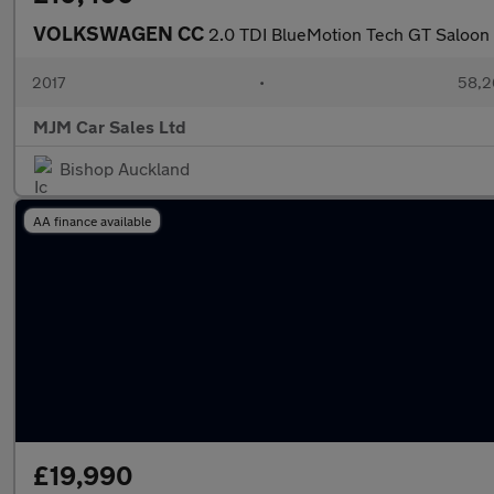
VOLKSWAGEN CC
2.0 TDI BlueMotion Tech GT Saloon 4
2017
•
58,2
MJM Car Sales Ltd
Bishop Auckland
AA finance available
£19,990