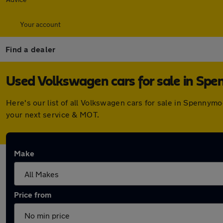
Your account
Find a dealer
Used Volkswagen cars for sale in Sp
Here's our list of all Volkswagen cars for sale in Spennym
your next service & MOT.
Make
Price from