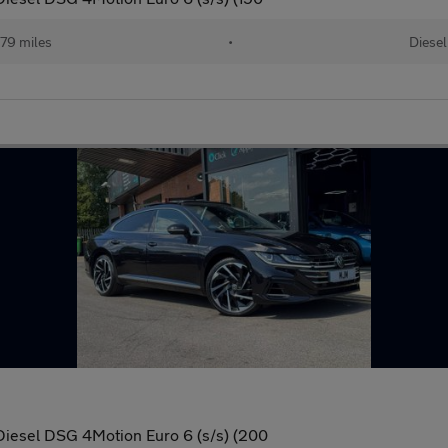
79 miles
•
Diesel
Diesel DSG 4Motion Euro 6 (s/s) (200