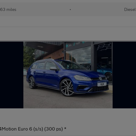
63 miles
•
Diesel
4Motion Euro 6 (s/s) (300 ps) *