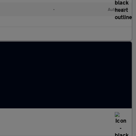
•
Automatic