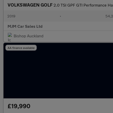
VOLKSWAGEN GOLF
2.0 TSI GPF GTI Performance Hat
2019
•
54,2
MJM Car Sales Ltd
Bishop Auckland
AA finance available
£19,990