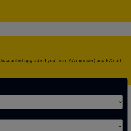
a discounted upgrade if you're an AA member) and £75 off