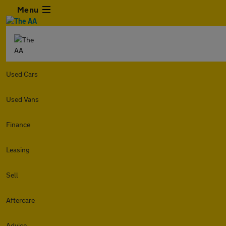
Menu
Used Cars
Used Vans
Finance
Leasing
Sell
Aftercare
Advice