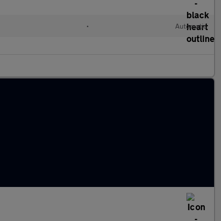
•
Automatic