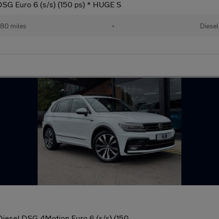
DSG Euro 6 (s/s) (150 ps) * HUGE S
80 miles
•
Diesel
Diesel DSG 4Motion Euro 6 (s/s) (150