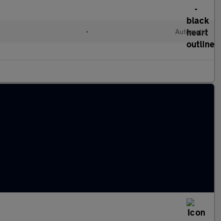
•
Automatic