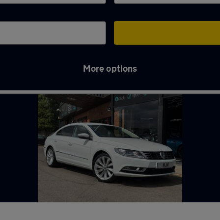
More options