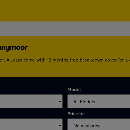
ennymoor
oor. All cars come with 12 months free breakdown cover (or 
Model
Price to