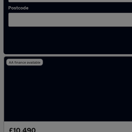
Postcode
Latest used Volkswagen in Spennymoor
AA finance available
£10,490