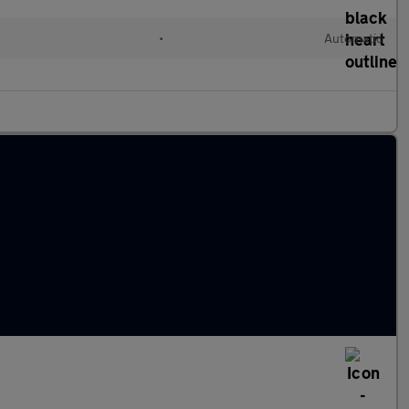
•
Automatic