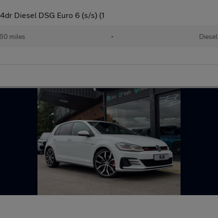
dr Diesel DSG Euro 6 (s/s) (1
60 miles
•
Diesel