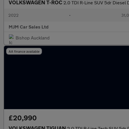
VOLKSWAGEN T-ROC
2.0 TDI R-Line SUV 5dr Diesel 
2022
•
31,0
MJM Car Sales Ltd
Bishop Auckland
AA finance available
£20,990
VOLKSWAGEN TIGUAN
2.0 TDI R-Line Tech SUV 5dr 