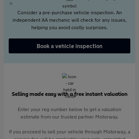
Consider a pre-purchase vehicle inspection. An
independent AA mechanic will check for any issues,
helping you avoid costly surprises.
Book a vehicle inspection
Selling made easy with a free instant valuation
Enter your reg number below to get a valuation
estimate from our trusted partner Motorway.
If you proceed to sell your vehicle through Motorway, a
service fee will be applicable upon sale, calculated