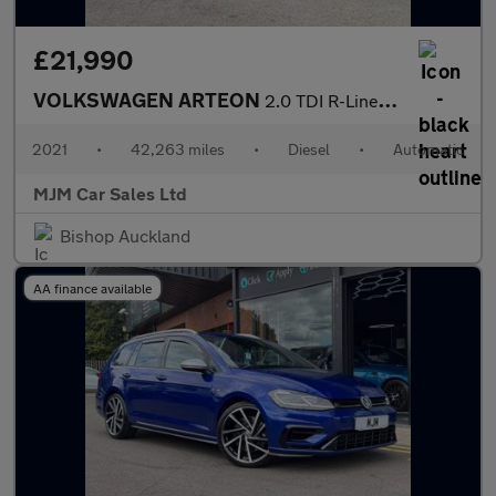
£21,990
VOLKSWAGEN ARTEON
2.0 TDI R-Line Fastback 5dr Diesel DSG 4Motion Euro 6 (s/s) (200
2021
•
42,263 miles
•
Diesel
•
Automatic
MJM Car Sales Ltd
Bishop Auckland
AA finance available