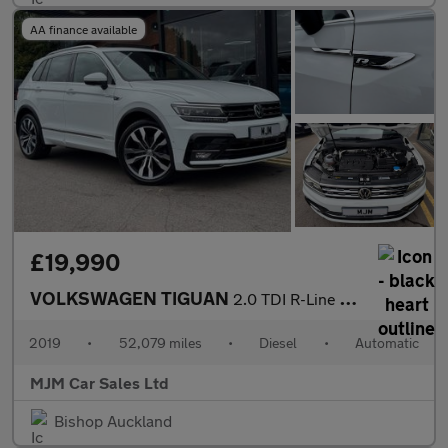
AA finance available
£19,990
VOLKSWAGEN TIGUAN
2.0 TDI R-Line Tech SUV 5dr Diesel DSG 4Motion Euro 6 (s/s) (150
2019
•
52,079 miles
•
Diesel
•
Automatic
MJM Car Sales Ltd
Bishop Auckland