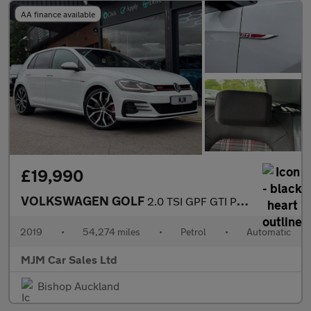
AA finance available
£19,990
VOLKSWAGEN GOLF
2.0 TSI GPF GTI Performance Hatchback 5dr Petrol DSG Euro 6 (s/s
2019
•
54,274 miles
•
Petrol
•
Automatic
MJM Car Sales Ltd
Bishop Auckland