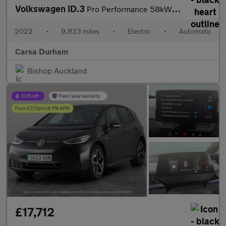
Volkswagen ID.3
Pro Performance 58kWh Life (204 ps) - ASSISTANCE PACK - BLUETOOT
2022
•
9,833 miles
•
Electric
•
Automatic
Carsa Durham
Bishop Auckland
£17,712