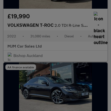
£19,990
VOLKSWAGEN T-ROC
2.0 TDI R-Line SUV 5dr Diesel DSG Euro 6 (s/s) (150 ps) * HUGE S
2022
•
31,080 miles
•
Diesel
•
Automatic
MJM Car Sales Ltd
Bishop Auckland
AA finance available