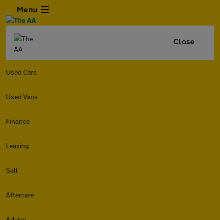
Menu
Close
Used Cars
Used Vans
Finance
Leasing
Sell
Aftercare
Advice