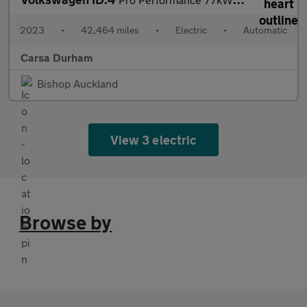
2023
•
42,464 miles
•
Electric
•
Automatic
Carsa Durham
Bishop Auckland
View 3 electric
Browse by