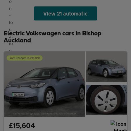
View 21 automatic
Electric Volkswagen cars in Bishop
Auckland
£15,604