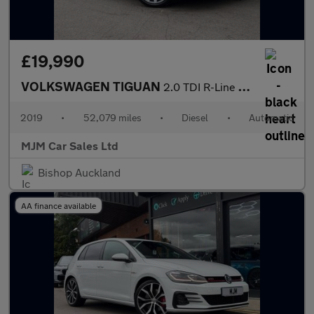
£19,990
VOLKSWAGEN TIGUAN
2.0 TDI R-Line Tech SUV 5dr Diesel DSG 4Motion Euro 6 (s/s) (150
2019
•
52,079 miles
•
Diesel
•
Automatic
MJM Car Sales Ltd
Bishop Auckland
AA finance available