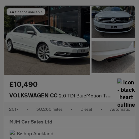
AA finance available
£10,490
VOLKSWAGEN CC
2.0 TDI BlueMotion Tech GT Saloon 4dr Diesel DSG Euro 6 (s/s) (1
2017
•
58,260 miles
•
Diesel
•
Automatic
MJM Car Sales Ltd
Bishop Auckland