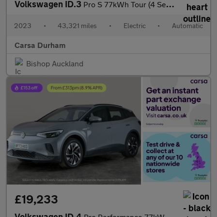
Volkswagen ID.3
Pro S 77kWh Tour (4 Seat) (204 ps) - KEYLESS ENTRY - 360 CAM - P
2023
•
43,321 miles
•
Electric
•
Automatic
Carsa Durham
Bishop Auckland
£19,233
Volkswagen ID.4
Pro Performance 77kWh Life Edition (204 ps) - CARPLAY - LED - RE