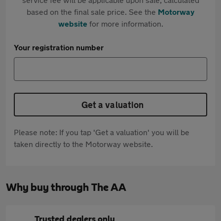
based on the final sale price. See the
Motorway
website
for more information.
Your registration number
Get a valuation
Please note: If you tap 'Get a valuation' you will be
taken directly to the Motorway website.
Why buy through The AA
Trusted dealers only