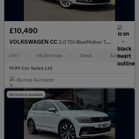
£10,490
VOLKSWAGEN CC
2.0 TDI BlueMotion Tech GT Saloon 4dr Diesel DSG Euro 6 (s/s) (1
2017
•
58,260 miles
•
Diesel
•
Automatic
MJM Car Sales Ltd
Bishop Auckland
AA finance available