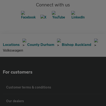
Connect with us
Locations
County Durham
Bishop Auckland
Volkswagen
For customers
Customer terms & conditions
Our dealers