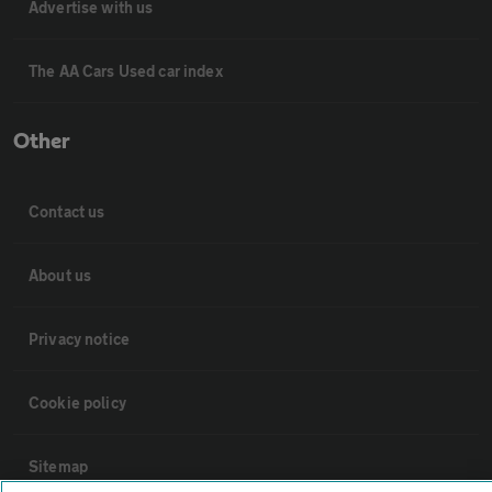
Advertise with us
The AA Cars Used car index
Other
Contact us
About us
Privacy notice
Cookie policy
Sitemap