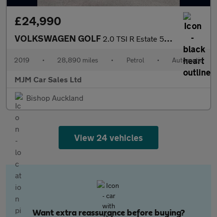
£24,990
VOLKSWAGEN GOLF
2.0 TSI R Estate 5dr Petrol DSG 4Motion Euro 6 (s/s) (300 ps) *
2019
•
28,890 miles
•
Petrol
•
Automatic
MJM Car Sales Ltd
Bishop Auckland
View 24 vehicles
Want extra reassurance before buying?