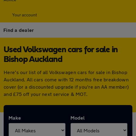
Your account
Find a dealer
Used Volkswagen cars for sale in
Bishop Auckland
Here's our list of all Volkswagen cars for sale in Bishop
Auckland. All cars come with 12 months free breakdown
cover (or a discounted upgrade if you're an AA member)
and £75 off your next service & MOT.
Make
Model