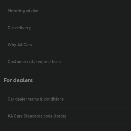
Motoring advice
Car delivery
Why AA Cars
Customer data request form
For dealers
Car dealer terms & conditions
AA Cars Standards code (trade)