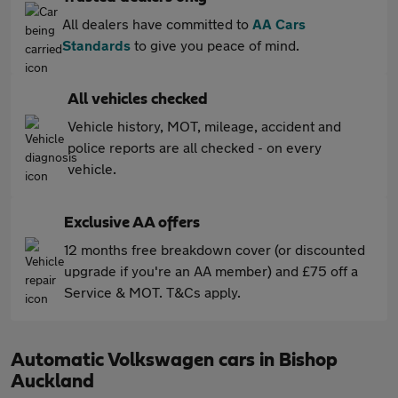
All dealers have committed to
AA Cars
Standards
to give you peace of mind.
All vehicles checked
Vehicle history, MOT, mileage, accident and
police reports are all checked - on every
vehicle.
Exclusive AA offers
12 months free breakdown cover (or discounted
upgrade if you're an AA member) and £75 off a
Service & MOT. T&Cs apply.
Automatic Volkswagen cars in Bishop
Auckland