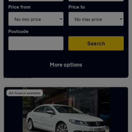
Price from
Price to
Postcode
Search
More options
Latest used Volkswagen in Bishop
Auckland
AA finance available