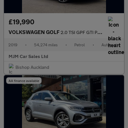
£19,990
VOLKSWAGEN GOLF
2.0 TSI GPF GTI Performance Hatchback 5dr Petrol DSG Euro 6 (s/s
2019
•
54,274 miles
•
Petrol
•
Automatic
MJM Car Sales Ltd
Bishop Auckland
AA finance available