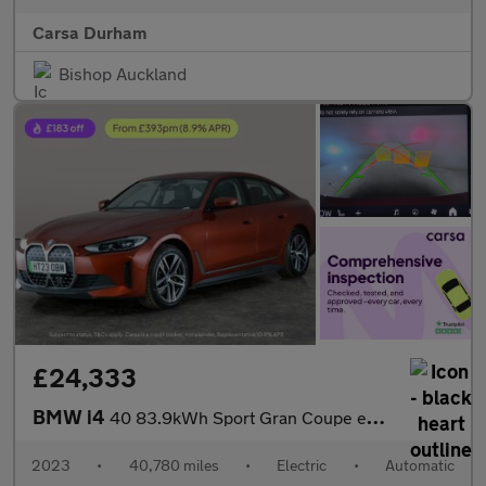
Carsa Durham
Bishop Auckland
£24,333
BMW i4
40 83.9kWh Sport Gran Coupe eDrive (340 ps) - INTERIOR TRIM - AL
2023
•
40,780 miles
•
Electric
•
Automatic