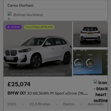
Carsa Durham
Bishop Auckland
£25,074
BMW iX1
30 66.5kWh M Sport xDrive (11kW Charger) (313 ps) - NAV - ALCANT
2023
•
23,578 miles
•
Electric
•
Automatic