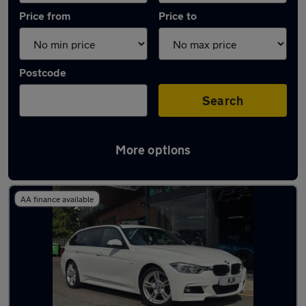
Price from
Price to
Postcode
Search
More options
Latest used BMW in Bishop Auckland
AA finance available