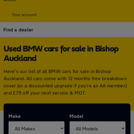
Your account
Find a dealer
Used BMW cars for sale in Bishop
Auckland
Here's our list of all BMW cars for sale in Bishop
Auckland. All cars come with 12 months free breakdown
cover (or a discounted upgrade if you're an AA member)
and £75 off your next service & MOT.
Make
Model