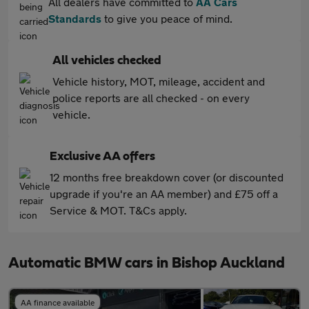
All dealers have committed to
AA Cars
Standards
to give you peace of mind.
All vehicles checked
Vehicle history, MOT, mileage, accident and
police reports are all checked - on every
vehicle.
Exclusive AA offers
12 months free breakdown cover (or discounted
upgrade if you're an AA member) and £75 off a
Service & MOT. T&Cs apply.
Automatic BMW cars in Bishop Auckland
AA finance available