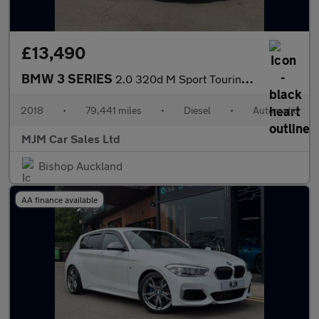
£13,490
BMW 3 SERIES
2.0 320d M Sport Touring 5dr Diesel Auto Euro 6 (s/s) (190 ps) *
2018
•
79,441 miles
•
Diesel
•
Automatic
MJM Car Sales Ltd
Bishop Auckland
AA finance available