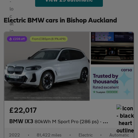
Electric BMW cars in Bishop Auckland
£22,017
BMW iX3
80kWh M Sport Pro (286 ps) - HUD - PARK ASSIST - HK AUDIO
2022
•
81,422 miles
•
Electric
•
Automatic