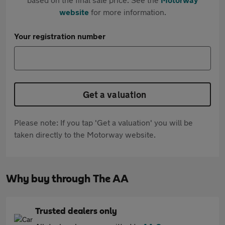
website
for more information.
Your registration number
Get a valuation
Please note: If you tap 'Get a valuation' you will be
taken directly to the Motorway website.
Why buy through The AA
Trusted dealers only