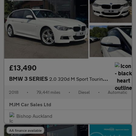
£13,490
BMW 3 SERIES
2.0 320d M Sport Touring 5dr Diesel Auto Euro 6 (s/s) (190 ps) *
2018
•
79,441 miles
•
Diesel
•
Automatic
MJM Car Sales Ltd
Bishop Auckland
AA finance available