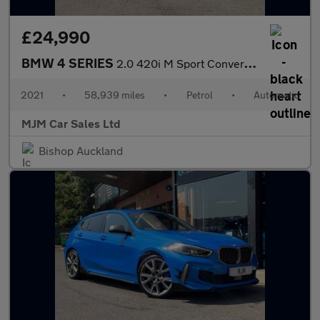
£24,990
BMW 4 SERIES
2.0 420i M Sport Convertible 2dr Petrol Auto Euro 6 (s/s) (184 p
2021
•
58,939 miles
•
Petrol
•
Automatic
MJM Car Sales Ltd
Bishop Auckland