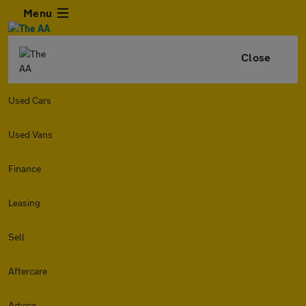
Menu
Close
Used Cars
Used Vans
Finance
Leasing
Sell
Aftercare
Advice