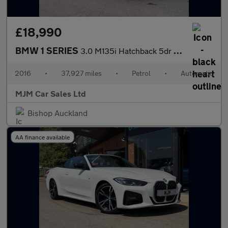
£18,990
BMW 1 SERIES
3.0 M135i Hatchback 5dr Petrol Auto Euro 6 (s/s) (326 ps) * HEAT
2016
•
37,927 miles
•
Petrol
•
Automatic
MJM Car Sales Ltd
Bishop Auckland
AA finance available