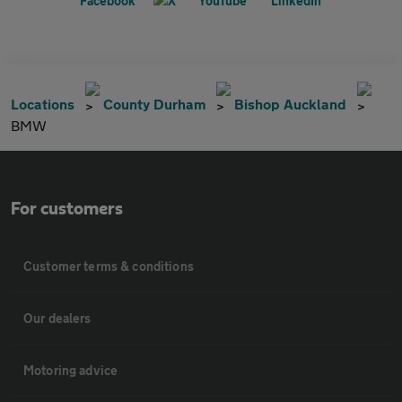
Locations
County Durham
Bishop Auckland
BMW
For customers
Customer terms & conditions
Our dealers
Motoring advice