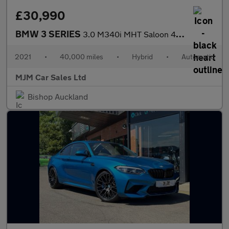
£30,990
BMW 3 SERIES
3.0 M340i MHT Saloon 4dr Petrol Hybrid Auto xDrive Euro 6 (s/s)
2021
•
40,000 miles
•
Hybrid
•
Automatic
MJM Car Sales Ltd
Bishop Auckland