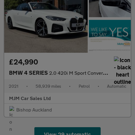
£24,990
BMW 4 SERIES
2.0 420i M Sport Convertible 2dr Petrol Auto Euro 6 (s/s) (184 p
2021
•
58,939 miles
•
Petrol
•
Automatic
MJM Car Sales Ltd
Bishop Auckland
View 29 automatic