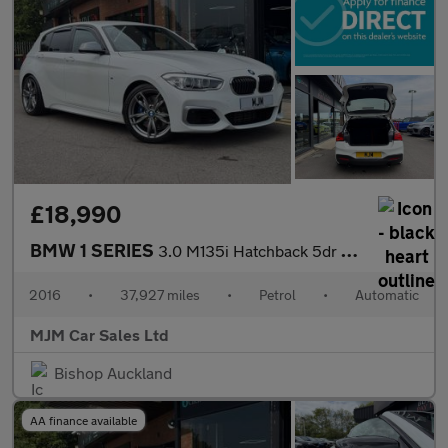
£18,990
BMW 1 SERIES
3.0 M135i Hatchback 5dr Petrol Auto Euro 6 (s/s) (326 ps) * HEAT
2016
•
37,927 miles
•
Petrol
•
Automatic
MJM Car Sales Ltd
Bishop Auckland
AA finance available