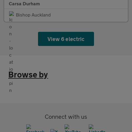
Carsa Durham
Bishop Auckland
View 6 electric
Browse by
Connect with us