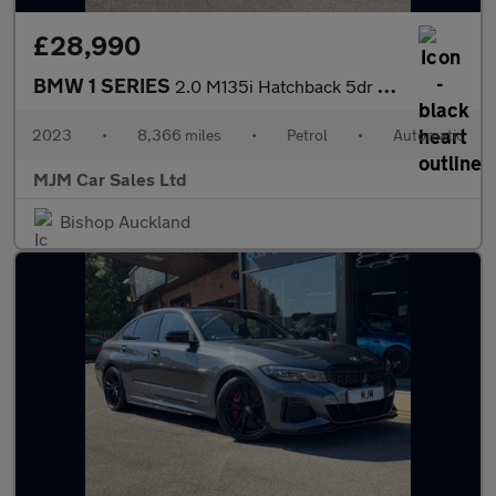
£28,990
BMW 1 SERIES
2.0 M135i Hatchback 5dr Petrol Auto xDrive Euro 6 (s/s) (306 ps)
2023
•
8,366 miles
•
Petrol
•
Automatic
MJM Car Sales Ltd
Bishop Auckland