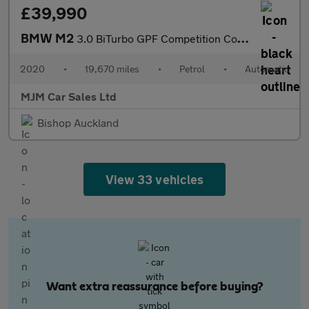
£39,990
BMW M2
3.0 BiTurbo GPF Competition Coupe 2dr Petrol DCT Euro 6 (s/s) (4
2020
•
19,670 miles
•
Petrol
•
Automatic
MJM Car Sales Ltd
Bishop Auckland
View 33 vehicles
Want extra reassurance before buying?