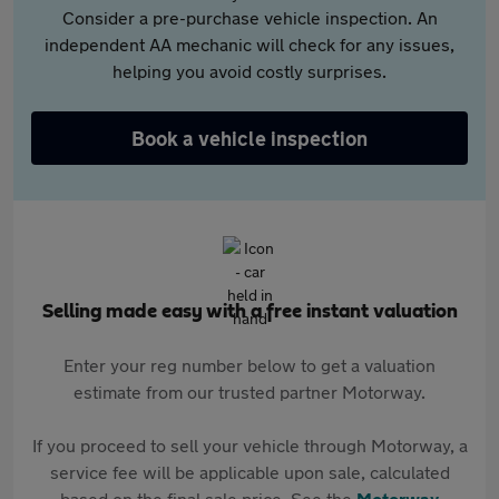
Consider a pre-purchase vehicle inspection. An
independent AA mechanic will check for any issues,
helping you avoid costly surprises.
Book a vehicle inspection
Selling made easy with a free instant valuation
Enter your reg number below to get a valuation
estimate from our trusted partner Motorway.
If you proceed to sell your vehicle through Motorway, a
service fee will be applicable upon sale, calculated
based on the final sale price. See the
Motorway