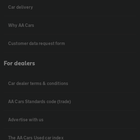
Car delivery
Why AA Cars
Customer data request form
For dealers
Car dealer terms & conditions
AA Cars Standards code (trade)
Advertise with us
The AA Cars Used car index