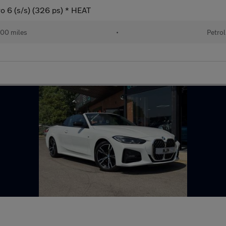
o 6 (s/s) (326 ps) * HEAT
00 miles
•
Petrol