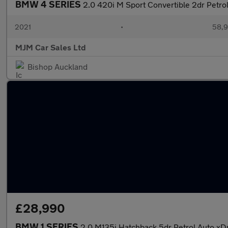
BMW 4 SERIES
2.0 420i M Sport Convertible 2dr Petrol
2021
•
58,9
MJM Car Sales Ltd
Bishop Auckland
£28,990
BMW 1 SERIES
2.0 M135i Hatchback 5dr Petrol Auto xDr