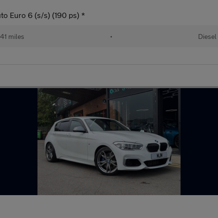
o Euro 6 (s/s) (190 ps) *
41 miles
•
Diesel