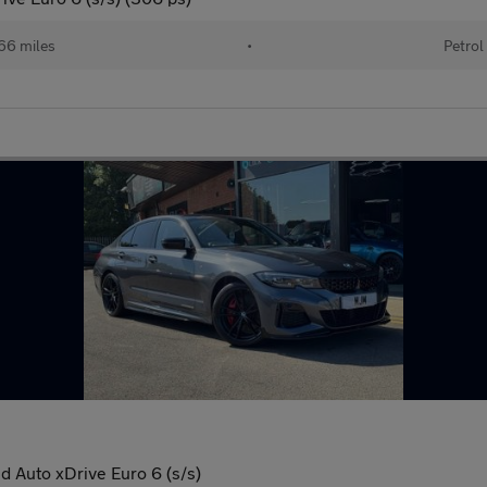
66 miles
•
Petrol
 Auto xDrive Euro 6 (s/s)