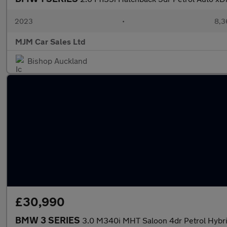
2023
•
8,3
MJM Car Sales Ltd
Bishop Auckland
£30,990
BMW 3 SERIES
3.0 M340i MHT Saloon 4dr Petrol Hybrid