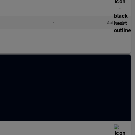
•
Automatic