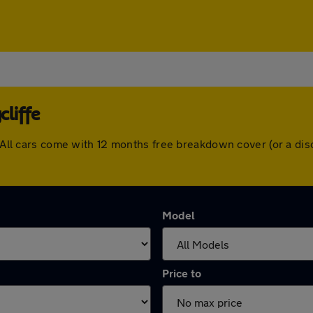
liffe
e. All cars come with 12 months free breakdown cover (or a d
Model
Price to