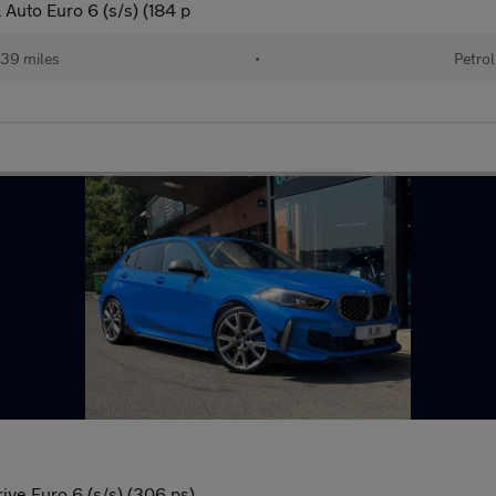
 Auto Euro 6 (s/s) (184 p
39 miles
•
Petrol
ive Euro 6 (s/s) (306 ps)