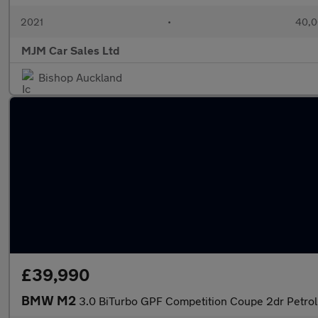
2021
•
40,0
MJM Car Sales Ltd
Bishop Auckland
£39,990
BMW M2
3.0 BiTurbo GPF Competition Coupe 2dr Petrol 