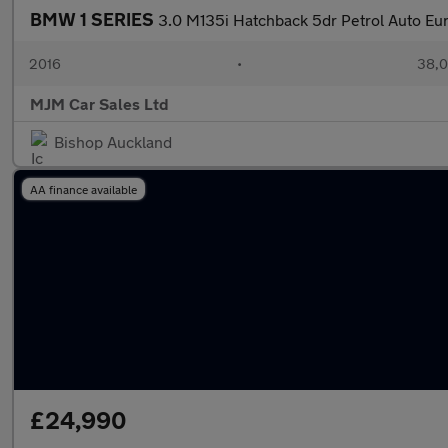
BMW 1 SERIES
3.0 M135i Hatchback 5dr Petrol Auto Eur
2016
•
38,0
MJM Car Sales Ltd
Bishop Auckland
AA finance available
£24,990