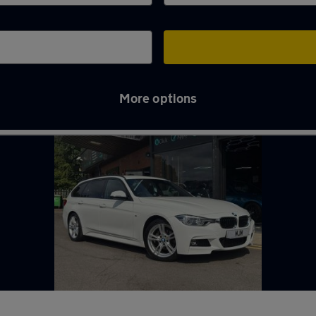
More options