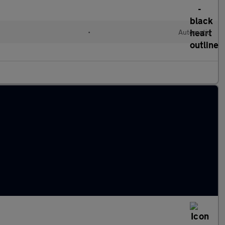
•
Automatic