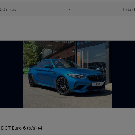
00 miles
•
Hybri
DCT Euro 6 (s/s) (4