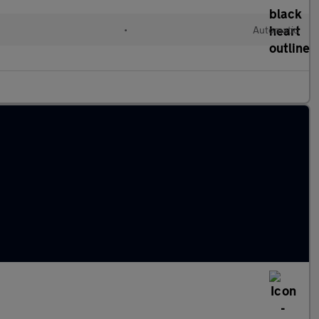
•
Automatic