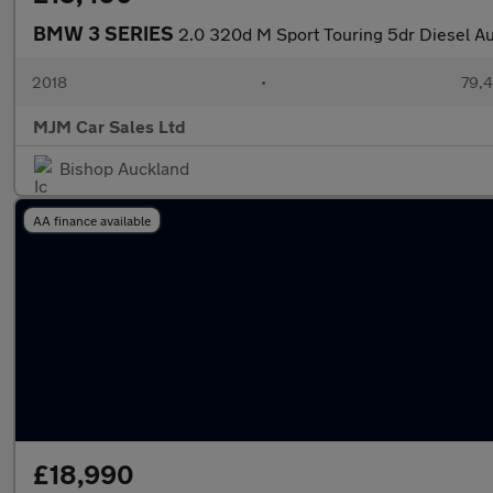
BMW 3 SERIES
2.0 320d M Sport Touring 5dr Diesel Aut
2018
•
79,4
MJM Car Sales Ltd
Bishop Auckland
AA finance available
£18,990