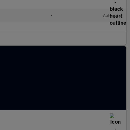
•
Automatic