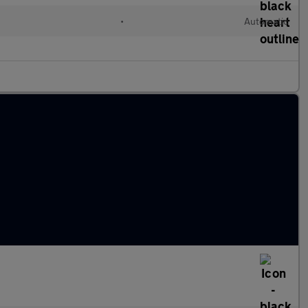
d
•
Automatic