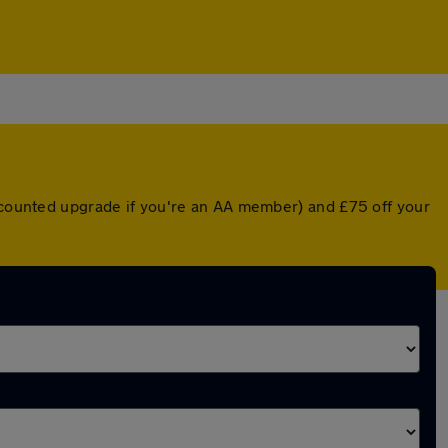
iscounted upgrade if you're an AA member) and £75 off your