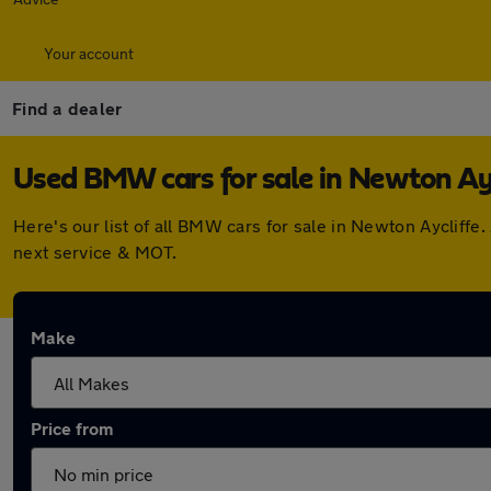
Your account
Find a dealer
Used BMW cars for sale in Newton Ayc
Here's our list of all BMW cars for sale in Newton Aycliff
next service & MOT.
Make
Price from