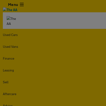
Menu
Used Cars
Used Vans
Finance
Leasing
Sell
Aftercare
Advice