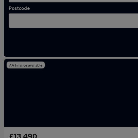
Postcode
Latest used BMW in Newton Aycliffe
AA finance available
£13,490