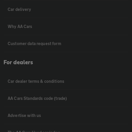
Car delivery
Why AA Cars
Customer data request form
For dealers
Car dealer terms & conditions
AA Cars Standards code (trade)
Advertise with us