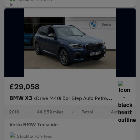
£29,058
BMW X3
xDrive M40i 5dr Step Auto Petrol Estate
2018
•
44,859 miles
•
Petrol
•
Automatic
Vertu BMW Teesside
Stockton-On-Tees