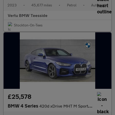
2023
•
45,677 miles
•
Petrol
•
Automatic
Vertu BMW Teesside
Stockton-On-Tees
£25,578
BMW 4 Series
420d xDrive MHT M Sport 2dr Step Auto Diesel Coupe