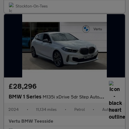
Stockton-On-Tees
£28,296
BMW 1 Series
M135i xDrive 5dr Step Auto Petrol Hatchback
2024
•
11,134 miles
•
Petrol
•
Automatic
Vertu BMW Teesside