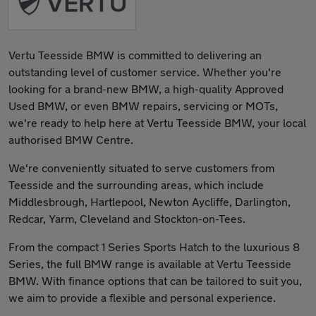
Vertu Teesside BMW is committed to delivering an
outstanding level of customer service. Whether you're
looking for a brand-new BMW, a high-quality Approved
Used BMW, or even BMW repairs, servicing or MOTs,
we're ready to help here at Vertu Teesside BMW, your local
authorised BMW Centre.
We're conveniently situated to serve customers from
Teesside and the surrounding areas, which include
Middlesbrough, Hartlepool, Newton Aycliffe, Darlington,
Redcar, Yarm, Cleveland and Stockton-on-Tees.
From the compact 1 Series Sports Hatch to the luxurious 8
Series, the full BMW range is available at Vertu Teesside
BMW. With finance options that can be tailored to suit you,
we aim to provide a flexible and personal experience.