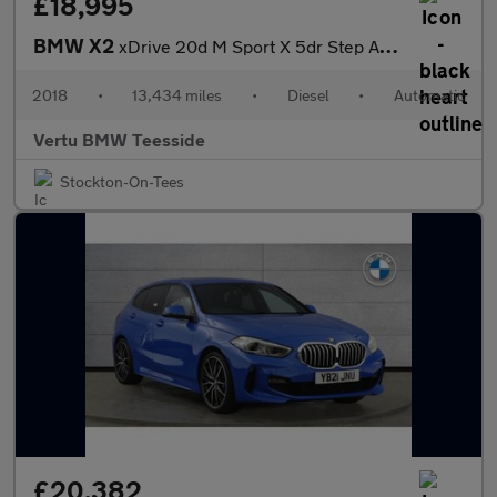
£18,995
BMW X2
xDrive 20d M Sport X 5dr Step Auto Diesel Hatchback
2018
•
13,434 miles
•
Diesel
•
Automatic
Vertu BMW Teesside
Stockton-On-Tees
£20,382