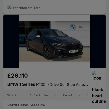
Stockton-On-Tees
£28,110
BMW 1 Series
M135i xDrive 5dr Step Auto Petrol Hatchback
2023
•
18,193 miles
•
Petrol
•
Automatic
Vertu BMW Teesside