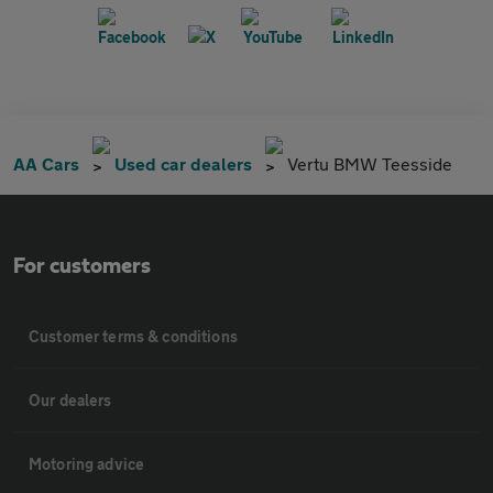
AA Cars
Used car dealers
Vertu BMW Teesside
For customers
Customer terms & conditions
Our dealers
Motoring advice