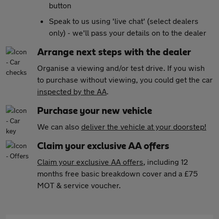
button
Speak to us using 'live chat' (select dealers
only) - we'll pass your details on to the dealer
Arrange next steps with the dealer
Organise a viewing and/or test drive. If you wish
to purchase without viewing, you could get the car
inspected by the AA
.
Purchase your new vehicle
We can also
deliver the vehicle at your doorstep!
Claim your exclusive AA offers
Claim your exclusive AA offers
, including 12
months free basic breakdown cover and a £75
MOT & service voucher.