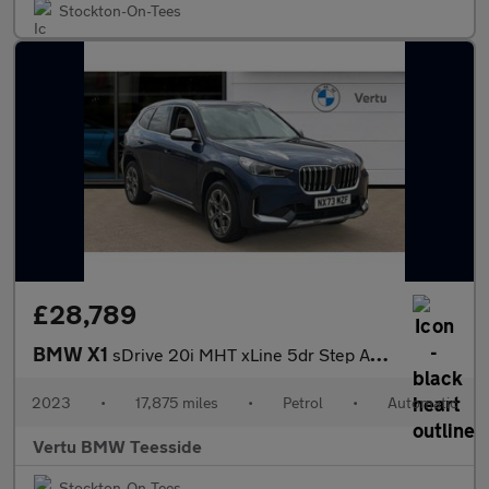
Stockton-On-Tees
£28,789
BMW X1
sDrive 20i MHT xLine 5dr Step Auto Petrol Estate
2023
•
17,875 miles
•
Petrol
•
Automatic
Vertu BMW Teesside
Stockton-On-Tees