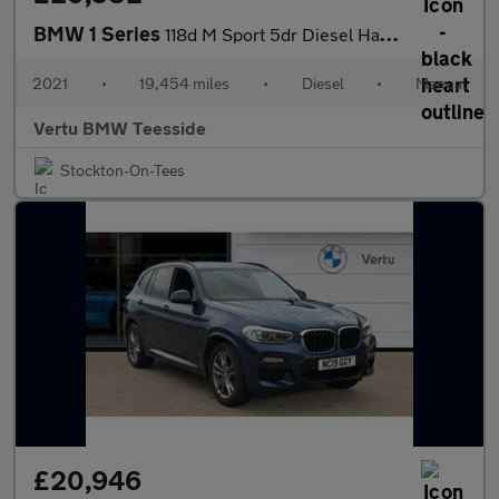
BMW 1 Series
118d M Sport 5dr Diesel Hatchback
2021
•
19,454 miles
•
Diesel
•
Manual
Vertu BMW Teesside
Stockton-On-Tees
£20,946