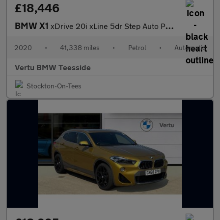
£18,446
BMW X1
xDrive 20i xLine 5dr Step Auto Petrol Estate
2020
•
41,338 miles
•
Petrol
•
Automatic
Vertu BMW Teesside
Stockton-On-Tees