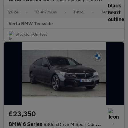
2024
•
13,417 miles
•
Petrol
•
Automatic
Vertu BMW Teesside
Stockton-On-Tees
£23,350
BMW 6 Series
630d xDrive M Sport 5dr Auto Diesel Hatchback