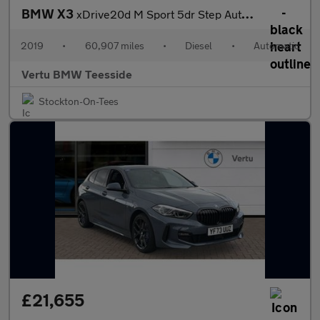
BMW X3
xDrive20d M Sport 5dr Step Auto Diesel Estate
2019
•
60,907 miles
•
Diesel
•
Automatic
Vertu BMW Teesside
Stockton-On-Tees
£21,655