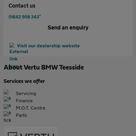
Contact us
*
01642 908 343
Send an enquiry
Visit our dealership website
About
Vertu BMW Teesside
Services we offer
Servicing
Finance
M.O.T. Centre
Parts