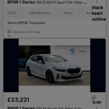
BMW 1 Series
118i [136] M Sport 5dr Step Auto [LCP] Petrol Hatchback
2023
•
29,096 miles
•
Petrol
•
Automatic
Vertu BMW Teesside
Stockton-On-Tees
£23,221
BMW 1 Series
118i M Sport 5dr Step Auto Petrol Hatchback