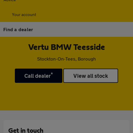
Your account
Find a dealer
Vertu BMW Teesside
Stockton-On-Tees, Borough
*
Call dealer
View all stock
Get in touch