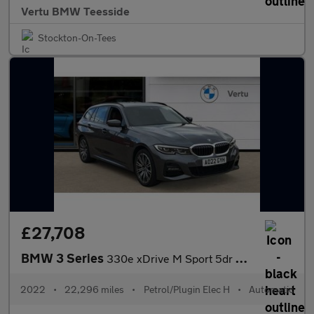
Vertu BMW Teesside
Stockton-On-Tees
£27,708
BMW 3 Series
330e xDrive M Sport 5dr Step Auto Estate
2022
•
22,296 miles
•
Petrol/Plugin Elec H
•
Automatic