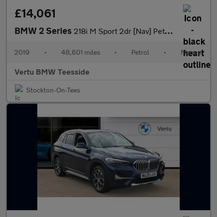
£14,061
BMW 2 Series
218i M Sport 2dr [Nav] Petrol Convertible
2019
•
48,601 miles
•
Petrol
•
Manual
Vertu BMW Teesside
Stockton-On-Tees