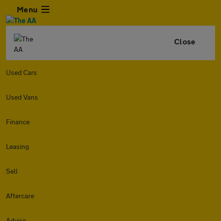
Menu
Close
Used Cars
Used Vans
Finance
Leasing
Sell
Aftercare
Advice