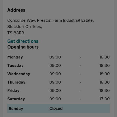
Address
Concorde Way, Preston Farm Industrial Estate,
Stockton-On-Tees,
TS183RB
Get directions
Opening hours
Monday
09:00
-
18:30
Tuesday
09:00
-
18:30
Wednesday
09:00
-
18:30
Thursday
09:00
-
18:30
Friday
09:00
-
18:30
Saturday
09:00
-
17:00
Sunday
Closed