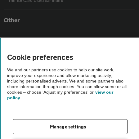
The AA Cars Used car index
Other
Contact us
Cookie preferences
About us
We and our partners use cookies to help our site work,
improve your experience and allow marketing activity,
Privacy notice
including personalised adverts. We and some partners also
share information through cookies. You can allow some or all
cookies – choose 'Adjust my preferences' or
view our
Cookie policy
policy
Sitemap
Manage settings
Vehicle Inspections