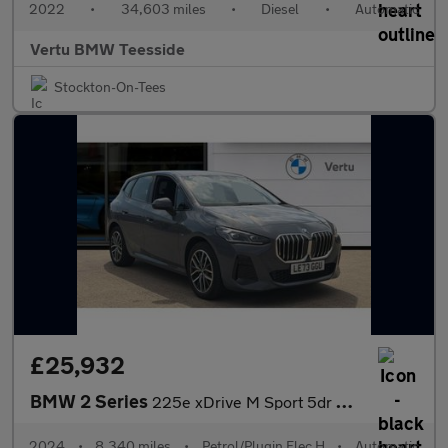
2022
•
34,603 miles
•
Diesel
•
Automatic
Vertu BMW Teesside
Stockton-On-Tees
£25,932
BMW 2 Series
225e xDrive M Sport 5dr DCT Hatchback
2024
•
8,340 miles
•
Petrol/Plugin Elec H
•
Automatic