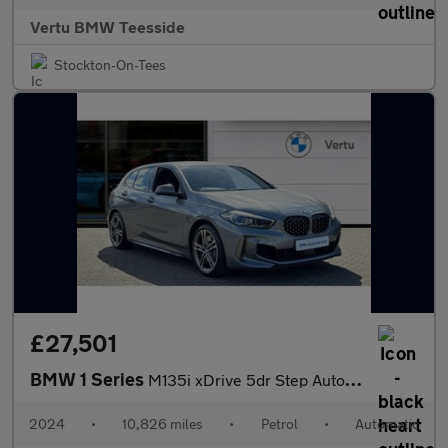
Vertu BMW Teesside
Stockton-On-Tees
£27,501
BMW 1 Series
M135i xDrive 5dr Step Auto Petrol Hatchback
2024
•
10,826 miles
•
Petrol
•
Automatic