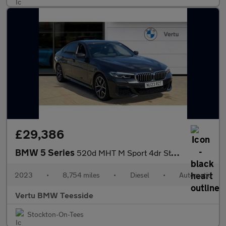
£29,386
BMW 5 Series
520d MHT M Sport 4dr Step Auto Diesel Saloon
2023
•
8,754 miles
•
Diesel
•
Automatic
Vertu BMW Teesside
Stockton-On-Tees