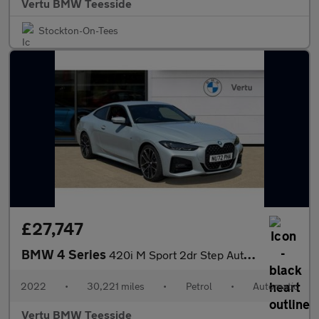
Vertu BMW Teesside
Stockton-On-Tees
£27,747
BMW 4 Series
420i M Sport 2dr Step Auto Petrol Coupe
2022
•
30,221 miles
•
Petrol
•
Automatic
Vertu BMW Teesside