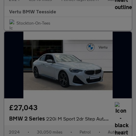
Vertu BMW Teesside
Stockton-On-Tees
£27,043
BMW 2 Series
220i M Sport 2dr Step Auto Petrol Coupe
2024
•
30,050 miles
•
Petrol
•
Automatic