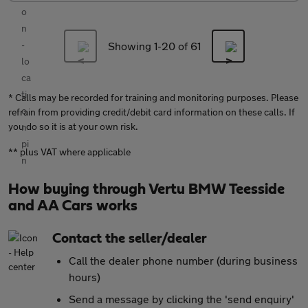
Showing 1-
20
of 61
* Calls may be recorded for training and monitoring purposes. Please
refrain from providing credit/debit card information on these calls. If
you do so it is at your own risk.
** plus VAT where applicable
How buying through Vertu BMW Teesside
and AA Cars works
Contact the seller/dealer
Call the dealer phone number (during business
hours)
Send a message by clicking the 'send enquiry'