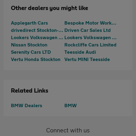
Other dealers you might like
Applegarth Cars
Bespoke Motor Works Ltd
drivedirect Stockton-on-Tees
Driven Car Sales Ltd
Lookers Volkswagen Teesside
Lookers Volkswagen Van Centre Teesside
Nissan Stockton
Rockcliffe Cars Limited
Serenity Cars LTD
Teesside Audi
Vertu Honda Stockton
Vertu MINI Teesside
Related Links
BMW Dealers
BMW
Connect with us