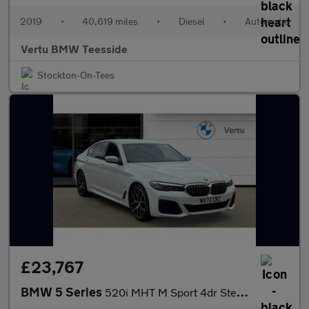
2019
•
40,619 miles
•
Diesel
•
Automatic
Vertu BMW Teesside
Stockton-On-Tees
£23,767
BMW 5 Series
520i MHT M Sport 4dr Step Auto Petrol Saloon