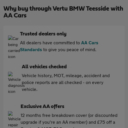
Why buy through Vertu BMW Teesside with
AA Cars
Trusted dealers only
All dealers have committed to
AA Cars
Standards
to give you peace of mind.
All vehicles checked
Vehicle history, MOT, mileage, accident and
police reports are all checked - on every
vehicle.
Exclusive AA offers
12 months free breakdown cover (or discounted
upgrade if you're an AA member) and £75 off a