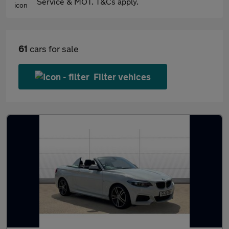
Service & MOT. T&Cs apply.
61
cars for sale
Filter vehices