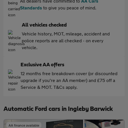
All dealers have committed to
AA Cars
Standards
to give you peace of mind.
All vehicles checked
Vehicle history, MOT, mileage, accident and
police reports are all checked - on every
vehicle.
Exclusive AA offers
12 months free breakdown cover (or discounted
upgrade if you're an AA member) and £75 off a
Service & MOT. T&Cs apply.
Automatic Ford cars in Ingleby Barwick
AA finance available