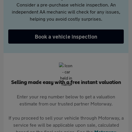
Consider a pre-purchase vehicle inspection. An
independent AA mechanic will check for any issues,
helping you avoid costly surprises.
Book a vehicle inspection
Selling made easy with a free instant valuation
Enter your reg number below to get a valuation
estimate from our trusted partner Motorway.
If you proceed to sell your vehicle through Motorway, a
service fee will be applicable upon sale, calculated
based on the final sale price. See the
Motorway