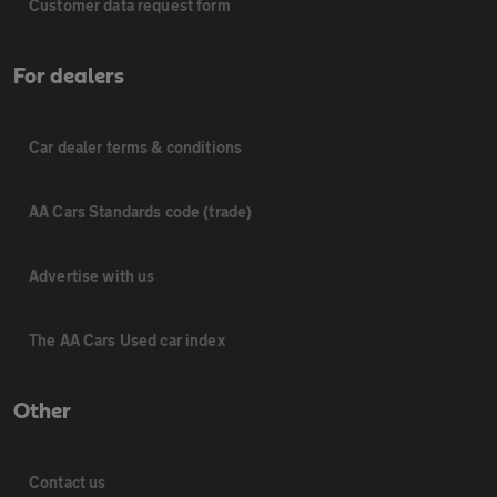
Customer data request form
For dealers
Car dealer terms & conditions
AA Cars Standards code (trade)
Advertise with us
The AA Cars Used car index
Other
Contact us