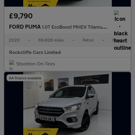
£9,790
FORD PUMA
1.0T EcoBoost MHEV Titanium SUV 5dr Petrol Manual Euro 6 (s/s) (
2020
•
69,826 miles
•
Petrol
•
Manual
Rockcliffe Cars Limited
Stockton-On-Tees
AA finance available