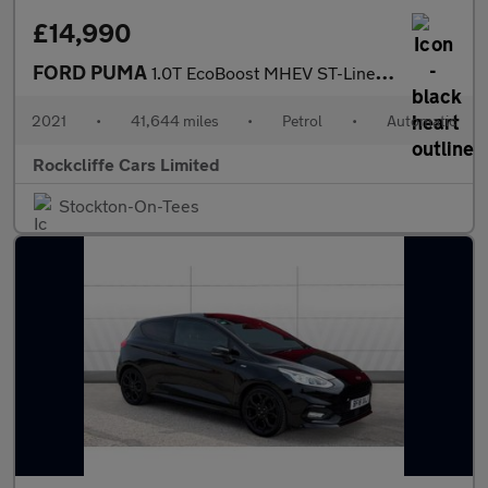
£14,990
FORD PUMA
1.0T EcoBoost MHEV ST-Line Vignale SUV 5dr Petrol DCT Euro 6 (s/
2021
•
41,644 miles
•
Petrol
•
Automatic
Rockcliffe Cars Limited
Stockton-On-Tees