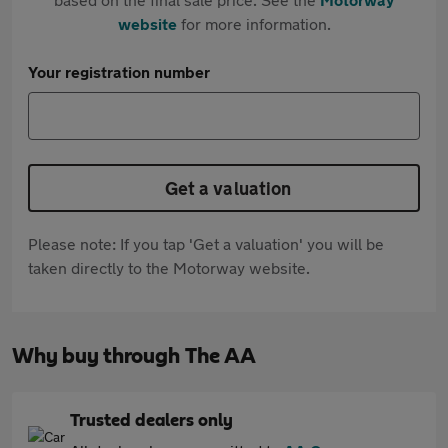
website
for more information.
Your registration number
Get a valuation
Please note: If you tap 'Get a valuation' you will be
taken directly to the Motorway website.
Why buy through The AA
Trusted dealers only