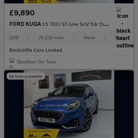
£9,890
FORD KUGA
1.5 TDCi ST-Line SUV 5dr Diesel Manual Euro 6 (s/s) (120 ps)
2018
•
70,232 miles
•
Diesel
•
Manual
Rockcliffe Cars Limited
Stockton-On-Tees
AA finance available