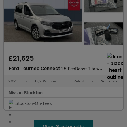
£21,625
Ford Tourneo Connect
1.5 EcoBoost Titanium 5dr Auto Petrol Estate
2023
•
8,239 miles
•
Petrol
•
Automatic
Nissan Stockton
Stockton-On-Tees
View 3 automatic