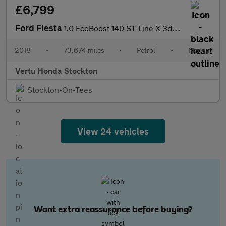
£6,799
Ford Fiesta
1.0 EcoBoost 140 ST-Line X 3dr Petrol Hatchback
2018
•
73,674 miles
•
Petrol
•
Manual
Vertu Honda Stockton
Stockton-On-Tees
View 24 vehicles
Want extra reassurance before buying?