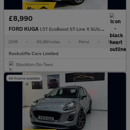
£8,990
FORD KUGA
1.5T EcoBoost ST-Line X SUV 5dr Petrol Manual Euro 6 (s/s) (150
2018
•
65,861 miles
•
Petrol
•
Manual
Rockcliffe Cars Limited
Stockton-On-Tees
AA finance available