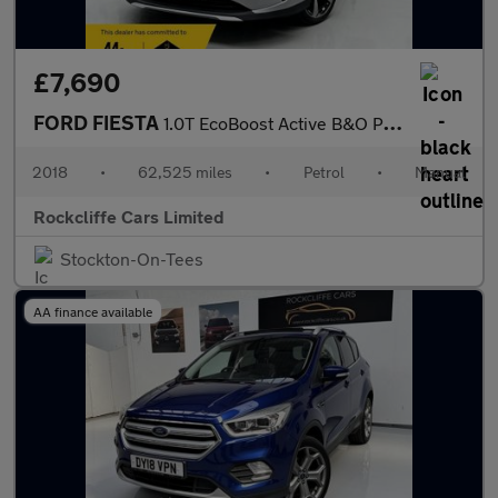
£7,690
FORD FIESTA
1.0T EcoBoost Active B&O Play Hatchback 5dr Petrol Manual Euro 6
2018
•
62,525 miles
•
Petrol
•
Manual
Rockcliffe Cars Limited
Stockton-On-Tees
AA finance available