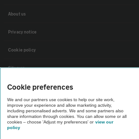
About us
Privacy notice
Cookie policy
Sitemap
Cookie preferences
Vehicle Inspections
We and our partners use cookies to help our site work,
improve your experience and allow marketing activity,
The AA recommends an AA Cars Vehicle Inspection before purchase.
including personalised adverts. We and some partners also
Not all cars are mechanically checked by the AA.
share information through cookies. You can allow some or all
cookies – choose 'Adjust my preferences' or
view our
policy
Vehicle Inspection