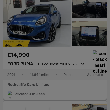
£14,990
FORD PUMA
1.0T EcoBoost MHEV ST-Line Vignale SUV 5dr Petrol DCT Euro 6 (s/
2021
•
41,644 miles
•
Petrol
•
Automatic
Rockcliffe Cars Limited
Stockton-On-Tees