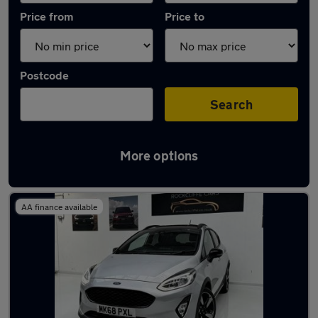
Price from
Price to
Postcode
Search
More options
Latest used Ford in Ingleby Barwick
AA finance available