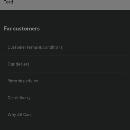
Ford
For customers
Customer terms & conditions
Our dealers
Motoring advice
Car delivery
Why AA Cars