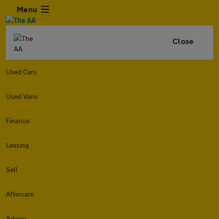
Menu
Close
Used Cars
Used Vans
Finance
Leasing
Sell
Aftercare
Advice