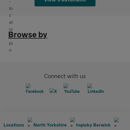
Browse by
Connect with us
Locations
North Yorkshire
Ingleby Barwick