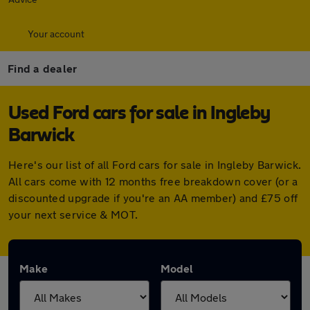
Your account
Find a dealer
Used Ford cars for sale in Ingleby
Barwick
Here's our list of all Ford cars for sale in Ingleby Barwick.
All cars come with 12 months free breakdown cover (or a
discounted upgrade if you're an AA member) and £75 off
your next service & MOT.
Make
Model