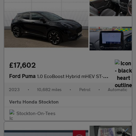
£17,602
Ford Puma
1.0 EcoBoost Hybrid mHEV ST-Line X 5dr DCT Petrol Hatchback
2023
•
10,682 miles
•
Petrol
•
Automatic
Vertu Honda Stockton
Stockton-On-Tees