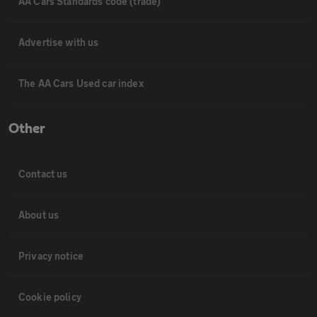
AA Cars Standards code (trade)
Advertise with us
The AA Cars Used car index
Other
Contact us
About us
Privacy notice
Cookie policy