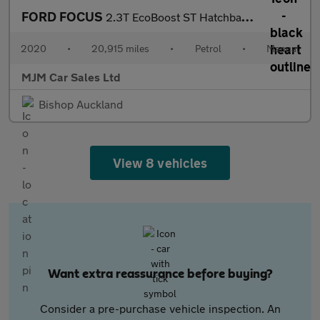
FORD FOCUS
2.3T EcoBoost ST Hatchback 5dr Petrol Manual Euro 6 (s/s) (280 p
2020
•
20,915 miles
•
Petrol
•
Manual
MJM Car Sales Ltd
Bishop Auckland
View 8 vehicles
Want extra reassurance before buying?
Consider a pre-purchase vehicle inspection. An