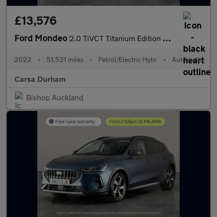
£13,576
Ford Mondeo
2.0 TiVCT Titanium Edition CVT (18 inch alloys) (187 ps) - FORD
2022
•
51,521 miles
•
Petrol/Electric Hybr
•
Automatic
Carsa Durham
Bishop Auckland