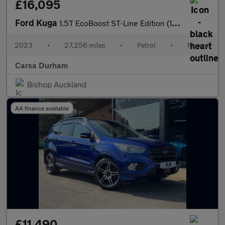
£16,095
Ford Kuga
1.5T EcoBoost ST-Line Edition (150 ps) - KEYLESS ENTRY - REVERSE
2023
•
27,256 miles
•
Petrol
•
Manual
Carsa Durham
Bishop Auckland
AA finance available
£11,490