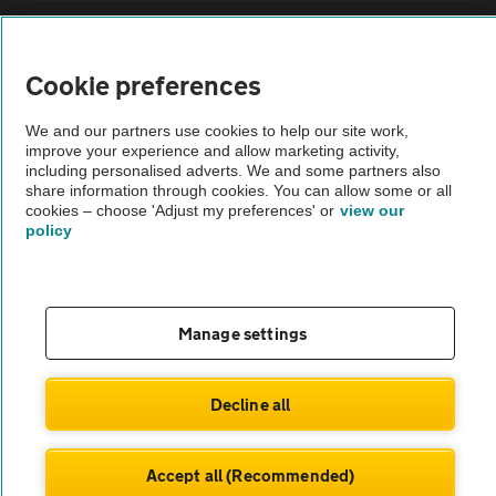
Sitemap
Cookie preferences
Vehicle Inspections
We and our partners use cookies to help our site work,
improve your experience and allow marketing activity,
The AA recommends an AA Cars Vehicle Inspection before purchase.
including personalised adverts. We and some partners also
share information through cookies. You can allow some or all
Not all cars are mechanically checked by the AA.
cookies – choose 'Adjust my preferences' or
view our
policy
Vehicle Inspection
theAA.com
Manage settings
Decline all
© AA Cars 2026 |
Company No. 4546950 | VAT No. 188 0311 10
Accept all (Recommended)