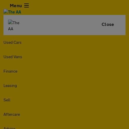
Menu
Close
Used Cars
Used Vans
Finance
Leasing
Sell
Aftercare
Advice