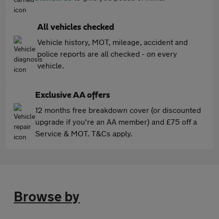
All vehicles checked
Vehicle history, MOT, mileage, accident and
police reports are all checked - on every
vehicle.
Exclusive AA offers
12 months free breakdown cover (or discounted
upgrade if you're an AA member) and £75 off a
Service & MOT. T&Cs apply.
Browse by