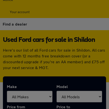
Your account
Find a dealer
Used Ford cars for sale in Shildon
Here's our list of all Ford cars for sale in Shildon. All cars
come with 12 months free breakdown cover (or a
discounted upgrade if you're an AA member) and £75 off
your next service & MOT.
Make
Model
Price from
Price to