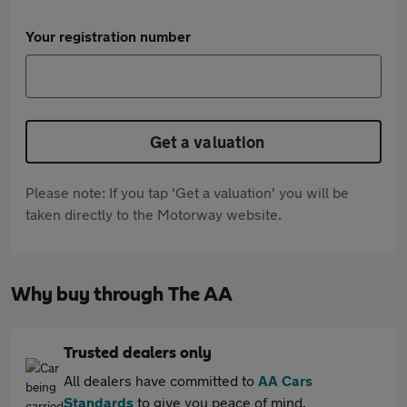
Your registration number
Get a valuation
Please note: If you tap 'Get a valuation' you will be
taken directly to the Motorway website.
Why buy through The AA
Trusted dealers only
All dealers have committed to
AA Cars
Standards
to give you peace of mind.