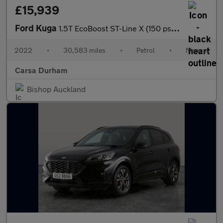
£15,939
Ford Kuga
1.5T EcoBoost ST-Line X (150 ps) - HEATED SEATS - HEATED WHEEL -
2022
•
30,583 miles
•
Petrol
•
Manual
Carsa Durham
Bishop Auckland