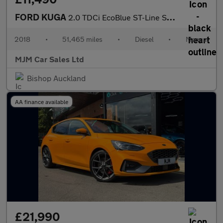
FORD KUGA
2.0 TDCi EcoBlue ST-Line SUV 5dr Diesel Manual Euro 6 (s/s) (150
2018
•
51,465 miles
•
Diesel
•
Manual
MJM Car Sales Ltd
Bishop Auckland
AA finance available
£21,990