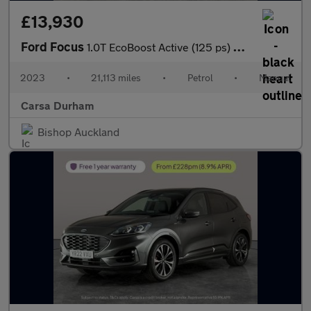
£13,930
Ford Focus
1.0T EcoBoost Active (125 ps) SAT NAV - PARK SENSORS - LANE DEPA
2023
•
21,113 miles
•
Petrol
•
Manual
Carsa Durham
Bishop Auckland