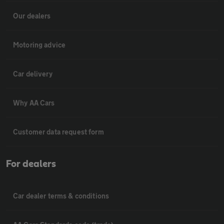
Our dealers
Motoring advice
Car delivery
Why AA Cars
Customer data request form
For dealers
Car dealer terms & conditions