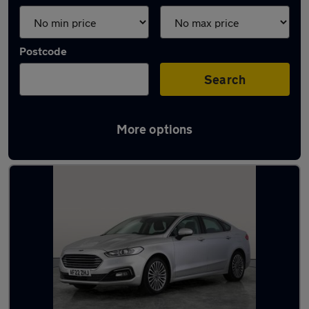
Postcode
Search
More options
Latest used Ford in Shildon