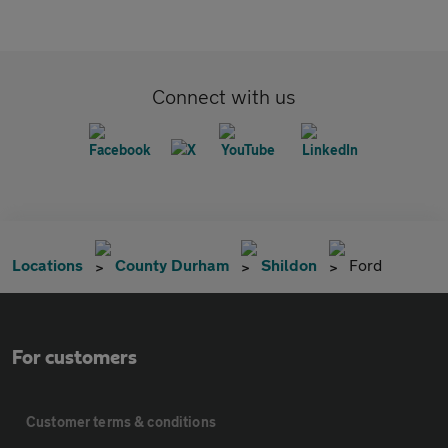
Connect with us
Locations
County Durham
Shildon
Ford
For customers
Customer terms & conditions