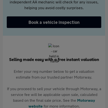
independent AA mechanic will check for any issues,
helping you avoid costly surprises.
Book a vehicle inspection
Selling made easy with a free instant valuation
Enter your reg number below to get a valuation
estimate from our trusted partner Motorway.
If you proceed to sell your vehicle through Motorway, a
service fee will be applicable upon sale, calculated
based on the final sale price. See the
Motorway
website
for more information.