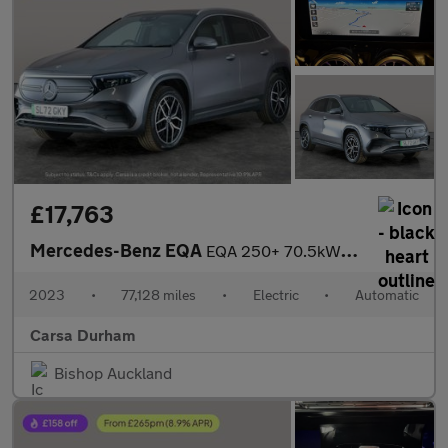
£17,763
Mercedes-Benz EQA
EQA 250+ 70.5kWh AMG Line (Premium) (190 ps) - NAV - HEATED LEAT
2023
•
77,128 miles
•
Electric
•
Automatic
Carsa Durham
Bishop Auckland