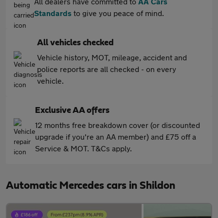
All dealers have committed to
AA Cars
Standards
to give you peace of mind.
All vehicles checked
Vehicle history, MOT, mileage, accident and
police reports are all checked - on every
vehicle.
Exclusive AA offers
12 months free breakdown cover (or discounted
upgrade if you're an AA member) and £75 off a
Service & MOT. T&Cs apply.
Automatic Mercedes cars in Shildon