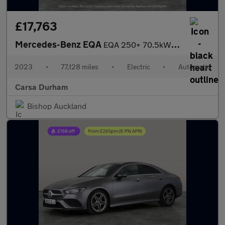
£17,763
Mercedes-Benz EQA
EQA 250+ 70.5kWh AMG Line (Premium) (190 ps) - NAV - HEATED LEAT
2023
•
77,128 miles
•
Electric
•
Automatic
Carsa Durham
Bishop Auckland