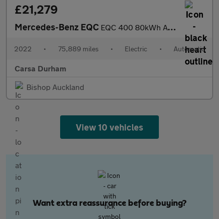
£21,279
Mercedes-Benz EQC
EQC 400 80kWh AMG Line (Premium Plus) 4MATIC (408 ps) - LED - NA
2022
•
75,889 miles
•
Electric
•
Automatic
Carsa Durham
Bishop Auckland
View 10 vehicles
Want extra reassurance before buying?