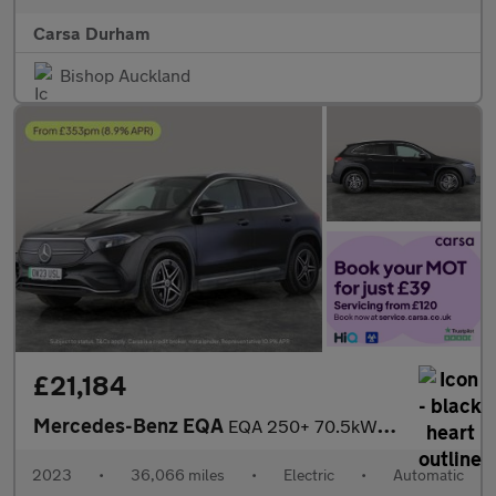
Carsa Durham
Bishop Auckland
£21,184
Mercedes-Benz EQA
EQA 250+ 70.5kWh AMG Line (190 ps) - LEATHER - APPLE CARPLAY - R
2023
•
36,066 miles
•
Electric
•
Automatic