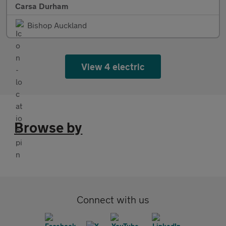
Carsa Durham
Bishop Auckland
View 4 electric
Browse by
Connect with us