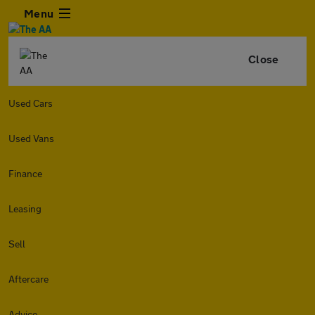
Menu
Close
Used Cars
Used Vans
Finance
Leasing
Sell
Aftercare
Advice