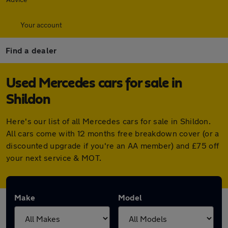
Your account
Find a dealer
Used Mercedes cars for sale in
Shildon
Here's our list of all Mercedes cars for sale in Shildon.
All cars come with 12 months free breakdown cover (or a
discounted upgrade if you're an AA member) and £75 off
your next service & MOT.
Make
Model