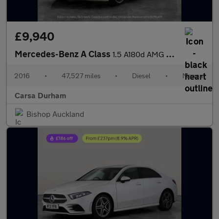
£9,940
Mercedes-Benz A Class
1.5 A180d AMG Line (Executive) (109 ps) - CRUISE - DRIVING MODES
2016
•
47,527 miles
•
Diesel
•
Manual
Carsa Durham
Bishop Auckland