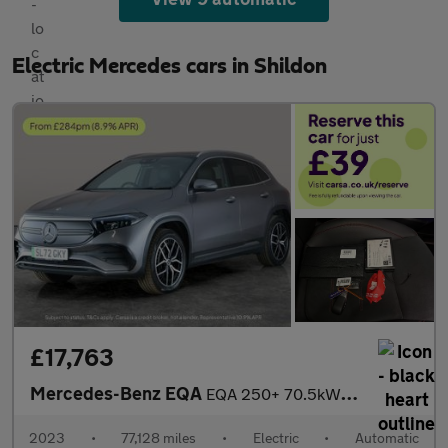
Electric Mercedes cars in Shildon
£17,763
Mercedes-Benz EQA
EQA 250+ 70.5kWh AMG Line (Premium) (190 ps) - NAV - HEATED LEAT
2023
•
77,128 miles
•
Electric
•
Automatic