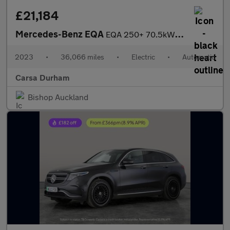
£21,184
Mercedes-Benz EQA
EQA 250+ 70.5kWh AMG Line (190 ps) - LEATHER - APPLE CARPLAY - R
2023
•
36,066 miles
•
Electric
•
Automatic
Carsa Durham
Bishop Auckland