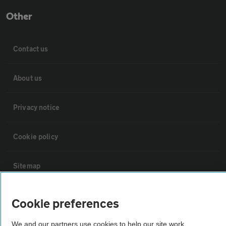
Other
Contact us
About us
Privacy notice
Cookie policy
Sitemap
Vehicle Inspections
Cookie preferences
We and our partners use cookies to help our site work,