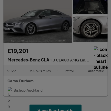
£19,201
Mercedes-Benz CLA
1.3 CLA180 AMG Line (Premium 2) Coupe 7G-DCT (136 ps) - APPLE CA
2022
•
54,578 miles
•
Petrol
•
Automatic
Carsa Durham
Bishop Auckland
View 9 automatic