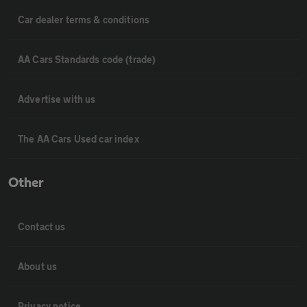
Car dealer terms & conditions
AA Cars Standards code (trade)
Advertise with us
The AA Cars Used car index
Other
Contact us
About us
Privacy notice