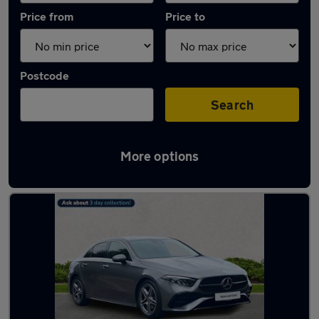
Price from
Price to
Postcode
Search
More options
Latest used Mercedes in Middlesbrough