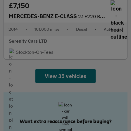
£7,150
MERCEDES-BENZ E-CLASS
2.1 E220 BlueTEC SE Estate 5dr Diesel G-Tronic+ Euro 6 (s/s) (17
2014
•
101,000 miles
•
Diesel
•
Automatic
Serenity Cars LTD
Stockton-On-Tees
View 35 vehicles
Want extra reassurance before buying?