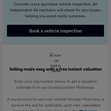
Consider a pre-purchase vehicle inspection. An
independent AA mechanic will check for any issues,
helping you avoid costly surprises.
Book a vehicle inspection
Selling made easy with a free instant valuation
Enter your reg number below to get a valuation
estimate from our trusted partner Motorway.
If you proceed to sell your vehicle through Motorway, a
service fee will be applicable upon sale, calculated
based on the final sale price. See the
Motorway