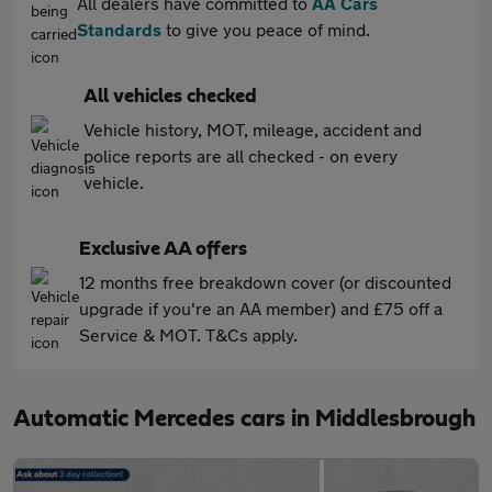
All dealers have committed to
AA Cars
Standards
to give you peace of mind.
All vehicles checked
Vehicle history, MOT, mileage, accident and
police reports are all checked - on every
vehicle.
Exclusive AA offers
12 months free breakdown cover (or discounted
upgrade if you're an AA member) and £75 off a
Service & MOT. T&Cs apply.
Automatic Mercedes cars in Middlesbrough