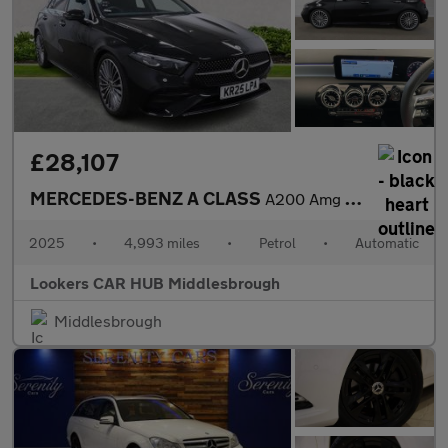
£28,107
MERCEDES-BENZ A CLASS
A200 Amg Line Premium Plus 5Dr Auto
2025
•
4,993 miles
•
Petrol
•
Automatic
Lookers CAR HUB Middlesbrough
Middlesbrough