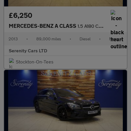
£6,250
MERCEDES-BENZ A CLASS
1.5 A180 CDI AMG Sport Hatchback 5dr Diesel Manual Euro 5 (s/s)
2013
•
89,000 miles
•
Diesel
•
Manual
Serenity Cars LTD
Stockton-On-Tees