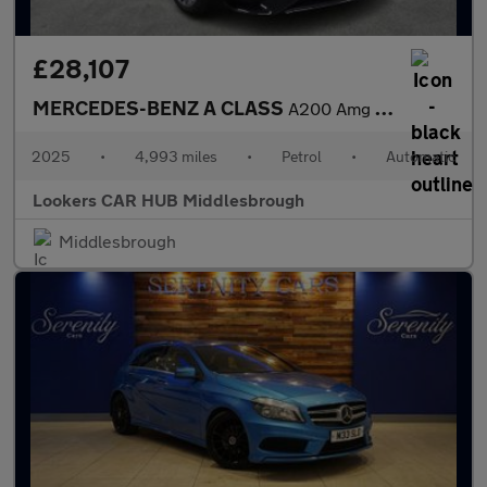
£28,107
MERCEDES-BENZ A CLASS
A200 Amg Line Premium Plus 5Dr Auto
2025
•
4,993 miles
•
Petrol
•
Automatic
Lookers CAR HUB Middlesbrough
Middlesbrough