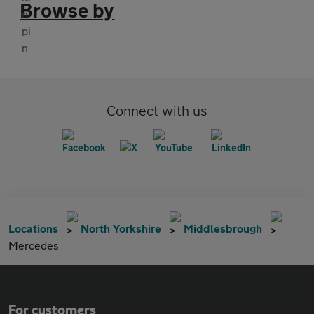
Browse by
Connect with us
Locations
North Yorkshire
Middlesbrough
Mercedes
For customers