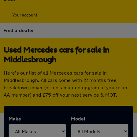
Your account
Find a dealer
Used Mercedes cars for sale in
Middlesbrough
Here's our list of all Mercedes cars for sale in
Middlesbrough. All cars come with 12 months free
breakdown cover (or a discounted upgrade if you're an
AA member) and £75 off your next service & MOT.
Make
Model