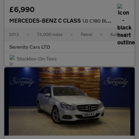
£6,990
MERCEDES-BENZ C CLASS
1.6 C180 BlueEfficiency Executive SE Estate 5dr Petrol G-Tronic+
2013
•
73,000 miles
•
Petrol
•
Automatic
Serenity Cars LTD
Stockton-On-Tees