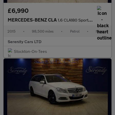
£6,990
MERCEDES-BENZ CLA
1.6 CLA180 Sport Shooting Brake 5dr Petrol Manual Euro 6 (s/s) (
2015
•
98,500 miles
•
Petrol
•
Manual
Serenity Cars LTD
Stockton-On-Tees