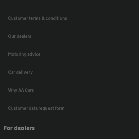
Customer terms & conditions
Our dealers
Motoring advice
Car delivery
Why AA Cars
Customer data request form
For dealers