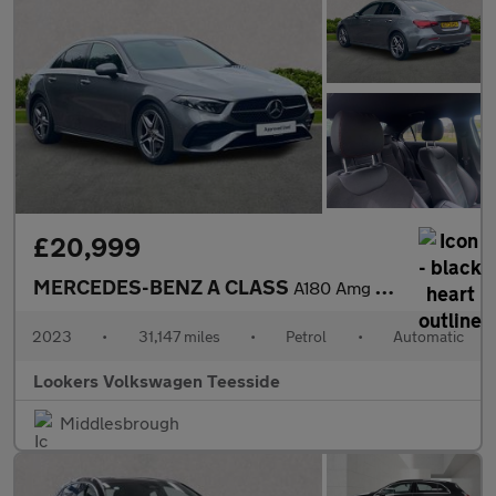
£20,999
MERCEDES-BENZ A CLASS
A180 Amg Line Executive 4Dr Auto
2023
•
31,147 miles
•
Petrol
•
Automatic
Lookers Volkswagen Teesside
Middlesbrough