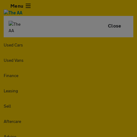
Menu
Close
Used Cars
Used Vans
Finance
Leasing
Sell
Aftercare
Advice