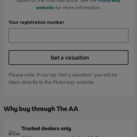
website
for more information.
Your registration number
Get a valuation
Please note: If you tap 'Get a valuation' you will be
taken directly to the Motorway website.
Why buy through The AA
Trusted dealers only