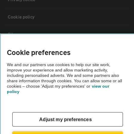
Cookie policy
Sitemap
Cookie preferences
Vehicle Inspections
We and our partners use cookies to help our site work,
improve your experience and allow marketing activity,
The AA recommends an AA Cars Vehicle Inspection before purchase.
including personalised adverts. We and some partners also
Not all cars are mechanically checked by the AA.
share information through cookies. You can allow some or all
cookies – choose 'Adjust my preferences' or
view our
policy
Vehicle Inspection
theAA.com
Adjust my preferences