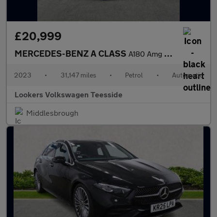
£20,999
MERCEDES-BENZ A CLASS
A180 Amg Line Executive 4Dr Auto
2023
•
31,147 miles
•
Petrol
•
Automatic
Lookers Volkswagen Teesside
Middlesbrough