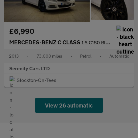
£6,990
MERCEDES-BENZ C CLASS
1.6 C180 BlueEfficiency Executive SE Estate 5dr Petrol G-Tronic+
2013
•
73,000 miles
•
Petrol
•
Automatic
Serenity Cars LTD
Stockton-On-Tees
View 26 automatic