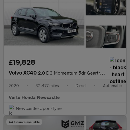
£19,828
Volvo XC40
2.0 D3 Momentum 5dr Geartronic Diesel Estate
2020
•
32,477 miles
•
Diesel
•
Automatic
Vertu Honda Newcastle
Newcastle-Upon-Tyne
AA finance available