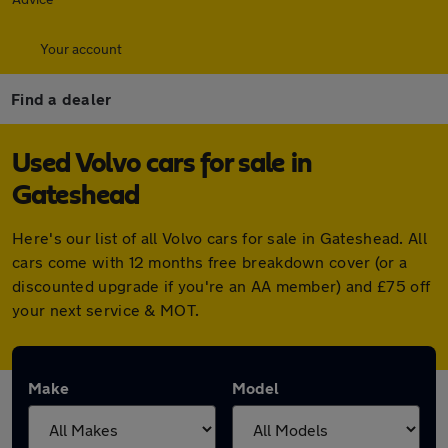
Your account
Find a dealer
Used Volvo cars for sale in
Gateshead
Here's our list of all Volvo cars for sale in Gateshead. All
cars come with 12 months free breakdown cover (or a
discounted upgrade if you're an AA member) and £75 off
your next service & MOT.
Make
Model