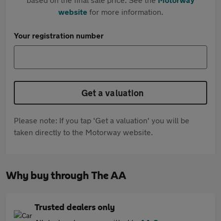
website
for more information.
Your registration number
Get a valuation
Please note: If you tap 'Get a valuation' you will be
taken directly to the Motorway website.
Why buy through The AA
Trusted dealers only