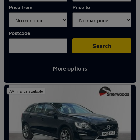
Price from
Price to
Postcode
Search
More options
Latest used Volvo in Gateshead
AA finance available