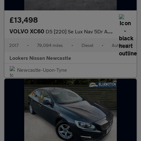
£13,498
VOLVO XC60
D5 [220] Se Lux Nav 5Dr Awd Geartronic
2017
•
79,094 miles
•
Diesel
•
Automatic
Lookers Nissan Newcastle
Newcastle-Upon-Tyne