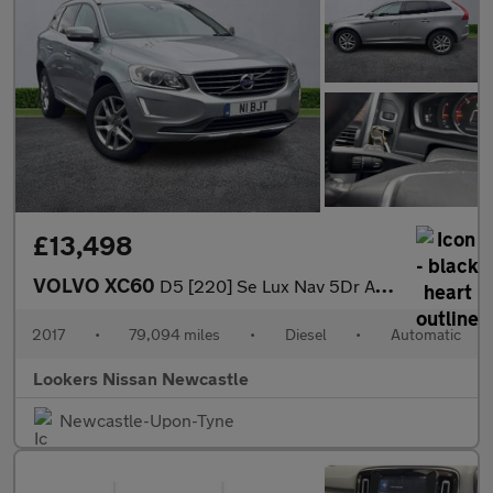
£13,498
VOLVO XC60
D5 [220] Se Lux Nav 5Dr Awd Geartronic
2017
•
79,094 miles
•
Diesel
•
Automatic
Lookers Nissan Newcastle
Newcastle-Upon-Tyne