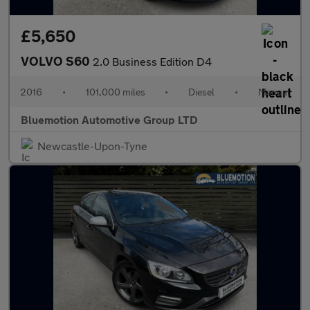
£5,650
VOLVO S60
2.0 Business Edition D4
2016
•
101,000 miles
•
Diesel
•
Manual
Bluemotion Automotive Group LTD
Newcastle-Upon-Tyne