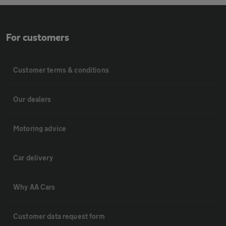
For customers
Customer terms & conditions
Our dealers
Motoring advice
Car delivery
Why AA Cars
Customer data request form