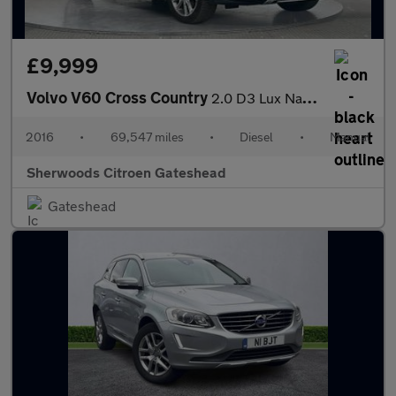
£9,999
Volvo V60 Cross Country
2.0 D3 Lux Nav Estate 5dr Diesel Manual Euro 6 (s/s) (150 ps)
2016
•
69,547 miles
•
Diesel
•
Manual
Sherwoods Citroen Gateshead
Gateshead