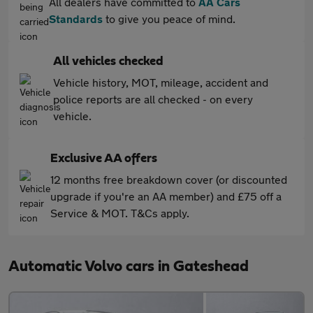
All dealers have committed to
AA Cars
Standards
to give you peace of mind.
All vehicles checked
Vehicle history, MOT, mileage, accident and
police reports are all checked - on every
vehicle.
Exclusive AA offers
12 months free breakdown cover (or discounted
upgrade if you're an AA member) and £75 off a
Service & MOT. T&Cs apply.
Automatic Volvo cars in Gateshead