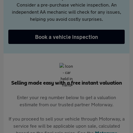
Consider a pre-purchase vehicle inspection. An
independent AA mechanic will check for any issues,
helping you avoid costly surprises.
Book a vehicle inspection
Selling made easy with a free instant valuation
Enter your reg number below to get a valuation
estimate from our trusted partner Motorway.
If you proceed to sell your vehicle through Motorway, a
service fee will be applicable upon sale, calculated
based on the final sale price. See the
Motorway