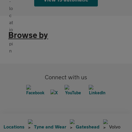
Browse by
Connect with us
Locations
Tyne and Wear
Gateshead
Volvo