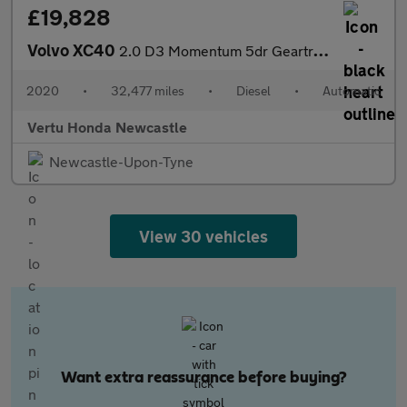
£19,828
Volvo XC40
2.0 D3 Momentum 5dr Geartronic Diesel Estate
2020
•
32,477 miles
•
Diesel
•
Automatic
Vertu Honda Newcastle
Newcastle-Upon-Tyne
View 30 vehicles
Want extra reassurance before buying?