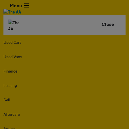
Menu
Close
Used Cars
Used Vans
Finance
Leasing
Sell
Aftercare
Advice