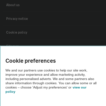
About us
Privacy notice
Cookie policy
Sitemap
Cookie preferences
Vehicle Inspections
We and our partners use cookies to help our site work,
improve your experience and allow marketing activity,
The AA recommends an AA Cars Vehicle Inspection before purchase.
including personalised adverts. We and some partners also
Not all cars are mechanically checked by the AA.
share information through cookies. You can allow some or all
cookies – choose 'Adjust my preferences' or
view our
policy
Vehicle Inspection