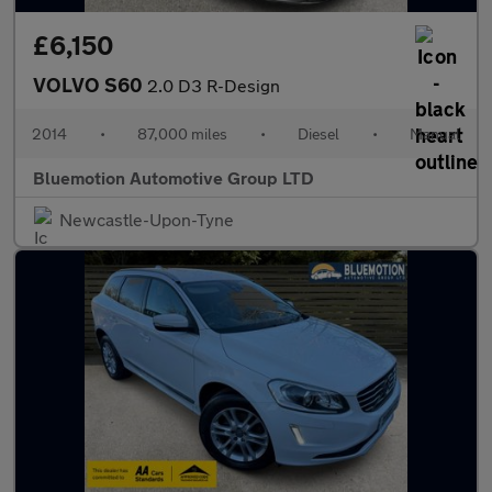
£6,150
VOLVO S60
2.0 D3 R-Design
2014
•
87,000 miles
•
Diesel
•
Manual
Bluemotion Automotive Group LTD
Newcastle-Upon-Tyne