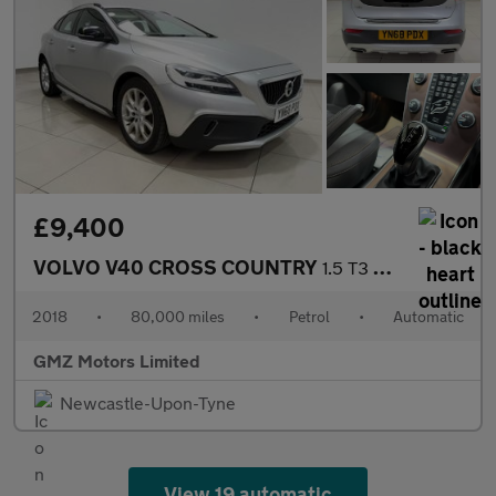
£9,400
VOLVO V40 CROSS COUNTRY
1.5 T3 GPF Nav Plus Hatchback 5dr Petrol Auto Euro 6 (s/s) (152
2018
•
80,000 miles
•
Petrol
•
Automatic
GMZ Motors Limited
Newcastle-Upon-Tyne
View 19 automatic