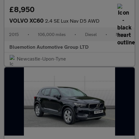
£8,950
VOLVO XC60
2.4 SE Lux Nav D5 AWD
2015
•
106,000 miles
•
Diesel
•
Manual
Bluemotion Automotive Group LTD
Newcastle-Upon-Tyne