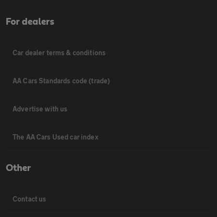
For dealers
Car dealer terms & conditions
AA Cars Standards code (trade)
Advertise with us
The AA Cars Used car index
Other
Contact us