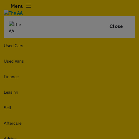
Menu
Close
Used Cars
Used Vans
Finance
Leasing
Sell
Aftercare
Advice