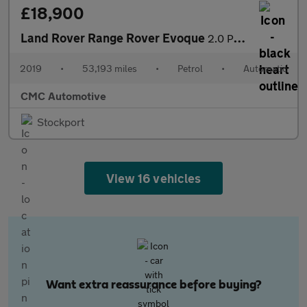
£18,900
Land Rover Range Rover Evoque
2.0 P250 MHEV R-Dynamic SE Auto 4WD Euro 6 (s/s) 5dr
2019
•
53,193 miles
•
Petrol
•
Automatic
CMC Automotive
Stockport
View 16 vehicles
Want extra reassurance before buying?