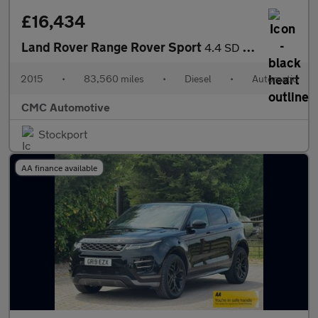
£16,434
Land Rover Range Rover Sport
4.4 SD V8 Autobiography Dynamic Auto 4WD Euro 5 5dr
2015
•
83,560 miles
•
Diesel
•
Automatic
CMC Automotive
Stockport
AA finance available