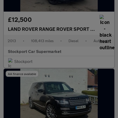
£12,500
LAND ROVER RANGE ROVER SPORT
3.0 SD V6 HSE
2013
•
108,413 miles
•
Diesel
•
Automatic
Stockport Car Supermarket
Stockport
AA finance available