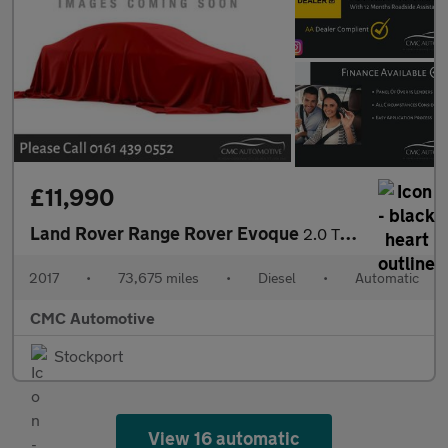
£11,990
Land Rover Range Rover Evoque
2.0 TD4 Autobiography Auto 4WD Euro 6 (s/s) 5dr
2017
•
73,675 miles
•
Diesel
•
Automatic
CMC Automotive
Stockport
View 16 automatic