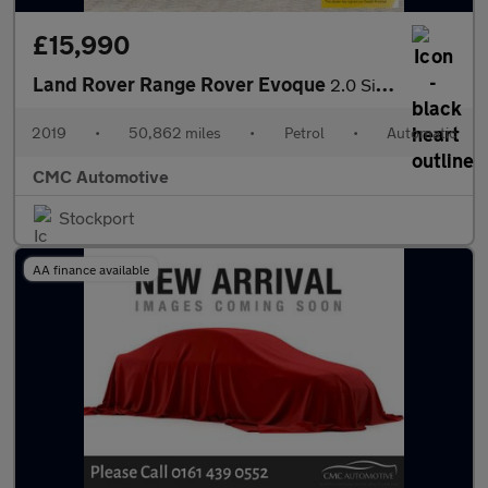
£15,990
Land Rover Range Rover Evoque
2.0 Si4 HSE Dynamic Auto 4WD Euro 6 (s/s) 5dr
2019
•
50,862 miles
•
Petrol
•
Automatic
CMC Automotive
Stockport
AA finance available