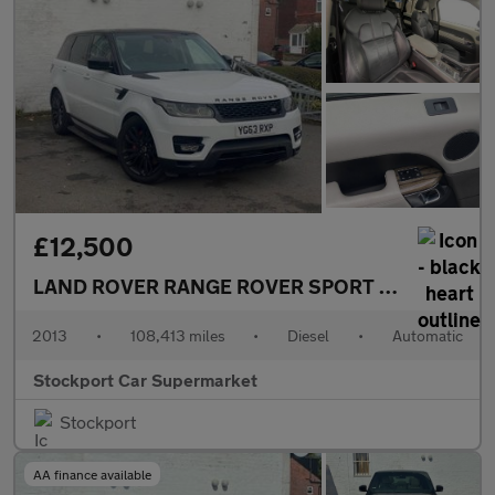
£12,500
LAND ROVER RANGE ROVER SPORT
3.0 SD V6 HSE
2013
•
108,413 miles
•
Diesel
•
Automatic
Stockport Car Supermarket
Stockport
AA finance available