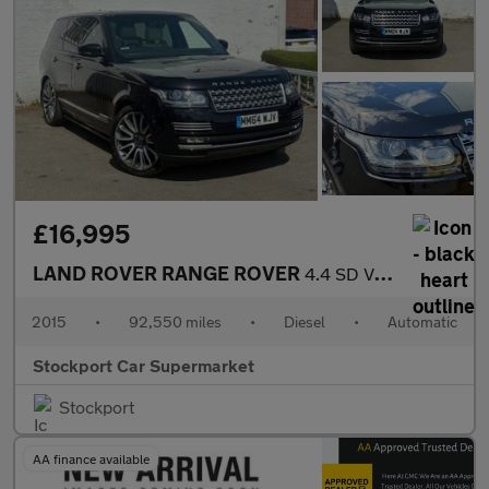
£16,995
LAND ROVER RANGE ROVER
4.4 SD V8 Autobiography SUV 5dr Diesel Auto 4WD Euro 5 (339 ps)
2015
•
92,550 miles
•
Diesel
•
Automatic
Stockport Car Supermarket
Stockport
AA finance available