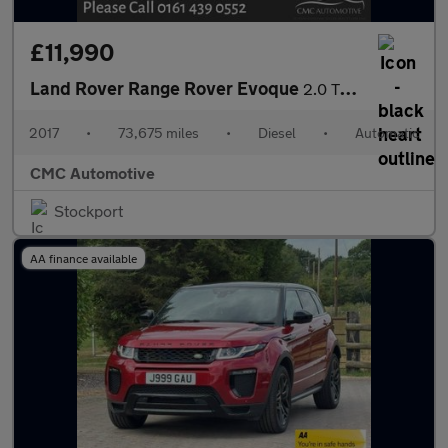
£11,990
Land Rover Range Rover Evoque
2.0 TD4 Autobiography Auto 4WD Euro 6 (s/s) 5dr
2017
•
73,675 miles
•
Diesel
•
Automatic
CMC Automotive
Stockport
AA finance available