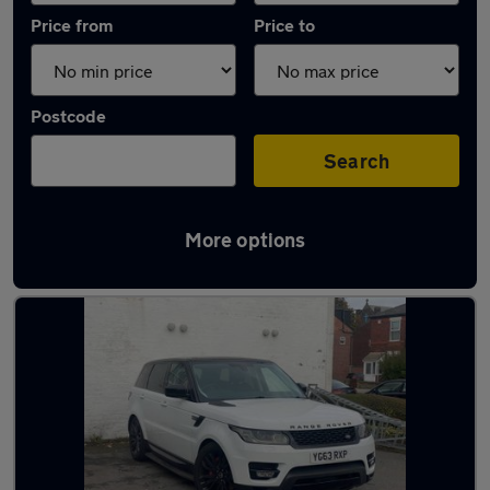
Price from
Price to
Postcode
Search
More options
Latest used Land Rover in Poynton