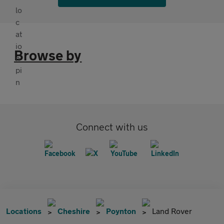
Browse by
Connect with us
Locations
Cheshire
Poynton
Land Rover