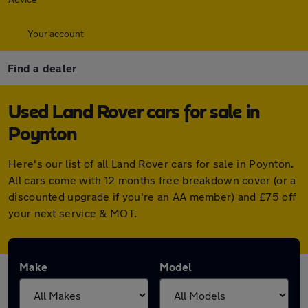
Your account
Find a dealer
Used Land Rover cars for sale in
Poynton
Here's our list of all Land Rover cars for sale in Poynton.
All cars come with 12 months free breakdown cover (or a
discounted upgrade if you're an AA member) and £75 off
your next service & MOT.
Make
Model