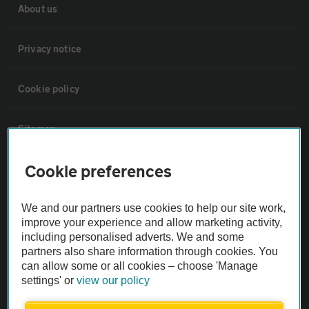
About us
Privacy notice
Cookie policy
Sitemap
Cookie preferences
Vehicle Inspections
We and our partners use cookies to help our site work,
The AA recommends an AA Cars Vehicle Inspection before purchase.
improve your experience and allow marketing activity,
Not all cars are mechanically checked by the AA.
including personalised adverts. We and some
partners also share information through cookies. You
can allow some or all cookies – choose 'Manage
Vehicle Inspection
settings' or
view our policy
theAA.com