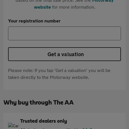
website
for more information.
Your registration number
Get a valuation
Please note: If you tap 'Get a valuation' you will be
taken directly to the Motorway website.
Why buy through The AA
Trusted dealers only