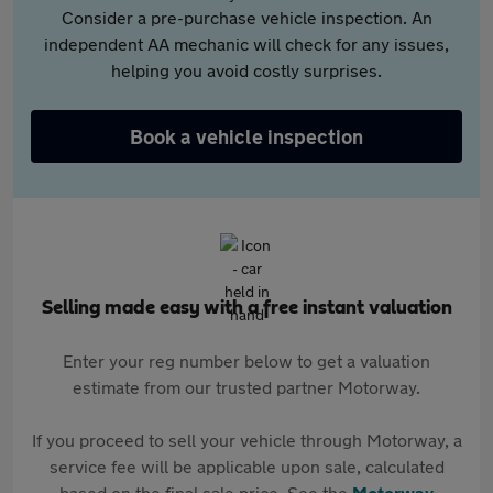
Consider a pre-purchase vehicle inspection. An
independent AA mechanic will check for any issues,
helping you avoid costly surprises.
Book a vehicle inspection
Selling made easy with a free instant valuation
Enter your reg number below to get a valuation
estimate from our trusted partner Motorway.
If you proceed to sell your vehicle through Motorway, a
service fee will be applicable upon sale, calculated
based on the final sale price. See the
Motorway