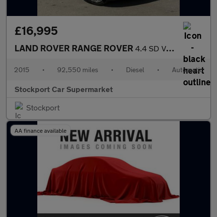
£16,995
LAND ROVER RANGE ROVER
4.4 SD V8 Autobiography SUV 5dr Diesel Auto 4WD Euro 5 (339 ps)
2015
•
92,550 miles
•
Diesel
•
Automatic
Stockport Car Supermarket
Stockport
AA finance available