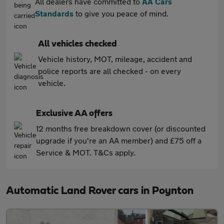
All dealers have committed to
AA Cars
Standards
to give you peace of mind.
All vehicles checked
Vehicle history, MOT, mileage, accident and
police reports are all checked - on every
vehicle.
Exclusive AA offers
12 months free breakdown cover (or discounted
upgrade if you're an AA member) and £75 off a
Service & MOT. T&Cs apply.
Automatic Land Rover cars in Poynton