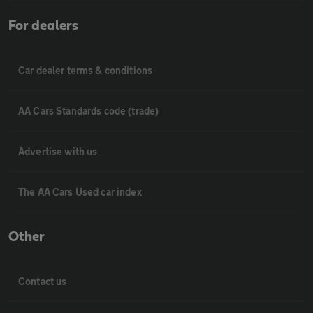
For dealers
Car dealer terms & conditions
AA Cars Standards code (trade)
Advertise with us
The AA Cars Used car index
Other
Contact us