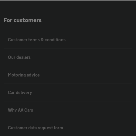
For customers
Customer terms & conditions
Our dealers
Motoring advice
Car delivery
Why AA Cars
Customer data request form