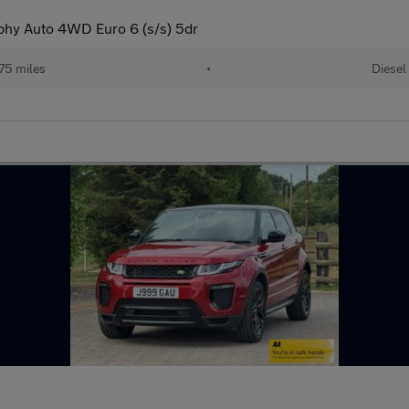
phy Auto 4WD Euro 6 (s/s) 5dr
75 miles
•
Diesel