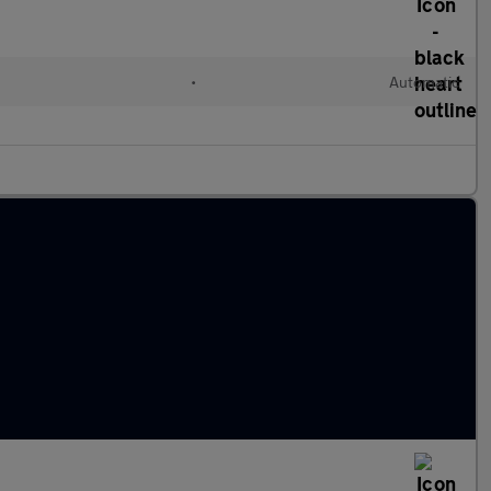
•
Automatic