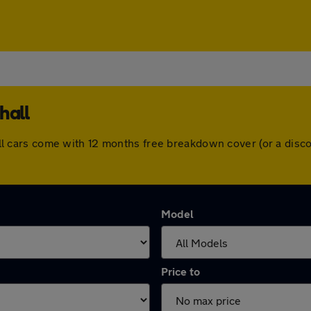
hall
l. All cars come with 12 months free breakdown cover (or a di
Model
Price to