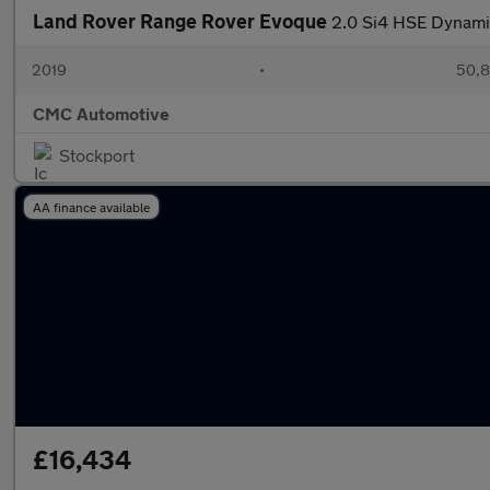
Land Rover Range Rover Evoque
2.0 Si4 HSE Dynami
2019
•
50,8
CMC Automotive
Stockport
AA finance available
£16,434