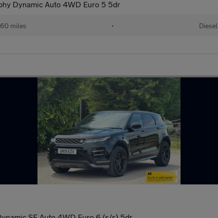
phy Dynamic Auto 4WD Euro 5 5dr
60 miles
•
Diesel
namic SE Auto 4WD Euro 6 (s/s) 5dr