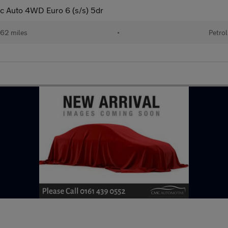
c Auto 4WD Euro 6 (s/s) 5dr
62 miles
•
Petrol