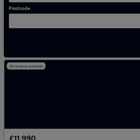
Postcode
Latest used Land Rover in Bramhall
AA finance available
£11,990