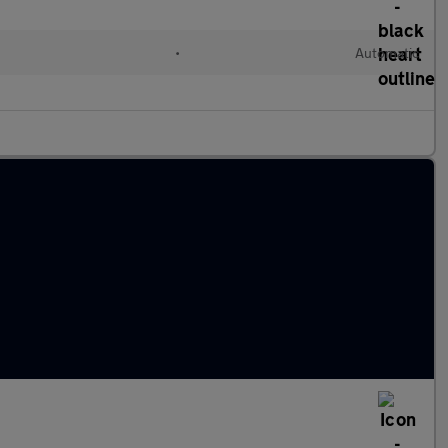
•
Automatic