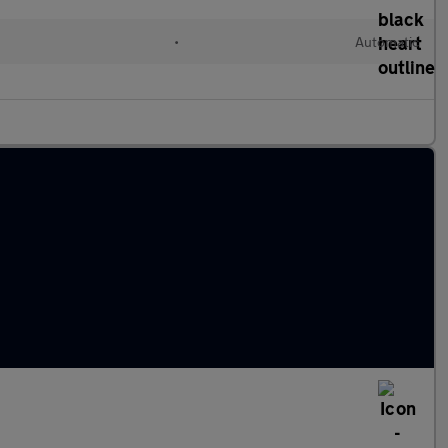
•
Automatic