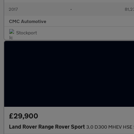
2017
•
81,2
CMC Automotive
Stockport
£29,900
Land Rover Range Rover Sport
3.0 D300 MHEV HSE Si