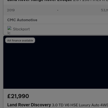
2019
•
53,1
CMC Automotive
Stockport
AA finance available
£21,990
Land Rover Discovery
3.0 TD V6 HSE Luxury Auto 4WD 