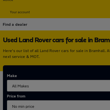
Your account
Find a dealer
Used Land Rover cars for sale in Bram
Here's our list of all Land Rover cars for sale in Bramhal
next service & MOT.
Make
Price from