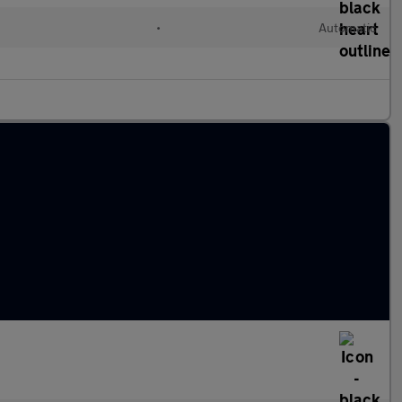
•
Automatic