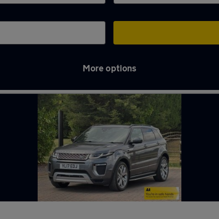
More options