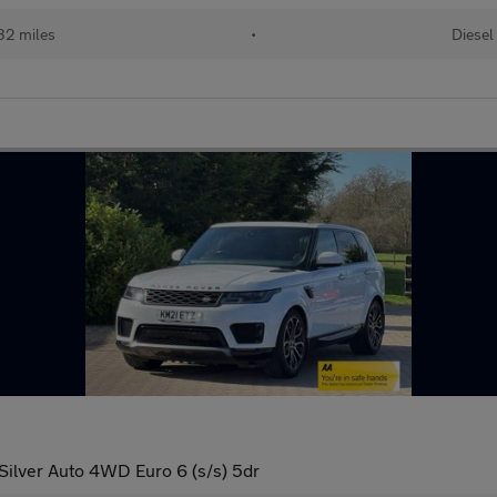
32 miles
•
Diesel
lver Auto 4WD Euro 6 (s/s) 5dr