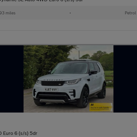
93 miles
•
Petrol
Euro 6 (s/s) 5dr