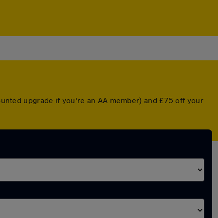
scounted upgrade if you're an AA member) and £75 off your