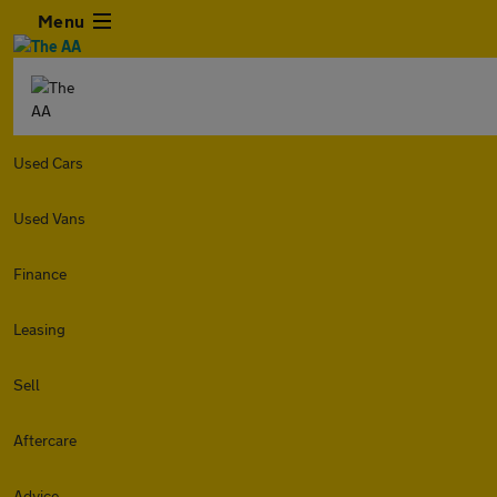
Menu
Used Cars
Used Vans
Finance
Leasing
Sell
Aftercare
Advice