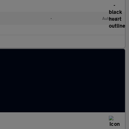
•
Automatic