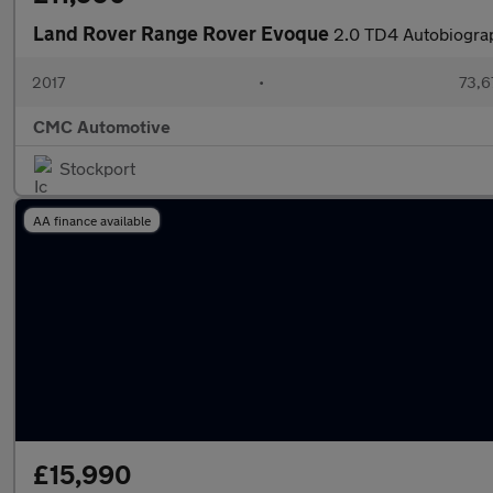
Land Rover Range Rover Evoque
2.0 TD4 Autobiogra
2017
•
73,6
CMC Automotive
Stockport
AA finance available
£15,990