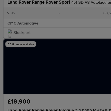
Land Rover Range Rover Sport
4.4 SD V8 Autobiogra
2015
•
83,5
CMC Automotive
Stockport
AA finance available
£18,900
Land Rover Range Rover Evoque
2.0 P250 MHEV R-Dy