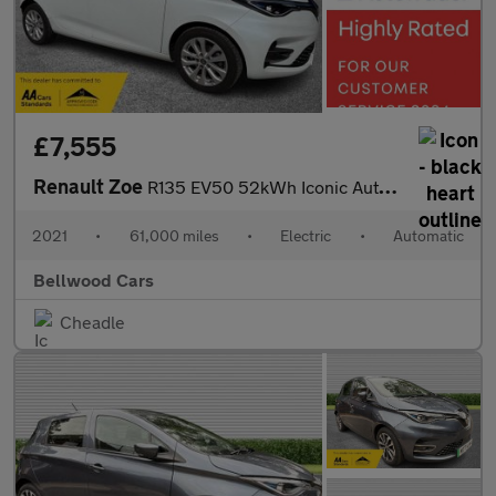
£7,555
Renault Zoe
R135 EV50 52kWh Iconic Auto 5dr (Rapid Charge)
2021
•
61,000 miles
•
Electric
•
Automatic
Bellwood Cars
Cheadle