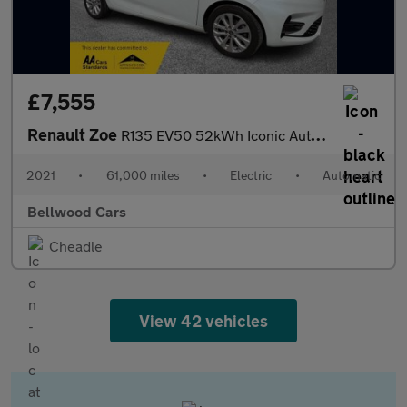
£7,555
Renault Zoe
R135 EV50 52kWh Iconic Auto 5dr (Rapid Charge)
2021
•
61,000 miles
•
Electric
•
Automatic
Bellwood Cars
Cheadle
View 42 vehicles