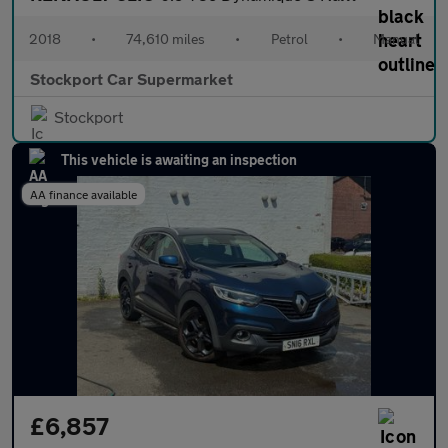
2018
•
74,610 miles
•
Petrol
•
Manual
Stockport Car Supermarket
Stockport
This vehicle is awaiting an inspection
AA finance available
£6,857