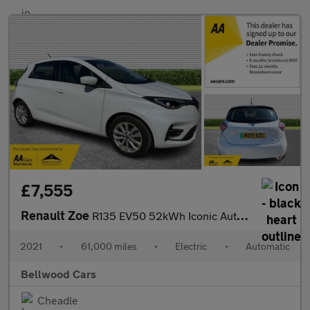
£7,555
Renault Zoe
R135 EV50 52kWh Iconic Auto 5dr (Rapid Charge)
2021
•
61,000 miles
•
Electric
•
Automatic
Bellwood Cars
Cheadle