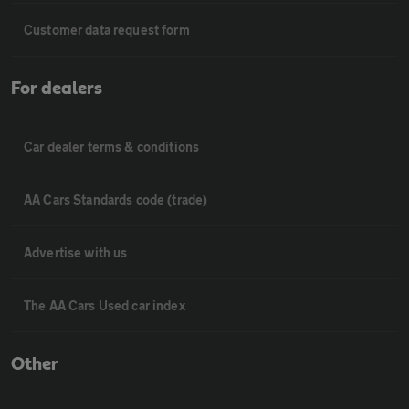
Customer data request form
For dealers
Car dealer terms & conditions
AA Cars Standards code (trade)
Advertise with us
The AA Cars Used car index
Other