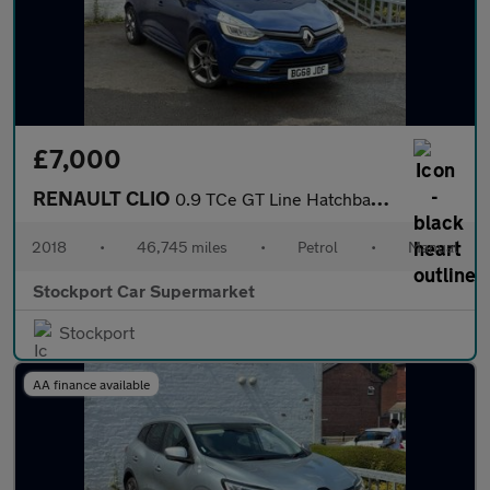
£7,000
RENAULT CLIO
0.9 TCe GT Line Hatchback 5dr Petrol Manual Euro 6 (s/s) (90 ps)
2018
•
46,745 miles
•
Petrol
•
Manual
Stockport Car Supermarket
Stockport
AA finance available