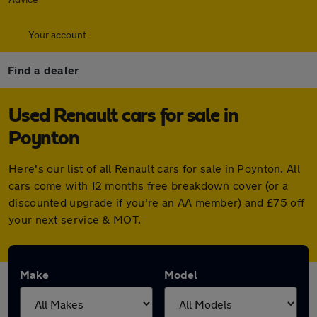
Your account
Find a dealer
Used Renault cars for sale in
Poynton
Here's our list of all Renault cars for sale in Poynton. All
cars come with 12 months free breakdown cover (or a
discounted upgrade if you're an AA member) and £75 off
your next service & MOT.
Make
Model