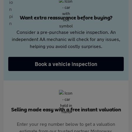
Want extra reassurance before buying?
Consider a pre-purchase vehicle inspection. An
independent AA mechanic will check for any issues,
helping you avoid costly surprises.
Book a vehicle inspection
Selling made easy with a free instant valuation
Enter your reg number below to get a valuation
estimate from our trusted partner Motorway.