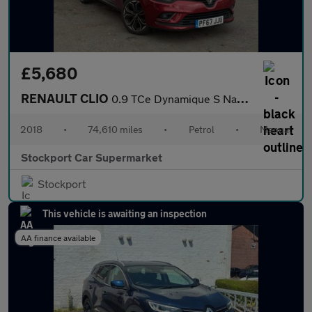
£5,680
RENAULT CLIO
0.9 TCe Dynamique S Nav Hatchback 5dr Petrol Manual Euro 6 (s/s)
2018
•
74,610 miles
•
Petrol
•
Manual
Stockport Car Supermarket
Stockport
This vehicle is awaiting an inspection
AA finance available