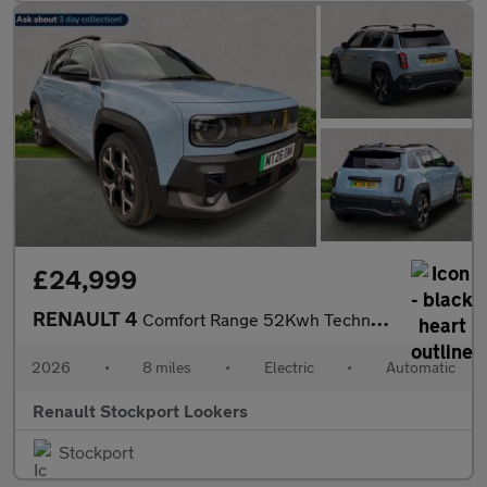
£24,999
RENAULT 4
Comfort Range 52Kwh Techno Suv 5Dr Electric Auto (150 Ps)
2026
•
8 miles
•
Electric
•
Automatic
Renault Stockport Lookers
Stockport