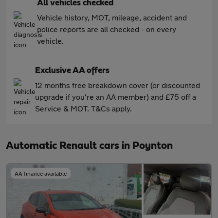
All vehicles checked
Vehicle history, MOT, mileage, accident and
police reports are all checked - on every
vehicle.
Exclusive AA offers
12 months free breakdown cover (or discounted
upgrade if you're an AA member) and £75 off a
Service & MOT. T&Cs apply.
Automatic Renault cars in Poynton
AA finance available