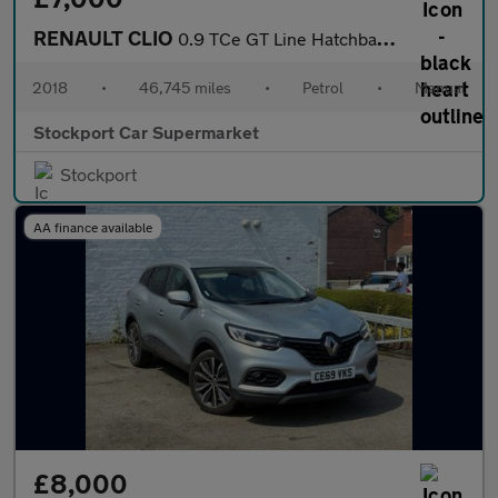
RENAULT CLIO
0.9 TCe GT Line Hatchback 5dr Petrol Manual Euro 6 (s/s) (90 ps)
2018
•
46,745 miles
•
Petrol
•
Manual
Stockport Car Supermarket
Stockport
AA finance available
£8,000