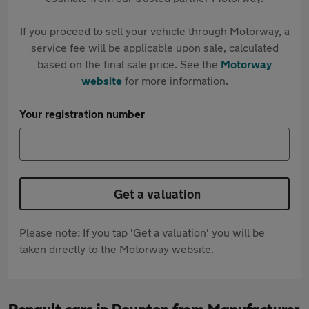
If you proceed to sell your vehicle through Motorway, a
service fee will be applicable upon sale, calculated
based on the final sale price. See the
Motorway
website
for more information.
Your registration number
Get a valuation
Please note: If you tap 'Get a valuation' you will be
taken directly to the Motorway website.