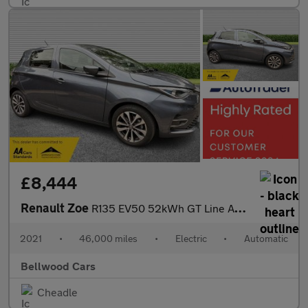
£8,444
Renault Zoe
R135 EV50 52kWh GT Line Auto 5dr (Rapid Charge)
2021
•
46,000 miles
•
Electric
•
Automatic
Bellwood Cars
Cheadle