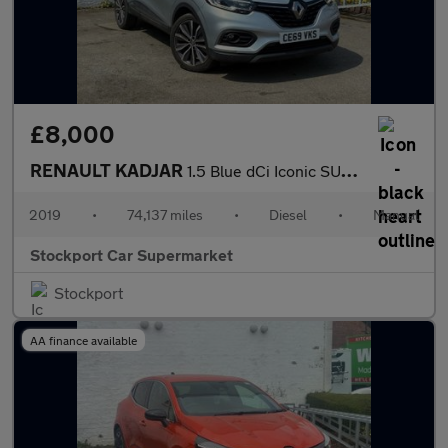
£8,000
RENAULT KADJAR
1.5 Blue dCi Iconic SUV 5dr Diesel Manual Euro 6 (s/s) (115 ps)
2019
•
74,137 miles
•
Diesel
•
Manual
Stockport Car Supermarket
Stockport
AA finance available