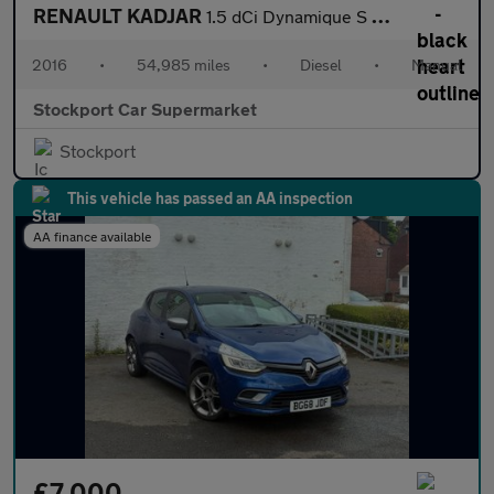
RENAULT KADJAR
1.5 dCi Dynamique S Nav SUV 5dr Diesel Manual Euro 6 (s/s) (110
2016
•
54,985 miles
•
Diesel
•
Manual
Stockport Car Supermarket
Stockport
This vehicle has passed an AA inspection
AA finance available
£7,000