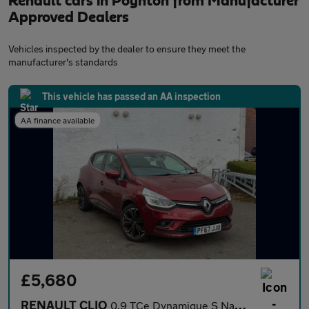
Renault cars in Poynton from Manufacturer
Approved Dealers
Vehicles inspected by the dealer to ensure they meet the
manufacturer's standards
This vehicle has passed an AA inspection
AA finance available
£5,680
RENAULT CLIO
0.9 TCe Dynamique S Nav Hatchback 5dr Petrol Manual Euro 6 (s/s)