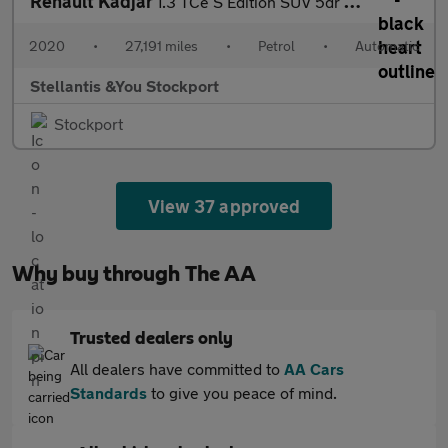
Renault Kadjar
1.3 TCe S Edition SUV 5dr Petrol EDC Euro 6 (s/s) (140 ps)
2020
•
27,191 miles
•
Petrol
•
Automatic
Stellantis &You Stockport
Stockport
View 37 approved
Why buy through The AA
Trusted dealers only
All dealers have committed to
AA Cars
Standards
to give you peace of mind.