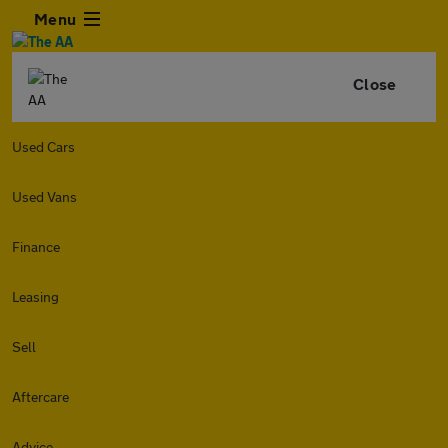
Menu
Close
Used Cars
Used Vans
Finance
Leasing
Sell
Aftercare
Advice