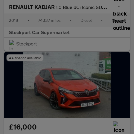
RENAULT KADJAR
1.5 Blue dCi Iconic SUV 5dr Diesel Manual Euro 6 (s/s) (115 ps)
2019
•
74,137 miles
•
Diesel
•
Manual
Stockport Car Supermarket
Stockport
AA finance available
£16,000