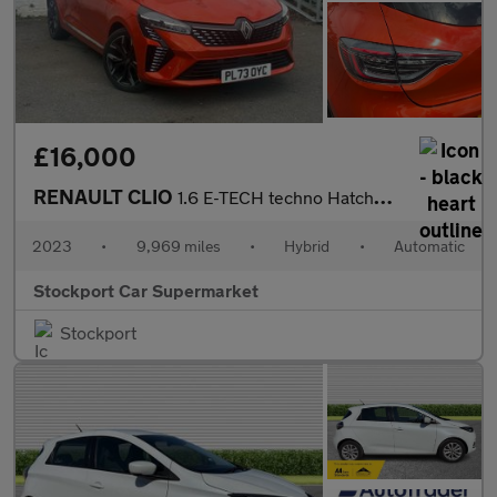
£16,000
RENAULT CLIO
1.6 E-TECH techno Hatchback 5dr Petrol Hybrid Auto Euro 6 (s/s)
2023
•
9,969 miles
•
Hybrid
•
Automatic
Stockport Car Supermarket
Stockport