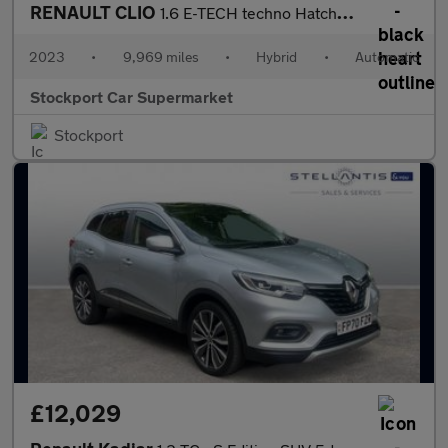
RENAULT CLIO
1.6 E-TECH techno Hatchback 5dr Petrol Hybrid Auto Euro 6 (s/s)
2023
•
9,969 miles
•
Hybrid
•
Automatic
Stockport Car Supermarket
Stockport
£12,029