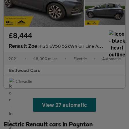
£8,444
Renault Zoe
R135 EV50 52kWh GT Line Auto 5dr (Rapid Charge)
2021
•
46,000 miles
•
Electric
•
Automatic
Bellwood Cars
Cheadle
View 27 automatic
Electric Renault cars in Poynton