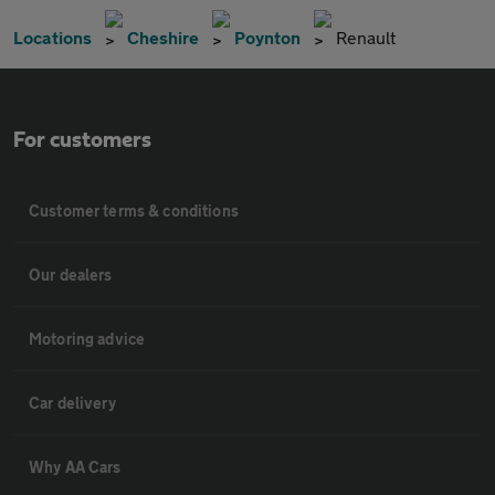
Locations
Cheshire
Poynton
Renault
For customers
Customer terms & conditions
Our dealers
Motoring advice
Car delivery
Why AA Cars