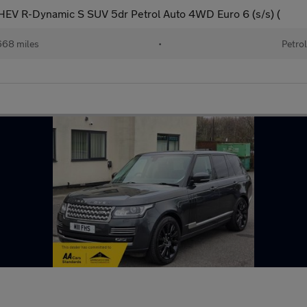
EV R-Dynamic S SUV 5dr Petrol Auto 4WD Euro 6 (s/s) (
68 miles
•
Petro