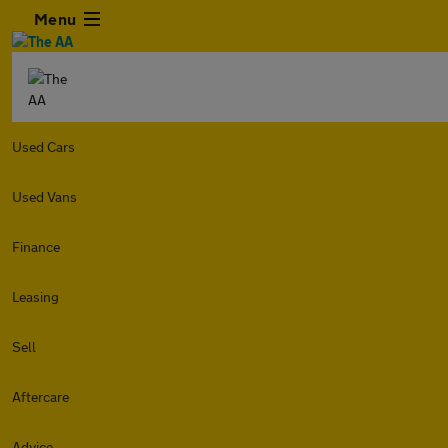
Menu
Used Cars
Used Vans
Finance
Leasing
Sell
Aftercare
Advice