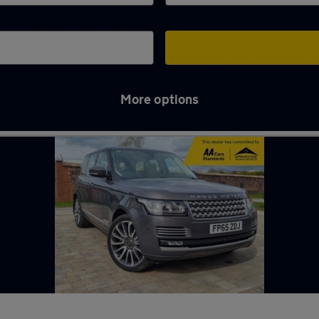
More options