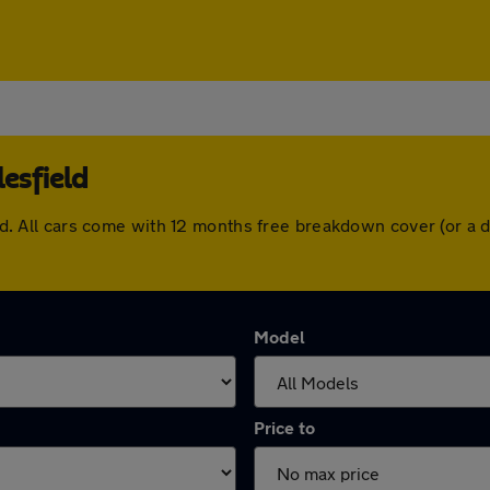
esfield
field. All cars come with 12 months free breakdown cover (or 
Model
Price to