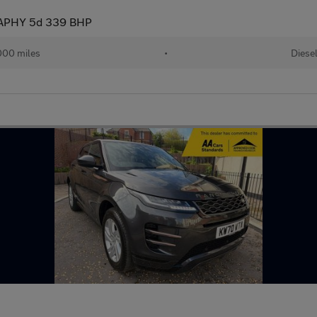
APHY 5d 339 BHP
000 miles
•
Diese