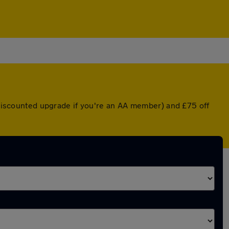
a discounted upgrade if you're an AA member) and £75 off