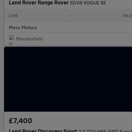
Land Rover Range Rover
SDV8 VOGUE SE
2016
•
119,
Macc Motors
Macclesfield
£7,400
Land Rover Discovery Sport
2.0 TD4 HSE 4WD Euro 6 