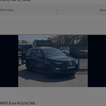
000 miles
•
Dies
4WD Euro 6 (s/s) 5dr