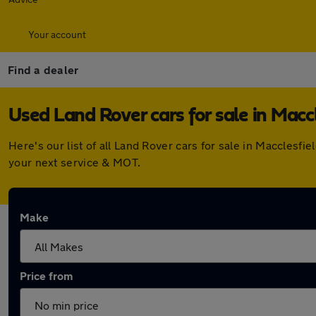
Your account
Find a dealer
Used Land Rover cars for sale in Maccl
Here's our list of all Land Rover cars for sale in Maccles
your next service & MOT.
Make
Price from