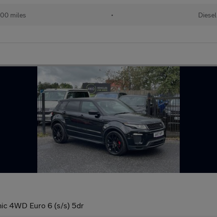
00 miles
•
Diesel
c 4WD Euro 6 (s/s) 5dr