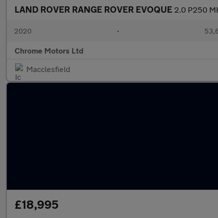
LAND ROVER RANGE ROVER EVOQUE
2.0 P250 MH
2020
•
53,6
Chrome Motors Ltd
Macclesfield
£18,995