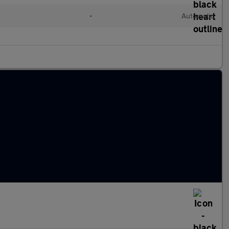
•
Automatic