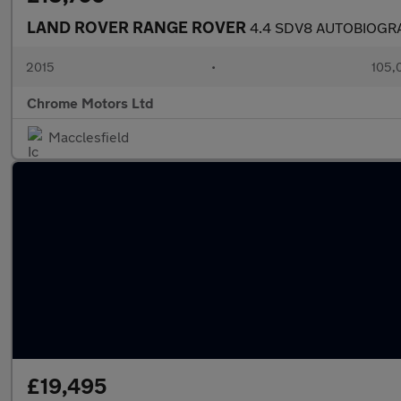
LAND ROVER RANGE ROVER
4.4 SDV8 AUTOBIOGR
2015
•
105,
Chrome Motors Ltd
Macclesfield
£19,495