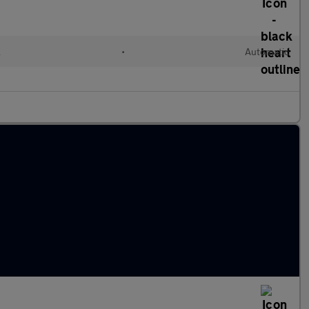
l
•
Automatic