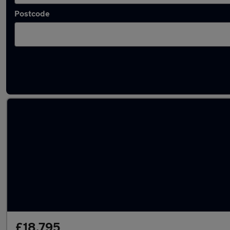
Postcode
Latest used Land Rover in Macclesfield
£18,795