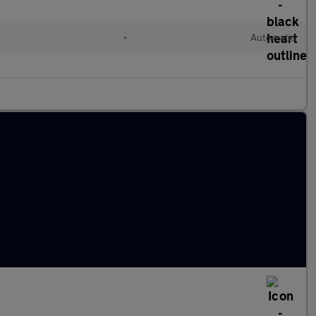
•
Automatic