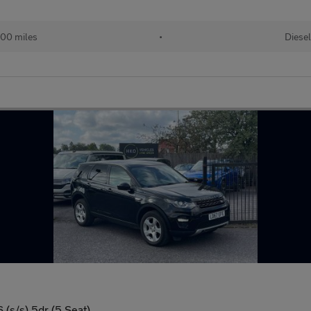
000 miles
•
Diesel
(s/s) 5dr (5 Seat)