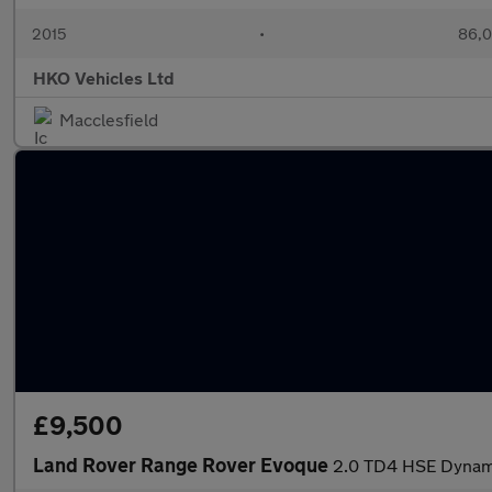
2015
•
86,0
HKO Vehicles Ltd
Macclesfield
£9,500
Land Rover Range Rover Evoque
2.0 TD4 HSE Dynami