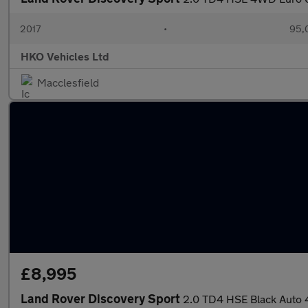
2017
•
95,
HKO Vehicles Ltd
Macclesfield
£8,995
Land Rover Discovery Sport
2.0 TD4 HSE Black Auto 