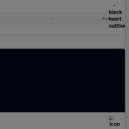
l
•
Automatic