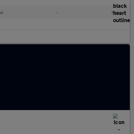
el
•
Manual