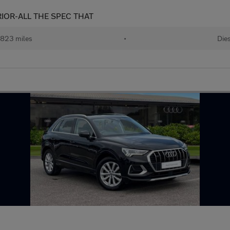
RIOR-ALL THE SPEC THAT
,823 miles
•
Die