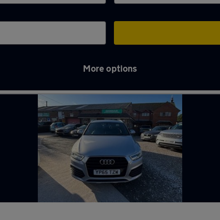
More options