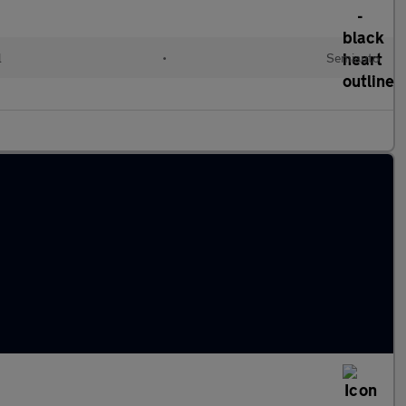
l
•
Semiauto