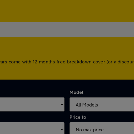
All cars come with 12 months free breakdown cover (or a disco
Model
Price to