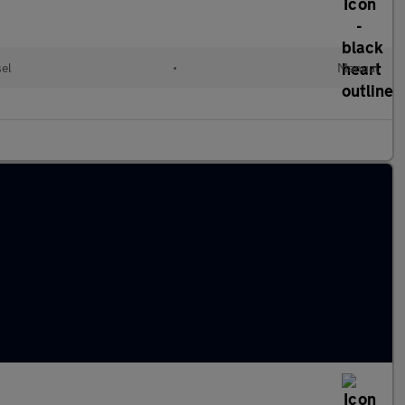
sel
•
Manual