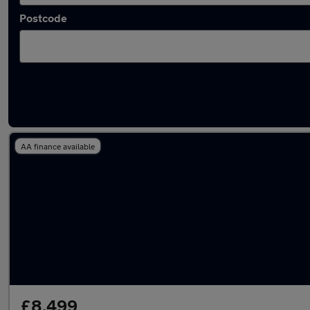
Postcode
Latest used Audi Q3 in Nantwich
AA finance available
£8,499