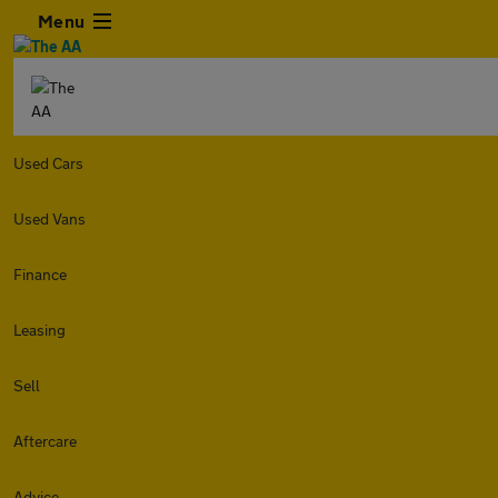
Menu
Used Cars
Used Vans
Finance
Leasing
Sell
Aftercare
Advice