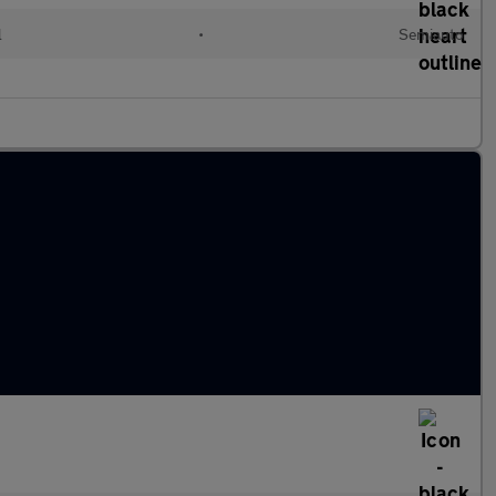
l
•
Semiauto