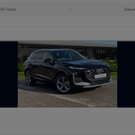
587 miles
•
Diese