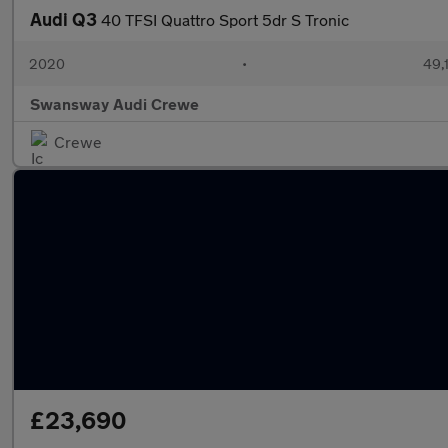
Audi Q3
40 TFSI Quattro Sport 5dr S Tronic
2020
•
49,
Swansway Audi Crewe
Crewe
£23,690