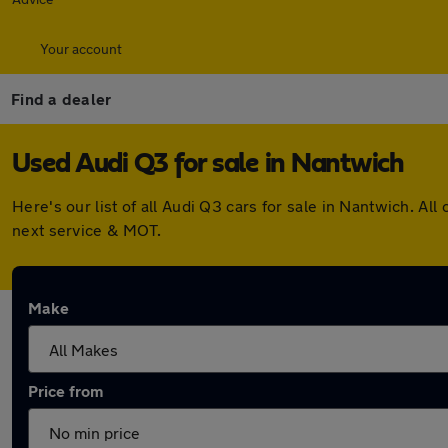
Your account
Find a dealer
Used Audi Q3 for sale in Nantwich
Here's our list of all Audi Q3 cars for sale in Nantwich. 
next service & MOT.
Make
Price from