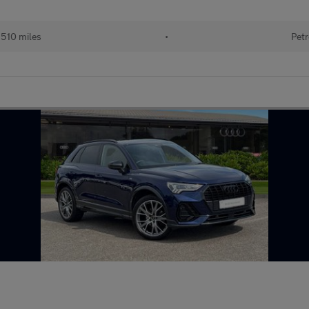
510 miles
•
Petr