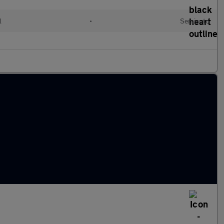
l
•
Semiauto