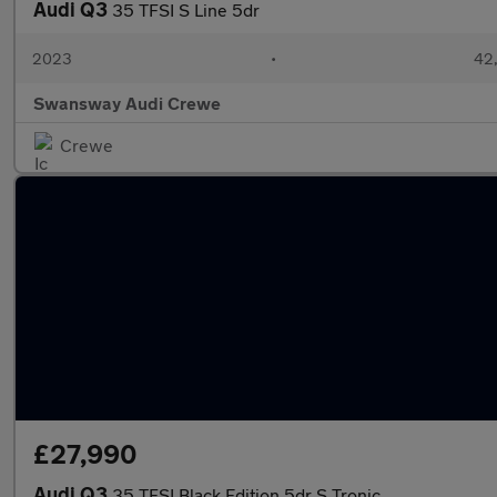
Audi Q3
35 TFSI S Line 5dr
2023
•
42,
Swansway Audi Crewe
Crewe
£27,990
Audi Q3
35 TFSI Black Edition 5dr S Tronic