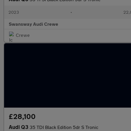
2023
•
22,
Swansway Audi Crewe
Crewe
£28,100
Audi Q3
35 TDI Black Edition 5dr S Tronic