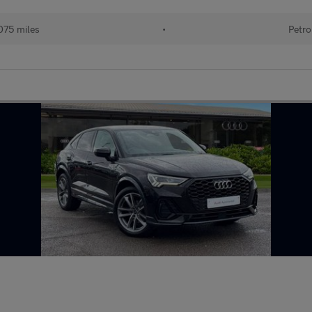
075 miles
•
Petro