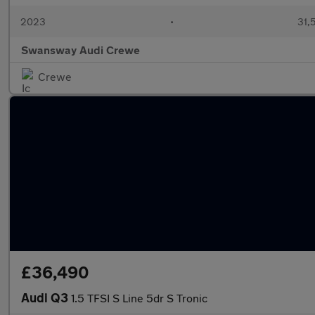
2023
•
31,
Swansway Audi Crewe
Crewe
£36,490
Audi Q3
1.5 TFSI S Line 5dr S Tronic