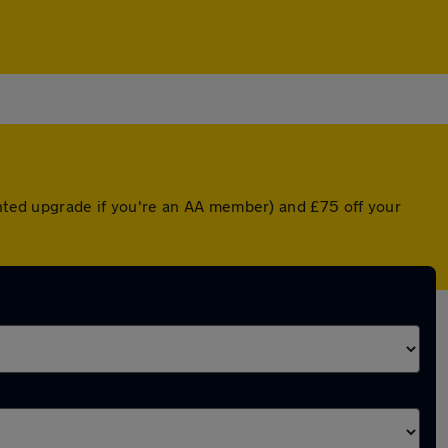
unted upgrade if you're an AA member) and £75 off your