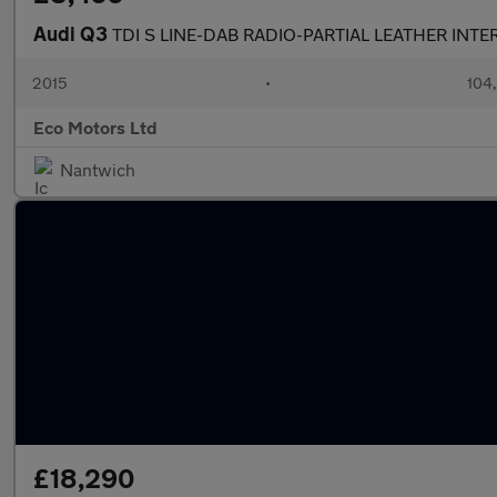
Audi Q3
TDI S LINE-DAB RADIO-PARTIAL LEATHER INTE
2015
•
104
Eco Motors Ltd
Nantwich
£18,290