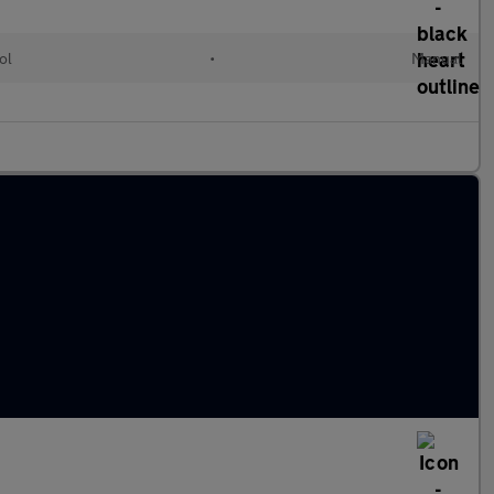
ol
•
Manual