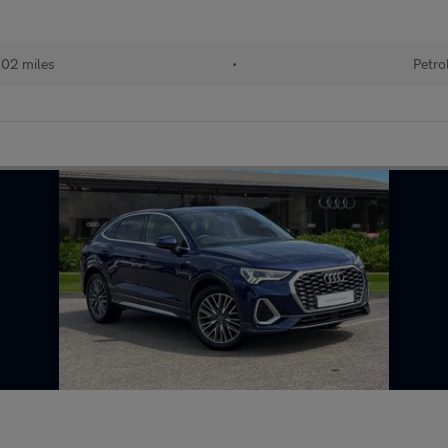
102 miles
•
Petro