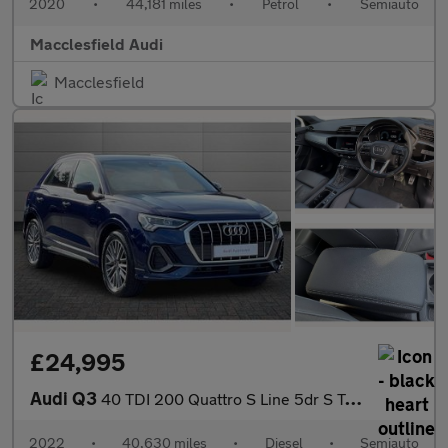
2020
•
44,181 miles
•
Petrol
•
Semiauto
Macclesfield Audi
Macclesfield
£24,995
Audi Q3
40 TDI 200 Quattro S Line 5dr S Tronic
2022
•
40,630 miles
•
Diesel
•
Semiauto