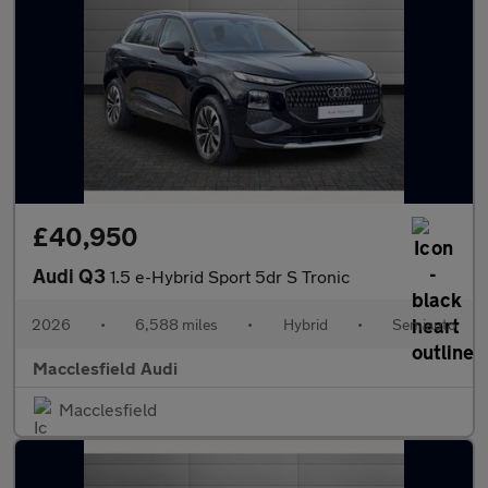
£40,950
Audi Q3
1.5 e-Hybrid Sport 5dr S Tronic
2026
•
6,588 miles
•
Hybrid
•
Semiauto
Macclesfield Audi
Macclesfield