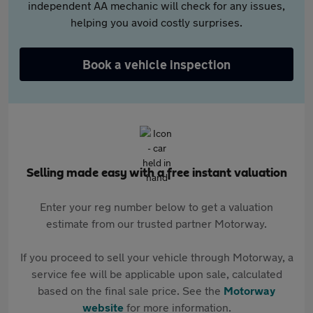
independent AA mechanic will check for any issues,
helping you avoid costly surprises.
Book a vehicle inspection
Selling made easy with a free instant valuation
Enter your reg number below to get a valuation
estimate from our trusted partner Motorway.
If you proceed to sell your vehicle through Motorway, a
service fee will be applicable upon sale, calculated
based on the final sale price. See the
Motorway
website
for more information.