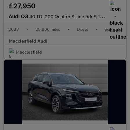
£27,950
Audi Q3
40 TDI 200 Quattro S Line 5dr S Tronic
2023
•
25,906 miles
•
Diesel
•
Semiauto
Macclesfield Audi
Macclesfield