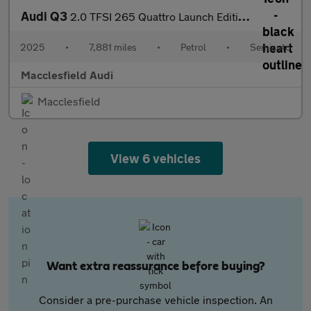
Audi Q3
2.0 TFSI 265 Quattro Launch Edition 5dr S Tronic
2025
•
7,881 miles
•
Petrol
•
Semiauto
Macclesfield Audi
Macclesfield
View 6 vehicles
Want extra reassurance before buying?
Consider a pre-purchase vehicle inspection. An