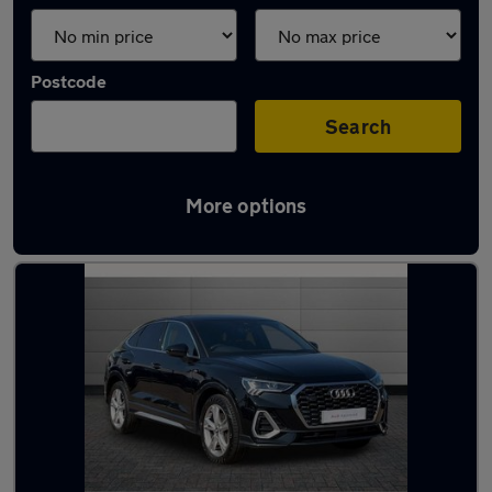
Postcode
Search
More options
Latest used Audi Q3 in Macclesfield