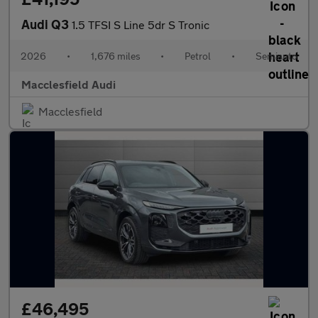
Audi Q3
1.5 TFSI S Line 5dr S Tronic
2026
•
1,676 miles
•
Petrol
•
Semiauto
Macclesfield Audi
Macclesfield
£46,495