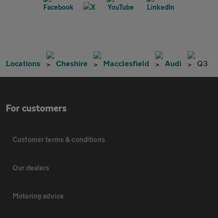
Locations
Cheshire
Macclesfield
Audi
Q3
For customers
Customer terms & conditions
Our dealers
Motoring advice