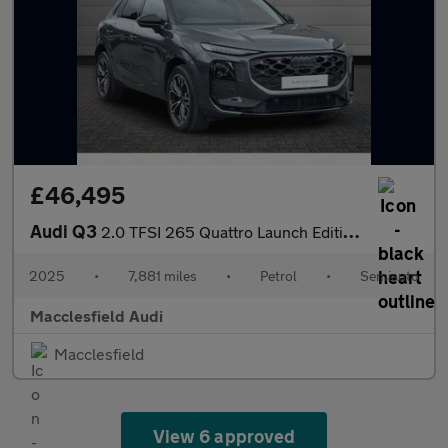
£46,495
Audi Q3
2.0 TFSI 265 Quattro Launch Edition 5dr S Tronic
2025
•
7,881 miles
•
Petrol
•
Semiauto
Macclesfield Audi
Macclesfield
View 6 approved