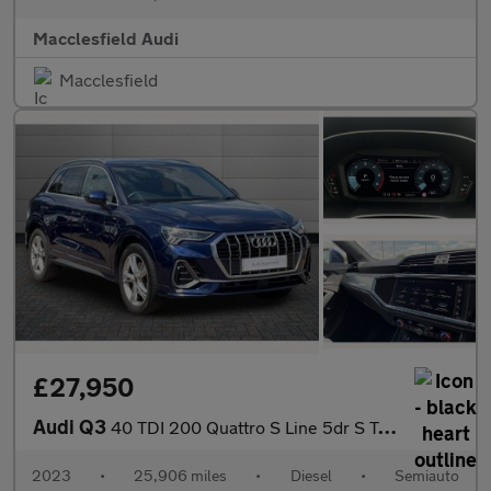
Macclesfield Audi
Macclesfield
£27,950
Audi Q3
40 TDI 200 Quattro S Line 5dr S Tronic
2023
•
25,906 miles
•
Diesel
•
Semiauto