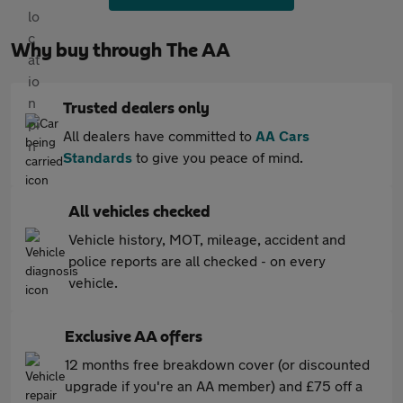
Why buy through The AA
Trusted dealers only
All dealers have committed to
AA Cars
Standards
to give you peace of mind.
All vehicles checked
Vehicle history, MOT, mileage, accident and
police reports are all checked - on every
vehicle.
Exclusive AA offers
12 months free breakdown cover (or discounted
upgrade if you're an AA member) and £75 off a