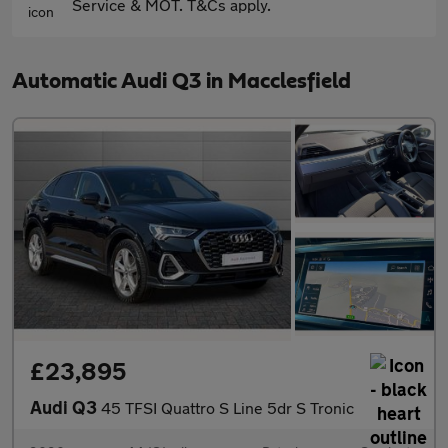
Service & MOT. T&Cs apply.
Automatic Audi Q3 in Macclesfield
£23,895
Audi Q3
45 TFSI Quattro S Line 5dr S Tronic