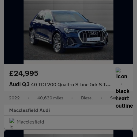
£24,995
Audi Q3
40 TDI 200 Quattro S Line 5dr S Tronic
2022
•
40,630 miles
•
Diesel
•
Semiauto
Macclesfield Audi
Macclesfield