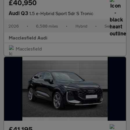
£40,950
Audi Q3
1.5 e-Hybrid Sport 5dr S Tronic
2026
•
6,588 miles
•
Hybrid
•
Semiauto
Macclesfield Audi
Macclesfield
£41,195