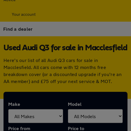
Your account
Find a dealer
Used Audi Q3 for sale in Macclesfield
Here's our list of all Audi Q3 cars for sale in
Macclesfield. All cars come with 12 months free
breakdown cover (or a discounted upgrade if you're an
AA member) and £75 off your next service & MOT.
Make
Model
Price from
Price to