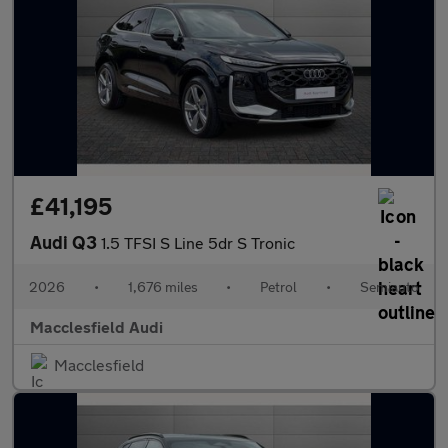
£41,195
Audi Q3
1.5 TFSI S Line 5dr S Tronic
2026
•
1,676 miles
•
Petrol
•
Semiauto
Macclesfield Audi
Macclesfield