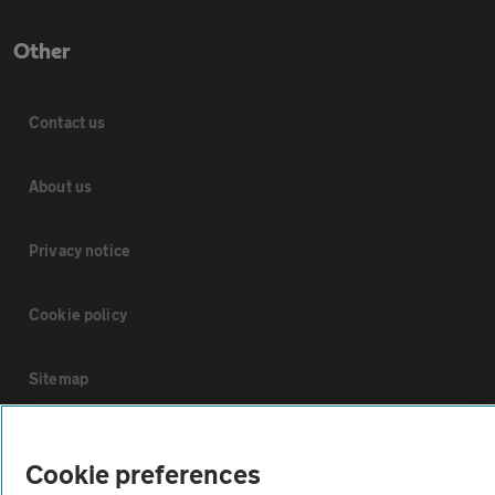
Other
Contact us
About us
Privacy notice
Cookie policy
Sitemap
Vehicle Inspections
Cookie preferences