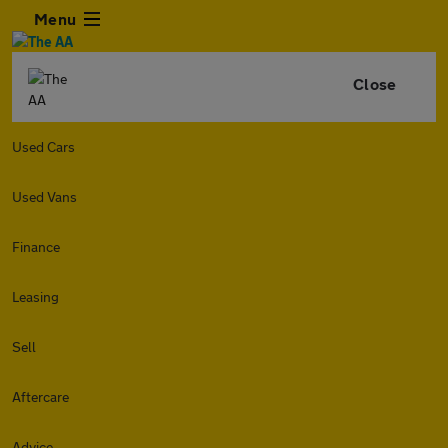
Menu
Close
Used Cars
Used Vans
Finance
Leasing
Sell
Aftercare
Advice