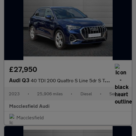
£27,950
Audi Q3
40 TDI 200 Quattro S Line 5dr S Tronic
2023
•
25,906 miles
•
Diesel
•
Semiauto
Macclesfield Audi
Macclesfield