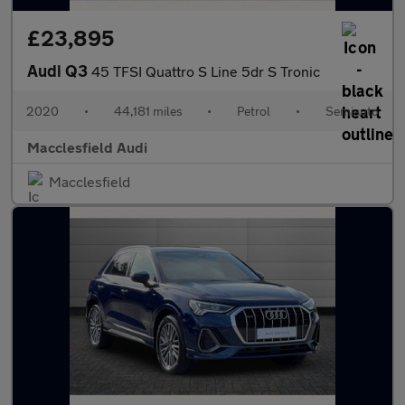
£23,895
Audi Q3
45 TFSI Quattro S Line 5dr S Tronic
2020
•
44,181 miles
•
Petrol
•
Semiauto
Macclesfield Audi
Macclesfield