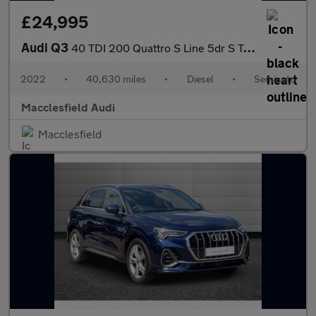
£24,995
Audi Q3
40 TDI 200 Quattro S Line 5dr S Tronic
2022
•
40,630 miles
•
Diesel
•
Semiauto
Macclesfield Audi
Macclesfield