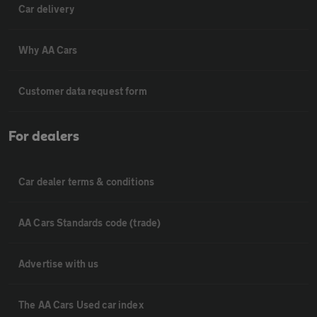
Car delivery
Why AA Cars
Customer data request form
For dealers
Car dealer terms & conditions
AA Cars Standards code (trade)
Advertise with us
The AA Cars Used car index