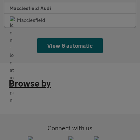
Macclesfield Audi
Macclesfield
View 6 automatic
Browse by
Connect with us