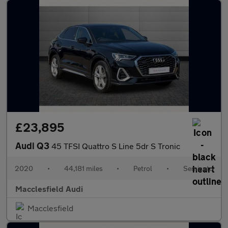
£23,895
Audi Q3
45 TFSI Quattro S Line 5dr S Tronic
2020
•
44,181 miles
•
Petrol
•
Semiauto
Macclesfield Audi
Macclesfield