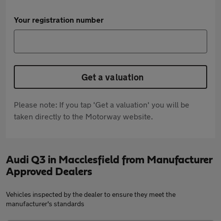
Your registration number
Get a valuation
Please note: If you tap 'Get a valuation' you will be
taken directly to the Motorway website.
Audi Q3 in Macclesfield from Manufacturer
Approved Dealers
Vehicles inspected by the dealer to ensure they meet the
manufacturer's standards