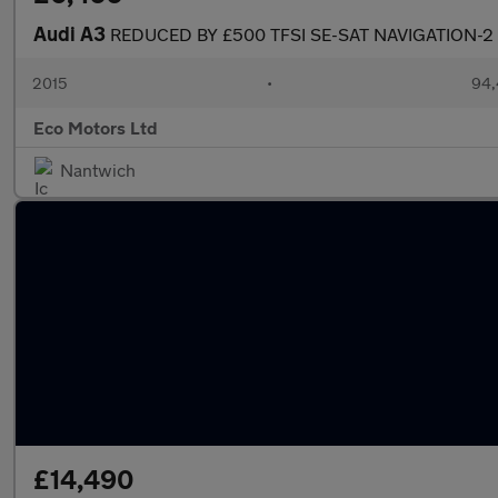
Audi A3
REDUCED BY £500 TFSI SE-SAT NAVIGATION-
2015
•
94,
Eco Motors Ltd
Nantwich
£14,490