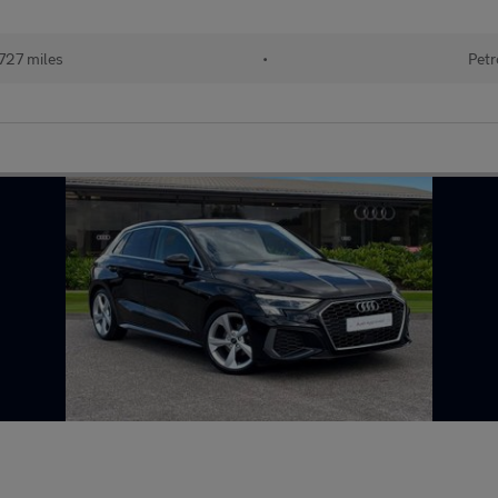
727 miles
•
Petr