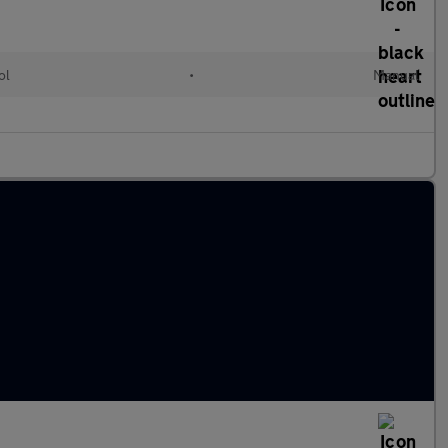
ol
•
Manual