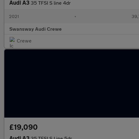
Audi A3
35 TFSI S line 4dr
2021
•
39,
Swansway Audi Crewe
Crewe
£19,090
Audi A3
35 TFSI S Line 5dr