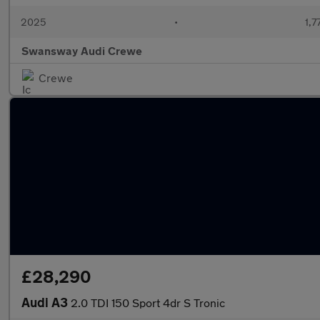
2025
•
1,7
Swansway Audi Crewe
Crewe
£28,290
Audi A3
2.0 TDI 150 Sport 4dr S Tronic