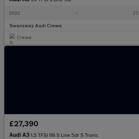
2022
•
27,
Swansway Audi Crewe
Crewe
£27,390
Audi A3
1.5 TFSI 116 S Line 5dr S Tronic