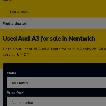
Your account
Find a dealer
Used Audi A3 for sale in Nantwich
Here's our list of all Audi A3 cars for sale in Nantwich. 
service & MOT.
Make
Price from