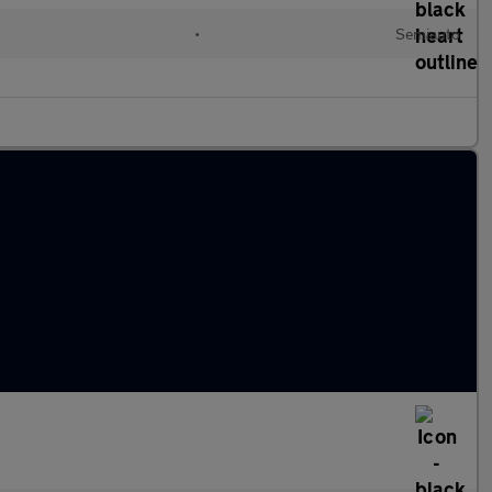
•
Semiauto