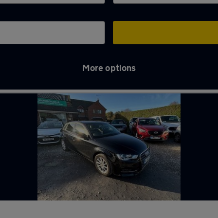
More options