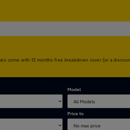
All cars come with 12 months free breakdown cover (or a disco
Model
Price to