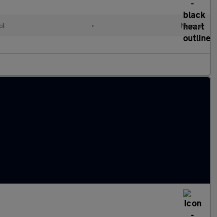
ol
•
Manual