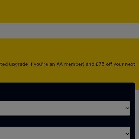
unted upgrade if you're an AA member) and £75 off your next