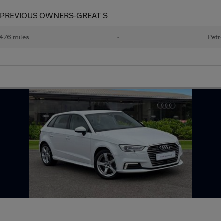
2 PREVIOUS OWNERS-GREAT S
476 miles
•
Petr