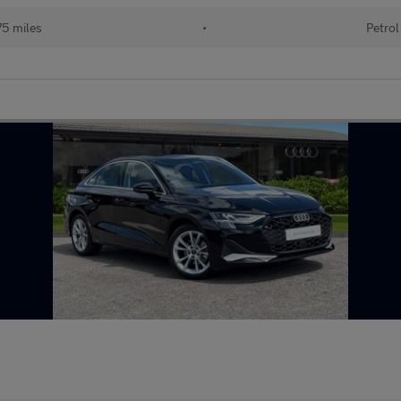
75 miles
•
Petrol