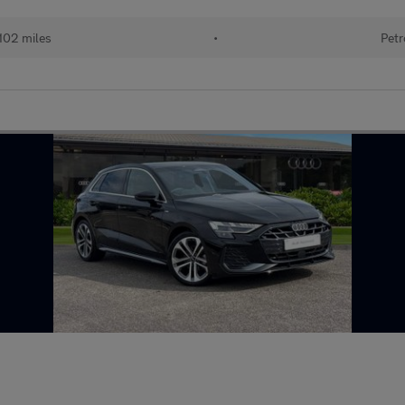
102 miles
•
Petr