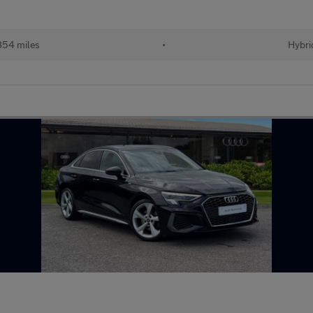
854 miles
•
Hybri