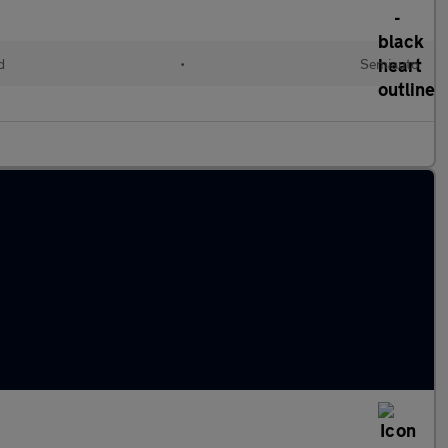
d
•
Semiauto