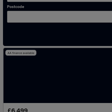
Postcode
Latest used Audi A3 in Nantwich
AA finance available
£6,499