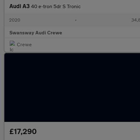
Audi A3
40 e-tron 5dr S Tronic
2020
•
34,
Swansway Audi Crewe
Crewe
£17,290