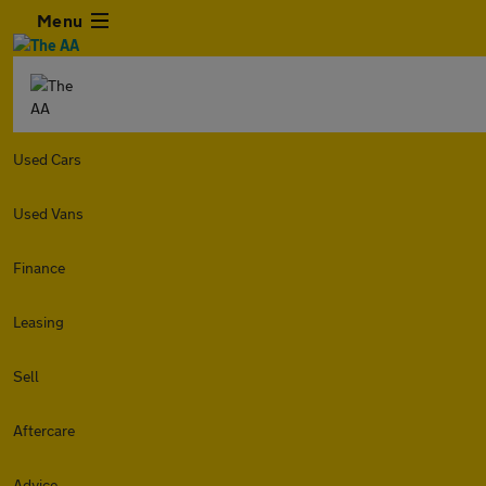
Menu
Used Cars
Used Vans
Finance
Leasing
Sell
Aftercare
Advice