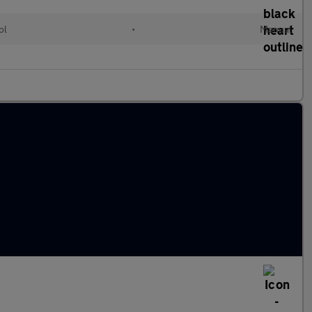
ol
•
Manual