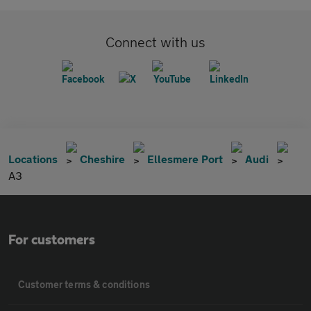
Connect with us
Locations
Cheshire
Ellesmere Port
Audi
A3
For customers
Customer terms & conditions