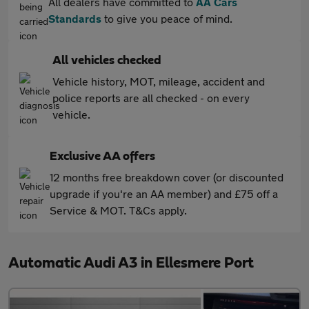
All dealers have committed to
AA Cars
Standards
to give you peace of mind.
All vehicles checked
Vehicle history, MOT, mileage, accident and
police reports are all checked - on every
vehicle.
Exclusive AA offers
12 months free breakdown cover (or discounted
upgrade if you're an AA member) and £75 off a
Service & MOT. T&Cs apply.
Automatic Audi A3 in Ellesmere Port