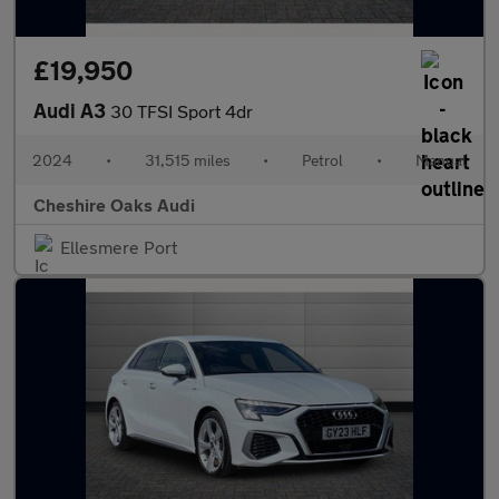
£19,950
Audi A3
30 TFSI Sport 4dr
2024
•
31,515 miles
•
Petrol
•
Manual
Cheshire Oaks Audi
Ellesmere Port