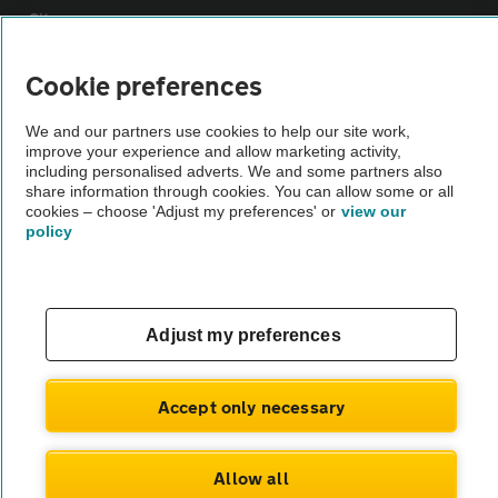
Sitemap
Cookie preferences
Vehicle Inspections
We and our partners use cookies to help our site work,
improve your experience and allow marketing activity,
The AA recommends an AA Cars Vehicle Inspection before purchase.
including personalised adverts. We and some partners also
Not all cars are mechanically checked by the AA.
share information through cookies. You can allow some or all
cookies – choose 'Adjust my preferences' or
view our
policy
Vehicle Inspection
theAA.com
Adjust my preferences
Accept only necessary
© AA Cars 2026 |
Company No. 4546950 | VAT No. 188 0311 10
Allow all