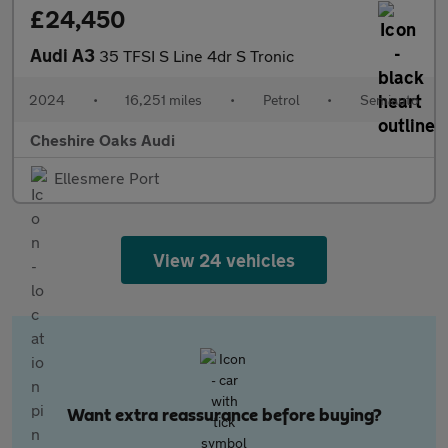
£24,450
Audi A3
35 TFSI S Line 4dr S Tronic
2024
•
16,251 miles
•
Petrol
•
Semiauto
Cheshire Oaks Audi
Ellesmere Port
View 24 vehicles
Want extra reassurance before buying?