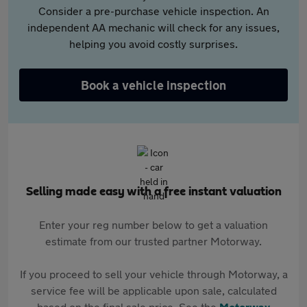
Consider a pre-purchase vehicle inspection. An
independent AA mechanic will check for any issues,
helping you avoid costly surprises.
Book a vehicle inspection
Selling made easy with a free instant valuation
Enter your reg number below to get a valuation
estimate from our trusted partner Motorway.
If you proceed to sell your vehicle through Motorway, a
service fee will be applicable upon sale, calculated
based on the final sale price. See the
Motorway