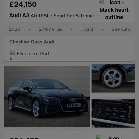
£24,150
Audi A3
40 TFSI e Sport 5dr S Tronic
2025
•
27,167 miles
•
Hybrid
•
Semiauto
Cheshire Oaks Audi
Ellesmere Port