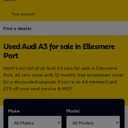
Your account
Find a dealer
Used Audi A3 for sale in Ellesmere
Port
Here's our list of all Audi A3 cars for sale in Ellesmere
Port. All cars come with 12 months free breakdown cover
(or a discounted upgrade if you're an AA member) and
£75 off your next service & MOT.
Make
Model