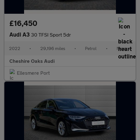
£16,450
Audi A3
30 TFSI Sport 5dr
2022
•
29,196 miles
•
Petrol
•
Manual
Cheshire Oaks Audi
Ellesmere Port