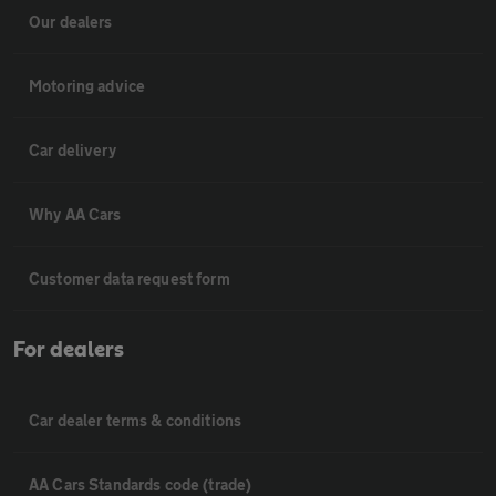
Our dealers
Motoring advice
Car delivery
Why AA Cars
Customer data request form
For dealers
Car dealer terms & conditions
AA Cars Standards code (trade)