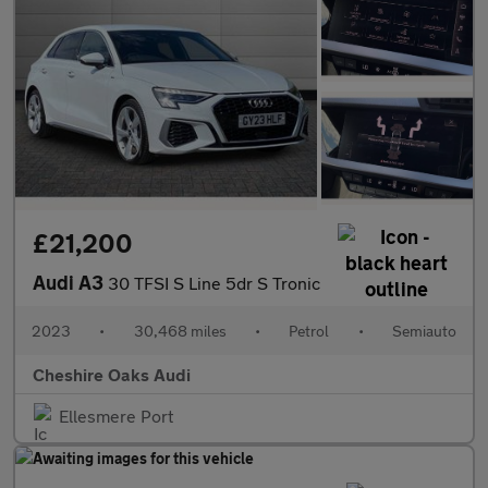
£21,200
Audi A3
30 TFSI S Line 5dr S Tronic
2023
•
30,468 miles
•
Petrol
•
Semiauto
Cheshire Oaks Audi
Ellesmere Port