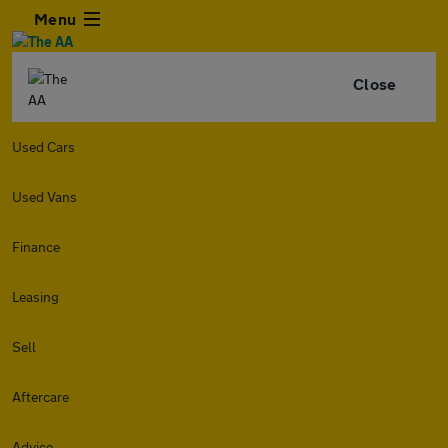
Menu
Close
Used Cars
Used Vans
Finance
Leasing
Sell
Aftercare
Advice