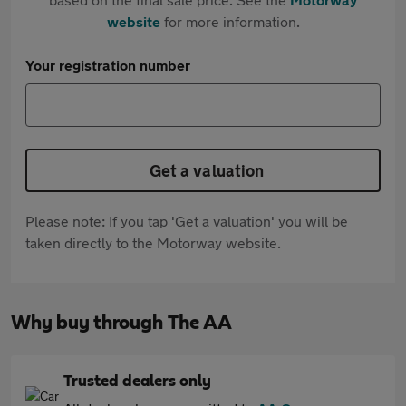
website
for more information.
Your registration number
Get a valuation
Please note: If you tap 'Get a valuation' you will be
taken directly to the Motorway website.
Why buy through The AA
Trusted dealers only