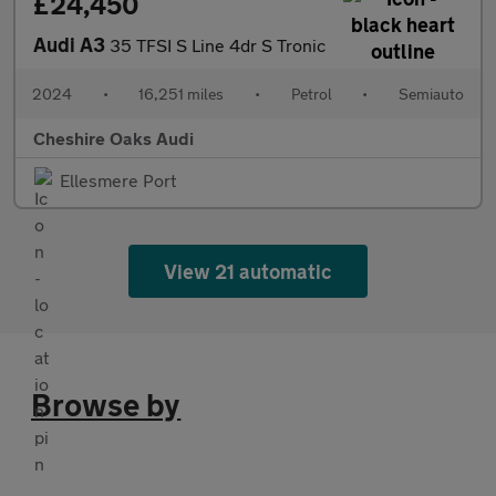
£24,450
Audi A3
35 TFSI S Line 4dr S Tronic
2024
•
16,251 miles
•
Petrol
•
Semiauto
Cheshire Oaks Audi
Ellesmere Port
View 21 automatic
Browse by