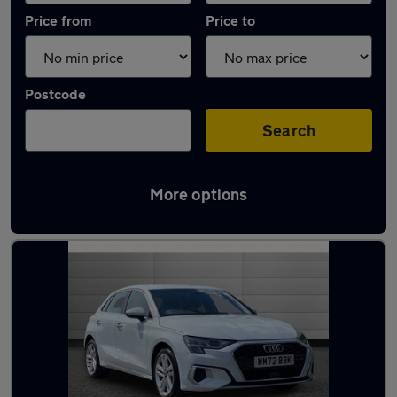
Price from
Price to
Postcode
Search
More options
Latest used Audi A3 in Ellesmere Port