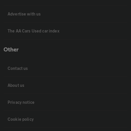
Advertise with us
The AA Cars Used car index
Other
Contact us
About us
Privacy notice
Cookie policy