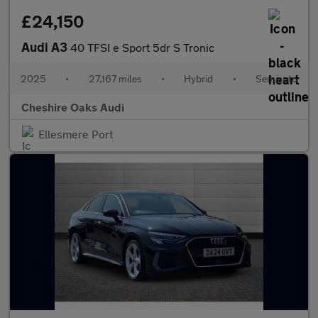
£24,150
Audi A3
40 TFSI e Sport 5dr S Tronic
2025
•
27,167 miles
•
Hybrid
•
Semiauto
Cheshire Oaks Audi
Ellesmere Port