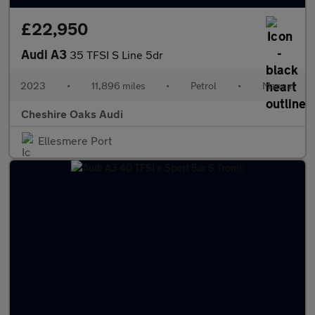
£22,950
Audi A3
35 TFSI S Line 5dr
2023
•
11,896 miles
•
Petrol
•
Manual
Cheshire Oaks Audi
Ellesmere Port