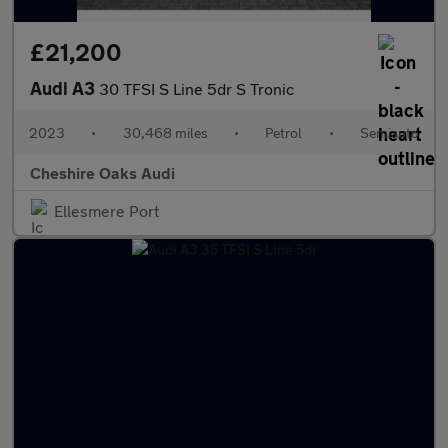
£21,200
Audi A3
30 TFSI S Line 5dr S Tronic
2023
•
30,468 miles
•
Petrol
•
Semiauto
Cheshire Oaks Audi
Ellesmere Port