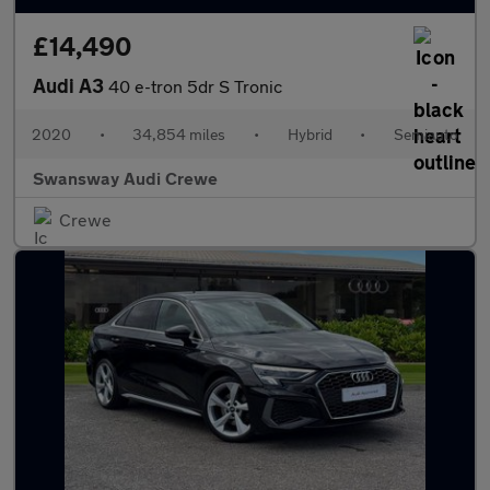
£14,490
Audi A3
40 e-tron 5dr S Tronic
2020
•
34,854 miles
•
Hybrid
•
Semiauto
Swansway Audi Crewe
Crewe