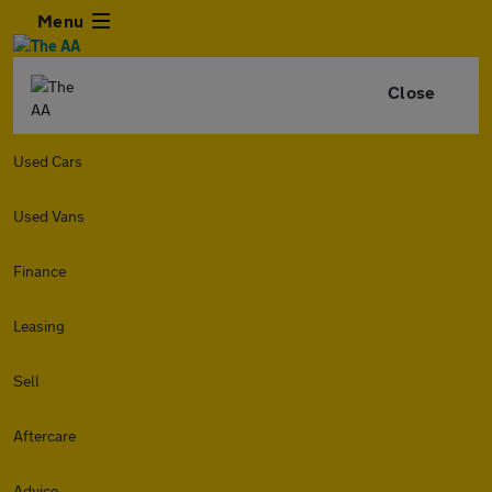
Menu
Close
Used Cars
Used Vans
Finance
Leasing
Sell
Aftercare
Advice