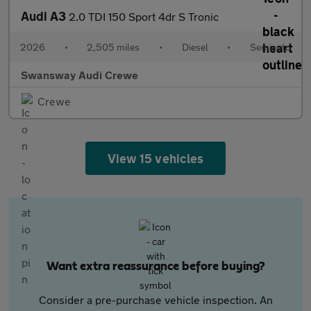
Audi A3
2.0 TDI 150 Sport 4dr S Tronic
2026
•
2,505 miles
•
Diesel
•
Semiauto
Swansway Audi Crewe
Crewe
View 15 vehicles
Want extra reassurance before buying?
Consider a pre-purchase vehicle inspection. An