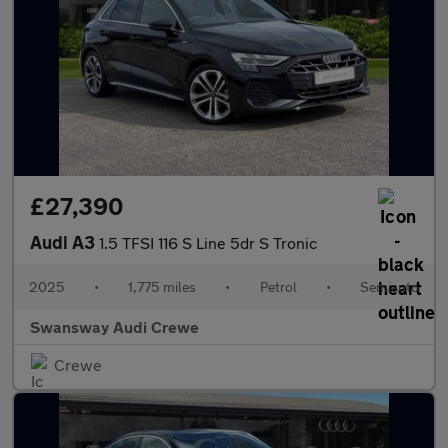
£27,390
Audi A3
1.5 TFSI 116 S Line 5dr S Tronic
2025
•
1,775 miles
•
Petrol
•
Semiauto
Swansway Audi Crewe
Crewe