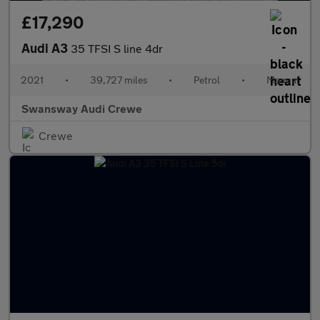
£17,290
Audi A3
35 TFSI S line 4dr
2021
•
39,727 miles
•
Petrol
•
Manual
Swansway Audi Crewe
Crewe