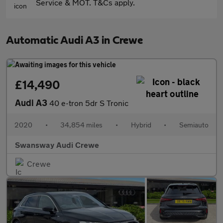
Service & MOT. T&Cs apply.
Automatic Audi A3 in Crewe
£14,490
Audi A3
40 e-tron 5dr S Tronic
2020
•
34,854 miles
•
Hybrid
•
Semiauto
Swansway Audi Crewe
Crewe