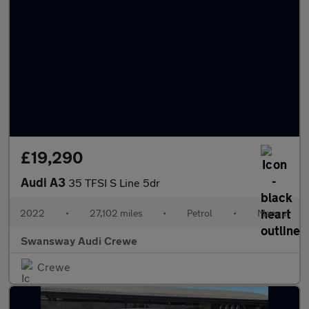
£19,290
Audi A3
35 TFSI S Line 5dr
2022
•
27,102 miles
•
Petrol
•
Manual
Swansway Audi Crewe
Crewe