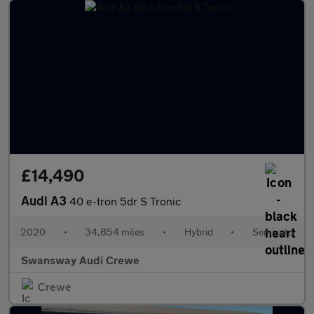
£14,490
Audi A3
40 e-tron 5dr S Tronic
2020
•
34,854 miles
•
Hybrid
•
Semiauto
Swansway Audi Crewe
Crewe