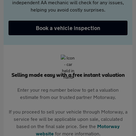
independent AA mechanic will check for any issues,
helping you avoid costly surprises.
Book a vehicle inspection
Selling made easy with a free instant valuation
Enter your reg number below to get a valuation
estimate from our trusted partner Motorway.
If you proceed to sell your vehicle through Motorway, a
service fee will be applicable upon sale, calculated
based on the final sale price. See the
Motorway
website
for more information.