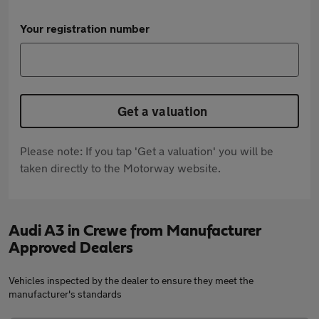
Your registration number
Get a valuation
Please note: If you tap 'Get a valuation' you will be
taken directly to the Motorway website.
Audi A3 in Crewe from Manufacturer
Approved Dealers
Vehicles inspected by the dealer to ensure they meet the
manufacturer's standards