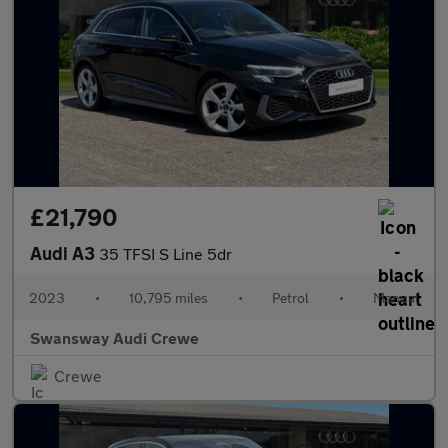
£21,790
Audi A3
35 TFSI S Line 5dr
2023
•
10,795 miles
•
Petrol
•
Manual
Swansway Audi Crewe
Crewe