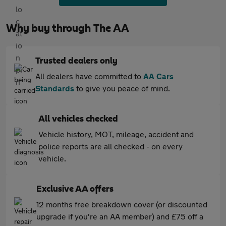
Why buy through The AA
Trusted dealers only
All dealers have committed to
AA Cars
Standards
to give you peace of mind.
All vehicles checked
Vehicle history, MOT, mileage, accident and
police reports are all checked - on every
vehicle.
Exclusive AA offers
12 months free breakdown cover (or discounted
upgrade if you're an AA member) and £75 off a