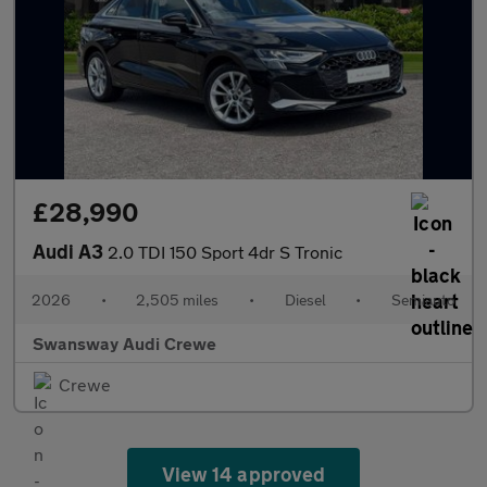
£28,990
Audi A3
2.0 TDI 150 Sport 4dr S Tronic
2026
•
2,505 miles
•
Diesel
•
Semiauto
Swansway Audi Crewe
Crewe
View 14 approved