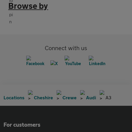
Browse by
Connect with us
Locations
Cheshire
Crewe
Audi
A3
For customers