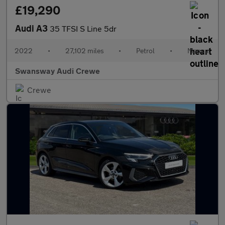
£19,290
Audi A3
35 TFSI S Line 5dr
2022
•
27,102 miles
•
Petrol
•
Manual
Swansway Audi Crewe
Crewe