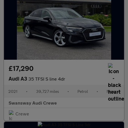
£17,290
Audi A3
35 TFSI S line 4dr
2021
•
39,727 miles
•
Petrol
•
Manual
Swansway Audi Crewe
Crewe