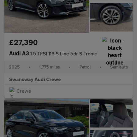
£27,390
Audi A3
1.5 TFSI 116 S Line 5dr S Tronic
2025
•
1,775 miles
•
Petrol
•
Semiauto
Swansway Audi Crewe
Crewe