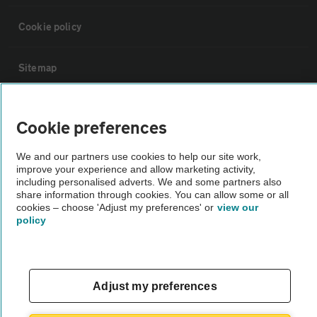
Cookie policy
Sitemap
Vehicle Inspections
Cookie preferences
The AA recommends an AA Cars Vehicle Inspection before purchase.
We and our partners use cookies to help our site work,
improve your experience and allow marketing activity,
Not all cars are mechanically checked by the AA.
including personalised adverts. We and some partners also
share information through cookies. You can allow some or all
cookies – choose 'Adjust my preferences' or
view our
Vehicle Inspection
policy
theAA.com
Adjust my preferences