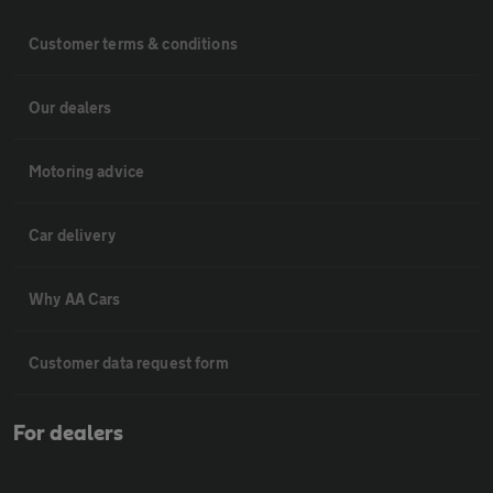
Customer terms & conditions
Our dealers
Motoring advice
Car delivery
Why AA Cars
Customer data request form
For dealers