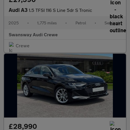
Audi A3
1.5 TFSI 116 S Line 5dr S Tronic
2025
•
1,775 miles
•
Petrol
•
Semiauto
Swansway Audi Crewe
Crewe
£28,990