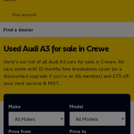
Your account
Find a dealer
Used Audi A3 for sale in Crewe
Here's our list of all Audi A3 cars for sale in Crewe. All
cars come with 12 months free breakdown cover (or a
discounted upgrade if you're an AA member) and £75 off
your next service & MOT.
Make
Model
Price from
Price to