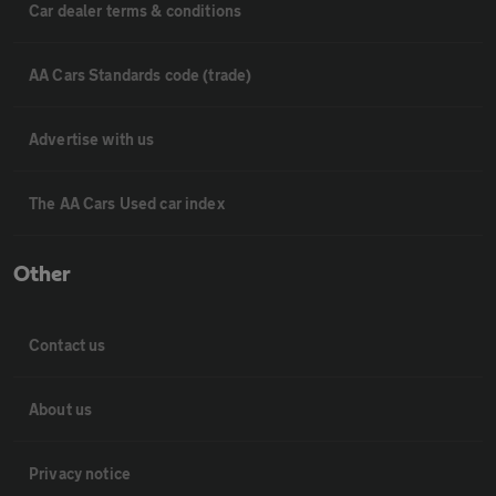
Car dealer terms & conditions
AA Cars Standards code (trade)
Advertise with us
The AA Cars Used car index
Other
Contact us
About us
Privacy notice