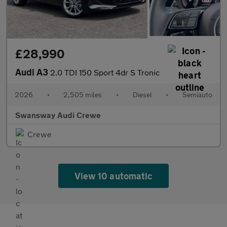
£28,990
Audi A3
2.0 TDI 150 Sport 4dr S Tronic
2026
•
2,505 miles
•
Diesel
•
Semiauto
Swansway Audi Crewe
Crewe
View 10 automatic