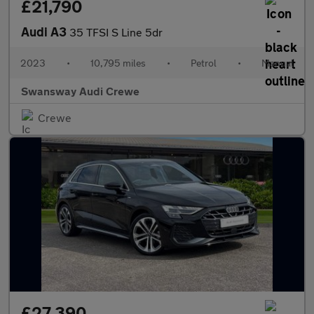
£21,790
Audi A3
35 TFSI S Line 5dr
2023
•
10,795 miles
•
Petrol
•
Manual
Swansway Audi Crewe
Crewe
£27,390