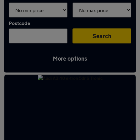
Postcode
Search
More options
Latest used Audi A3 in Crewe