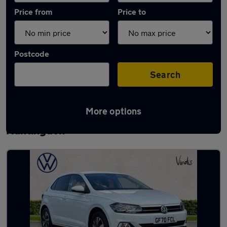
Price from
Price to
Postcode
Search
More options
Latest used Volkswagen Polo in
Huntingdon