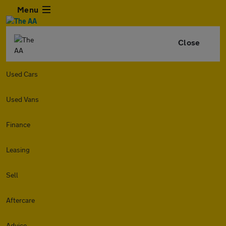
Menu
Close
Used Cars
Used Vans
Finance
Leasing
Sell
Aftercare
Advice