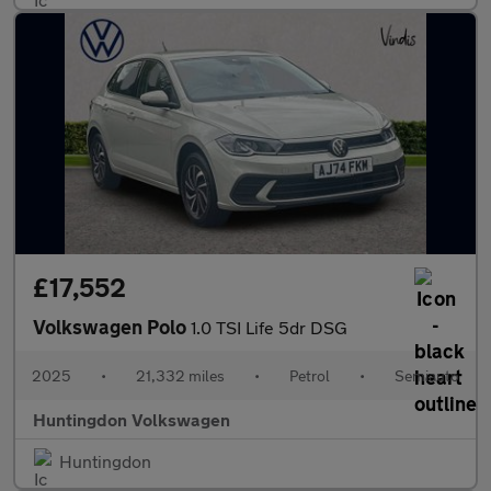
£17,552
Volkswagen Polo
1.0 TSI Life 5dr DSG
2025
•
21,332 miles
•
Petrol
•
Semiauto
Huntingdon Volkswagen
Huntingdon