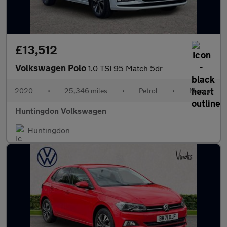
£13,512
Volkswagen Polo
1.0 TSI 95 Match 5dr
2020
•
25,346 miles
•
Petrol
•
Manual
Huntingdon Volkswagen
Huntingdon