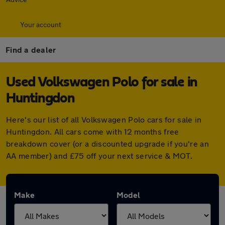
Your account
Find a dealer
Used Volkswagen Polo for sale in
Huntingdon
Here's our list of all Volkswagen Polo cars for sale in
Huntingdon. All cars come with 12 months free
breakdown cover (or a discounted upgrade if you're an
AA member) and £75 off your next service & MOT.
Make
Model