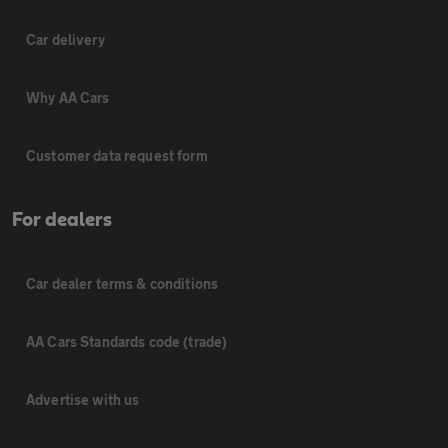
Car delivery
Why AA Cars
Customer data request form
For dealers
Car dealer terms & conditions
AA Cars Standards code (trade)
Advertise with us