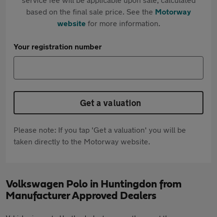
based on the final sale price. See the
Motorway
website
for more information.
Your registration number
Get a valuation
Please note: If you tap 'Get a valuation' you will be
taken directly to the Motorway website.
Volkswagen Polo in Huntingdon from
Manufacturer Approved Dealers