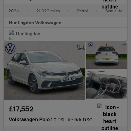
2024
•
21,022 miles
•
Petrol
•
Semiauto
Huntingdon Volkswagen
Huntingdon
£17,552
Volkswagen Polo
1.0 TSI Life 5dr DSG