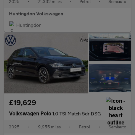
2025
•
21,332 miles
•
Petrol
•
Semiauto
Huntingdon Volkswagen
Huntingdon
£19,629
Volkswagen Polo
1.0 TSI Match 5dr DSG
2025
•
9,955 miles
•
Petrol
•
Semiauto