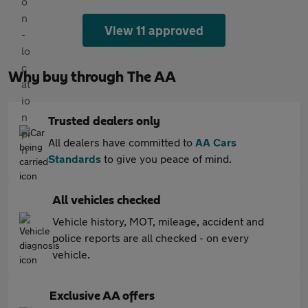
View 11 approved
Why buy through The AA
Trusted dealers only
All dealers have committed to
AA Cars
Standards
to give you peace of mind.
All vehicles checked
Vehicle history, MOT, mileage, accident and
police reports are all checked - on every
vehicle.
Exclusive AA offers