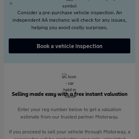
Consider a pre-purchase vehicle inspection. An
independent AA mechanic will check for any issues,
helping you avoid costly surprises.
Book a vehicle inspection
Selling made easy with a free instant valuation
Enter your reg number below to get a valuation
estimate from our trusted partner Motorway.
If you proceed to sell your vehicle through Motorway, a
service fee will be applicable upon sale, calculated