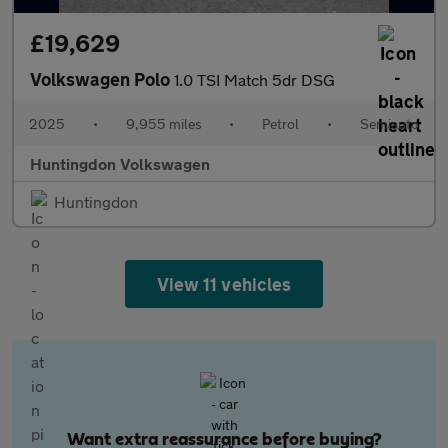
£19,629
Volkswagen Polo
1.0 TSI Match 5dr DSG
2025
•
9,955 miles
•
Petrol
•
Semiauto
Huntingdon Volkswagen
Huntingdon
View 11 vehicles
Want extra reassurance before buying?