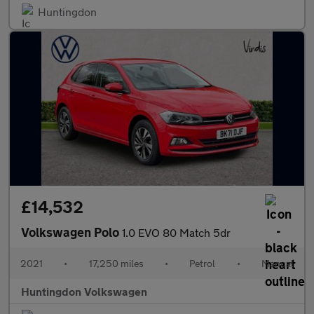
Huntingdon
£14,532
Volkswagen Polo
1.0 EVO 80 Match 5dr
2021
•
17,250 miles
•
Petrol
•
Manual
Huntingdon Volkswagen