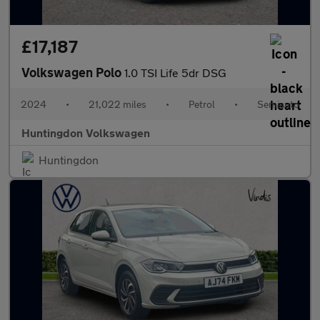
£17,187
Volkswagen Polo
1.0 TSI Life 5dr DSG
2024
•
21,022 miles
•
Petrol
•
Semiauto
Huntingdon Volkswagen
Huntingdon