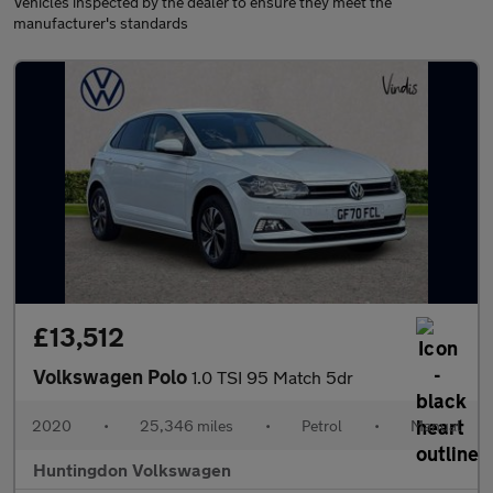
Vehicles inspected by the dealer to ensure they meet the
manufacturer's standards
£13,512
Volkswagen Polo
1.0 TSI 95 Match 5dr
2020
•
25,346 miles
•
Petrol
•
Manual
Huntingdon Volkswagen