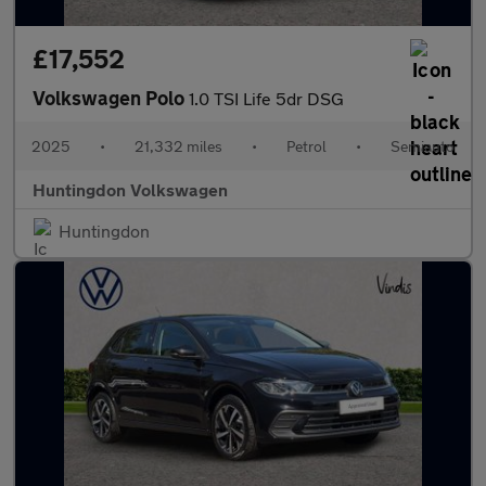
£17,552
Volkswagen Polo
1.0 TSI Life 5dr DSG
2025
•
21,332 miles
•
Petrol
•
Semiauto
Huntingdon Volkswagen
Huntingdon