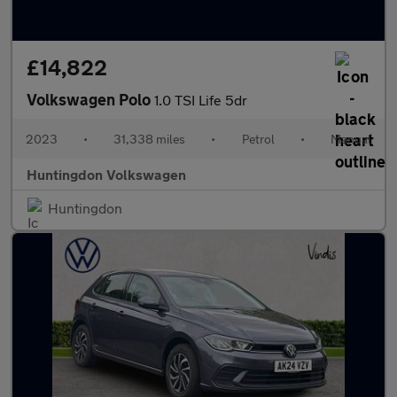
£14,822
Volkswagen Polo
1.0 TSI Life 5dr
2023
•
31,338 miles
•
Petrol
•
Manual
Huntingdon Volkswagen
Huntingdon