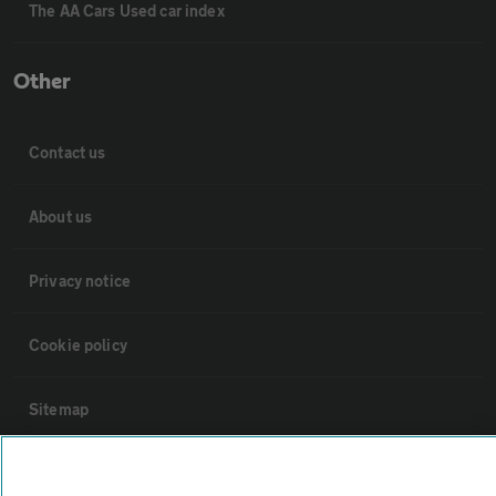
The AA Cars Used car index
Other
Contact us
About us
Privacy notice
Cookie policy
Sitemap
Vehicle Inspections