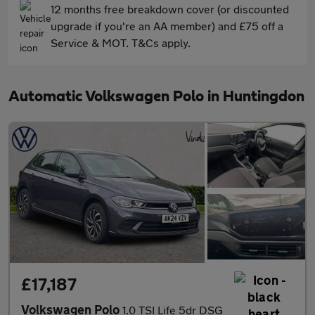
12 months free breakdown cover (or discounted
upgrade if you're an AA member) and £75 off a
Service & MOT. T&Cs apply.
Automatic Volkswagen Polo in Huntingdon
£17,187
Volkswagen Polo
1.0 TSI Life 5dr DSG