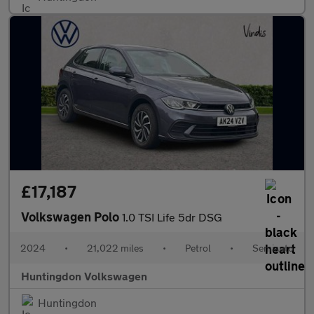
£17,187
Volkswagen Polo
1.0 TSI Life 5dr DSG
2024
•
21,022 miles
•
Petrol
•
Semiauto
Huntingdon Volkswagen
Huntingdon