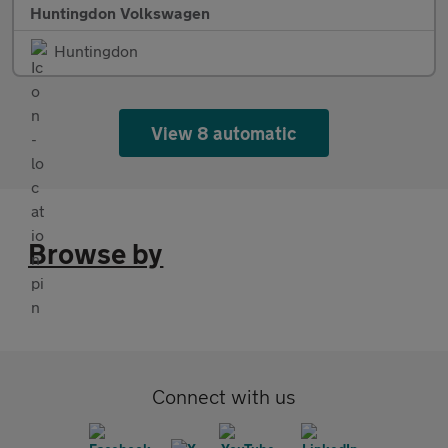
Huntingdon Volkswagen
Huntingdon
View 8 automatic
Browse by
Connect with us