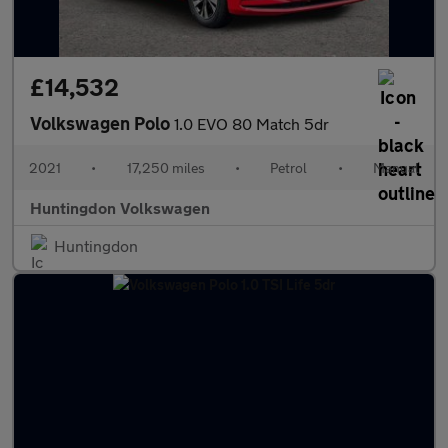
£14,532
Volkswagen Polo
1.0 EVO 80 Match 5dr
2021
•
17,250 miles
•
Petrol
•
Manual
Huntingdon Volkswagen
Huntingdon