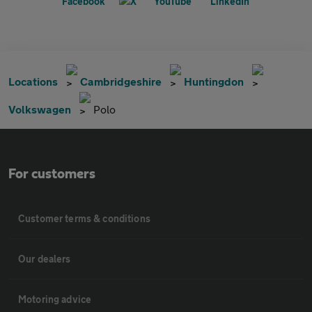
Locations
Cambridgeshire
Huntingdon
Volkswagen
Polo
For customers
Customer terms & conditions
Our dealers
Motoring advice