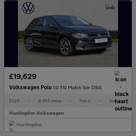
£19,629
Volkswagen Polo
1.0 TSI Match 5dr DSG
2025
•
9,955 miles
•
Petrol
•
Semiauto
Huntingdon Volkswagen
Huntingdon