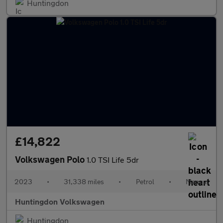
Huntingdon
£14,822
Volkswagen Polo
1.0 TSI Life 5dr
2023
•
31,338 miles
•
Petrol
•
Manual
Huntingdon Volkswagen
Huntingdon