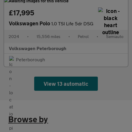
£17,995
Volkswagen Polo
1.0 TSI Life 5dr DSG
2024
•
15,556 miles
•
Petrol
•
Semiauto
Volkswagen Peterborough
Peterborough
View 13 automatic
Browse by