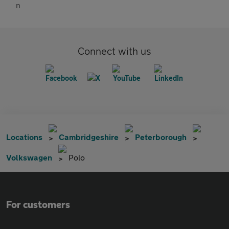
Connect with us
Locations
Cambridgeshire
Peterborough
Volkswagen
Polo
For customers