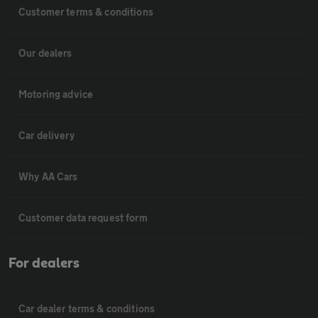
Customer terms & conditions
Our dealers
Motoring advice
Car delivery
Why AA Cars
Customer data request form
For dealers
Car dealer terms & conditions