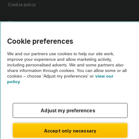
Cookie policy
Sitemap
Cookie preferences
Vehicle Inspections
We and our partners use cookies to help our site work,
improve your experience and allow marketing activity,
The AA recommends an AA Cars Vehicle Inspection before purchase.
including personalised adverts. We and some partners also
Not all cars are mechanically checked by the AA.
share information through cookies. You can allow some or all
cookies – choose 'Adjust my preferences' or
view our
policy
Vehicle Inspection
theAA.com
Adjust my preferences
Accept only necessary
© AA Cars 2026 |
Company No. 4546950 | VAT No. 188 0311 10