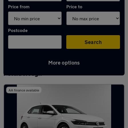
Price from
Price to
Postcode
Search
More options
Latest used Volkswagen Polo in
Peterborough
AA finance available