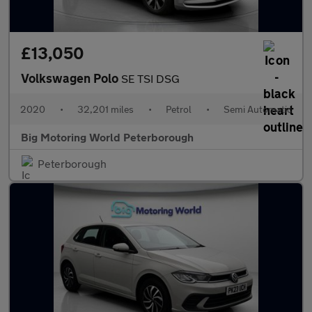
£13,050
Volkswagen Polo
SE TSI DSG
2020
•
32,201 miles
•
Petrol
•
Semi Automatic
Big Motoring World Peterborough
Peterborough