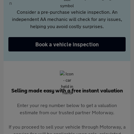
Consider a pre-purchase vehicle inspection. An
independent AA mechanic will check for any issues,
helping you avoid costly surprises.
Book a vehicle inspection
Selling made easy with a free instant valuation
Enter your reg number below to get a valuation
estimate from our trusted partner Motorway.
If you proceed to sell your vehicle through Motorway, a
service fee will be applicable upon sale, calculated