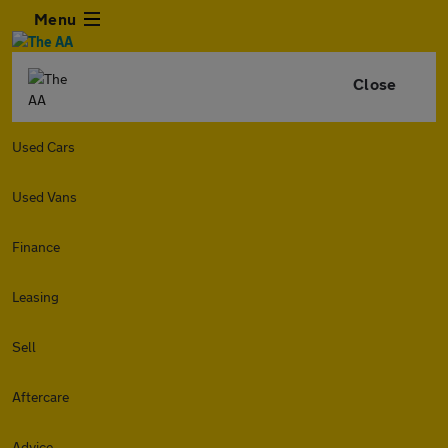
Menu
Close
Used Cars
Used Vans
Finance
Leasing
Sell
Aftercare
Advice