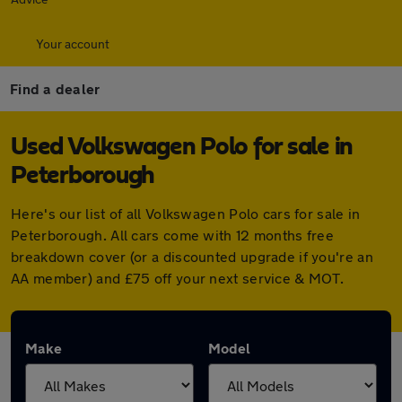
Your account
Find a dealer
Used Volkswagen Polo for sale in
Peterborough
Here's our list of all Volkswagen Polo cars for sale in
Peterborough. All cars come with 12 months free
breakdown cover (or a discounted upgrade if you're an
AA member) and £75 off your next service & MOT.
Make
Model