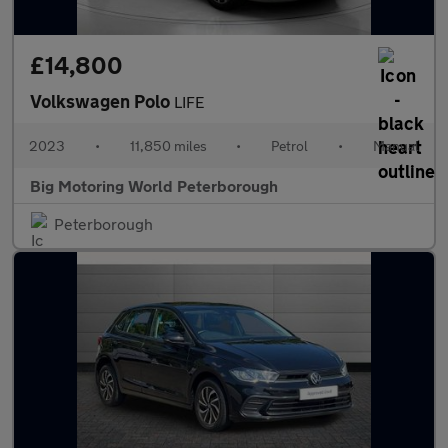
£14,800
Volkswagen Polo
LIFE
2023
•
11,850 miles
•
Petrol
•
Manual
Big Motoring World Peterborough
Peterborough