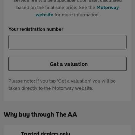
based on the final sale price. See the
Motorway
website
for more information.
Your registration number
Get a valuation
Please note: If you tap 'Get a valuation' you will be
taken directly to the Motorway website.
Why buy through The AA
Trusted dealers only