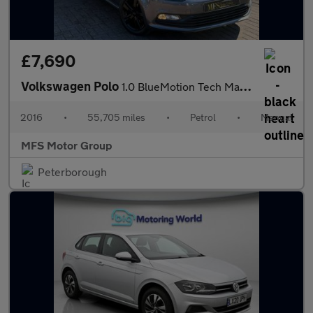
£7,690
Volkswagen Polo
1.0 BlueMotion Tech Match Euro 6 (s/s) 3dr
2016
•
55,705 miles
•
Petrol
•
Manual
MFS Motor Group
Peterborough