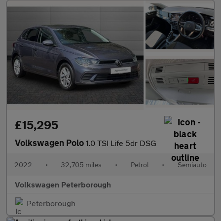
£15,295
Volkswagen Polo
1.0 TSI Life 5dr DSG
2022
•
32,705 miles
•
Petrol
•
Semiauto
Volkswagen Peterborough
Peterborough