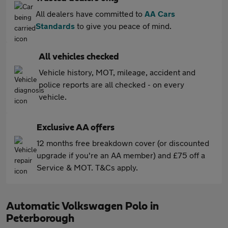
All dealers have committed to
AA Cars
Standards
to give you peace of mind.
All vehicles checked
Vehicle history, MOT, mileage, accident and
police reports are all checked - on every
vehicle.
Exclusive AA offers
12 months free breakdown cover (or discounted
upgrade if you're an AA member) and £75 off a
Service & MOT. T&Cs apply.
Automatic Volkswagen Polo in
Peterborough