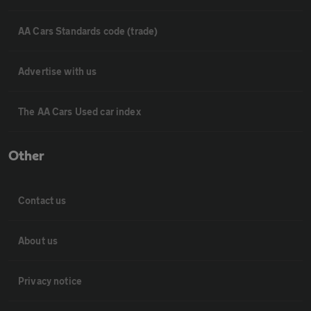
AA Cars Standards code (trade)
Advertise with us
The AA Cars Used car index
Other
Contact us
About us
Privacy notice