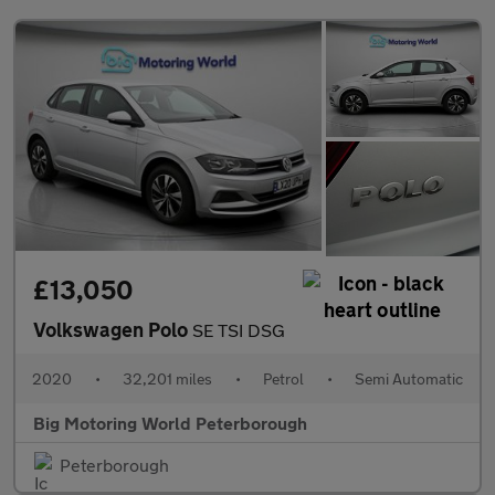
£13,050
Volkswagen Polo
SE TSI DSG
2020
•
32,201 miles
•
Petrol
•
Semi Automatic
Big Motoring World Peterborough
Peterborough