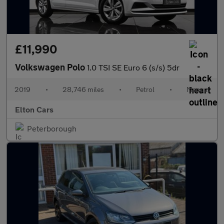
£11,990
Volkswagen Polo
1.0 TSI SE Euro 6 (s/s) 5dr
2019
•
28,746 miles
•
Petrol
•
Manual
Elton Cars
Peterborough