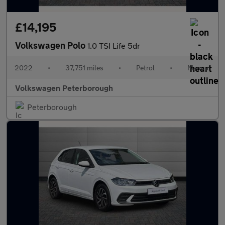
£14,195
Volkswagen Polo
1.0 TSI Life 5dr
2022
•
37,751 miles
•
Petrol
•
Manual
Volkswagen Peterborough
Peterborough