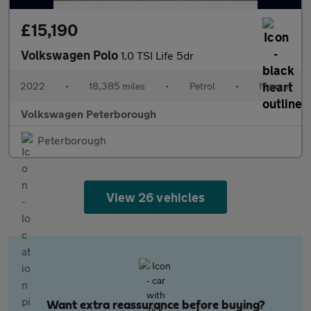
£15,190
Volkswagen Polo
1.0 TSI Life 5dr
2022
•
18,385 miles
•
Petrol
•
Manual
Volkswagen Peterborough
Peterborough
View 26 vehicles
Want extra reassurance before buying?