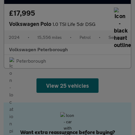
£17,995
Volkswagen Polo
1.0 TSI Life 5dr DSG
2024
•
15,556 miles
•
Petrol
•
Semiauto
Volkswagen Peterborough
Peterborough
View 25 vehicles
Want extra reassurance before buying?