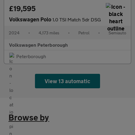
£19,595
Volkswagen Polo
1.0 TSI Match 5dr DSG
2024
•
4,173 miles
•
Petrol
•
Semiauto
Volkswagen Peterborough
Peterborough
View 13 automatic
Browse by