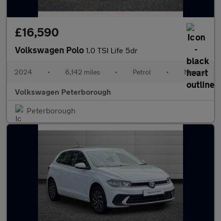
£16,590
Volkswagen Polo
1.0 TSI Life 5dr
2024
•
6,142 miles
•
Petrol
•
Manual
Volkswagen Peterborough
Peterborough