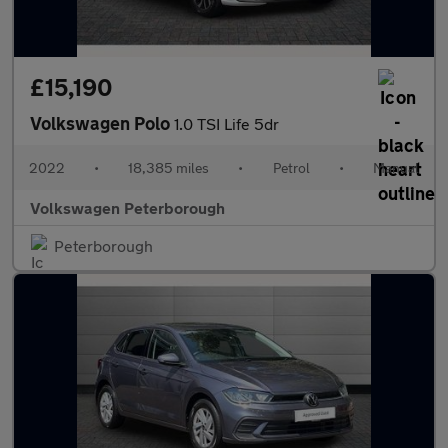
£15,190
Volkswagen Polo
1.0 TSI Life 5dr
2022
•
18,385 miles
•
Petrol
•
Manual
Volkswagen Peterborough
Peterborough