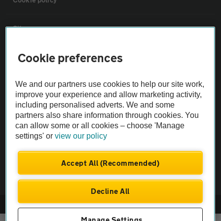
Sitemap
Cookie preferences
Vehicle Inspections
We and our partners use cookies to help our site work,
The AA recommends an AA Cars Vehicle Inspection before purchase.
improve your experience and allow marketing activity,
Not all cars are mechanically checked by the AA.
including personalised adverts. We and some
partners also share information through cookies. You
can allow some or all cookies – choose 'Manage
Vehicle Inspection
settings' or
view our policy
theAA.com
Accept All (Recommended)
Decline All
© AA Cars 2026 |
Company No. 4546950 | VAT No. 188 0311 10
Manage Settings