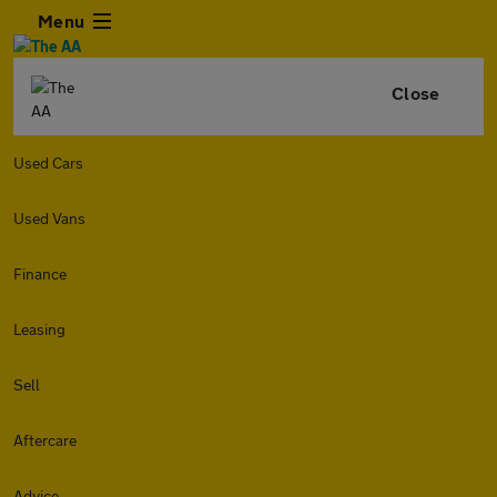
Menu
Close
Used Cars
Used Vans
Finance
Leasing
Sell
Aftercare
Advice