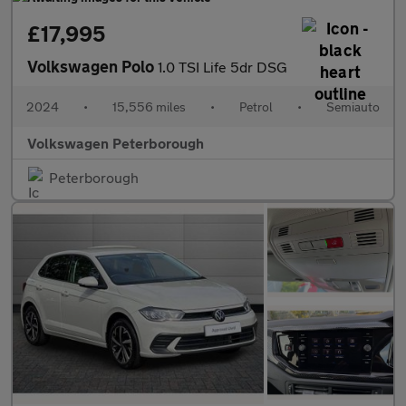
£17,995
Volkswagen Polo
1.0 TSI Life 5dr DSG
2024
•
15,556 miles
•
Petrol
•
Semiauto
Volkswagen Peterborough
Peterborough