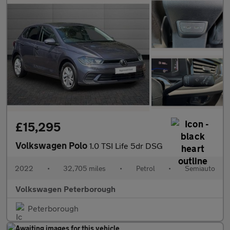
£15,295
Volkswagen Polo
1.0 TSI Life 5dr DSG
2022
•
32,705 miles
•
Petrol
•
Semiauto
Volkswagen Peterborough
Peterborough