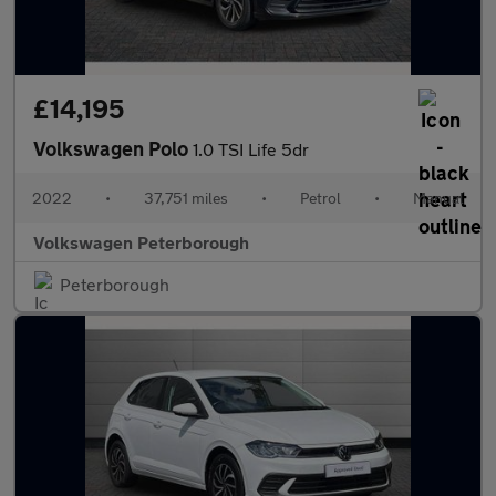
£14,195
Volkswagen Polo
1.0 TSI Life 5dr
2022
•
37,751 miles
•
Petrol
•
Manual
Volkswagen Peterborough
Peterborough