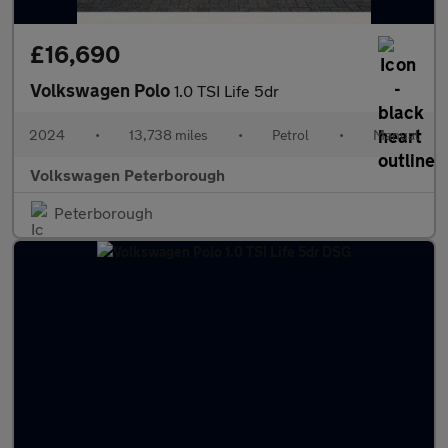
£16,690
Volkswagen Polo
1.0 TSI Life 5dr
2024
•
13,738 miles
•
Petrol
•
Manual
Volkswagen Peterborough
Peterborough