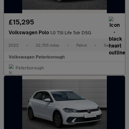
£15,295
Volkswagen Polo
1.0 TSI Life 5dr DSG
2022
•
32,705 miles
•
Petrol
•
Semiauto
Volkswagen Peterborough
Peterborough