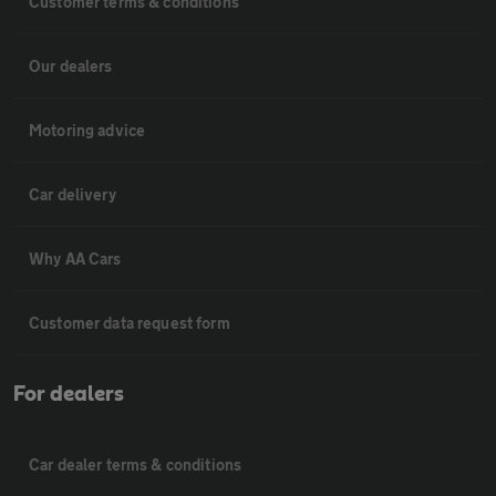
Customer terms & conditions
Our dealers
Motoring advice
Car delivery
Why AA Cars
Customer data request form
For dealers
Car dealer terms & conditions