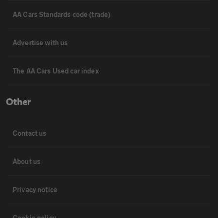
AA Cars Standards code (trade)
Advertise with us
The AA Cars Used car index
Other
Contact us
About us
Privacy notice
Cookie policy