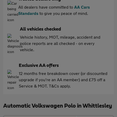
All dealers have committed to
AA Cars
Standards
to give you peace of mind.
All vehicles checked
Vehicle history, MOT, mileage, accident and
police reports are all checked - on every
vehicle.
Exclusive AA offers
12 months free breakdown cover (or discounted
upgrade if you're an AA member) and £75 off a
Service & MOT. T&Cs apply.
Automatic Volkswagen Polo in Whittlesley