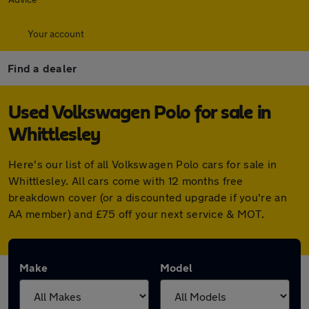
Your account
Find a dealer
Used Volkswagen Polo for sale in
Whittlesley
Here's our list of all Volkswagen Polo cars for sale in
Whittlesley. All cars come with 12 months free
breakdown cover (or a discounted upgrade if you're an
AA member) and £75 off your next service & MOT.
Make
Model