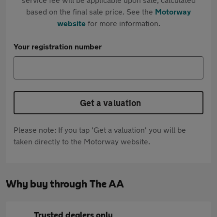
based on the final sale price. See the
Motorway
website
for more information.
Your registration number
Get a valuation
Please note: If you tap 'Get a valuation' you will be
taken directly to the Motorway website.
Why buy through The AA
Trusted dealers only