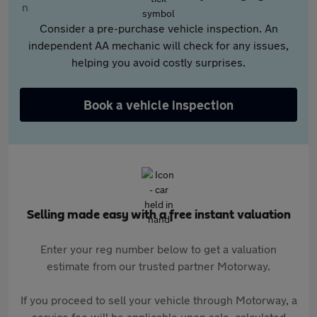
Consider a pre-purchase vehicle inspection. An
independent AA mechanic will check for any issues,
helping you avoid costly surprises.
Book a vehicle inspection
Selling made easy with a free instant valuation
Enter your reg number below to get a valuation
estimate from our trusted partner Motorway.
If you proceed to sell your vehicle through Motorway, a
service fee will be applicable upon sale, calculated