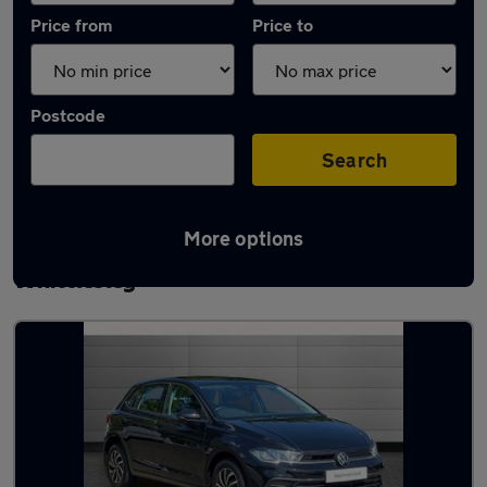
Price from
Price to
Postcode
Search
More options
Latest used Volkswagen Polo in
Whittlesley