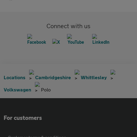
Connect with us
Locations
Cambridgeshire
Whittlesley
Volkswagen
Polo
For customers