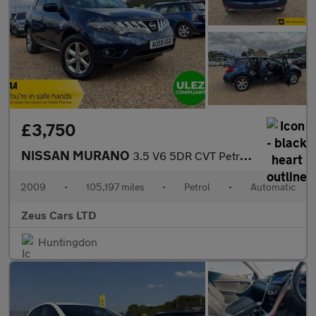
£3,750
NISSAN MURANO
3.5 V6 5DR CVT Petrol Auto Bhp: 252
2009
•
105,197 miles
•
Petrol
•
Automatic
Zeus Cars LTD
Huntingdon