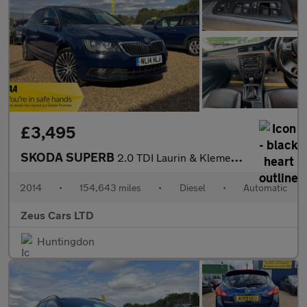
£3,495
SKODA SUPERB
2.0 TDI Laurin & Klement Hatchback 5dr Diesel DSG 4WD Euro 5 (s/
2014
•
154,643 miles
•
Diesel
•
Automatic
Zeus Cars LTD
Huntingdon