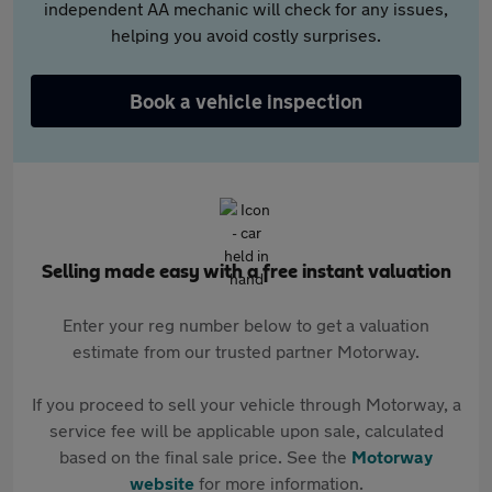
independent AA mechanic will check for any issues,
helping you avoid costly surprises.
Book a vehicle inspection
Selling made easy with a free instant valuation
Enter your reg number below to get a valuation
estimate from our trusted partner Motorway.
If you proceed to sell your vehicle through Motorway, a
service fee will be applicable upon sale, calculated
based on the final sale price. See the
Motorway
website
for more information.