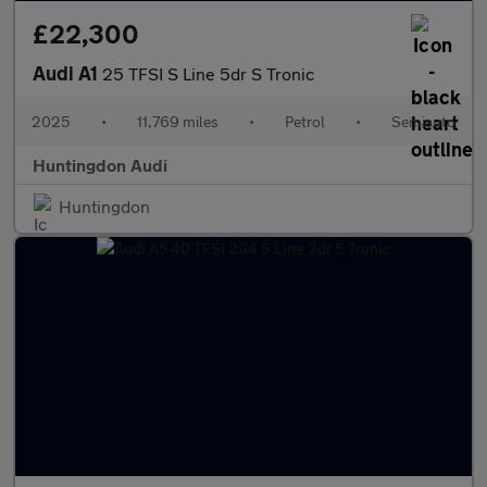
£22,300
Audi A1
25 TFSI S Line 5dr S Tronic
2025
•
11,769 miles
•
Petrol
•
Semiauto
Huntingdon Audi
Huntingdon