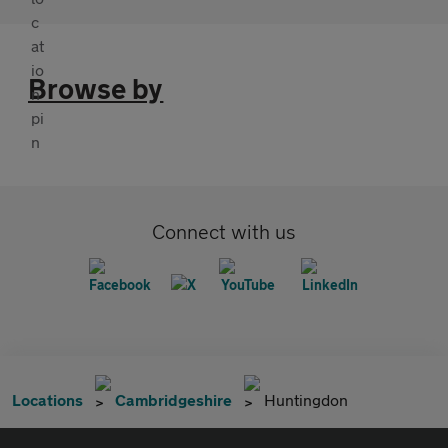
Browse by
Connect with us
Locations
Cambridgeshire
Huntingdon