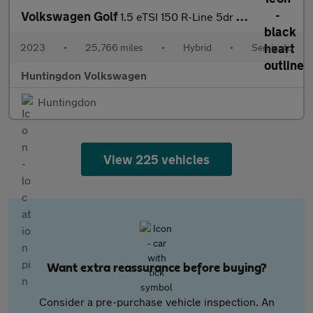
Volkswagen Golf
1.5 eTSI 150 R-Line 5dr DSG
2023
•
25,766 miles
•
Hybrid
•
Semiauto
Huntingdon Volkswagen
Huntingdon
View 225 vehicles
Want extra reassurance before buying?
Consider a pre-purchase vehicle inspection. An