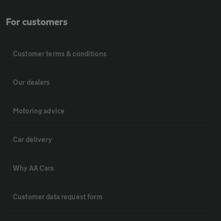
For customers
Customer terms & conditions
Our dealers
Motoring advice
Car delivery
Why AA Cars
Customer data request form