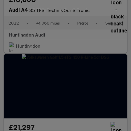
Audi A4
35 TFSI Technik 5dr S Tronic
2022
•
41,068 miles
•
Petrol
•
Semiauto
Huntingdon Audi
Huntingdon
£21,297