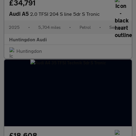
£34,791
Audi A5
2.0 TFSI 204 S line 5dr S Tronic
2025
•
5,704 miles
•
Petrol
•
Semiauto
Huntingdon Audi
Huntingdon
£18,608