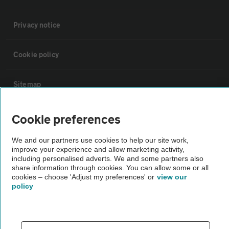
Privacy notice
Cookie policy
Sitemap
Cookie preferences
Vehicle Inspections
We and our partners use cookies to help our site work,
The AA recommends an AA Cars Vehicle Inspection before purchase.
improve your experience and allow marketing activity,
Not all cars are mechanically checked by the AA.
including personalised adverts. We and some partners also
share information through cookies. You can allow some or all
cookies – choose 'Adjust my preferences' or
view our
policy
Vehicle Inspection
theAA.com