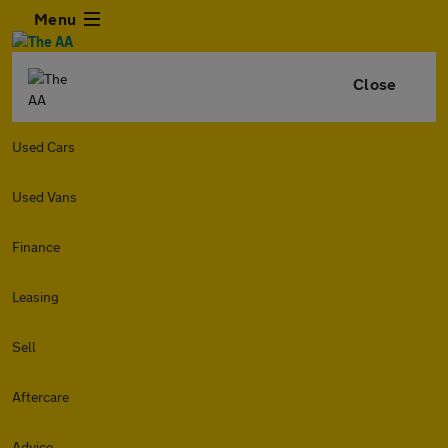
Menu
Close
Used Cars
Used Vans
Finance
Leasing
Sell
Aftercare
Advice