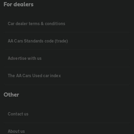
For dealers
Car dealer terms & conditions
AA Cars Standards code (trade)
Advertise with us
The AA Cars Used car index
Other
Contact us
About us