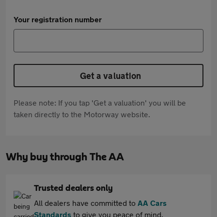
Your registration number
Get a valuation
Please note: If you tap 'Get a valuation' you will be
taken directly to the Motorway website.
Why buy through The AA
Trusted dealers only
All dealers have committed to
AA Cars
Standards
to give you peace of mind.