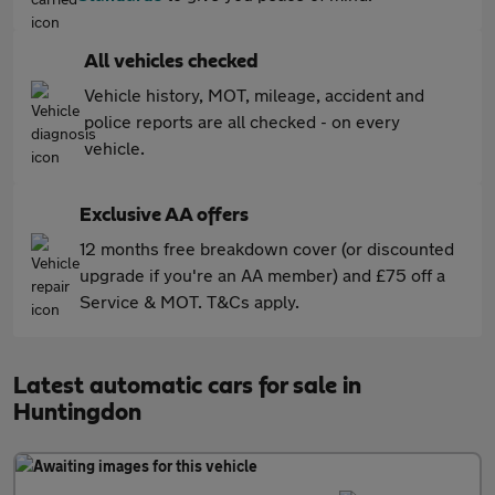
All vehicles checked
Vehicle history, MOT, mileage, accident and
police reports are all checked - on every
vehicle.
Exclusive AA offers
12 months free breakdown cover (or discounted
upgrade if you're an AA member) and £75 off a
Service & MOT. T&Cs apply.
Latest automatic cars for sale in
Huntingdon