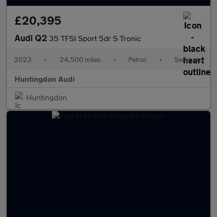
£20,395
Audi Q2
35 TFSI Sport 5dr S Tronic
2023
•
24,500 miles
•
Petrol
•
Semiauto
Huntingdon Audi
Huntingdon