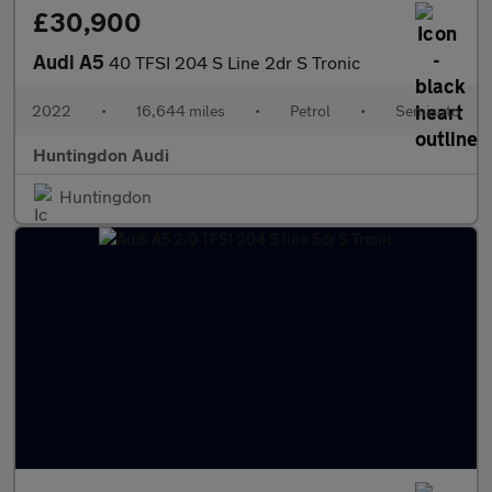
£30,900
Audi A5
40 TFSI 204 S Line 2dr S Tronic
2022
•
16,644 miles
•
Petrol
•
Semiauto
Huntingdon Audi
Huntingdon