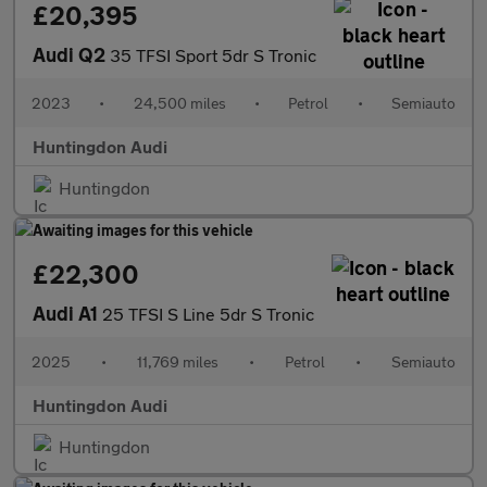
£20,395
Audi Q2
35 TFSI Sport 5dr S Tronic
2023
•
24,500 miles
•
Petrol
•
Semiauto
Huntingdon Audi
Huntingdon
£22,300
Audi A1
25 TFSI S Line 5dr S Tronic
2025
•
11,769 miles
•
Petrol
•
Semiauto
Huntingdon Audi
Huntingdon