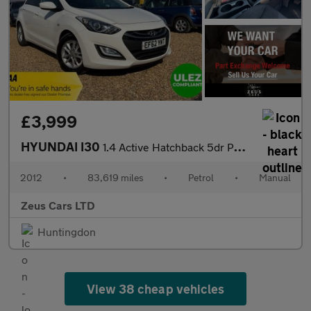
£3,999
HYUNDAI I30
1.4 Active Hatchback 5dr Petrol Manual Euro 5 (100 ps)
2012
•
83,619 miles
•
Petrol
•
Manual
Zeus Cars LTD
Huntingdon
View 38 cheap vehicles