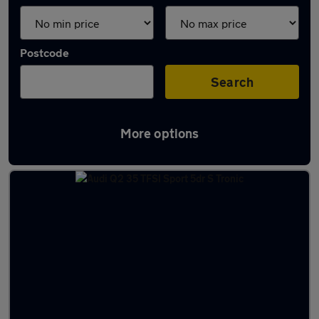
Postcode
Search
More options
Latest used cars in Huntingdon