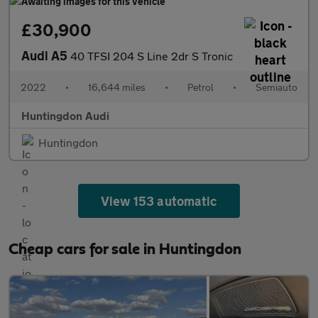
£30,900
Audi A5
40 TFSI 204 S Line 2dr S Tronic
2022
•
16,644 miles
•
Petrol
•
Semiauto
Huntingdon Audi
Huntingdon
View 153 automatic
Cheap cars for sale in Huntingdon