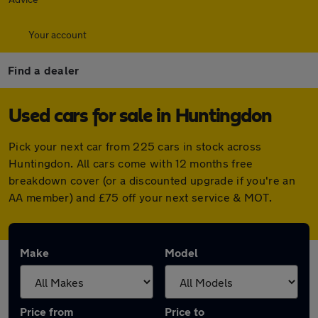
Your account
Find a dealer
Used cars for sale in Huntingdon
Pick your next car from 225 cars in stock across
Huntingdon. All cars come with 12 months free
breakdown cover (or a discounted upgrade if you're an
AA member) and £75 off your next service & MOT.
Make
Model
Price from
Price to