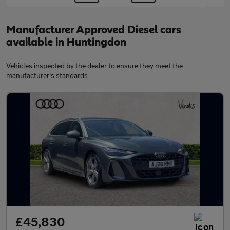
Manufacturer Approved Diesel cars
available in Huntingdon
Vehicles inspected by the dealer to ensure they meet the
manufacturer's standards
£45,830