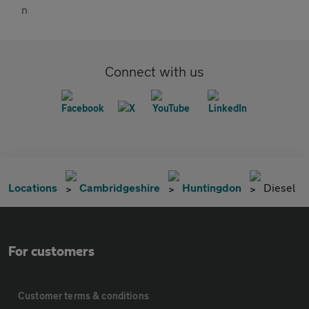
Connect with us
Locations
Cambridgeshire
Huntingdon
Diesel
For customers
Customer terms & conditions