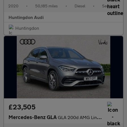
2020
•
50,185 miles
•
Diesel
•
Semiauto
Huntingdon Audi
Huntingdon
£23,505
Mercedes-Benz GLA
GLA 200d AMG Line Premium 5dr Auto