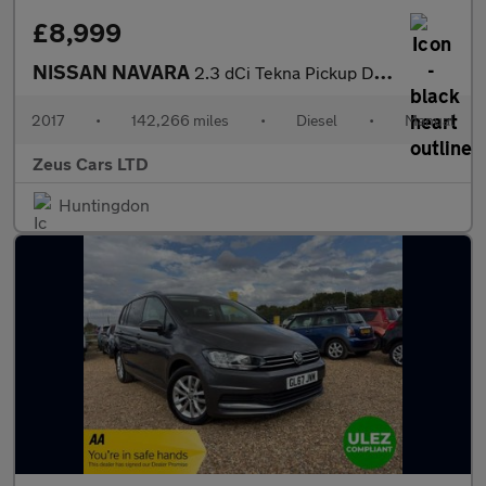
£8,999
NISSAN NAVARA
2.3 dCi Tekna Pickup Double Cab 4dr Diesel Manual 4WD Euro 6 (s/
2017
•
142,266 miles
•
Diesel
•
Manual
Zeus Cars LTD
Huntingdon