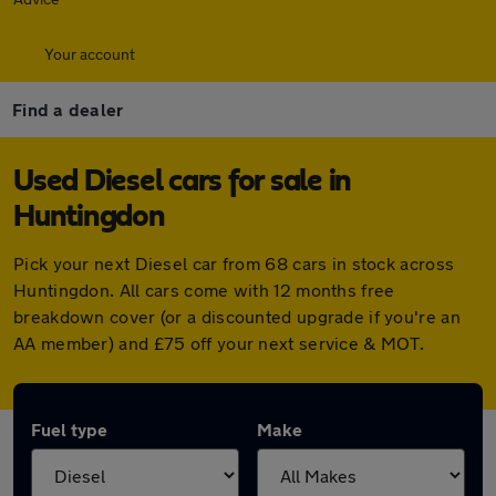
Your account
Find a dealer
Used Diesel cars for sale in
Huntingdon
Pick your next Diesel car from 68 cars in stock across
Huntingdon. All cars come with 12 months free
breakdown cover (or a discounted upgrade if you're an
AA member) and £75 off your next service & MOT.
Fuel type
Make