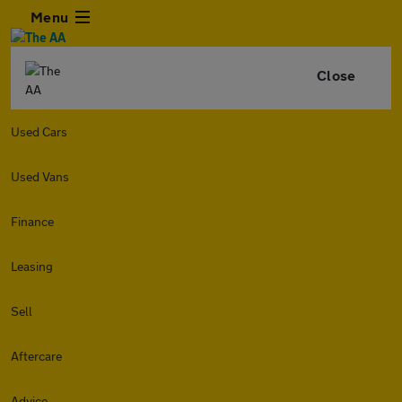
Menu
Close
Used Cars
Used Vans
Finance
Leasing
Sell
Aftercare
Advice