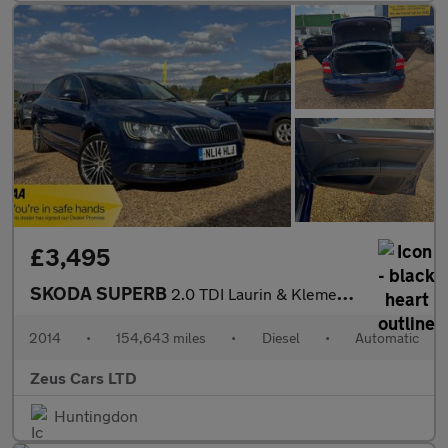
£3,495
SKODA SUPERB
2.0 TDI Laurin & Klement Hatchback 5dr Diesel DSG 4WD Euro 5 (s/
2014
•
154,643 miles
•
Diesel
•
Automatic
Zeus Cars LTD
Huntingdon