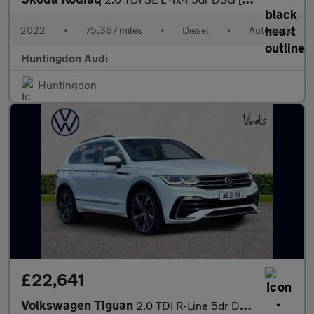
2022
•
75,367 miles
•
Diesel
•
Automatic
Huntingdon Audi
Huntingdon
£22,641
Volkswagen Tiguan
2.0 TDI R-Line 5dr DSG