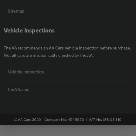
Sitemap
Vehicle Inspections
The AA recommends an AA Cars Vehicle Inspection before purchase.
Not all cars are mechanically checked by the AA.
Vehicle Inspection
theAA.com
© AA Cars 2026 |
Company No. 4546950 | VAT No. 188 0311 10