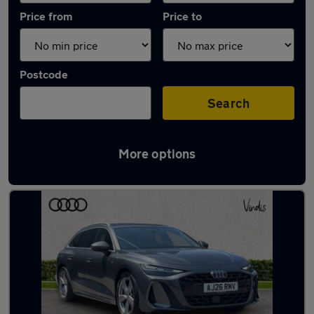
Price from
Price to
Postcode
Search
More options
Latest Diesel cars in Huntingdon