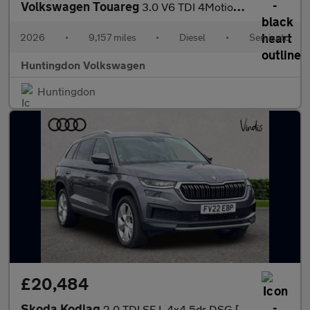
Volkswagen Touareg
3.0 V6 TDI 4Motion 286 Black Edition 5dr Tip Auto
2026
•
9,157 miles
•
Diesel
•
Semiauto
Huntingdon Volkswagen
Huntingdon
£20,484
Skoda Kodiaq
2.0 TDI SE L 4x4 5dr DSG [7 Seat]