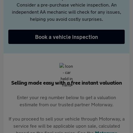
Consider a pre-purchase vehicle inspection. An
independent AA mechanic will check for any issues,
helping you avoid costly surprises.
Book a vehicle inspection
Selling made easy with a free instant valuation
Enter your reg number below to get a valuation
estimate from our trusted partner Motorway.
If you proceed to sell your vehicle through Motorway, a
service fee will be applicable upon sale, calculated
based on the final sale price. See the
Motorway