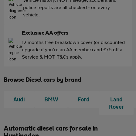
police reports are all checked - on every
vehicle.
Exclusive AA offers
12 months free breakdown cover (or discounted
upgrade if you're an AA member) and £75 off a
Service & MOT. T&Cs apply.
Browse Diesel cars by brand
Audi
BMW
Ford
Land
Rover
Automatic diesel cars for sale in
Huntingdon