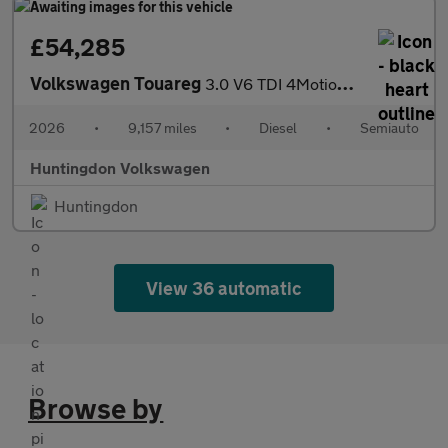
£54,285
Volkswagen Touareg
3.0 V6 TDI 4Motion 286 Black Edition 5dr Tip Auto
2026
•
9,157 miles
•
Diesel
•
Semiauto
Huntingdon Volkswagen
Huntingdon
View 36 automatic
Browse by