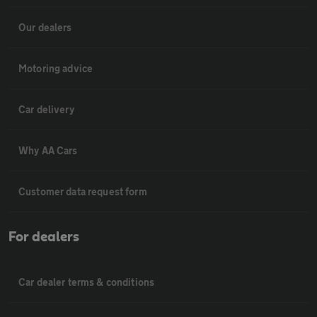
Our dealers
Motoring advice
Car delivery
Why AA Cars
Customer data request form
For dealers
Car dealer terms & conditions