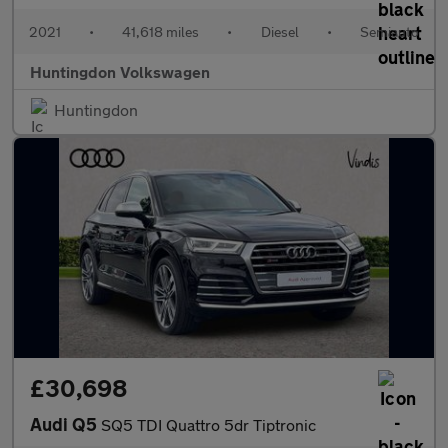
2021
•
41,618 miles
•
Diesel
•
Semiauto
Huntingdon Volkswagen
Huntingdon
£30,698
Audi Q5
SQ5 TDI Quattro 5dr Tiptronic