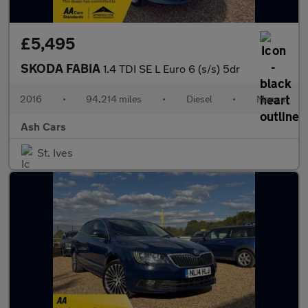
£5,495
SKODA FABIA
1.4 TDI SE L Euro 6 (s/s) 5dr
2016
•
94,214 miles
•
Diesel
•
Manual
Ash Cars
St. Ives