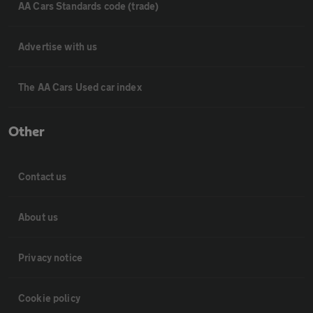
AA Cars Standards code (trade)
Advertise with us
The AA Cars Used car index
Other
Contact us
About us
Privacy notice
Cookie policy