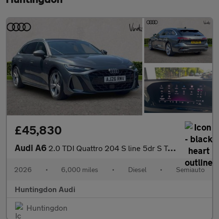
£45,830
Audi A6
2.0 TDI Quattro 204 S line 5dr S Tronic
2026
•
6,000 miles
•
Diesel
•
Semiauto
Huntingdon Audi
Huntingdon