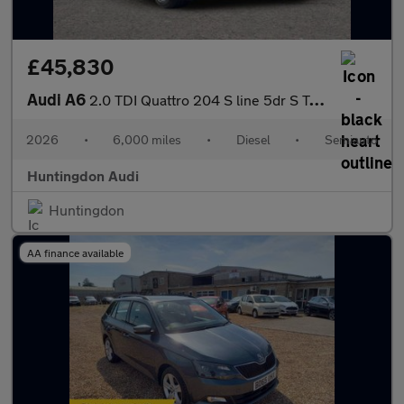
£45,830
Audi A6
2.0 TDI Quattro 204 S line 5dr S Tronic
2026
•
6,000 miles
•
Diesel
•
Semiauto
Huntingdon Audi
Huntingdon
AA finance available