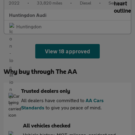
2022
•
33,820 miles
•
Diesel
•
Semiauto
Huntingdon Audi
Huntingdon
View 18 approved
Why buy through The AA
Trusted dealers only
All dealers have committed to
AA Cars
Standards
to give you peace of mind.
All vehicles checked
Vehicle history, MOT, mileage, accident and