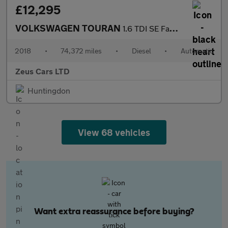
£12,295
VOLKSWAGEN TOURAN
1.6 TDI SE Family MPV 5dr Diesel DSG Euro 6 (s/s) (115 ps)
2018
•
74,372 miles
•
Diesel
•
Automatic
Zeus Cars LTD
Huntingdon
View 68 vehicles
Want extra reassurance before buying?