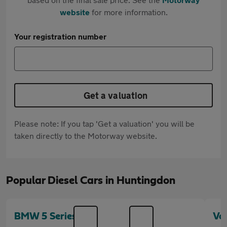
website
for more information.
Your registration number
Get a valuation
Please note: If you tap 'Get a valuation' you will be
taken directly to the Motorway website.
Popular Diesel Cars in Huntingdon
BMW 5 Series
Vo