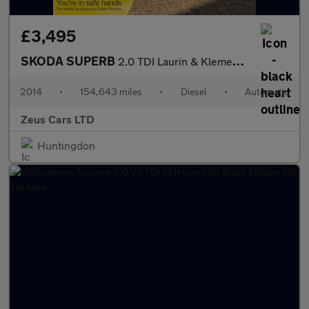
£3,495
SKODA SUPERB
2.0 TDI Laurin & Klement Hatchback 5dr Diesel DSG 4WD Euro 5 (s/
2014
•
154,643 miles
•
Diesel
•
Automatic
Zeus Cars LTD
Huntingdon