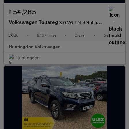
£54,285
Volkswagen Touareg
3.0 V6 TDI 4Motion 286 Black Edition 5dr Tip Auto
2026
•
9,157 miles
•
Diesel
•
Semiauto
Huntingdon Volkswagen
Huntingdon