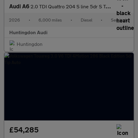
Audi A6
2.0 TDI Quattro 204 S line 5dr S Tronic
2026
•
6,000 miles
•
Diesel
•
Semiauto
Huntingdon Audi
Huntingdon
£54,285