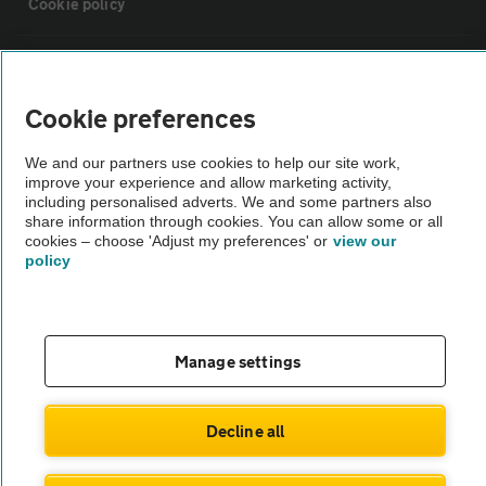
Cookie policy
Sitemap
Cookie preferences
Vehicle Inspections
We and our partners use cookies to help our site work,
improve your experience and allow marketing activity,
The AA recommends an AA Cars Vehicle Inspection before purchase.
including personalised adverts. We and some partners also
share information through cookies. You can allow some or all
Not all cars are mechanically checked by the AA.
cookies – choose 'Adjust my preferences' or
view our
policy
Vehicle Inspection
theAA.com
Manage settings
Decline all
© AA Cars 2026 |
Company No. 4546950 | VAT No. 188 0311 10