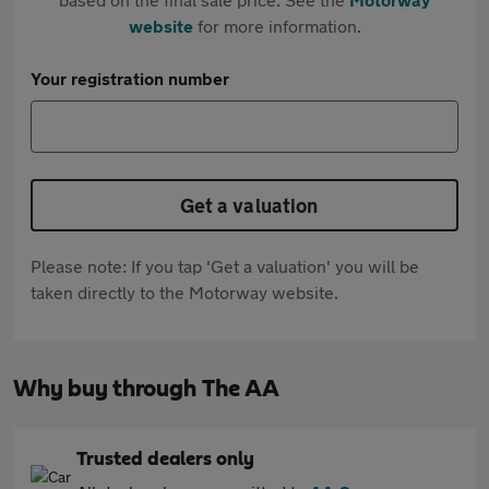
website
for more information.
Your registration number
Get a valuation
Please note: If you tap 'Get a valuation' you will be
taken directly to the Motorway website.
Why buy through The AA
Trusted dealers only