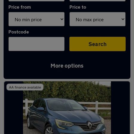
Price from
Price to
Postcode
Search
More options
Latest used Renault in North Ascot
AA finance available