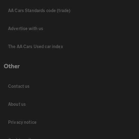
AA Cars Standards code (trade)
Advertise with us
The AA Cars Used car index
Other
Contact us
About us
Privacy notice