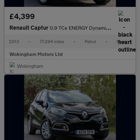
£4,399
Renault Captur
0.9 TCe ENERGY Dynamique S MediaNav Euro 5 (s/s) 5dr
2013
•
77,294 miles
•
Petrol
•
Manual
Wokingham Motors Ltd
Wokingham