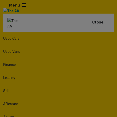
Menu
Close
Used Cars
Used Vans
Finance
Leasing
Sell
Aftercare
Advice