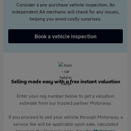
Consider a pre-purchase vehicle inspection. An
independent AA mechanic will check for any issues,
helping you avoid costly surprises.
Book a vehicle inspection
Selling made easy with a free instant valuation
Enter your reg number below to get a valuation
estimate from our trusted partner Motorway.
If you proceed to sell your vehicle through Motorway, a
service fee will be applicable upon sale, calculated
based on the final sale price. See the
Motorway