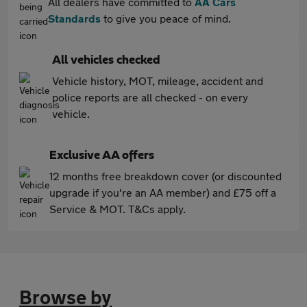
All dealers have committed to
AA Cars
Standards
to give you peace of mind.
All vehicles checked
Vehicle history, MOT, mileage, accident and
police reports are all checked - on every
vehicle.
Exclusive AA offers
12 months free breakdown cover (or discounted
upgrade if you're an AA member) and £75 off a
Service & MOT. T&Cs apply.
Browse by