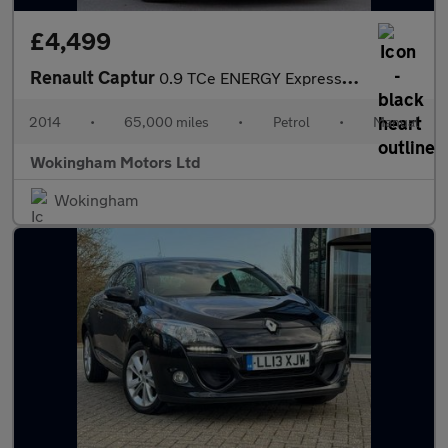
£4,499
Renault Captur
0.9 TCe ENERGY Expression + Euro 5 (s/s) 5dr
2014
•
65,000 miles
•
Petrol
•
Manual
Wokingham Motors Ltd
Wokingham