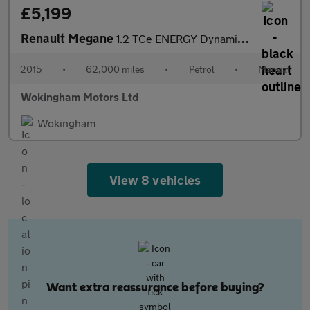
£5,199
Renault Megane
1.2 TCe ENERGY Dynamique TomTom Sport Tourer Euro 5 (s/s) 5dr
2015
•
62,000 miles
•
Petrol
•
Manual
Wokingham Motors Ltd
Wokingham
View 8 vehicles
Want extra reassurance before buying?