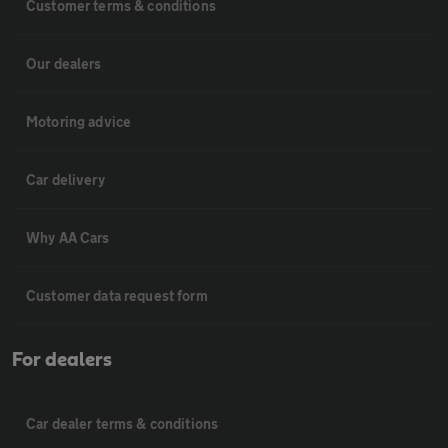
Customer terms & conditions
Our dealers
Motoring advice
Car delivery
Why AA Cars
Customer data request form
For dealers
Car dealer terms & conditions