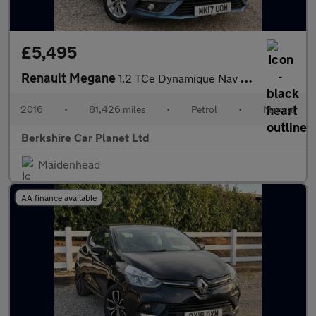
£5,495
Renault Megane
1.2 TCe Dynamique Nav Euro 6 (s/s) 5dr
2016
•
81,426 miles
•
Petrol
•
Manual
Berkshire Car Planet Ltd
Maidenhead
AA finance available