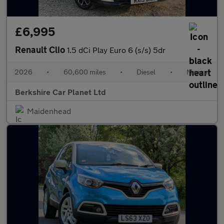
£6,995
Renault Clio
1.5 dCi Play Euro 6 (s/s) 5dr
2026
•
60,600 miles
•
Diesel
•
Manual
Berkshire Car Planet Ltd
Maidenhead