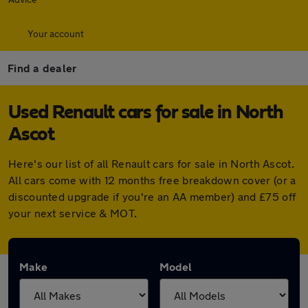
Your account
Find a dealer
Used Renault cars for sale in North
Ascot
Here's our list of all Renault cars for sale in North Ascot.
All cars come with 12 months free breakdown cover (or a
discounted upgrade if you're an AA member) and £75 off
your next service & MOT.
Make
Model