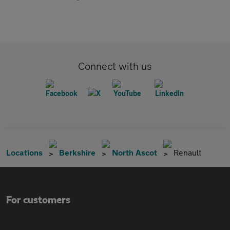
Connect with us
Locations
Berkshire
North Ascot
Renault
For customers