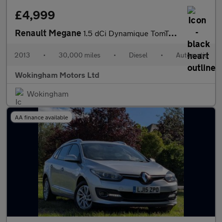
£4,999
Renault Megane
1.5 dCi Dynamique TomTom EDC Euro 5 3dr
2013
•
30,000 miles
•
Diesel
•
Automatic
Wokingham Motors Ltd
Wokingham
AA finance available