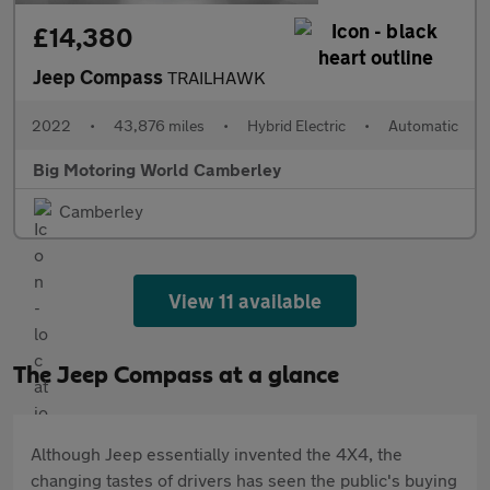
£14,380
Jeep Compass
TRAILHAWK
2022
•
43,876 miles
•
Hybrid Electric
•
Automatic
Big Motoring World Camberley
Camberley
View 11 available
The Jeep Compass at a glance
Although Jeep essentially invented the 4X4, the
changing tastes of drivers has seen the public's buying