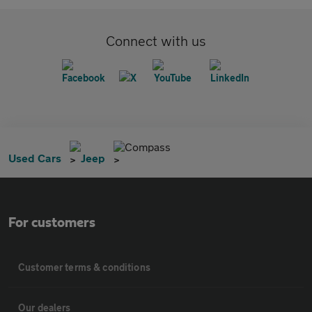
Connect with us
Compass
Used Cars
Jeep
For customers
Customer terms & conditions
Our dealers