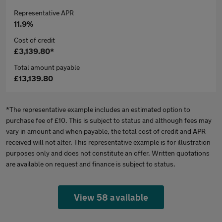
Representative APR
11.9%
Cost of credit
£3,139.80*
Total amount payable
£13,139.80
*The representative example includes an estimated option to
purchase fee of £10. This is subject to status and although fees may
vary in amount and when payable, the total cost of credit and APR
received will not alter. This representative example is for illustration
purposes only and does not constitute an offer. Written quotations
are available on request and finance is subject to status.
View 58 available