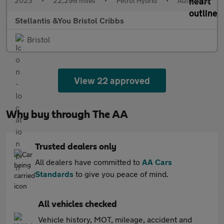
2023
•
22,298 miles
•
Petrol Hybrid
•
Automatic
Stellantis &You Bristol Cribbs
Bristol
View 22 approved
Why buy through The AA
Trusted dealers only
All dealers have committed to
AA Cars
Standards
to give you peace of mind.
All vehicles checked
Vehicle history, MOT, mileage, accident and