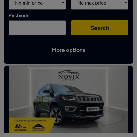
Postcode
Search
More options
Used Jeep Compass cars in stock