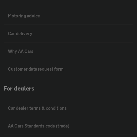
Motoring advice
Car delivery
Why AA Cars
Customer data request form
For dealers
Car dealer terms & conditions
AA Cars Standards code (trade)