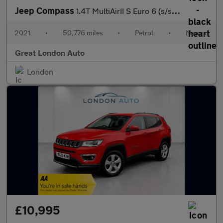
Jeep Compass
1.4T MultiAirII S Euro 6 (s/s) 5dr
2021
•
50,776 miles
•
Petrol
•
Manual
Great London Auto
London
£10,995