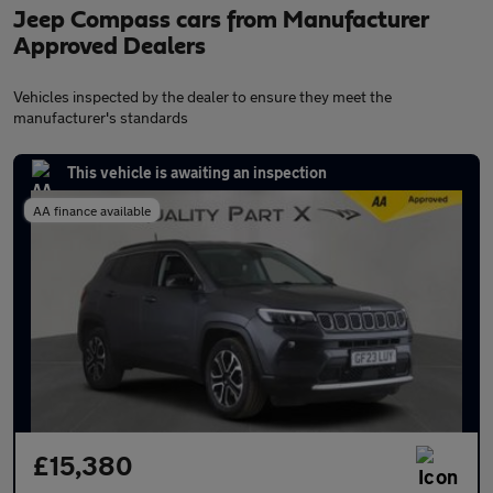
Jeep Compass cars from Manufacturer
Approved Dealers
Vehicles inspected by the dealer to ensure they meet the
manufacturer's standards
This vehicle is awaiting an inspection
AA finance available
£15,380