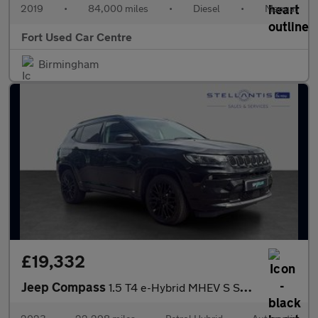
2019
•
84,000 miles
•
Diesel
•
Manual
Fort Used Car Centre
Birmingham
£19,332
Jeep Compass
1.5 T4 e-Hybrid MHEV S SUV 5dr Petrol Hybrid DCT FWD Euro 6 (s/s