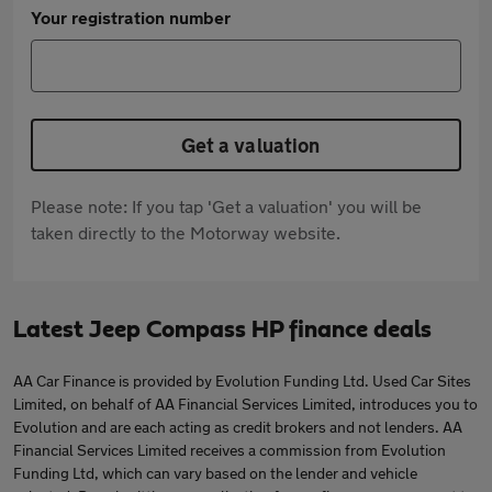
Your registration number
Get a valuation
Please note: If you tap 'Get a valuation' you will be
taken directly to the Motorway website.
Latest Jeep Compass HP finance deals
AA Car Finance is provided by Evolution Funding Ltd. Used Car Sites
Limited, on behalf of AA Financial Services Limited, introduces you to
Evolution and are each acting as credit brokers and not lenders. AA
Financial Services Limited receives a commission from Evolution
Funding Ltd, which can vary based on the lender and vehicle