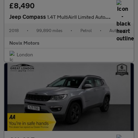
£8,490
Jeep Compass
1.4T MultiAirII Limited Auto 4WD Euro 6 (s/s) 5dr
2018
•
99,890 miles
•
Petrol
•
Automatic
Novix Motors
London