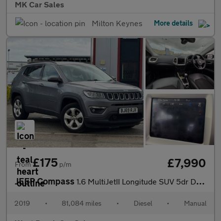
MK Car Sales
Milton Keynes
More details
£175
£7,990
From
p/m
JEEP Compass
1.6 MultiJetII Longitude SUV 5dr Diesel Manual Euro 6 (s/s) (120
2019
•
81,084 miles
•
Diesel
•
Manual