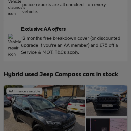
police reports are all checked - on every
vehicle.
Exclusive AA offers
12 months free breakdown cover (or discounted
upgrade if you're an AA member) and £75 off a
Service & MOT. T&Cs apply.
Hybrid used Jeep Compass cars in stock
AA finance available