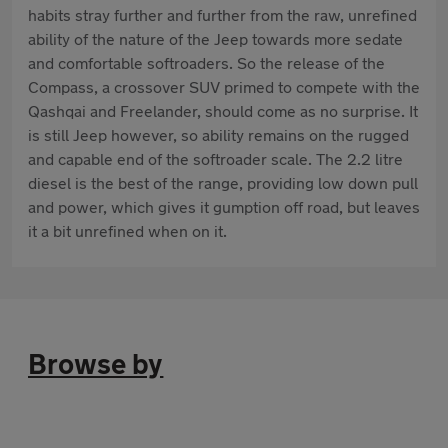
habits stray further and further from the raw, unrefined
ability of the nature of the Jeep towards more sedate
and comfortable softroaders. So the release of the
Compass, a crossover SUV primed to compete with the
Qashqai and Freelander, should come as no surprise. It
is still Jeep however, so ability remains on the rugged
and capable end of the softroader scale. The 2.2 litre
diesel is the best of the range, providing low down pull
and power, which gives it gumption off road, but leaves
it a bit unrefined when on it.
Browse by