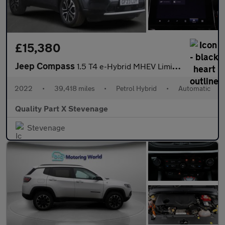
£15,380
Jeep Compass
1.5 T4 e-Hybrid MHEV Limited DCT FWD Euro 6 (s/s) 5dr
2022
•
39,418 miles
•
Petrol Hybrid
•
Automatic
Quality Part X Stevenage
Stevenage