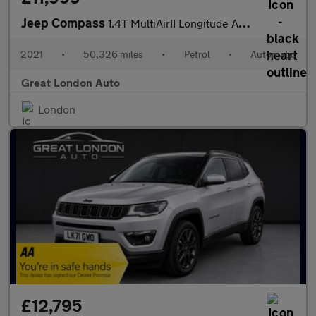
Jeep Compass
1.4T MultiAirII Longitude Auto 4WD Euro 6 (s/s) 5dr
2021
•
50,326 miles
•
Petrol
•
Automatic
Great London Auto
London
£12,795