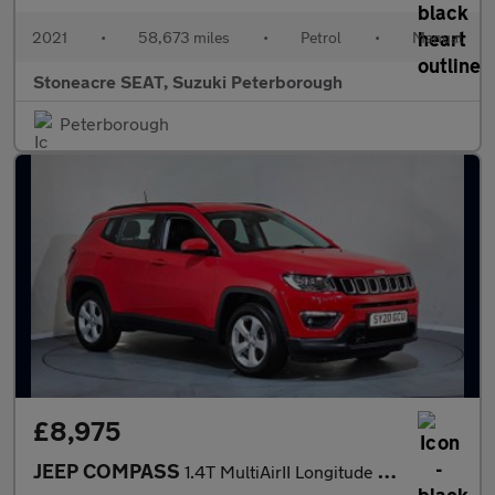
2021
•
58,673 miles
•
Petrol
•
Manual
Stoneacre SEAT, Suzuki Peterborough
Peterborough
£8,975
JEEP COMPASS
1.4T MultiAirII Longitude Euro 6 (s/s) 5dr