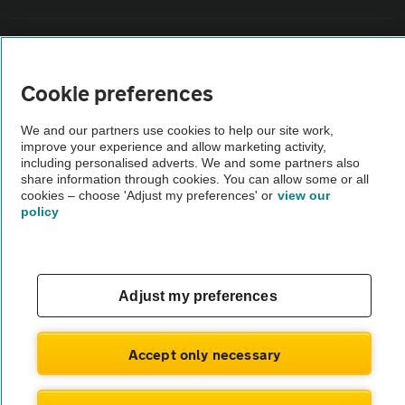
Vehicle Inspections
Cookie preferences
The AA recommends an AA Cars Vehicle Inspection before purchase.
Not all cars are mechanically checked by the AA.
We and our partners use cookies to help our site work,
improve your experience and allow marketing activity,
including personalised adverts. We and some partners also
Vehicle Inspection
share information through cookies. You can allow some or all
cookies – choose 'Adjust my preferences' or
view our
policy
theAA.com
Adjust my preferences
© AA Cars 2026 |
Company No. 4546950 | VAT No. 188 0311 10
Accept only necessary