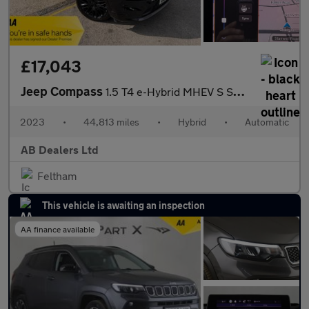
£17,043
Jeep Compass
1.5 T4 e-Hybrid MHEV S SUV 5dr Petrol Hybrid DCT FWD Euro 6 (s/s
2023
•
44,813 miles
•
Hybrid
•
Automatic
AB Dealers Ltd
Feltham
This vehicle is awaiting an inspection
AA finance available