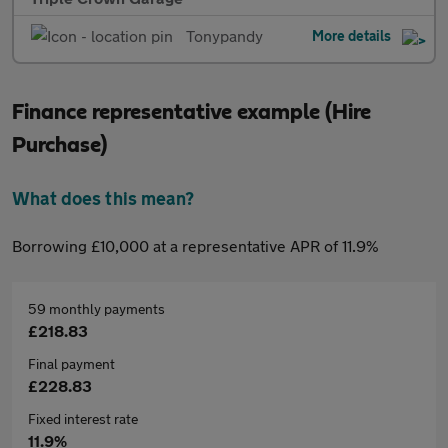
Tonypandy
More details
Finance representative example (Hire
Purchase)
What does this mean?
Borrowing £10,000 at a representative APR of 11.9%
59 monthly payments
£218.83
Final payment
£228.83
Fixed interest rate
11.9%