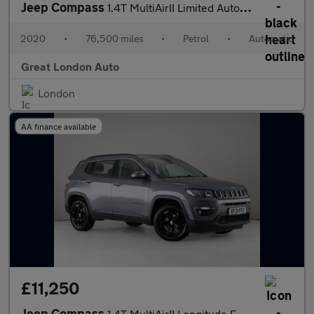
Jeep Compass
1.4T MultiAirII Limited Auto 4WD Euro 6 (s/s) 5dr
2020
•
76,500 miles
•
Petrol
•
Automatic
Great London Auto
London
AA finance available
£11,250
Jeep Compass
1.4T MultiAirII Longitude Euro 6 (s/s) 5dr