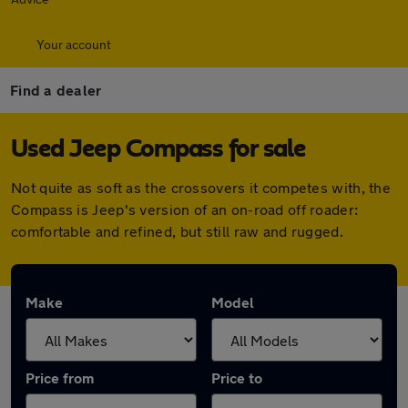
Your account
Find a dealer
Used Jeep Compass for sale
Not quite as soft as the crossovers it competes with, the
Compass is Jeep's version of an on-road off roader:
comfortable and refined, but still raw and rugged.
Make
Model
Price from
Price to