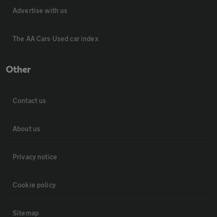
Advertise with us
The AA Cars Used car index
Other
Contact us
About us
Privacy notice
Cookie policy
Sitemap