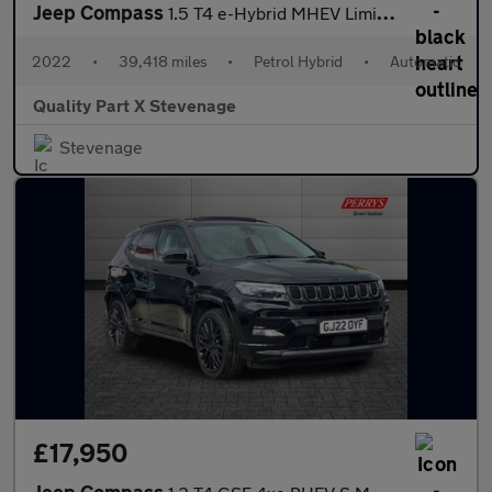
Jeep Compass
1.5 T4 e-Hybrid MHEV Limited DCT FWD Euro 6 (s/s) 5dr
2022
•
39,418 miles
•
Petrol Hybrid
•
Automatic
Quality Part X Stevenage
Stevenage
£17,950
Jeep Compass