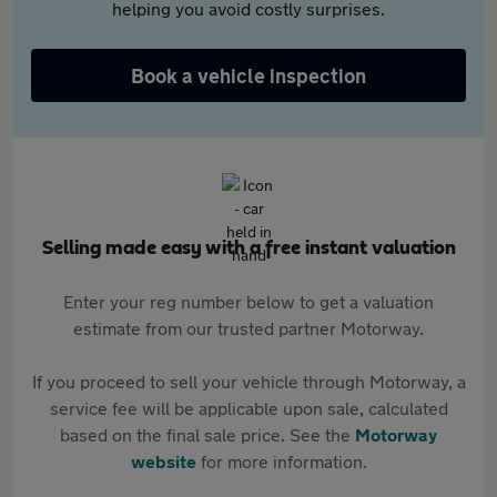
helping you avoid costly surprises.
Book a vehicle inspection
Selling made easy with a free instant valuation
Enter your reg number below to get a valuation
estimate from our trusted partner Motorway.
If you proceed to sell your vehicle through Motorway, a
service fee will be applicable upon sale, calculated
based on the final sale price. See the
Motorway
website
for more information.