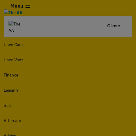
Menu
Close
Used Cars
Used Vans
Finance
Leasing
Sell
Aftercare
Advice