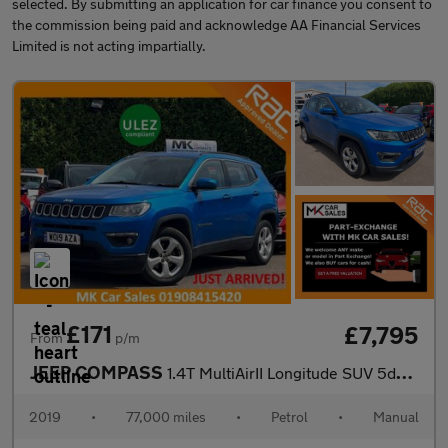
selected. By submitting an application for car finance you consent to
the commission being paid and acknowledge AA Financial Services
Limited is not acting impartially.
£171
£7,795
From
p/m
JEEP COMPASS
1.4T MultiAirII Longitude SUV 5dr Petrol Manual Euro 6 (s/s) (14
2019
•
77,000 miles
•
Petrol
•
Manual