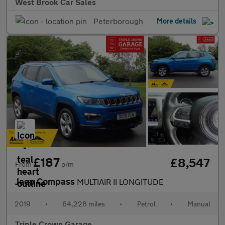
West Brook Car Sales
Peterborough
More details
£187
£8,547
From
p/m
Jeep Compass
MULTIAIR II LONGITUDE
2019
•
64,228 miles
•
Petrol
•
Manual
Triple Crown Garage