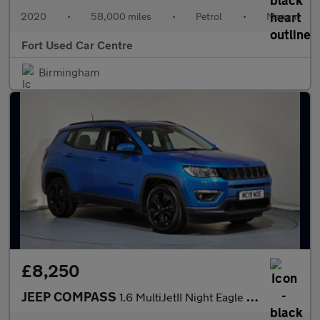
2020
•
58,000 miles
•
Petrol
•
Manual
Fort Used Car Centre
Birmingham
£8,250
JEEP COMPASS
1.6 MultiJetII Night Eagle Euro 6 (s/s) 5dr