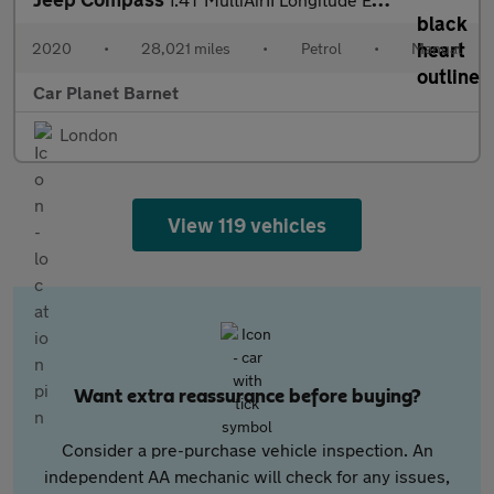
2020
•
28,021 miles
•
Petrol
•
Manual
Car Planet Barnet
London
View 119 vehicles
Want extra reassurance before buying?
Consider a pre-purchase vehicle inspection. An
independent AA mechanic will check for any issues,