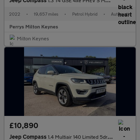
1.3 T4 GSE 4xe PHEV S Model 5dr Auto
2022
•
19,657 miles
•
Petrol Hybrid
•
Automatic
Perrys Milton Keynes
Milton Keynes
£10,890
Jeep Compass
1.4 Multiair 140 Limited 5dr [2WD]