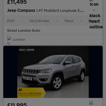
£11,495
Jeep Compass
1.4T MultiAirII Longitude Euro 6 (s/s) 5dr
2021
•
39,239 miles
•
Petrol
•
Manual
Great London Auto
London
£11,995