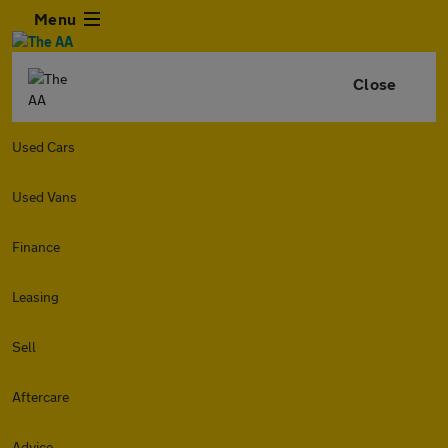
Menu
Close
Used Cars
Used Vans
Finance
Leasing
Sell
Aftercare
Advice