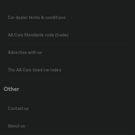
Car dealer terms & conditions
AA Cars Standards code (trade)
Advertise with us
The AA Cars Used car index
Other
Contact us
About us