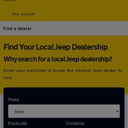
Your account
Find a dealer
Find Your Local Jeep Dealership
Why search for a local Jeep dealership?
Enter your postcode to locate the nearest Jeep dealer to
you:
Here are the closest franchise Jeep
Make
dealerships to you:
Postcode
Distance
Stellantis &You Bristol Cribbs