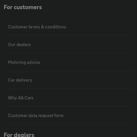
For customers
Customer terms & conditions
Our dealers
Motoring advice
Car delivery
Why AA Cars
Customer data request form
For dealers