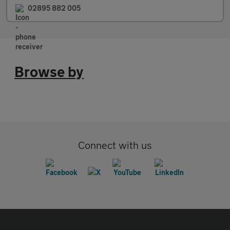
02895 882 005
Browse by
Connect with us