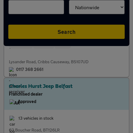
Franchised dealer
Approved
73 vehicles in stock
Search
Servicing
Finance
Parts
Lysander Road, Cribbs Causeway, BS107UD
0117 368 2661
Charles Hurst Jeep Belfast
Franchised dealer
Approved
13 vehicles in stock
62 Boucher Road, BT126LR