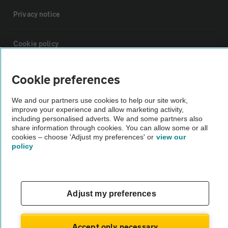
Privacy notice
Cookie policy
Sitemap
Cookie preferences
We and our partners use cookies to help our site work,
Vehicle Inspections
improve your experience and allow marketing activity,
including personalised adverts. We and some partners also
share information through cookies. You can allow some or all
The AA recommends an AA Cars Vehicle Inspection before purchase.
cookies – choose 'Adjust my preferences' or
view our
policy
Not all cars are mechanically checked by the AA.
Vehicle Inspection
Adjust my preferences
theAA.com
Accept only necessary