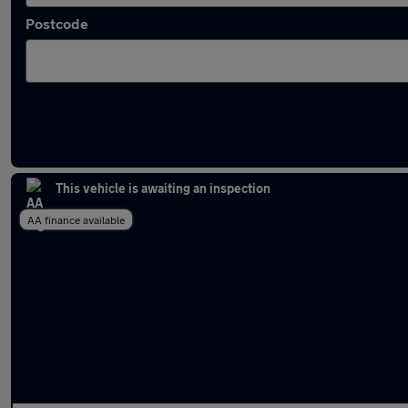
Postcode
Approved used Jeep Compass in stock
This vehicle is awaiting an inspection
AA finance available