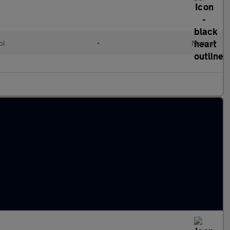
ol
•
Manual