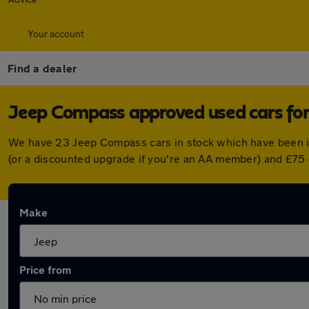
Your account
Find a dealer
Jeep Compass approved used cars for
We have 23 Jeep Compass cars in stock which have been i
(or a discounted upgrade if you're an AA member) and £75 
Make
Price from