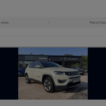
 miles
•
Petrol Hybr