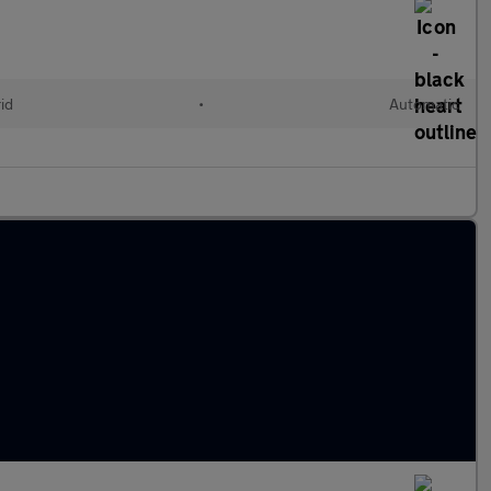
id
•
Automatic