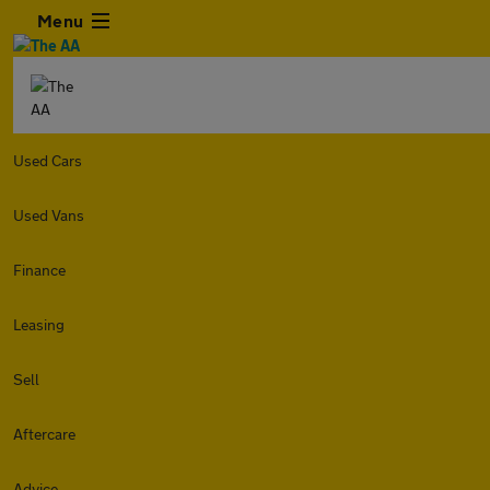
Menu
Used Cars
Used Vans
Finance
Leasing
Sell
Aftercare
Advice