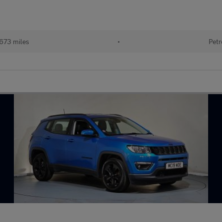
673 miles
•
Petr