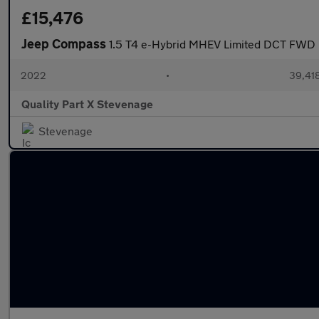
£15,476
Jeep Compass
1.5 T4 e-Hybrid MHEV Limited DCT FWD E
2022
•
39,418
Quality Part X Stevenage
Stevenage