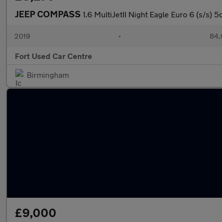
JEEP COMPASS
1.6 MultiJetII Night Eagle Euro 6 (s/s) 5
2019
•
84,
Fort Used Car Centre
Birmingham
£9,000