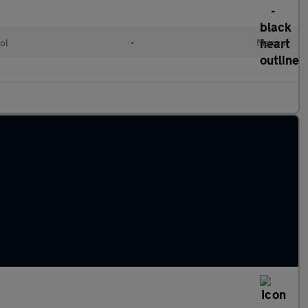
ol
•
Manual