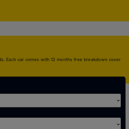
ds. Each car comes with 12 months free breakdown cover