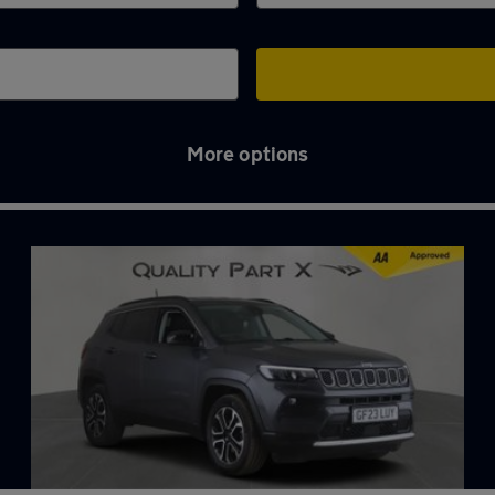
More options