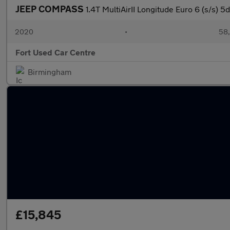
JEEP COMPASS
1.4T MultiAirII Longitude Euro 6 (s/s) 5d
2020
•
58,
Fort Used Car Centre
Birmingham
£15,845