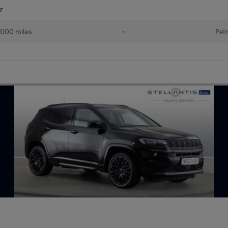
r
000 miles
•
Petr