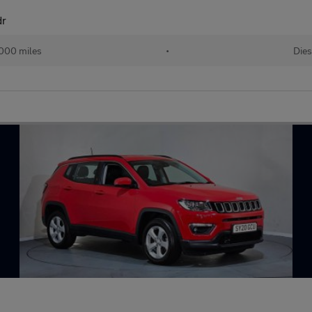
dr
000 miles
•
Dies