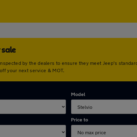
 sale
nspected by the dealers to ensure they meet Jeep's standar
off your next service & MOT.
Model
Price to