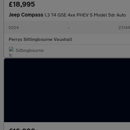
£18,995
Jeep Compass
1.3 T4 GSE 4xe PHEV S Model 5dr Auto
2024
•
27,144
Perrys Sittingbourne Vauxhall
Sittingbourne