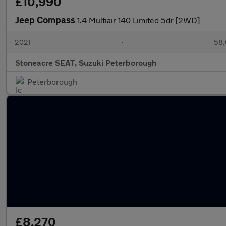
£10,990
Jeep Compass
1.4 Multiair 140 Limited 5dr [2WD]
2021
•
58,
Stoneacre SEAT, Suzuki Peterborough
Peterborough
£8,270