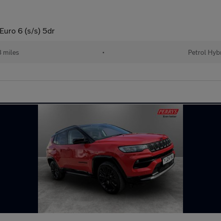
uro 6 (s/s) 5dr
 miles
•
Petrol Hyb