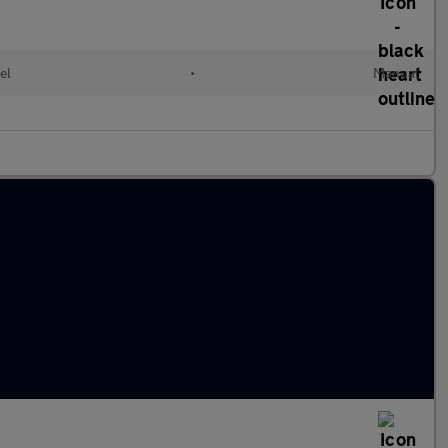
el
•
Manual