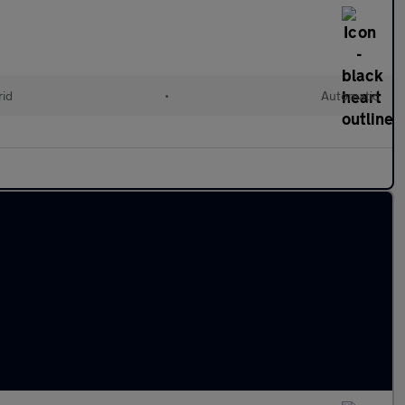
rid
•
Automatic