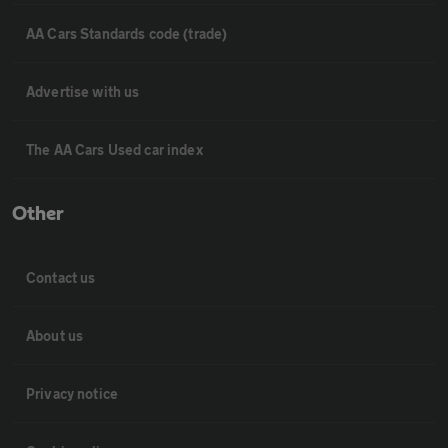
AA Cars Standards code (trade)
Advertise with us
The AA Cars Used car index
Other
Contact us
About us
Privacy notice