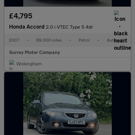
£4,795
Honda Accord
2.0 i-VTEC Type S 4dr
2007
•
89,000 miles
•
Petrol
•
Automatic
Surrey Motor Company
Wokingham