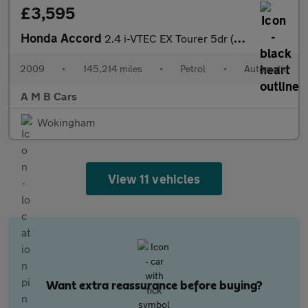
£3,595
Honda Accord
2.4 i-VTEC EX Tourer 5dr (ADAS, nav, hands free)
2009
•
145,214 miles
•
Petrol
•
Automatic
A M B Cars
Wokingham
View 11 vehicles
Want extra reassurance before buying?