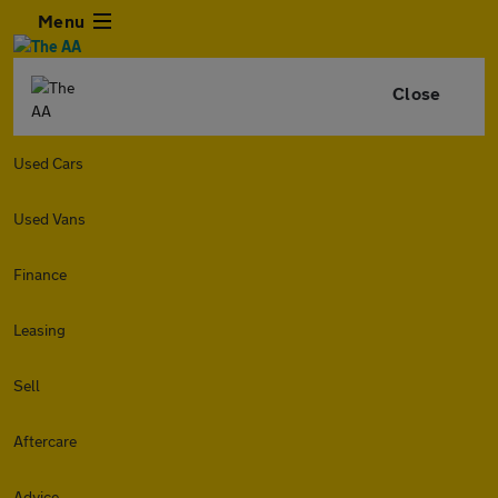
Menu
Close
Used Cars
Used Vans
Finance
Leasing
Sell
Aftercare
Advice