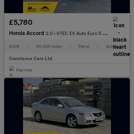
£5,780
Honda Accord
2.0 i-VTEC EX Auto Euro 5 4dr
2009
•
80,000 miles
•
Petrol
•
Automatic
Constance Cars Ltd
Harrow