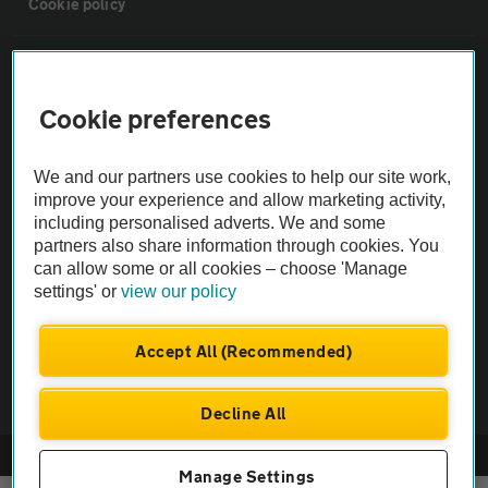
Cookie policy
Sitemap
Cookie preferences
Vehicle Inspections
We and our partners use cookies to help our site work,
The AA recommends an AA Cars Vehicle Inspection before purchase.
improve your experience and allow marketing activity,
including personalised adverts. We and some
Not all cars are mechanically checked by the AA.
partners also share information through cookies. You
can allow some or all cookies – choose 'Manage
Vehicle Inspection
settings' or
view our policy
theAA.com
Accept All (Recommended)
Decline All
© AA Cars 2026 |
Company No. 4546950 | VAT No. 188 0311 10
Manage Settings