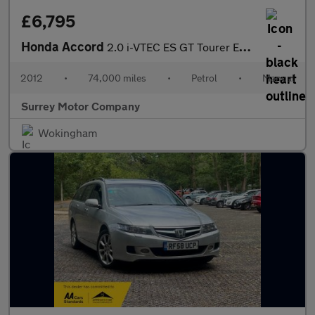
£6,795
Honda Accord
2.0 i-VTEC ES GT Tourer Euro 5 5dr
2012
•
74,000 miles
•
Petrol
•
Manual
Surrey Motor Company
Wokingham