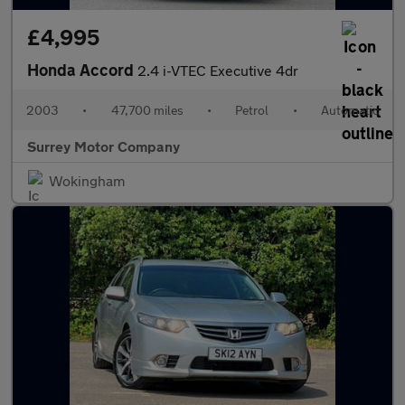
£4,995
Honda Accord
2.4 i-VTEC Executive 4dr
2003
•
47,700 miles
•
Petrol
•
Automatic
Surrey Motor Company
Wokingham