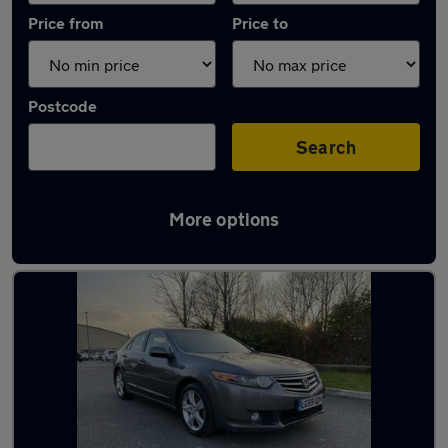
Price from
Price to
Postcode
Search
More options
Used Petrol Honda Accord in stock