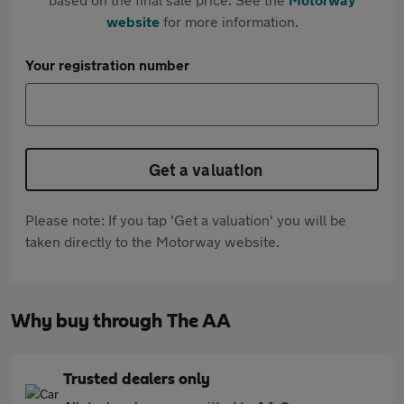
website
for more information.
Your registration number
Get a valuation
Please note: If you tap 'Get a valuation' you will be
taken directly to the Motorway website.
Why buy through The AA
Trusted dealers only