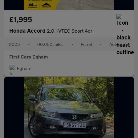
£1,995
Honda Accord
2.0 i-VTEC Sport 4dr
2005
•
90,000 miles
•
Petrol
•
Automatic
First Cars Egham
Egham