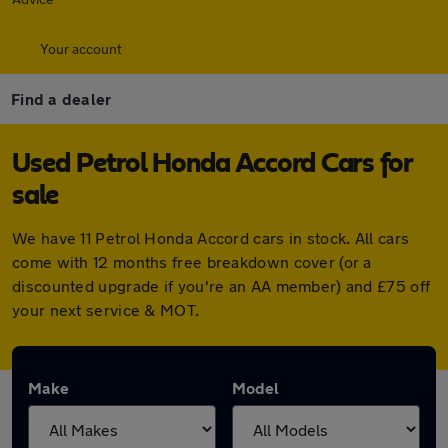
Your account
Find a dealer
Used Petrol Honda Accord Cars for
sale
We have 11 Petrol Honda Accord cars in stock. All cars
come with 12 months free breakdown cover (or a
discounted upgrade if you're an AA member) and £75 off
your next service & MOT.
Make
Model