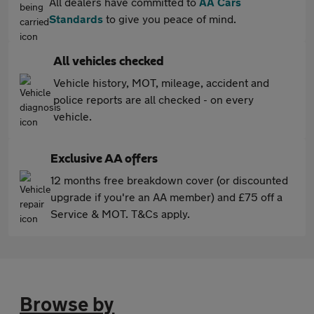
All dealers have committed to
AA Cars
Standards
to give you peace of mind.
All vehicles checked
Vehicle history, MOT, mileage, accident and
police reports are all checked - on every
vehicle.
Exclusive AA offers
12 months free breakdown cover (or discounted
upgrade if you're an AA member) and £75 off a
Service & MOT. T&Cs apply.
Browse by