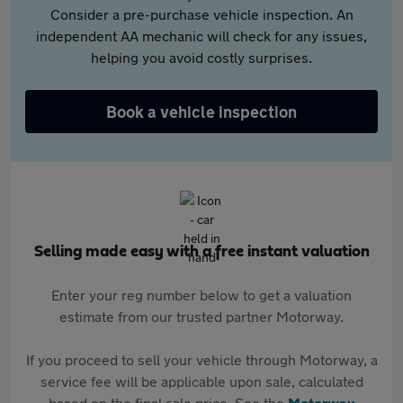
Consider a pre-purchase vehicle inspection. An
independent AA mechanic will check for any issues,
helping you avoid costly surprises.
Book a vehicle inspection
Selling made easy with a free instant valuation
Enter your reg number below to get a valuation
estimate from our trusted partner Motorway.
If you proceed to sell your vehicle through Motorway, a
service fee will be applicable upon sale, calculated
based on the final sale price. See the
Motorway