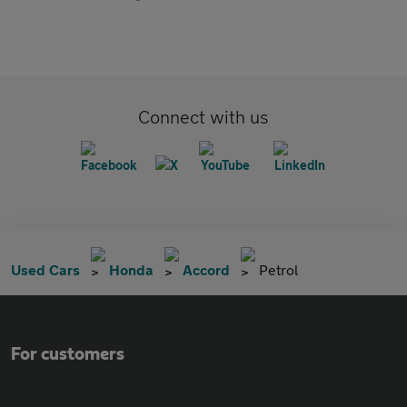
Connect with us
Used Cars
Honda
Accord
Petrol
For customers