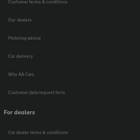
Customer terms & conditions
Our dealers
Motoring advice
Car delivery
Why AA Cars
Customer data request form
For dealers
Car dealer terms & conditions