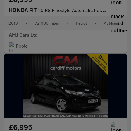
HONDA FIT
1.5 RS Finestyle Automatic Petrol Hatchback Grey 5dr
2013
•
72,000 miles
•
Petrol
•
Automatic
AMJ Cars Ltd
Poole
£6,995