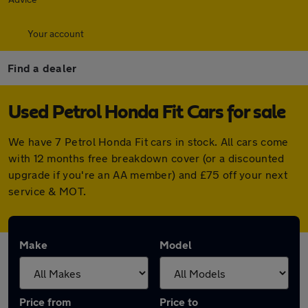
Your account
Find a dealer
Used Petrol Honda Fit Cars for sale
We have 7 Petrol Honda Fit cars in stock. All cars come
with 12 months free breakdown cover (or a discounted
upgrade if you're an AA member) and £75 off your next
service & MOT.
Make
Model
Price from
Price to