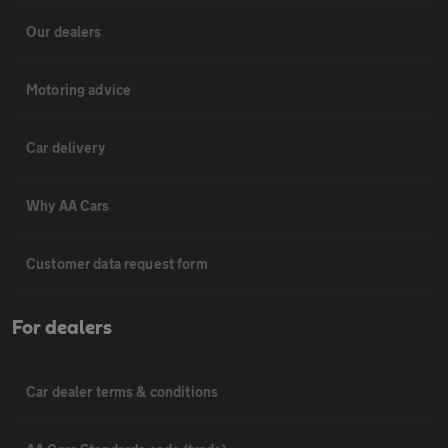
Our dealers
Motoring advice
Car delivery
Why AA Cars
Customer data request form
For dealers
Car dealer terms & conditions