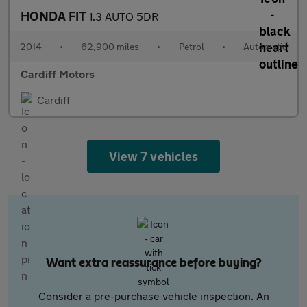
HONDA FIT
1.3 AUTO 5DR
2014
•
62,900 miles
•
Petrol
•
Automatic
Cardiff Motors
Cardiff
View 7 vehicles
Want extra reassurance before buying?
Consider a pre-purchase vehicle inspection. An