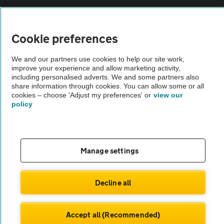
Sitemap
Cookie preferences
Vehicle Inspections
We and our partners use cookies to help our site work,
improve your experience and allow marketing activity,
The AA recommends an AA Cars Vehicle Inspection before purchase.
including personalised adverts. We and some partners also
share information through cookies. You can allow some or all
Not all cars are mechanically checked by the AA.
cookies – choose 'Adjust my preferences' or
view our
policy
Vehicle Inspection
theAA.com
Manage settings
Decline all
© AA Cars 2026 |
Company No. 4546950 | VAT No. 188 0311 10
Accept all (Recommended)