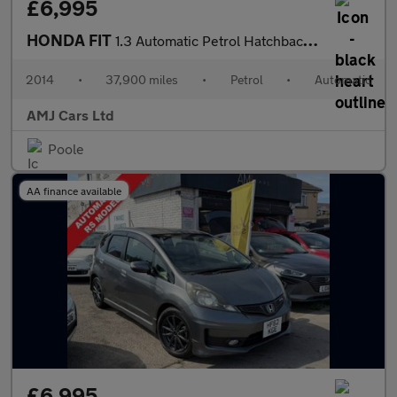
£6,995
HONDA FIT
1.3 Automatic Petrol Hatchback Red 5dr
2014
•
37,900 miles
•
Petrol
•
Automatic
AMJ Cars Ltd
Poole
AA finance available
£6,995