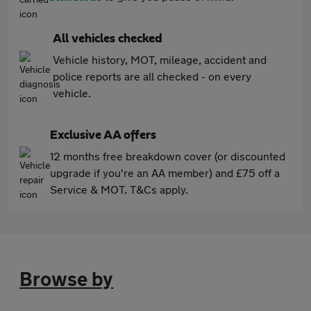
All vehicles checked
Vehicle history, MOT, mileage, accident and
police reports are all checked - on every
vehicle.
Exclusive AA offers
12 months free breakdown cover (or discounted
upgrade if you're an AA member) and £75 off a
Service & MOT. T&Cs apply.
Browse by