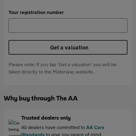
Your registration number
Get a valuation
Please note: If you tap 'Get a valuation' you will be
taken directly to the Motorway website.
Why buy through The AA
Trusted dealers only
All dealers have committed to
AA Cars
Standards
to give you peace of mind.