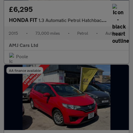
£6,295
HONDA FIT
1.3 Automatic Petrol Hatchback Blue 5dr
2015
•
73,000 miles
•
Petrol
•
Automatic
AMJ Cars Ltd
Poole
AA finance available