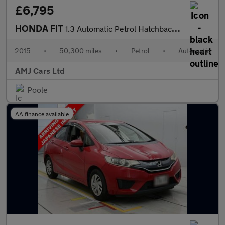
£6,795
HONDA FIT
1.3 Automatic Petrol Hatchback Red 5dr
2015
•
50,300 miles
•
Petrol
•
Automatic
AMJ Cars Ltd
Poole
AA finance available