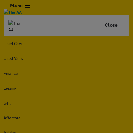
Menu
Close
Used Cars
Used Vans
Finance
Leasing
Sell
Aftercare
Advice