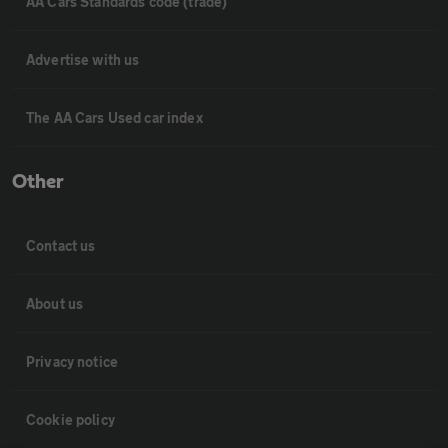
AA Cars Standards code (trade)
Advertise with us
The AA Cars Used car index
Other
Contact us
About us
Privacy notice
Cookie policy