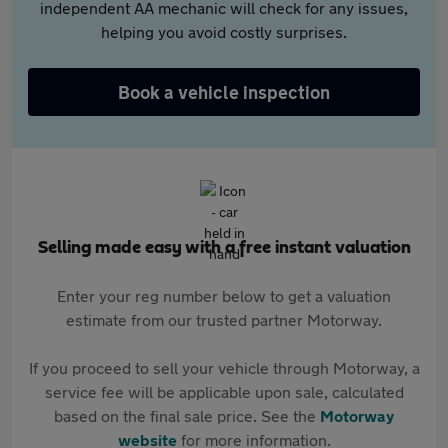
independent AA mechanic will check for any issues,
helping you avoid costly surprises.
Book a vehicle inspection
Selling made easy with a free instant valuation
Enter your reg number below to get a valuation
estimate from our trusted partner Motorway.
If you proceed to sell your vehicle through Motorway, a
service fee will be applicable upon sale, calculated
based on the final sale price. See the
Motorway
website
for more information.