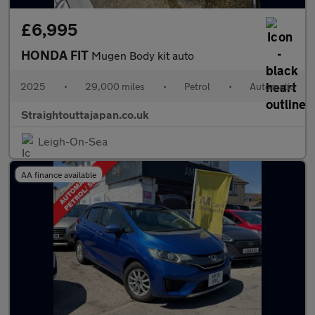
£6,995
HONDA FIT
Mugen Body kit auto
2025
•
29,000 miles
•
Petrol
•
Automatic
Straightouttajapan.co.uk
Leigh-On-Sea
AA finance available