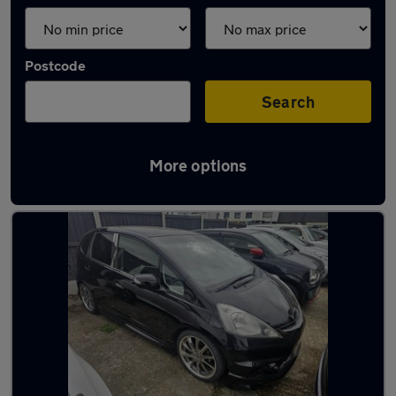
Postcode
Search
More options
Used Petrol Honda Fit in stock