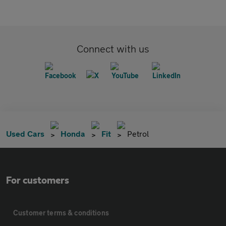
Connect with us
Used Cars
Honda
Fit
Petrol
For customers
Customer terms & conditions