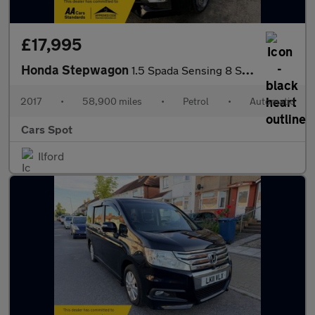
£17,995
Honda Stepwagon
1.5 Spada Sensing 8 Seats Petrol Auto
2017
•
58,900 miles
•
Petrol
•
Automatic
Cars Spot
Ilford