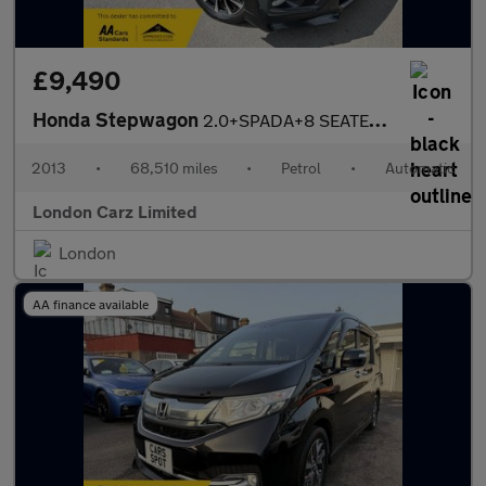
£9,490
Honda Stepwagon
2.0+SPADA+8 SEATER+GUARANTEED MILES
2013
•
68,510 miles
•
Petrol
•
Automatic
London Carz Limited
London
AA finance available