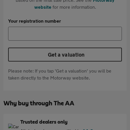
website
for more information.
Your registration number
Get a valuation
Please note: If you tap 'Get a valuation' you will be
taken directly to the Motorway website.
Why buy through The AA
Trusted dealers only