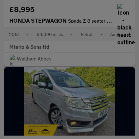
£8,995
HONDA STEPWAGON
Spada Z 8 seater Fresh Import warranted mileage ULEZ compliance
2013
•
69,000 miles
•
Petrol
•
Automatic
Mtariq & Sons ltd
Waltham Abbey