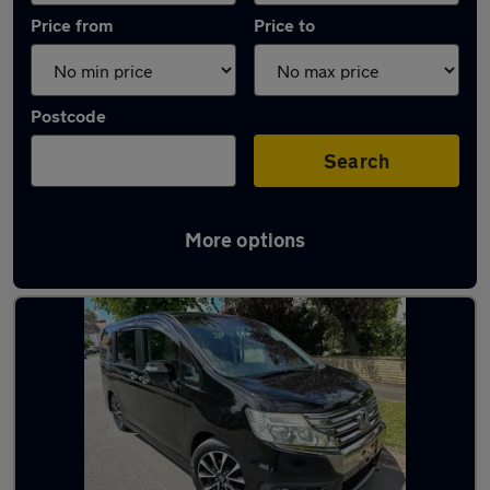
Price from
Price to
Postcode
Search
More options
Used Petrol Honda Stepwagon in stock