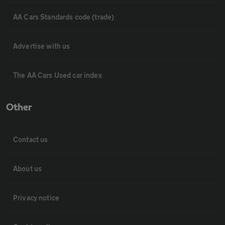
AA Cars Standards code (trade)
Advertise with us
The AA Cars Used car index
Other
Contact us
About us
Privacy notice