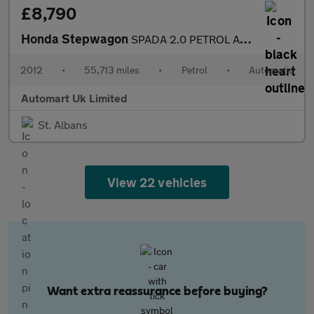
£8,790
Honda Stepwagon
SPADA 2.0 PETROL AUTOMATIC 8 SEATS 5DR
2012
•
55,713 miles
•
Petrol
•
Automatic
Automart Uk Limited
St. Albans
View 22 vehicles
Want extra reassurance before buying?