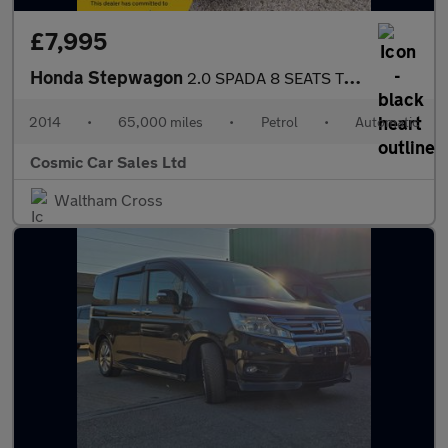
£7,995
Honda Stepwagon
2.0 SPADA 8 SEATS TOP SPEC
2014
•
65,000 miles
•
Petrol
•
Automatic
Cosmic Car Sales Ltd
Waltham Cross