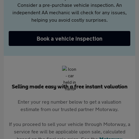
Consider a pre-purchase vehicle inspection. An
independent AA mechanic will check for any issues,
helping you avoid costly surprises.
Book a vehicle inspection
Selling made easy with a free instant valuation
Enter your reg number below to get a valuation
estimate from our trusted partner Motorway.
If you proceed to sell your vehicle through Motorway, a
service fee will be applicable upon sale, calculated
based on the final sale price. See the
Motorway