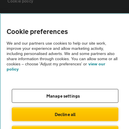
Cookie policy
Sitemap
Cookie preferences
Vehicle Inspections
We and our partners use cookies to help our site work,
improve your experience and allow marketing activity,
The AA recommends an AA Cars Vehicle Inspection before purchase.
including personalised adverts. We and some partners also
share information through cookies. You can allow some or all
Not all cars are mechanically checked by the AA.
cookies – choose 'Adjust my preferences' or
view our
policy
Vehicle Inspection
theAA.com
Manage settings
Decline all
© AA Cars 2026 |
Company No. 4546950 | VAT No. 188 0311 10