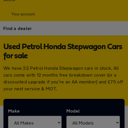
Your account
Find a dealer
Used Petrol Honda Stepwagon Cars
for sale
We have 22 Petrol Honda Stepwagon cars in stock. All
cars come with 12 months free breakdown cover (or a
discounted upgrade if you're an AA member) and £75 off
your next service & MOT.
Make
Model