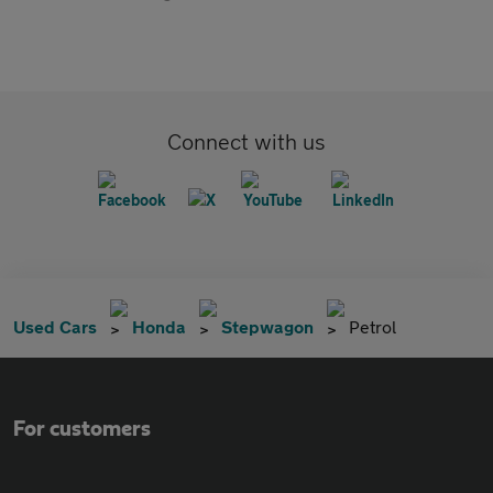
Connect with us
Used Cars
Honda
Stepwagon
Petrol
For customers