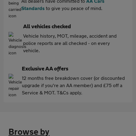
All dealers have committed to
AA Cars
Standards
to give you peace of mind.
All vehicles checked
Vehicle history, MOT, mileage, accident and
police reports are all checked - on every
vehicle.
Exclusive AA offers
12 months free breakdown cover (or discounted
upgrade if you're an AA member) and £75 off a
Service & MOT. T&Cs apply.
Browse by