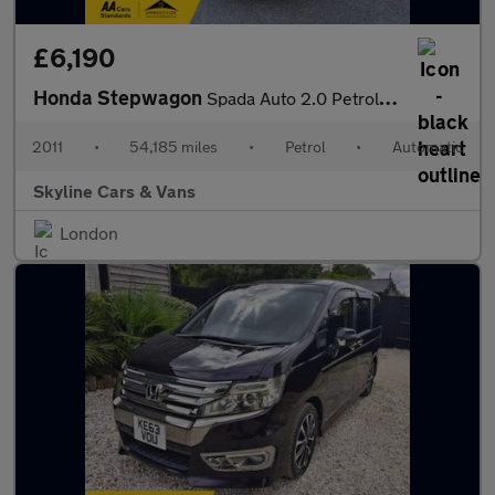
£6,190
Honda Stepwagon
Spada Auto 2.0 Petrol 8 Seater ** ULEZ Compliant /Low Mileag **
2011
•
54,185 miles
•
Petrol
•
Automatic
Skyline Cars & Vans
London