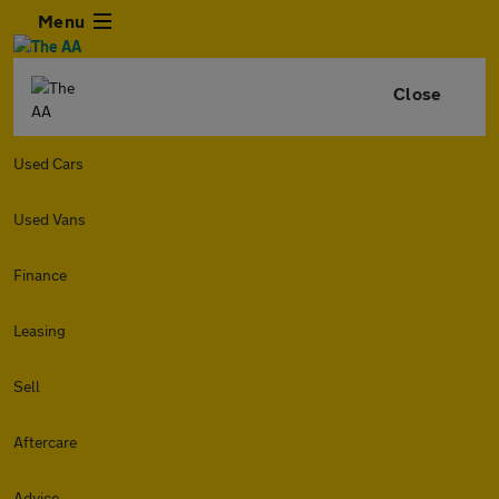
Menu
Close
Used Cars
Used Vans
Finance
Leasing
Sell
Aftercare
Advice