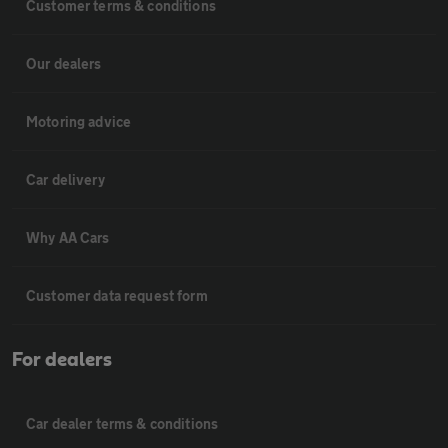
Customer terms & conditions
Our dealers
Motoring advice
Car delivery
Why AA Cars
Customer data request form
For dealers
Car dealer terms & conditions