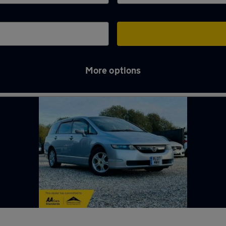
More options