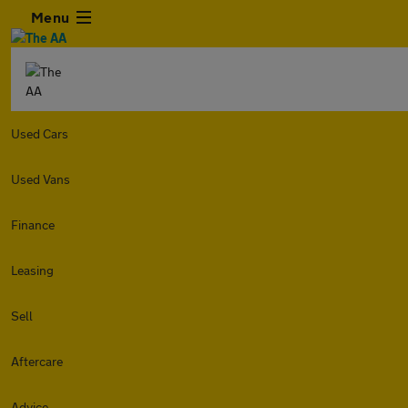
Menu
Used Cars
Used Vans
Finance
Leasing
Sell
Aftercare
Advice