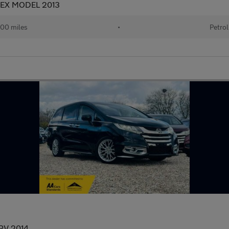
 EX MODEL 2013
00 miles
•
Petrol
PV 2014