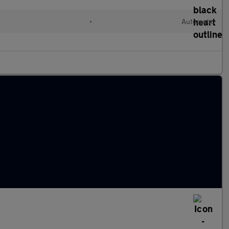
•
Automatic