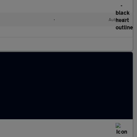
•
Automatic