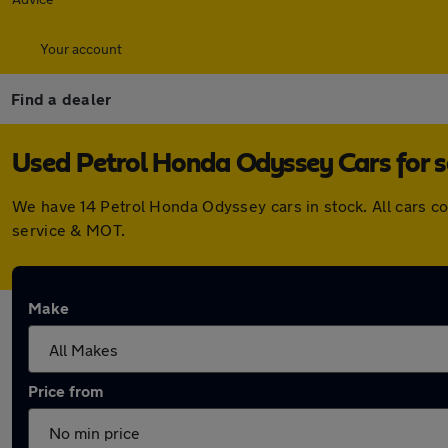
Your account
Find a dealer
Used Petrol Honda Odyssey Cars for s
We have 14 Petrol Honda Odyssey cars in stock. All cars c
service & MOT.
Make
Price from