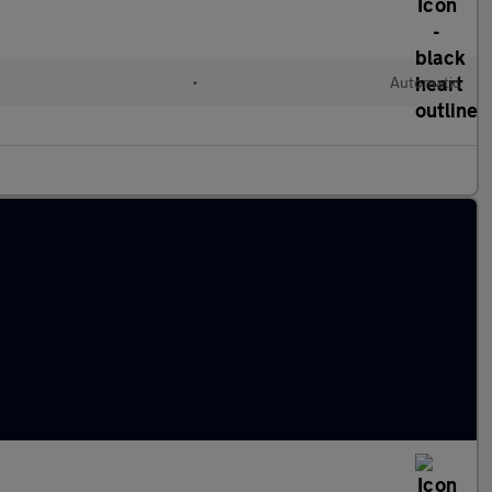
•
Automatic