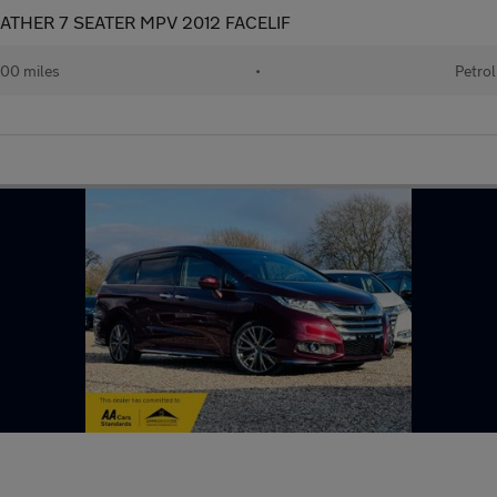
ATHER 7 SEATER MPV 2012 FACELIF
00 miles
•
Petrol