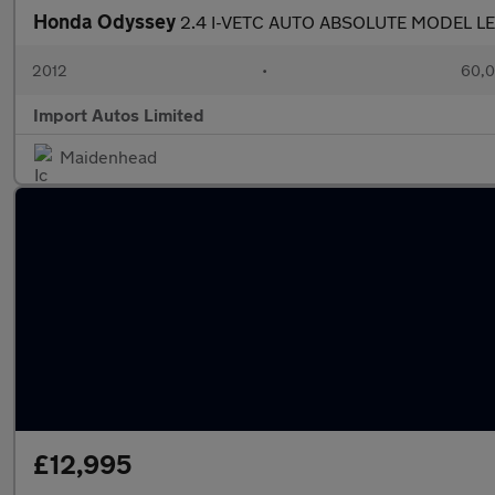
Honda Odyssey
2.4 I-VETC AUTO ABSOLUTE MODEL LE
2012
•
60,0
Import Autos Limited
Maidenhead
£12,995