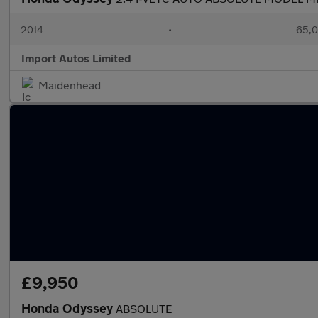
2014
•
65,0
Import Autos Limited
Maidenhead
£9,950
Honda Odyssey
ABSOLUTE