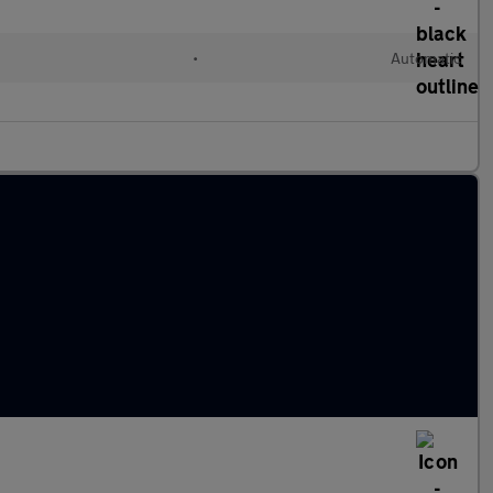
•
Automatic