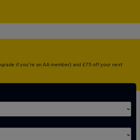
pgrade if you're an AA member) and £75 off your next