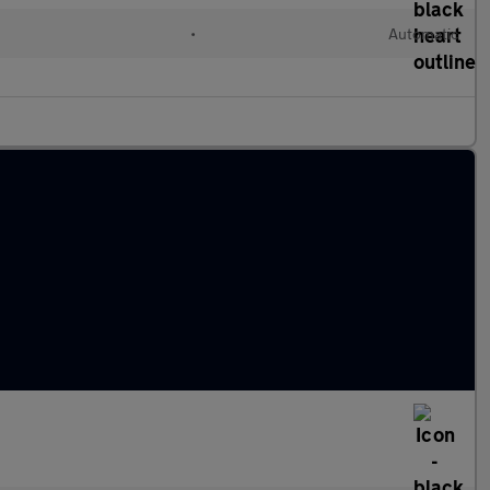
•
Automatic