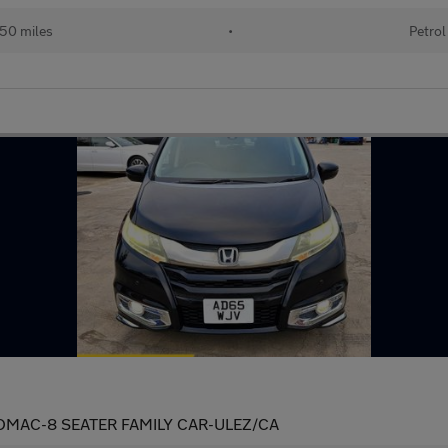
50 miles
•
Petrol
OMAC-8 SEATER FAMILY CAR-ULEZ/CA