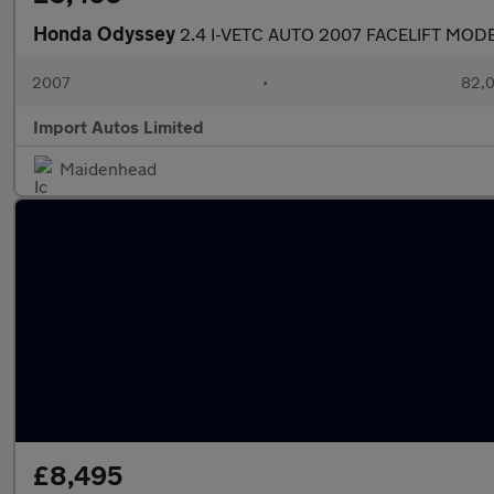
Honda Odyssey
2.4 I-VETC AUTO 2007 FACELIFT MOD
2007
•
82,0
Import Autos Limited
Maidenhead
£8,495