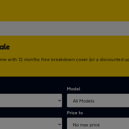
ale
ome with 12 months free breakdown cover (or a discounted u
Model
Price to