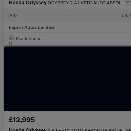
Honda Odyssey
ODYSSEY 2.4 I-VETC AUTO ABSOLUTE
2013
•
58,0
Import Autos Limited
Maidenhead
£12,995
Honda Odyssey
2.4 I-VETC AUTO ABSOLUTE MODEL M