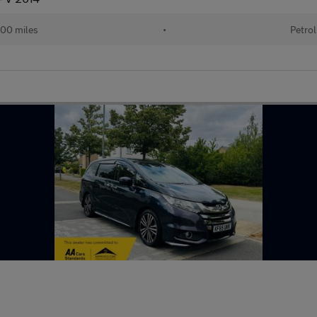
00 miles
•
Petrol