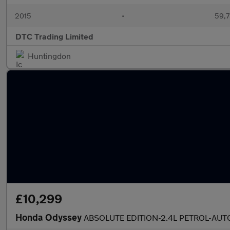
2015
•
59,7
DTC Trading Limited
Huntingdon
£10,299
Honda Odyssey
ABSOLUTE EDITION-2.4L PETROL-AUT