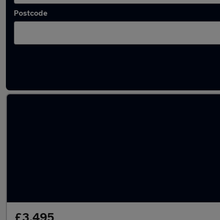
Postcode
Used Petrol Honda Odyssey in stock
£3,495