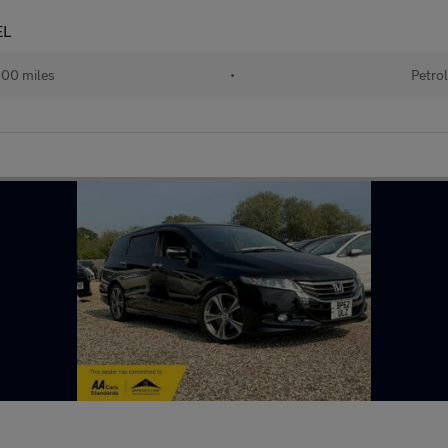
EL
00 miles
•
Petrol