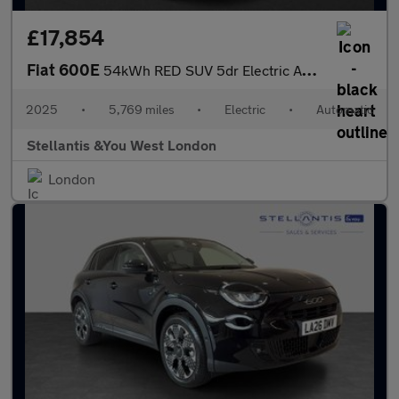
£17,854
Fiat 600E
54kWh RED SUV 5dr Electric Auto (156 ps)
2025
•
5,769 miles
•
Electric
•
Automatic
Stellantis &You West London
London