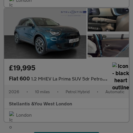
£19,995
Fiat 600
1.2 MHEV La Prima SUV 5dr Petrol Hybrid e-DCT Euro 6 (s/s) (136
2026
•
10 miles
•
Petrol Hybrid
•
Automatic
Stellantis &You West London
London