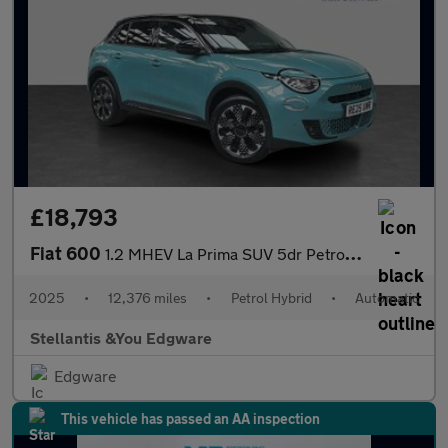
£18,793
Fiat 600
1.2 MHEV La Prima SUV 5dr Petrol Hybrid e-DCT Euro 6 (s/s) (136
2025
•
12,376 miles
•
Petrol Hybrid
•
Automatic
Stellantis &You Edgware
Edgware
This vehicle has passed an AA inspection