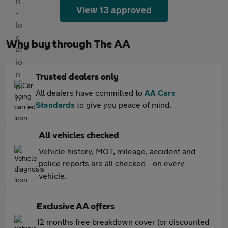
View 13 approved
Why buy through The AA
Trusted dealers only
All dealers have committed to
AA Cars
Standards
to give you peace of mind.
All vehicles checked
Vehicle history, MOT, mileage, accident and
police reports are all checked - on every
vehicle.
Exclusive AA offers
12 months free breakdown cover (or discounted