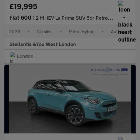
£19,995
Fiat 600
1.2 MHEV La Prima SUV 5dr Petrol Hybrid e-DCT Euro 6 (s/s) (136
2026
•
10 miles
•
Petrol Hybrid
•
Automatic
Stellantis &You West London
London