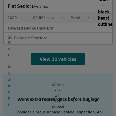
Fiat Sedici
Dynamic
2009
•
92,561 miles
•
Petrol
•
Manual
Howard Banks Cars Ltd
Bishop's Stortford
View 36 vehicles
Want extra reassurance before buying?
Consider a pre-purchase vehicle inspection. An