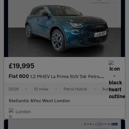
£19,995
Fiat 600
1.2 MHEV La Prima SUV 5dr Petrol Hybrid e-DCT Euro 6 (s/s) (136
2026
•
10 miles
•
Petrol Hybrid
•
Automatic
Stellantis &You West London
London