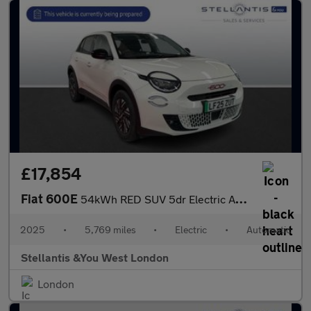
£17,854
Fiat 600E
54kWh RED SUV 5dr Electric Auto (156 ps)
2025
•
5,769 miles
•
Electric
•
Automatic
Stellantis &You West London
London