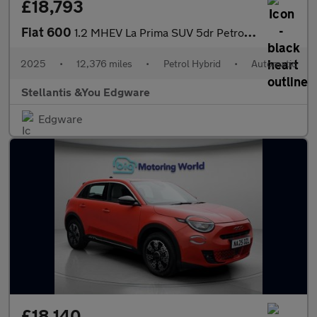
£18,793
Fiat 600
1.2 MHEV La Prima SUV 5dr Petrol Hybrid e-DCT Euro 6 (s/s) (136
2025
•
12,376 miles
•
Petrol Hybrid
•
Automatic
Stellantis &You Edgware
Edgware
£18,140