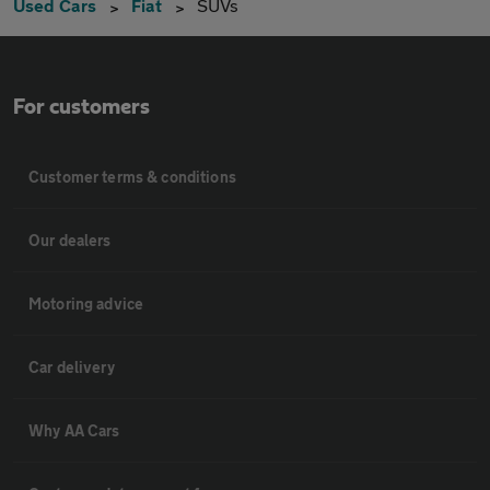
Used Cars
Fiat
SUVs
For customers
Customer terms & conditions
Our dealers
Motoring advice
Car delivery
Why AA Cars