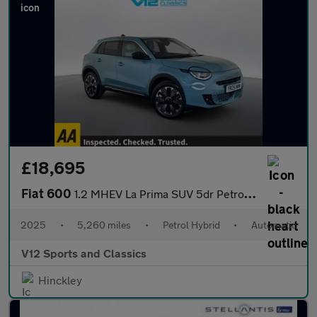
£18,695
Fiat 600
1.2 MHEV La Prima SUV 5dr Petrol Hybrid e-DCT Euro 6 (s/s) (136
2025
•
5,260 miles
•
Petrol Hybrid
•
Automatic
V12 Sports and Classics
Hinckley