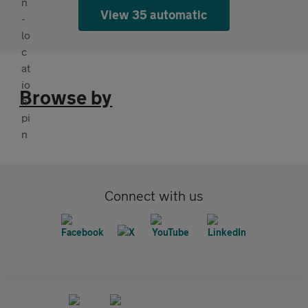
View 35 automatic
Browse by
Connect with us