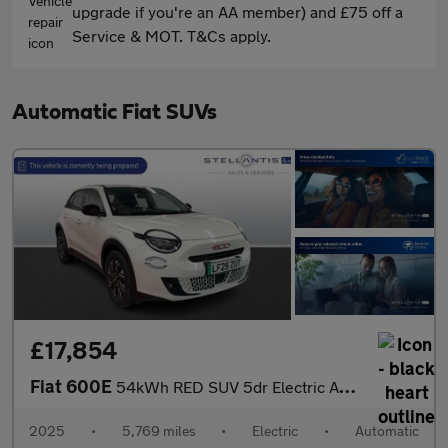
upgrade if you're an AA member) and £75 off a
Service & MOT. T&Cs apply.
Automatic Fiat SUVs
£17,854
Fiat 600E
54kWh RED SUV 5dr Electric Auto (156 ps)
2025
•
5,769 miles
•
Electric
•
Automatic