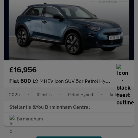
£16,956
Fiat 600
1.2 MHEV Icon SUV 5dr Petrol Hybrid e-DCT Euro 6 (s/s) (136 ps)
2025
•
10 miles
•
Petrol Hybrid
•
Automatic
Stellantis &You Birmingham Central
Birmingham