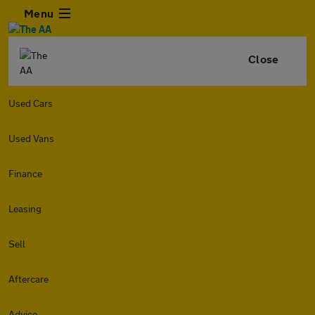
Menu
Close
Used Cars
Used Vans
Finance
Leasing
Sell
Aftercare
Advice