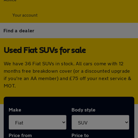
Your account
Find a dealer
Used Fiat SUVs for sale
We have 36 Fiat SUVs in stock. All cars come with 12
months free breakdown cover (or a discounted upgrade
if you're an AA member) and £75 off your next service &
MOT.
Make
Body style
Price from
Price to