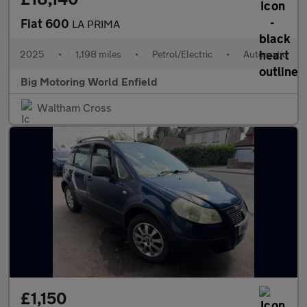
Fiat 600
LA PRIMA
2025
•
1,198 miles
•
Petrol/Electric
•
Automatic
Big Motoring World Enfield
Waltham Cross
£1,150