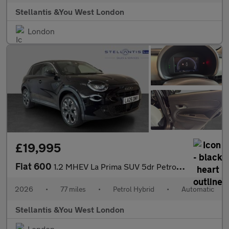
Stellantis &You West London
London
£19,995
Fiat 600
1.2 MHEV La Prima SUV 5dr Petrol Hybrid e-DCT Euro 6 (s/s) (136
2026
•
77 miles
•
Petrol Hybrid
•
Automatic
Stellantis &You West London
London