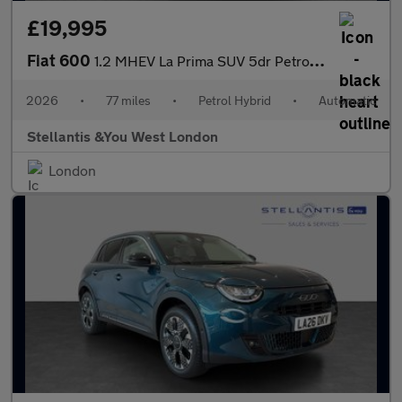
£19,995
Fiat 600
1.2 MHEV La Prima SUV 5dr Petrol Hybrid e-DCT Euro 6 (s/s) (136
2026
•
77 miles
•
Petrol Hybrid
•
Automatic
Stellantis &You West London
London