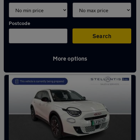
Postcode
Search
More options
Used Fiat SUVs for sale