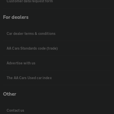
Customer data request form
For dealers
Car dealer terms & conditions
AA Cars Standards code (trade)
Advertise with us
The AA Cars Used car index
Other
Contact us