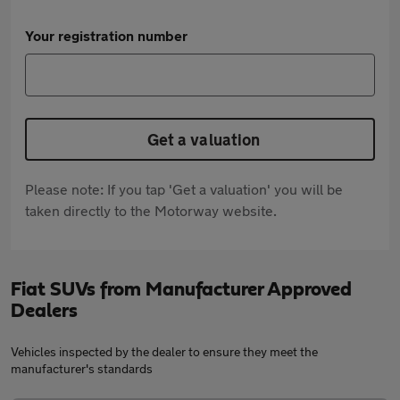
Your registration number
Get a valuation
Please note: If you tap 'Get a valuation' you will be
taken directly to the Motorway website.
Fiat SUVs from Manufacturer Approved
Dealers
Vehicles inspected by the dealer to ensure they meet the
manufacturer's standards