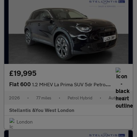
£19,995
Fiat 600
1.2 MHEV La Prima SUV 5dr Petrol Hybrid e-DCT Euro 6 (s/s) (136
2026
•
77 miles
•
Petrol Hybrid
•
Automatic
Stellantis &You West London
London