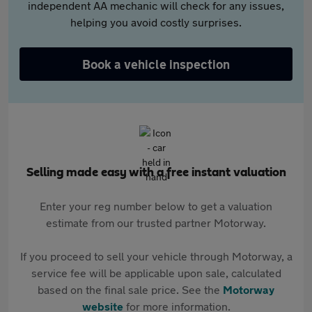
independent AA mechanic will check for any issues,
helping you avoid costly surprises.
Book a vehicle inspection
Selling made easy with a free instant valuation
Enter your reg number below to get a valuation
estimate from our trusted partner Motorway.
If you proceed to sell your vehicle through Motorway, a
service fee will be applicable upon sale, calculated
based on the final sale price. See the
Motorway
website
for more information.