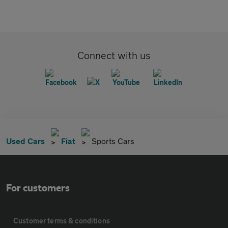
Connect with us
Used Cars
Fiat
Sports Cars
For customers
Customer terms & conditions