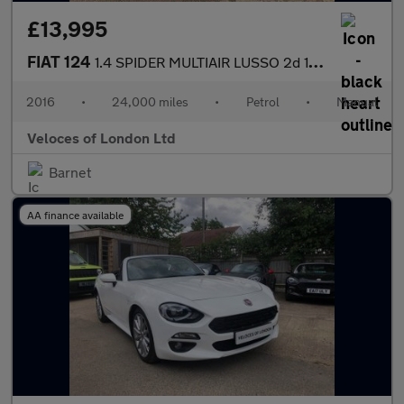
£13,995
FIAT 124
1.4 SPIDER MULTIAIR LUSSO 2d 139 BHP
2016
•
24,000 miles
•
Petrol
•
Manual
Veloces of London Ltd
Barnet
AA finance available