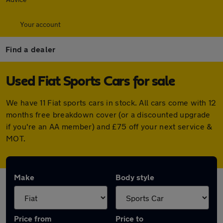
Your account
Find a dealer
Used Fiat Sports Cars for sale
We have 11 Fiat sports cars in stock. All cars come with 12
months free breakdown cover (or a discounted upgrade
if you're an AA member) and £75 off your next service &
MOT.
Make
Body style
Price from
Price to