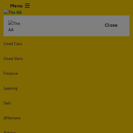
Menu
Close
Used Cars
Used Vans
Finance
Leasing
Sell
Aftercare
Advice