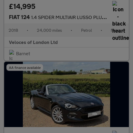
£14,995
FIAT 124
1.4 SPIDER MULTIAIR LUSSO PLUS 2d 139 BHP
2018
•
24,000 miles
•
Petrol
•
Manual
Veloces of London Ltd
Barnet
AA finance available