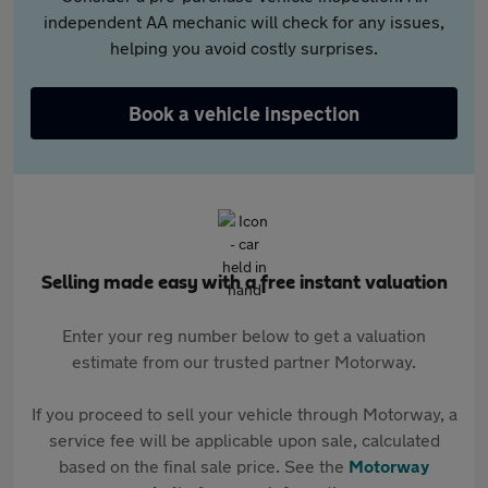
independent AA mechanic will check for any issues,
helping you avoid costly surprises.
Book a vehicle inspection
Selling made easy with a free instant valuation
Enter your reg number below to get a valuation
estimate from our trusted partner Motorway.
If you proceed to sell your vehicle through Motorway, a
service fee will be applicable upon sale, calculated
based on the final sale price. See the
Motorway