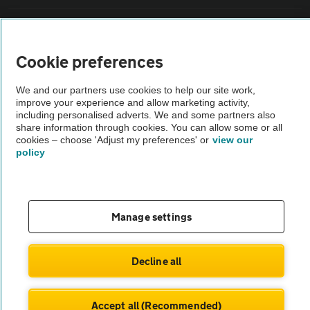
Sitemap
Cookie preferences
Vehicle Inspections
We and our partners use cookies to help our site work,
improve your experience and allow marketing activity,
The AA recommends an AA Cars Vehicle Inspection before purchase.
including personalised adverts. We and some partners also
share information through cookies. You can allow some or all
Not all cars are mechanically checked by the AA.
cookies – choose 'Adjust my preferences' or
view our
policy
Vehicle Inspection
theAA.com
Manage settings
Decline all
© AA Cars 2026 |
Company No. 4546950 | VAT No. 188 0311 10
Accept all (Recommended)