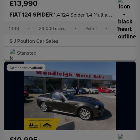
£13,990
FIAT 124 SPIDER
1.4 124 Spider 1.4 Multiair Turbo 140hp Lusso
2018
•
29,000 miles
•
Petrol
•
Manual
S J Poulton Car Sales
Stansted
AA finance available
£10,995