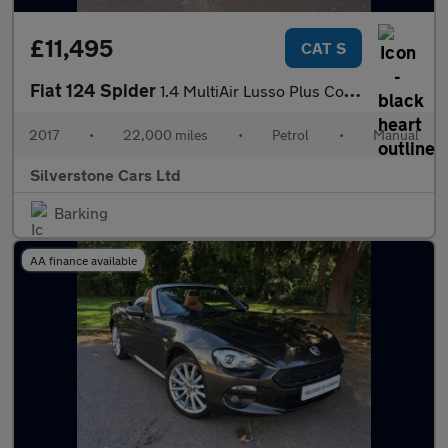
£11,495
CAT S
Fiat 124 Spider
1.4 MultiAir Lusso Plus Convertible 2dr Petrol Euro 6 (140 ps)
2017
•
22,000 miles
•
Petrol
•
Manual
Silverstone Cars Ltd
Barking
AA finance available