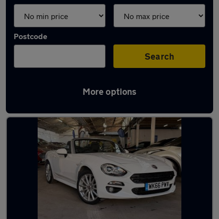
Postcode
Search
More options
Used Fiat sports cars for sale