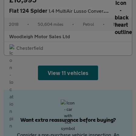
Fiat 124 Spider
1.4 MultiAir Lusso Convertible 2dr Petrol Euro 6 (140 ps)
2018
•
50,604 miles
•
Petrol
•
Manual
Woodleigh Motor Sales Ltd
Chesterfield
View 11 vehicles
Want extra reassurance before buying?
Consider a pre-purchase vehicle inspection. An