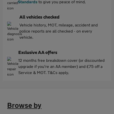
Standards
to give you peace of mind.
All vehicles checked
Vehicle history, MOT, mileage, accident and
police reports are all checked - on every
vehicle.
Exclusive AA offers
12 months free breakdown cover (or discounted
upgrade if you're an AA member) and £75 off a
Service & MOT. T&Cs apply.
Browse by