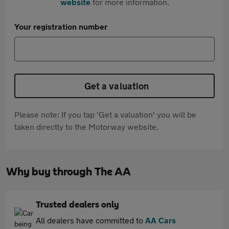
website
for more information.
Your registration number
Get a valuation
Please note: If you tap 'Get a valuation' you will be
taken directly to the Motorway website.
Why buy through The AA
Trusted dealers only
All dealers have committed to
AA Cars