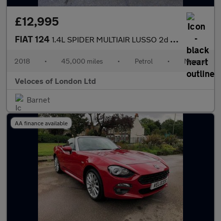
£12,995
FIAT 124
1.4L SPIDER MULTIAIR LUSSO 2d 139 BHP
2018
•
45,000 miles
•
Petrol
•
Manual
Veloces of London Ltd
Barnet
AA finance available