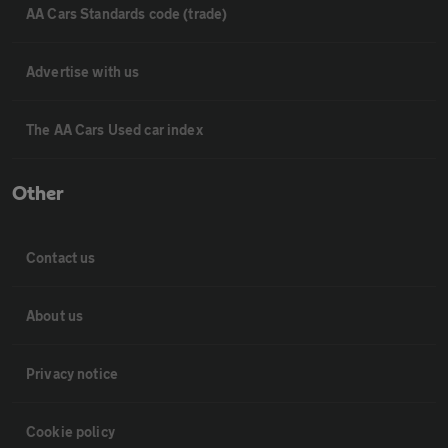
AA Cars Standards code (trade)
Advertise with us
The AA Cars Used car index
Other
Contact us
About us
Privacy notice
Cookie policy