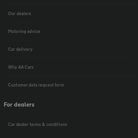
Our dealers
Motoring advice
Car delivery
Why AA Cars
Customer data request form
For dealers
Car dealer terms & conditions