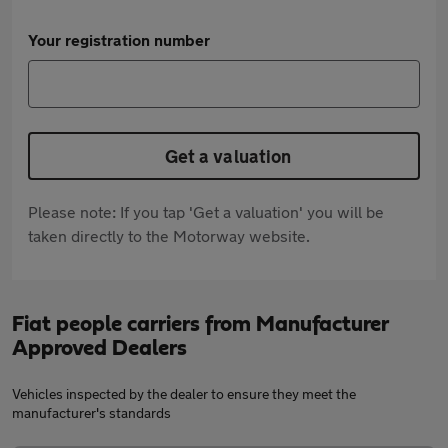
Your registration number
Get a valuation
Please note: If you tap 'Get a valuation' you will be
taken directly to the Motorway website.
Fiat people carriers from Manufacturer
Approved Dealers
Vehicles inspected by the dealer to ensure they meet the
manufacturer's standards