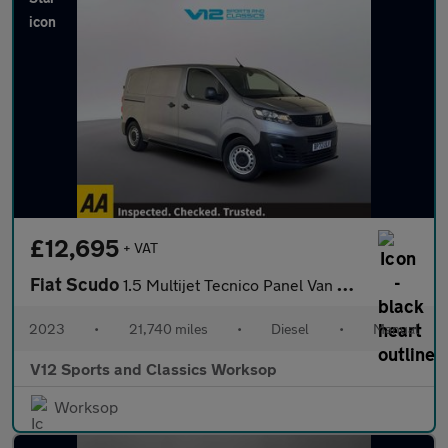
£12,695
+ VAT
Fiat Scudo
1.5 Multijet Tecnico Panel Van 6dr Diesel Manual SWB Euro 6 (s/s
2023
•
21,740 miles
•
Diesel
•
Manual
V12 Sports and Classics Worksop
Worksop