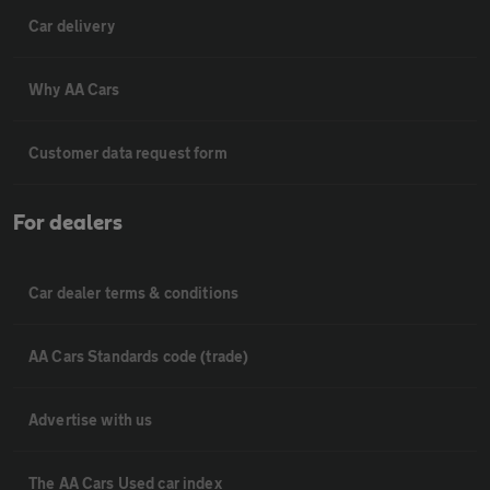
Car delivery
Why AA Cars
Customer data request form
For dealers
Car dealer terms & conditions
AA Cars Standards code (trade)
Advertise with us
The AA Cars Used car index