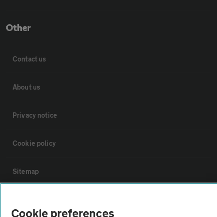
Other
Contact us
About us
Privacy notice
Cookie policy
Sitemap
Vehicle Inspections
Cookie preferences