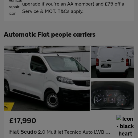
upgrade if you're an AA member) and £75 off a
Service & MOT. T&Cs apply.
Automatic Fiat people carriers
£17,990
Fiat Scudo
2.0 Multijet Tecnico Auto LWB Euro 6 (s/s) 6dr