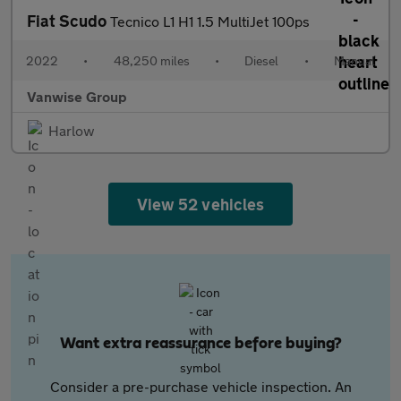
Fiat Scudo
Tecnico L1 H1 1.5 MultiJet 100ps
2022
•
48,250 miles
•
Diesel
•
Manual
Vanwise Group
Harlow
View 52 vehicles
Want extra reassurance before buying?
Consider a pre-purchase vehicle inspection. An