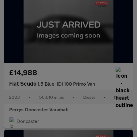
£14,988
Fiat Scudo
1.5 BlueHDi 100 Primo Van
2023
•
50,010 miles
•
Diesel
•
Manual
Perrys Doncaster Vauxhall
Doncaster