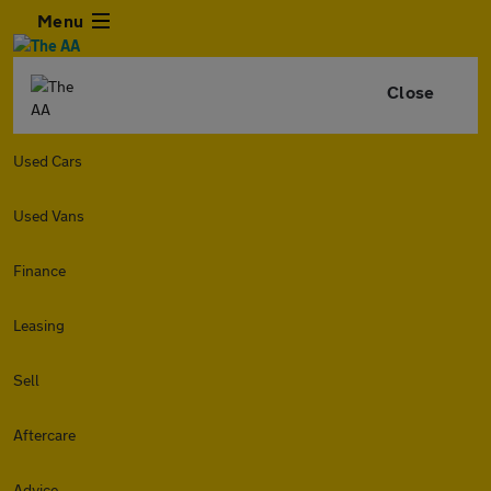
Menu
Close
Used Cars
Used Vans
Finance
Leasing
Sell
Aftercare
Advice