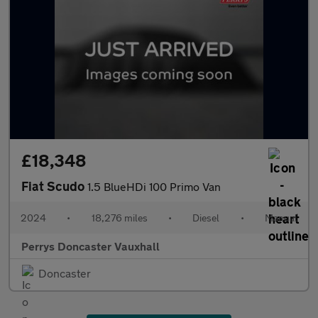
£18,348
Fiat Scudo
1.5 BlueHDi 100 Primo Van
2024
•
18,276 miles
•
Diesel
•
Manual
Perrys Doncaster Vauxhall
Doncaster