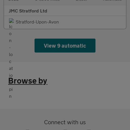
JMC Stratford Ltd
Stratford-Upon-Avon
View 9 automatic
Browse by
Connect with us