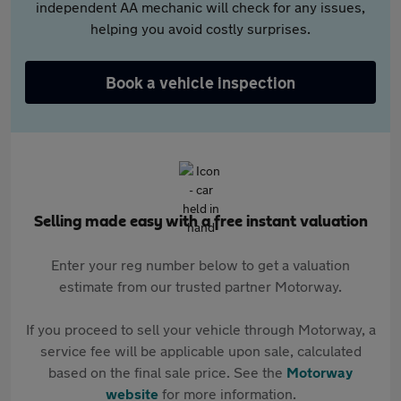
independent AA mechanic will check for any issues,
helping you avoid costly surprises.
Book a vehicle inspection
Selling made easy with a free instant valuation
Enter your reg number below to get a valuation
estimate from our trusted partner Motorway.
If you proceed to sell your vehicle through Motorway, a
service fee will be applicable upon sale, calculated
based on the final sale price. See the
Motorway
website
for more information.