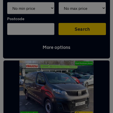
Postcode
Search
More options
Used Fiat people carriers for sale