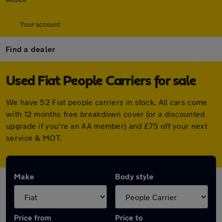
Your account
Find a dealer
Used Fiat People Carriers for sale
We have 52 Fiat people carriers in stock. All cars come
with 12 months free breakdown cover (or a discounted
upgrade if you're an AA member) and £75 off your next
service & MOT.
Make
Body style
Price from
Price to