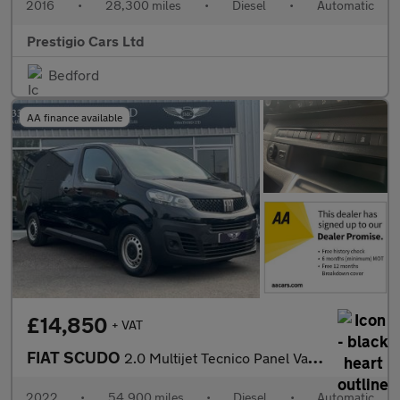
2016
•
28,300 miles
•
Diesel
•
Automatic
Prestigio Cars Ltd
Bedford
AA finance available
£14,850
+ VAT
FIAT SCUDO
2.0 Multijet Tecnico Panel Van 6dr Diesel Auto LWB Euro 6 (s/s)
2022
•
54,900 miles
•
Diesel
•
Automatic