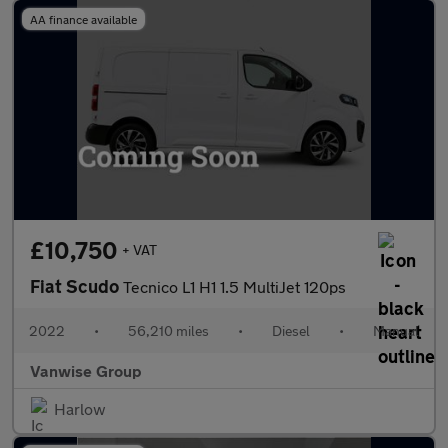
AA finance available
£10,750
+ VAT
Fiat Scudo
Tecnico L1 H1 1.5 MultiJet 120ps
2022
•
56,210 miles
•
Diesel
•
Manual
Vanwise Group
Harlow