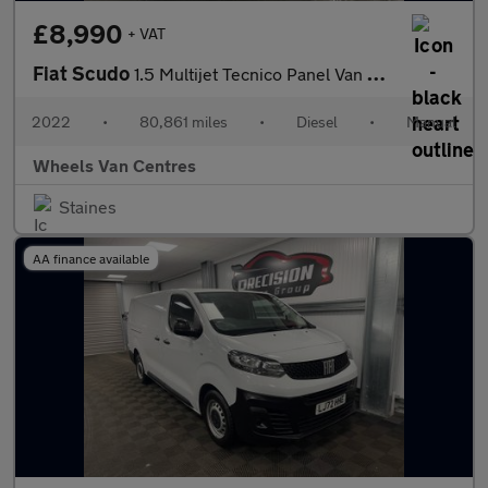
£8,990
+ VAT
Fiat Scudo
1.5 Multijet Tecnico Panel Van 6dr Diesel Manual LWB Euro 6 (s/s
2022
•
80,861 miles
•
Diesel
•
Manual
Wheels Van Centres
Staines
AA finance available