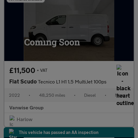
£11,500
+ VAT
Fiat Scudo
Tecnico L1 H1 1.5 MultiJet 100ps
2022
•
48,250 miles
•
Diesel
•
Manual
Vanwise Group
Harlow
This vehicle has passed an AA inspection