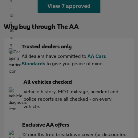
View 7 approved
Why buy through The AA
Trusted dealers only
All dealers have committed to
AA Cars
Standards
to give you peace of mind.
All vehicles checked
Vehicle history, MOT, mileage, accident and
police reports are all checked - on every
vehicle.
Exclusive AA offers
12 months free breakdown cover (or discounted