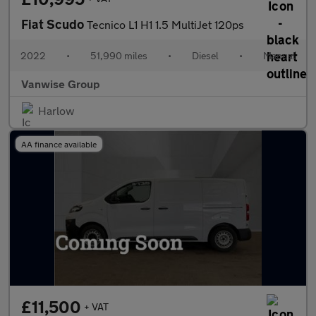
Fiat Scudo
Tecnico L1 H1 1.5 MultiJet 120ps
2022
•
51,990 miles
•
Diesel
•
Manual
Vanwise Group
Harlow
AA finance available
£11,500
+ VAT