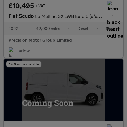
£10,495
+ VAT
Fiat Scudo
1.5 Multijet SX LWB Euro 6 (s/s) 6dr
2022
•
42,000 miles
•
Diesel
•
Manual
Precision Motor Group Limited
Harlow
AA finance available