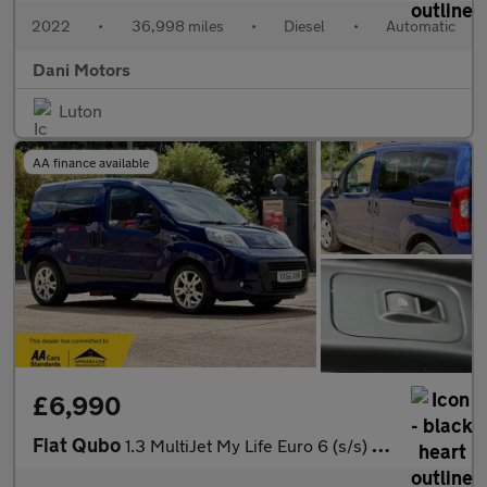
2022
•
36,998 miles
•
Diesel
•
Automatic
Dani Motors
Luton
AA finance available
£6,990
Fiat Qubo
1.3 MultiJet My Life Euro 6 (s/s) 5dr