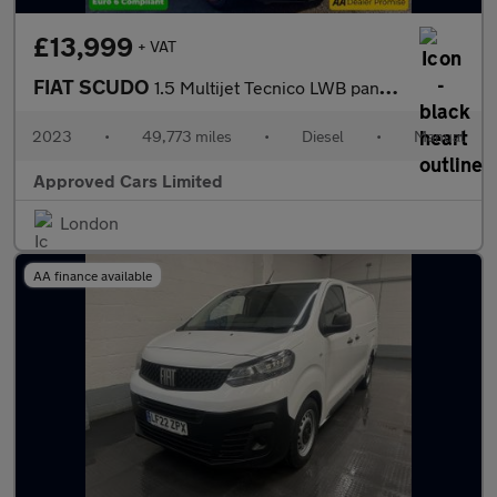
£13,999
+ VAT
FIAT SCUDO
1.5 Multijet Tecnico LWB panel van, 49,773 miles, Euro 6 ULEZ, 6
2023
•
49,773 miles
•
Diesel
•
Manual
Approved Cars Limited
London
AA finance available