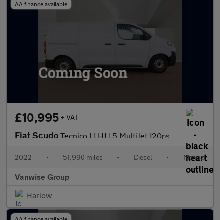
AA finance available
£10,995
+ VAT
Fiat Scudo
Tecnico L1 H1 1.5 MultiJet 120ps
2022
•
51,990 miles
•
Diesel
•
Manual
Vanwise Group
Harlow
AA finance available