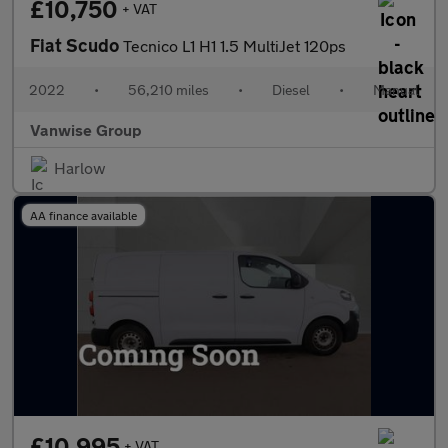
£10,750
+ VAT
Fiat Scudo
Tecnico L1 H1 1.5 MultiJet 120ps
2022
•
56,210 miles
•
Diesel
•
Manual
Vanwise Group
Harlow
AA finance available
£10,995
+ VAT