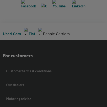
Used Cars
Fiat
People Carriers
For customers
Customer terms & conditions
Our dealers
Motoring advice