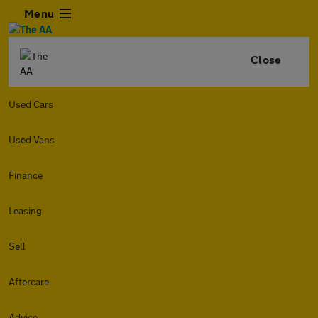
Menu
Close
Used Cars
Used Vans
Finance
Leasing
Sell
Aftercare
Advice