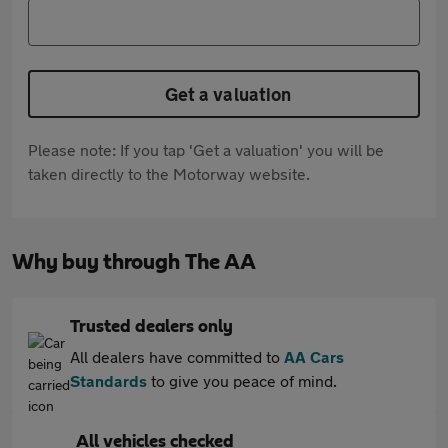
Get a valuation
Please note: If you tap 'Get a valuation' you will be
taken directly to the Motorway website.
Why buy through The AA
Trusted dealers only
All dealers have committed to
AA Cars
Standards
to give you peace of mind.
All vehicles checked