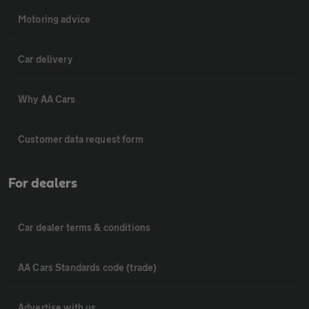
Motoring advice
Car delivery
Why AA Cars
Customer data request form
For dealers
Car dealer terms & conditions
AA Cars Standards code (trade)
Advertise with us