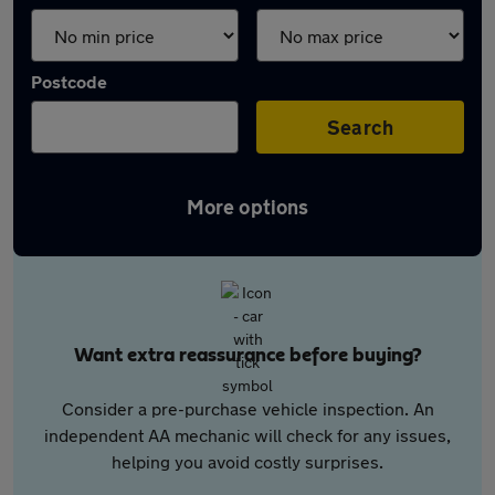
Postcode
Search
More options
Want extra reassurance before buying?
Consider a pre-purchase vehicle inspection. An
independent AA mechanic will check for any issues,
helping you avoid costly surprises.