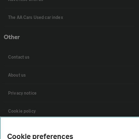
The AA Cars Used car index
Other
Contact us
About us
Privacy notice
Cookie policy
Sitemap
Cookie preferences