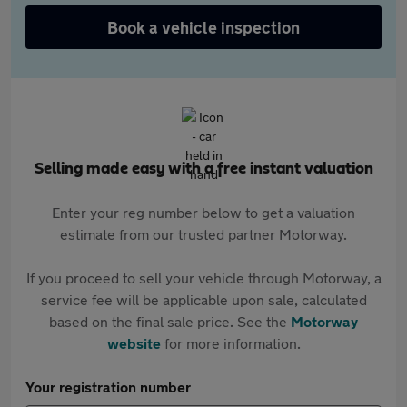
Book a vehicle inspection
Selling made easy with a free instant valuation
Enter your reg number below to get a valuation
estimate from our trusted partner Motorway.
If you proceed to sell your vehicle through Motorway, a
service fee will be applicable upon sale, calculated
based on the final sale price. See the
Motorway
website
for more information.
Your registration number