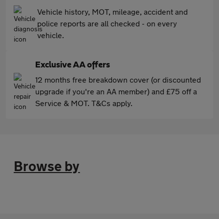
Vehicle history, MOT, mileage, accident and
police reports are all checked - on every
vehicle.
Exclusive AA offers
12 months free breakdown cover (or discounted
upgrade if you're an AA member) and £75 off a
Service & MOT. T&Cs apply.
Browse by