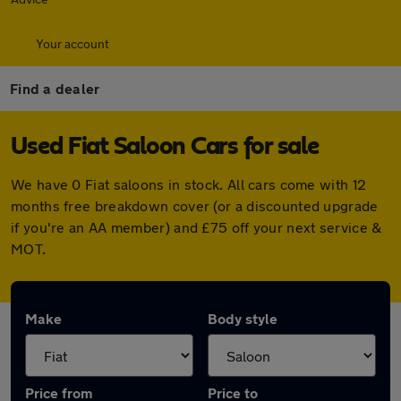
Your account
Find a dealer
Used Fiat Saloon Cars for sale
We have 0 Fiat saloons in stock. All cars come with 12
months free breakdown cover (or a discounted upgrade
if you're an AA member) and £75 off your next service &
MOT.
Make
Body style
Price from
Price to