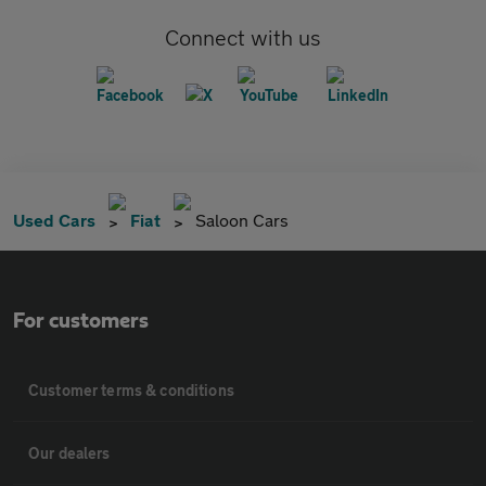
Connect with us
Used Cars
Fiat
Saloon Cars
For customers
Customer terms & conditions
Our dealers